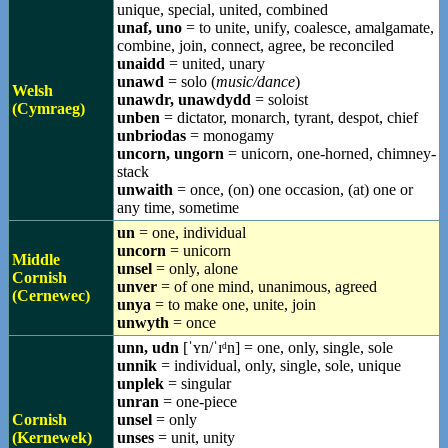
unique, special, united, combined
unaf, uno
= to unite, unify, coalesce, amalgamate,
combine, join, connect, agree, be reconciled
unaidd
= united, unary
unawd
= solo (
music/dance
)
Welsh
unawdr, unawdydd
= soloist
(Cymraeg)
unben
= dictator, monarch, tyrant, despot, chief
unbriodas
= monogamy
uncorn, ungorn
= unicorn, one-horned, chimney-
stack
unwaith
= once, (on) one occasion, (at) one or
any time, sometime
un
= one, individual
uncorn
= unicorn
Middle
unsel
= only, alone
Cornish
unver
= of one mind, unanimous, agreed
(Cernewec)
unya
= to make one, unite, join
unwyth
= once
unn, udn
[ˈʏn/ˈɪᵈn] = one, only, single, sole
unnik
= individual, only, single, sole, unique
unplek
= singular
unran
= one-piece
Cornish
unsel
= only
(Kernewek)
unses
= unit, unity