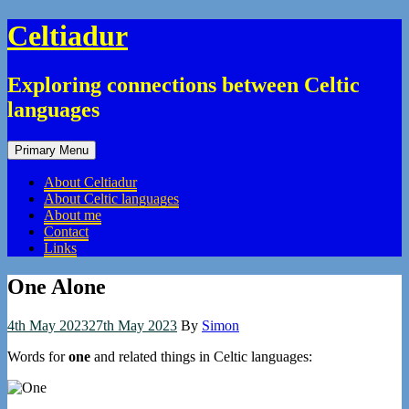
Skip
Celtiadur
to
content
Exploring connections between Celtic
languages
Primary Menu
About Celtiadur
About Celtic languages
About me
Contact
Links
One Alone
4th May 2023
27th May 2023
By
Simon
Words for
one
and related things in Celtic languages: