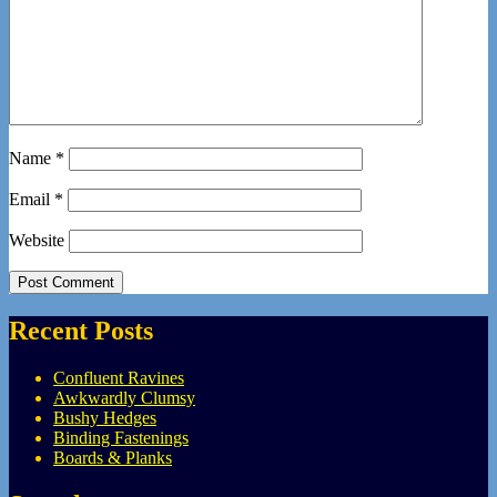
Name
*
Email
*
Website
Recent Posts
Confluent Ravines
Awkwardly Clumsy
Bushy Hedges
Binding Fastenings
Boards & Planks