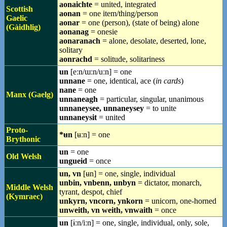
aonaichte
= united, integrated
Scottish
aonan
= one item/thing/person
Gaelic
aonar
= one (person), (state of being) alone
(Gàidhlig)
aonanag
= onesie
aonaranach
= alone, desolate, deserted, lone,
solitary
aonrachd
= solitude, solitariness
un
[eːn/ɯːn/uːn] = one
unnane
= one, identical, ace (
in cards
)
nane
= one
Manx (Gaelg)
unnaneagh
= particular, singular, unanimous
unnaneysee, unnaneysey
= to unite
unnaneysit
= united
Proto-
*ʉn
[ʉːn] = one
Brythonic
un
= one
Old Welsh
ungueid
= once
un, vn
[ʉn] = one, single, individual
unbin, vnbenn, unbyn
= dictator, monarch,
Middle Welsh
tyrant, despot, chief
(Kymraec)
unkyrn, vncorn, ynkorn
= unicorn, one-horned
unweith, vn weith, vnwaith
= once
un
[ɨːn/iːn] = one, single, individual, only, sole,