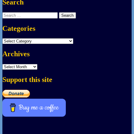
Search
Search
for:
Categories
Categories
Archives
Archives
Support this site
Buy me a coffee