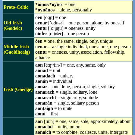
*oinos/*oyno-
= one
Proto-Celtic
*oynānos
= alone, personally
oen
[oːi̯n] = one
Old Irish
oenar
[ˈoːi̯nər] = one person, alone, by oneself
(Goídelc)
oentu
[ˈoːi̯n͈tu] = oneness, unity
oínḟer
[oːi̯nʲer] = one person
óen
= one, the same, single, only, unique
Middle Irish
oenar
= a single individual, one alone, one person
(Gaoidhealg)
oentu
= oneness, unity, association, fellowship,
alliance
aon
[eːn̪ˠ/iːnˠ] = one, any, same, only
aonad
= unit
aonadach
= unitary
aonán
= individual
aonar
= one, lone, person, single, solitary
Irish (Gaeilge)
aonarach
= single, solitary, lone
aonaracht
= singularity, solitude
aonarán
= single, solitary person
aontaigh
= to unite
aonú
= first
aon
[ɯ̃ːn] = one, same, sole, approximately, about
aonachd
= unity, union
aonaich
= to combine, coalesce, unite, intergrate