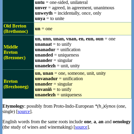
untu
= one-sided, unilateral
unver
= agreed, in agreement, unanimous
unweyth
= incidentally, once, only
unya
= to unite
Old Breton
un
= one
(Brethonoc)
un, unn, unan, vnan, en, eun, oun
= one
unanaat
= to unify
Middle
unanadur
= unification
Breton
unanded
= uniqueness
(Brezonec)
unander
= singular
unanelezh
= unit, unity
un, unan
= one, someone, unit, unity
unvanadur
= unification
Breton
unander
= singular
(Brezhoneg)
unvaniñ
= to unify
unanelezh
= uniqueness
Etymology
: possibly from Proto-Indo-European
*(h₁)óynos
(one,
single) [
source
].
English words from the same roots include
one
,
a
,
an
and
oenology
(the study of wines and winemaking) [
source
].