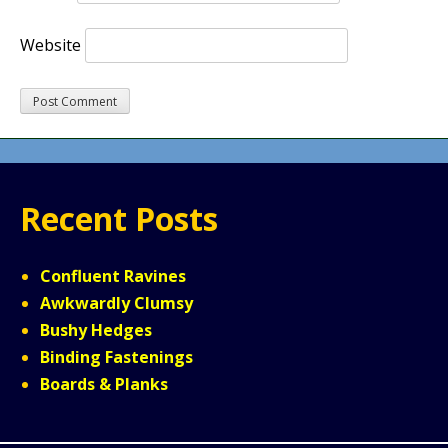
Website
Recent Posts
Confluent Ravines
Awkwardly Clumsy
Bushy Hedges
Binding Fastenings
Boards & Planks