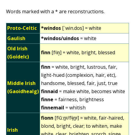
Words marked with a * are reconstructions.
Proto-Celtic
*windos
[ˈwin.dos] = white
Gaulish
*windos/uindos
= white
Old Irish
finn
[fʲin͈] = white, bright, blessed
(Goídelc)
finn
= white, bright, lustrous, fair,
light-hued (complexion, hair, etc),
Middle Irish
handsome, blessed, fair, just, true
(Gaoidhealg)
finnaid
= make white, becomes white
finne
= fairness, brightness
finnemail
= whitish
fionn
[fʲũːn̪ˠ/fʲɨ̞n̪ˠ] = white, fair-haired,
blond, bright, clear; to whiten, make
Irish
white, clear, brighten, scorch, singe,