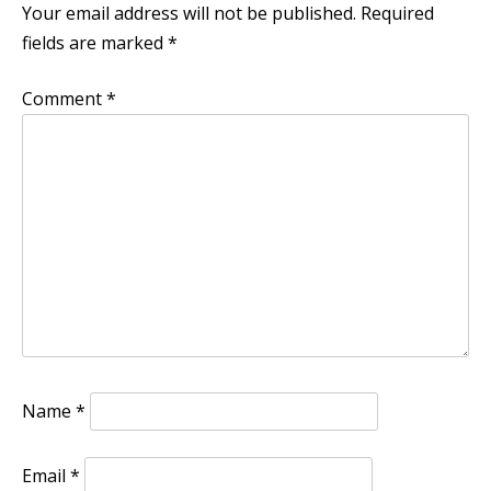
Your email address will not be published.
Required
fields are marked
*
Comment
*
Name
*
Email
*