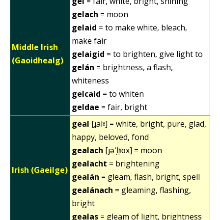
gel
= fair, white, bright, shining
gelach
= moon
gelaid
= to make white, bleach,
make fair
Middle Irish
gelaigid
= to brighten, give light to
(Gaoidhealg)
gelán
= brightness, a flash,
whiteness
gelcaid
= to whiten
geldae
= fair, bright
geal
[ɟalˠ] = white, bright, pure, glad,
happy, beloved, fond
gealach
[ɟəˈl̪ˠɑx] = moon
gealacht
= brightening
Irish (Gaeilge)
gealán
= gleam, flash, bright, spell
gealánach
= gleaming, flashing,
bright
gealas
= gleam of light, brightness