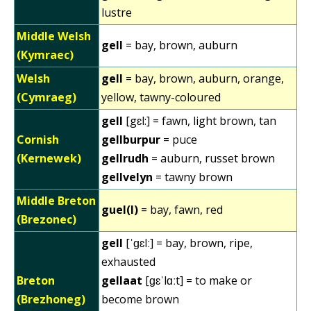
lustre
Middle Welsh
gell
= bay, brown, auburn
(Kymraec)
Welsh
gell
= bay, brown, auburn, orange,
(Cymraeg)
yellow, tawny-coloured
gell
[gɛl:] = fawn, light brown, tan
Cornish
gellburpur
= puce
(Kernewek)
gellrudh
= auburn, russet brown
gellvelyn
= tawny brown
Middle Breton
guel(l)
= bay, fawn, red
(Brezonec)
gell
[ˈɡɛlː] = bay, brown, ripe,
exhausted
Breton
gellaat
[ɡɛˈlɑːt] = to make or
(Brezhoneg)
become brown