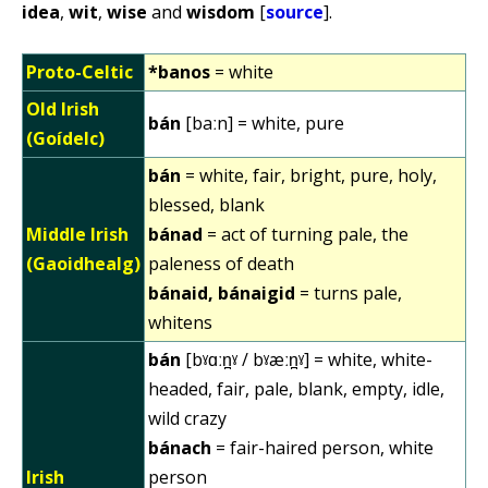
idea
,
wit
,
wise
and
wisdom
[
source
].
Proto-Celtic
*banos
= white
Old Irish
bán
[baːn] = white, pure
(Goídelc)
bán
= white, fair, bright, pure, holy,
blessed, blank
Middle Irish
bánad
= act of turning pale, the
(Gaoidhealg)
paleness of death
bánaid, bánaigid
= turns pale,
whitens
bán
[bˠɑːn̪ˠ / bˠæːn̪ˠ] = white, white-
headed, fair, pale, blank, empty, idle,
wild crazy
bánach
= fair-haired person, white
Irish
person