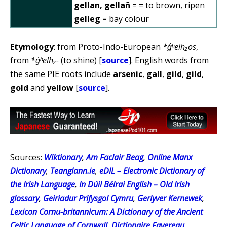
gellan, gellañ
= = to brown, ripen
gelleg
= bay colour
Etymology
: from Proto-Indo-European
*ǵʰelh₂os
,
from
*ǵʰelh₂-
(to shine) [
source
]. English words from
the same PIE roots include
arsenic
,
gall
,
gild
,
gild
,
gold
and
yellow
[
source
].
Sources:
Wiktionary
,
Am Faclair Beag
,
Online Manx
Dictionary
,
Teanglann.ie
,
eDIL – Electronic Dictionary of
the Irish Language
,
In Dúil Bélrai English – Old Irish
glossary
,
Geiriadur Prifysgol Cymru
,
Gerlyver Kernewek
,
Lexicon Cornu-britannicum: A Dictionary of the Ancient
Celtic Language of Cornwall
,
Dictionaire Favereau
,