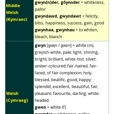
gwyn(n)der, gỽynnder
= whiteness,
Middle
pallor
Welsh
gwyndawd, gwyndawt
= felicity,
(Kymraec)
bliss, happiness, success, gain, good
gwynhaa, gwynhau
= to whiten,
bleach, blanch
gwyn
[ɡwɨ̞n / ɡwɪn] = white (m),
greyish-white, pale; light, shining,
bright; brilliant, white-hot; silver;
amber-coloured; fair-haired, fair-
faced, of fair complexion; holy,
blessed, beatific, good, happy;
splendid, excellent, beautiful, fair,
Welsh
pleasant; favourite, darling, white-
(Cymraeg)
headed
gwen
= white (f)
gwynder
= whiteness, pallor,