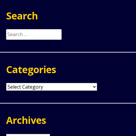
Search
Search
for:
Categories
Categories
Archives