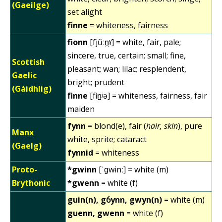
(Gaeilge)
set alight
finne
= whiteness, fairness
fionn
[fjũːn̪ˠ] = white, fair, pale;
sincere, true, certain; small; fine,
Scottish
pleasant; wan; lilac; resplendent,
Gaelic
bright; prudent
(Gàidhlig)
finne
[fin̪ʲə] = whiteness, fairness, fair
maiden
fynn
= blond(e), fair (
hair, skin
), pure
Manx
white, sprite; cataract
(Gaelg)
fynnid
= whiteness
Proto-
*gwinn
[ˈɡwɨnː] = white (m)
Brythonic
*gwenn
= white (f)
guin(n), gỽynn, gwyn(n)
= white (m)
guenn, gwenn
= white (f)