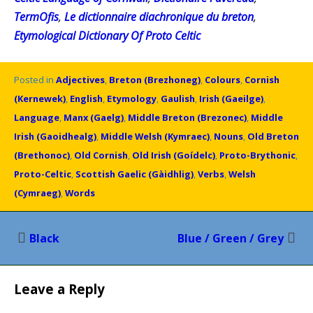
TermOfis
,
Le dictionnaire diachronique du breton
,
Etymological Dictionary Of Proto Celtic
Posted in
Adjectives
,
Breton (Brezhoneg)
,
Colours
,
Cornish
(Kernewek)
,
English
,
Etymology
,
Gaulish
,
Irish (Gaeilge)
,
Language
,
Manx (Gaelg)
,
Middle Breton (Brezonec)
,
Middle
Irish (Gaoidhealg)
,
Middle Welsh (Kymraec)
,
Nouns
,
Old Breton
(Brethonoc)
,
Old Cornish
,
Old Irish (Goídelc)
,
Proto-Brythonic
,
Proto-Celtic
,
Scottish Gaelic (Gàidhlig)
,
Verbs
,
Welsh
(Cymraeg)
,
Words
Post
Black
Blue / Green / Grey
navigation
Leave a Reply