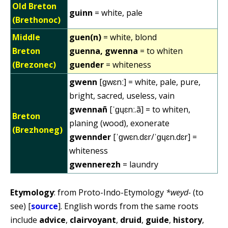
Old Breton
guinn
= white, pale
(Brethonoc)
Middle
guen(n)
= white, blond
Breton
guenna, gwenna
= to whiten
(Brezonec)
guender
= whiteness
gwenn
[ɡwɛnː] = white, pale, pure,
bright, sacred, useless, vain
gwennañ
[ˈɡɥɛnː.ã] = to whiten,
Breton
planing (wood), exonerate
(Brezhoneg)
gwennder
[ˈɡwɛn.dɛr/ˈɡɥɛn.dɛr] =
whiteness
gwennerezh
= laundry
Etymology
: from Proto-Indo-Etymology
*weyd-
(to
see) [
source
]. English words from the same roots
include
advice
,
clairvoyant
,
druid
,
guide
,
history
,