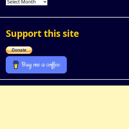
Archives
Support this site
Buy me a coffee