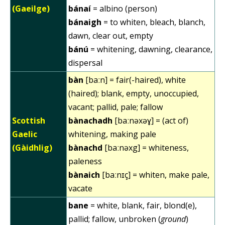
(Gaeilge)
bánaí
= albino (person)
bánaigh
= to whiten, bleach, blanch,
dawn, clear out, empty
bánú
= whitening, dawning, clearance,
dispersal
bàn
[baːn] = fair(-haired), white
(haired); blank, empty, unoccupied,
vacant; pallid, pale; fallow
Scottish
bànachadh
[baːnəxəɣ] = (act of)
Gaelic
whitening, making pale
(Gàidhlig)
bànachd
[baːnəxg] = whiteness,
paleness
bànaich
[baːnɪç] = whiten, make pale,
vacate
bane
= white, blank, fair, blond(e),
pallid; fallow, unbroken (
ground
)