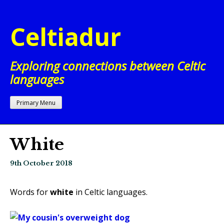
Skip
to
Celtiadur
content
Exploring connections between Celtic
languages
Primary Menu
White
9th October 2018
Words for
white
in Celtic languages.