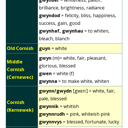
brilliance, brightness, radiance
gwyndod
= felicity, bliss, happiness,
success, gain, good
gwynhaf, gwynhau
= to whiten,
bleach, blanch
Old Cornish
guyn
= white
gwyn
(m)= white, fair, pleasant,
Middle
glorious, blessed
Cornish
gwen
= white (f)
(Cernewec)
gwynna
= to make white, whiten
gwynn/gwydn
[gwɪn:] = white, fair,
pale, blessed
Cornish
gwynnik
= whitish
(Kernewek)
gwynnrudh
= pink, whiteish pink
gwynnvys
= blessed, fortunate, lucky