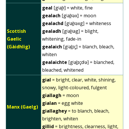
geal
[gʲal̪ˠ] = white, fine
gealach
[gʲal̪ˠəx] = moon
gealachd
[gʲal̪ˠəxg] = whiteness
Scottish
gealadh
[gʲal̪ˠag] = blight,
Gaelic
whitening, fade-in
(Gàidhlig)
gealaich
[gʲal̪ɪç] = blanch, bleach,
whiten
gealaichte
[gʲal̪ɪçdʲə] = blanched,
bleached, whitened
gial
= bright, clear, white, shining,
snowy, light-coloured, fulgent
giallagh
= moon
gialan
= egg white
Manx (Gaelg)
giallaghey
= to blanch, bleach,
brighten, whiten
gillid
= brightness, clearness, light,