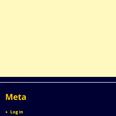
Meta
Log in