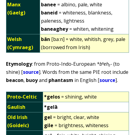
Manx
banee
= albino, pale, white
(Gaelg)
baneid
= whiteness, blankness,
paleness, lightness
baneaghey
= whiten, whitening
Welsh
bân
[baːn] = white, whitish, grey, pale
(Cymraeg)
(borrowed from Irish)
Etymology
: from Proto-Indo-European
*bʰeh₂-
(to
shine) [
source
]. Words from the same PIE root include
beacon
,
buoy
and
phantasm
in English [
source
].
Proto-Celtic
*gelos
= shining, white
Gaulish
*gelā
Old Irish
gel
= bright, clear, white
(Goídelc)
gile
= brightness, whiteness