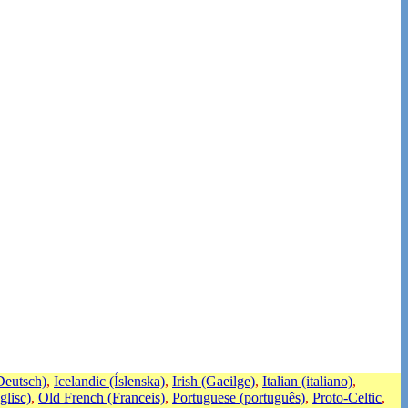
eutsch)
,
Icelandic (Íslenska)
,
Irish (Gaeilge)
,
Italian (italiano)
,
glisc)
,
Old French (Franceis)
,
Portuguese (português)
,
Proto-Celtic
,