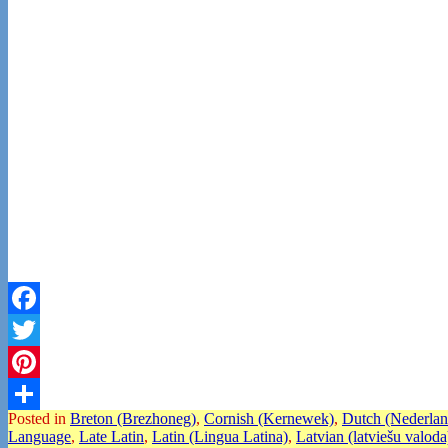
Facebook
Twitter
Pinterest
Posted in
Breton (Brezhoneg)
,
Cornish (Kernewek)
,
Dutch (Nederlan
Share
Language
,
Late Latin
,
Latin (Lingua Latina)
,
Latvian (latviešu valoda