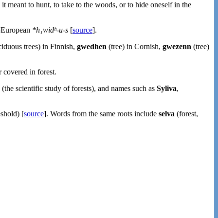
 it meant to hunt, to take to the woods, or to hide oneself in the
o-European
*h₁widʰ-u-s
[
source
].
iduous trees) in Finnish,
gwedhen
(tree) in Cornish,
gwezenn
(tree)
 covered in forest.
(the scientific study of forests), and names such as
Syliva
,
shold) [
source
]. Words from the same roots include
selva
(forest,