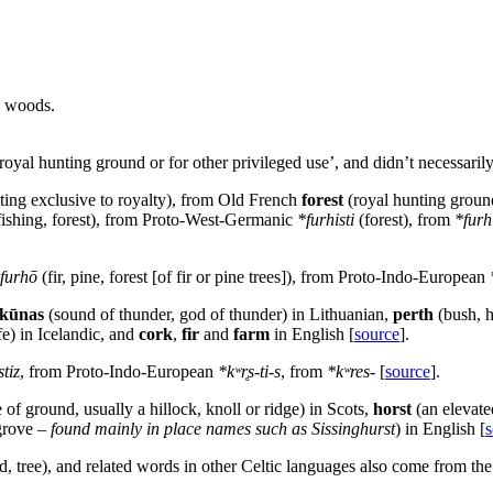
n woods.
 royal hunting ground or for other privileged use’, and didn’t necessarily
nting exclusive to royalty), from Old French
forest
(royal hunting groun
r fishing, forest), from Proto-West-Germanic
*furhisti
(forest), from
*furh
furhō
(fir, pine, forest [of fir or pine trees]), from Proto-Indo-European
kūnas
(sound of thunder, god of thunder) in Lithuanian,
perth
(bush, 
ife) in Icelandic, and
cork
,
fir
and
farm
in English [
source
].
tiz
, from Proto-Indo-European
*kʷr̥s-ti-s
, from
*kʷres-
[
source
].
of ground, usually a hillock, knoll or ridge) in Scots,
horst
(an elevate
grove –
found mainly in place names such as Sissinghurst
) in English [
s
, tree), and related words in other Celtic languages also come from the