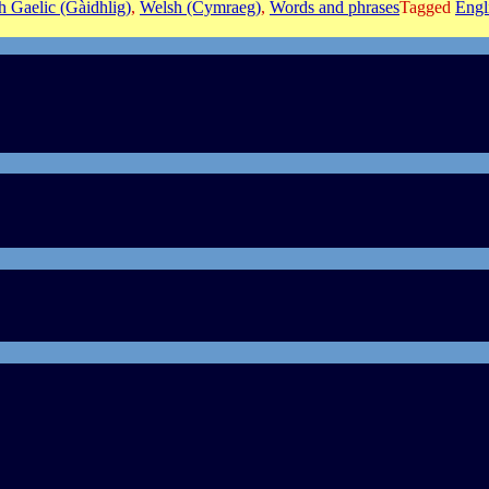
sh Gaelic (Gàidhlig)
,
Welsh (Cymraeg)
,
Words and phrases
Tagged
Engl