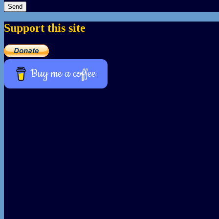
Support this site
Buy me a coffee