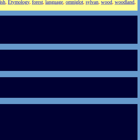
ish
,
Etymology
,
forest
,
language
,
omniglot
,
sylvan
,
wood
,
woodland
,