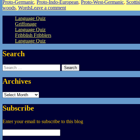
Proto-Germanic
,
Proto-Indo-European
,
Proto-West-Germanic
,
Scotti
woods
,
Words
Leave a comment
Language Quiz
Griffonage
Language Quiz
Fribblish Fribblers
Language Quiz
Search
Search
for:
Archives
Archives
Subscribe
Enter your email to subscribe to this blog