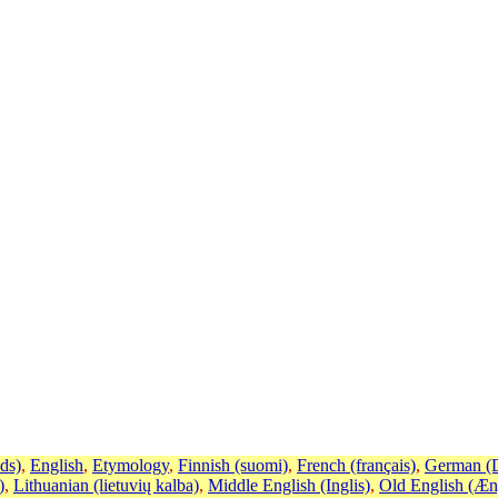
ds)
,
English
,
Etymology
,
Finnish (suomi)
,
French (français)
,
German (D
)
,
Lithuanian (lietuvių kalba)
,
Middle English (Inglis)
,
Old English (Æn