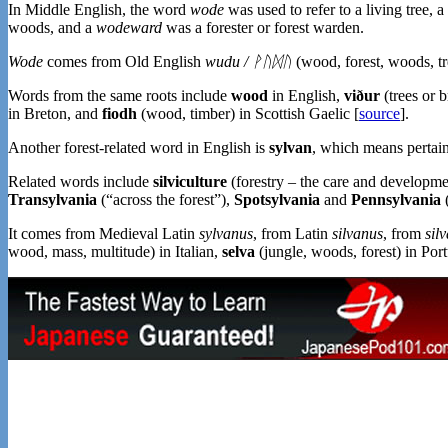
In Middle English, the word
wode
was used to refer to a living tree, a
woods, and a
wodeward
was a forester or forest warden.
Wode
comes from Old English
wudu / ᚹᚢᛞᚢ
(wood, forest, woods, t
Words from the same roots include
wood
in English,
viður
(trees or 
in Breton, and
fiodh
(wood, timber) in Scottish Gaelic [
source
].
Another forest-related word in English is
sylvan
, which means pertain
Related words include
silviculture
(forestry – the care and developmen
Transylvania
(“across the forest”),
Spotsylvania
and
Pennsylvania
(
It comes from Medieval Latin
sylvanus
, from Latin
silvanus
, from
sil
wood, mass, multitude) in Italian,
selva
(jungle, woods, forest) in Po