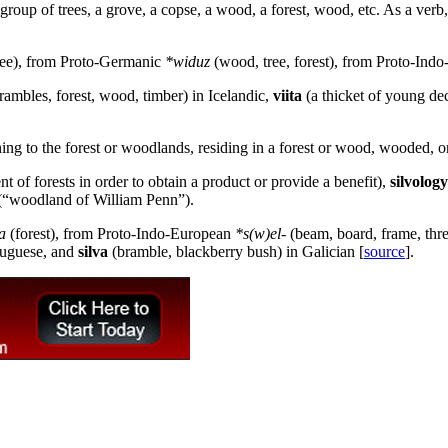
 group of trees, a grove, a copse, a wood, a forest, wood, etc. As a verb,
ree), from Proto-Germanic
*widuz
(wood, tree, forest), from Proto-Ind
brambles, forest, wood, timber) in Icelandic,
viita
(a thicket of young dec
ing to the forest or woodlands, residing in a forest or wood, wooded, or
t of forests in order to obtain a product or provide a benefit),
silvology
“woodland of William Penn”).
va
(forest), from Proto-Indo-European
*s(w)el-
(beam, board, frame, thre
rtuguese, and
silva
(bramble, blackberry bush) in Galician [
source
].