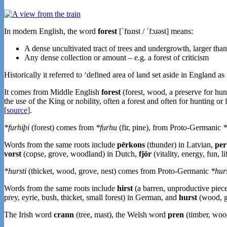
In modern English, the word
forest
[ˈfɒɹɪst / ˈfɔɹəst] means:
A dense uncultivated tract of trees and undergrowth, larger tha
Any dense collection or amount – e.g. a forest of criticism
Historically it referred to ‘defined area of land set aside in England as
It comes from Middle English
forest
(forest, wood, a preserve for hu
the use of the King or nobility, often a forest and often for hunting o
[
source
].
*furhiþi
(forest) comes from
*furhu
(fir, pine), from Proto-Germanic
*
Words from the same roots include
pērkons
(thunder) in Latvian,
per
vorst
(copse, grove, woodland) in Dutch,
fjör
(vitality, energy, fun, l
*hursti
(thicket, wood, grove, nest) comes from Proto-Germanic
*hurs
Words from the same roots include
hirst
(a barren, unproductive piece 
prey, eyrie, bush, thicket, small forest) in German, and
hurst
(wood, 
The Irish word
crann
(tree, mast), the Welsh word
pren
(timber, wood