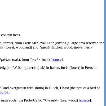
 contain trees.
d, forest), from Early Medieval Latin
forestis
(a large area reserved for
iþi
(forest, woodland) and
*hursti
(thicket, wood, grove, nest)
*pérkus
(oak), from
*perkʷ-
(oak) [
source
].
hedge) in Welsh,
quercia
(oak) in Italian,
forêt
(forest) in French,
d land overgrown with shrub) in Dutch,
Horst
(the nest of a bird of
ource
].
 same roots, via Proto-Celtic
*kʷresnom
(tree, wood) [
source
].