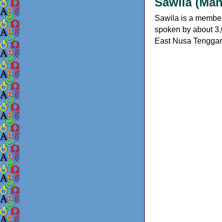
Sawila (Man
Sawila is a member 
spoken by about 3,0
East Nusa Tenggara