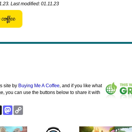
.23. Last modified: 01.11.23
coffee
s site by
Buying Me A Coffee
, and if you like what
e, you can use the buttons below to share it with
k
esky
Threads
Mastodon
Copy
Link