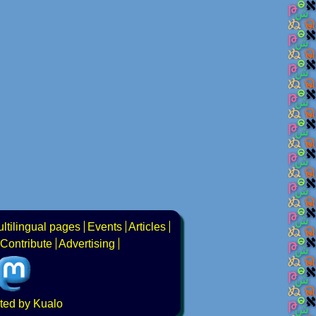
ltilingual pages
Events
Articles
Contribute
Advertising
ted by Kualo