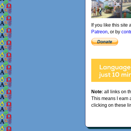
If you like this sit
Patreon
, or by
cont
Note
: all links on t
This means I earn 
clicking on these li