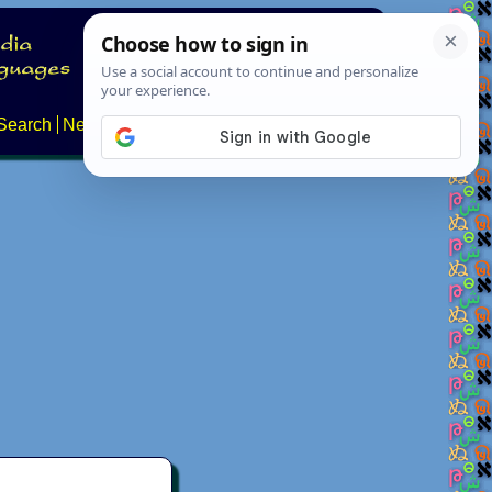
Search
News
About
Contact