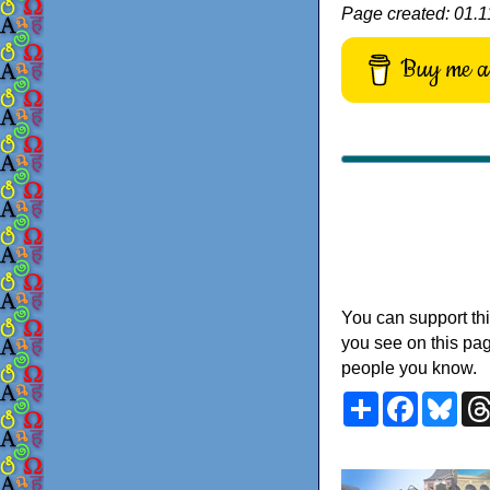
Page created: 01.11
Buy me a 
You can support thi
you see on this pag
people you know.
Share
Faceboo
Blu