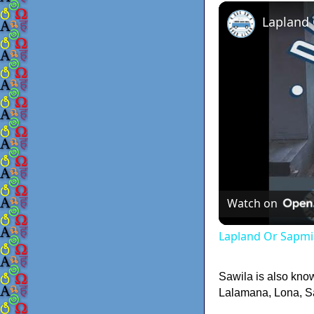
Lapland
Watch on
Lapland Or Sapmi
Sawila is also kno
Lalamana, Lona, Sal