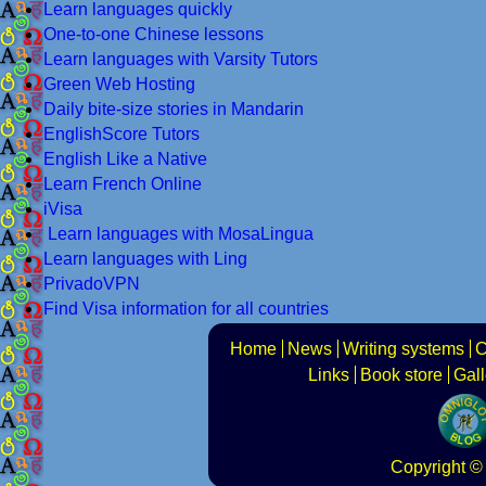
Learn languages quickly
One-to-one Chinese lessons
Learn languages with Varsity Tutors
Green Web Hosting
Daily bite-size stories in Mandarin
EnglishScore Tutors
English Like a Native
Learn French Online
iVisa
Learn languages with MosaLingua
Learn languages with Ling
PrivadoVPN
Find Visa information for all countries
Home
News
Writing systems
C
Links
Book store
Gall
Copyright
© 