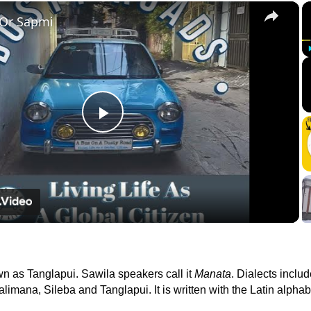
×
 Or Sapmi
Play
Video
wn as Tanglapui. Sawila speakers call it
Manata
. Dialects inclu
imana, Sileba and Tanglapui. It is written with the Latin alphab