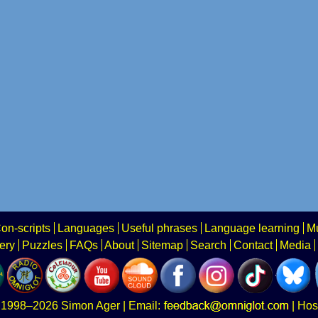
on-scripts
Languages
Useful phrases
Language learning
Mu
ery
Puzzles
FAQs
About
Sitemap
Search
Contact
Media
1998–2026
Simon Ager
| Email:
|
Hos