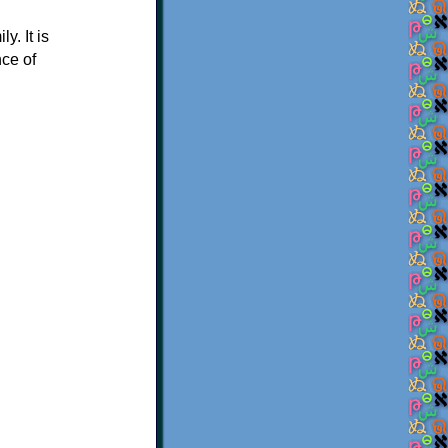
. It is
nce of