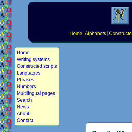
Home
Alphabets
Constructe
Home
Writing systems
Constructed scripts
Languages
Phrases
Numbers
Multilingual pages
Search
News
About
Contact