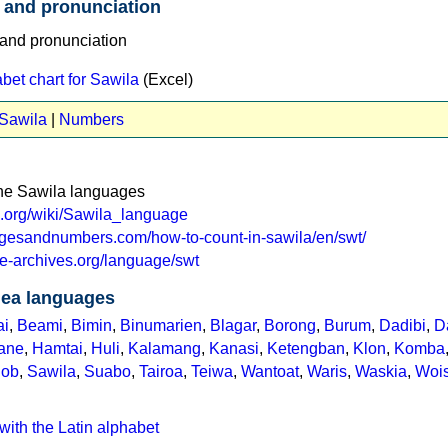
 and pronunciation
et chart for Sawila
(Excel)
 Sawila
|
Numbers
the Sawila languages
ia.org/wiki/Sawila_language
agesandnumbers.com/how-to-count-in-sawila/en/swt/
e-archives.org/language/swt
ea languages
ai
,
Beami
,
Bimin
,
Binumarien
,
Blagar
,
Borong
,
Burum
,
Dadibi
,
D
ane
,
Hamtai
,
Huli
,
Kalamang
,
Kanasi
,
Ketengban
,
Klon
,
Komba
nob
,
Sawila
,
Suabo
,
Tairoa
,
Teiwa
,
Wantoat
,
Waris
,
Waskia
,
Wois
with the Latin alphabet