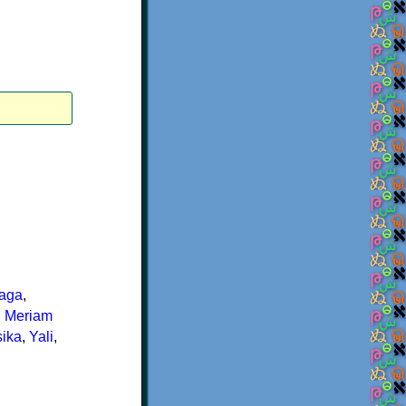
aga
,
,
Meriam
ika
,
Yali
,