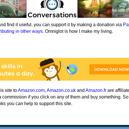
e and find it useful, you can support it by making a donation via
Pa
ributing in other ways
. Omniglot is how I make my living.
his site to
Amazon.com
,
Amazon.co.uk
and
Amazon.fr
are affiliat
a commission if you click on any of them and buy something. So
nks you can help to support this site.