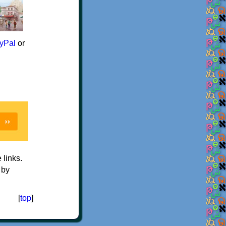
yPal
or
e links.
 by
[
top
]