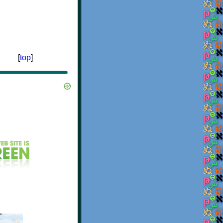
[
top
]