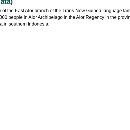
ata)
of the East Alor branch of the Trans-New Guinea language family
00 people in Alor Archipelago in the Alor Regency in the provi
 in southern Indonesia.