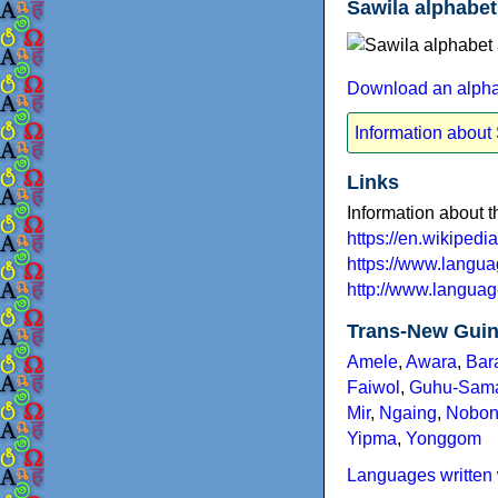
Sawila alphabet
Download an alphab
Information about
Links
Information about 
https://en.wikiped
https://www.langu
http://www.languag
Trans-New Guin
Amele
,
Awara
,
Bar
Faiwol
,
Guhu-Sam
Mir
,
Ngaing
,
Nobo
Yipma
,
Yonggom
Languages written 