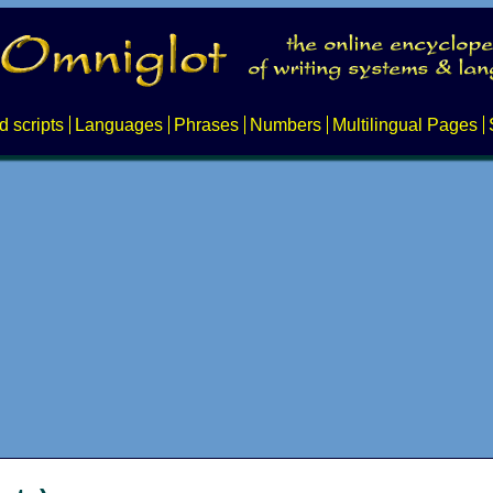
d scripts
Languages
Phrases
Numbers
Multilingual Pages