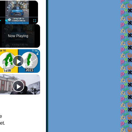
×
Play
Unmute
Fullscreen
Now Playing
de
et.