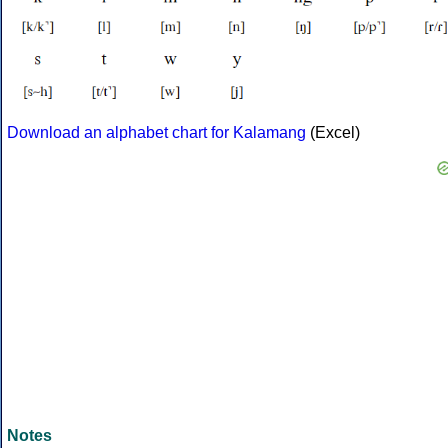
Download an alphabet chart for Kalamang
(Excel)
Notes