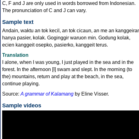
C, F and J are only used in words borrowed from Indonesian.
The pronunciation of C and J can vary.
Sample text
Andain, waktu an tok kecil, an tok cicaun, an me an kanggeira
hanya pasier, kolak. Goginggir waruon min. Godung kolak,
ecien kanggeit osepko, pasierko, kanggeit terus.
Translation
I alone, when I was young, I just played in the sea and in the
forest. In the afternoon [I] swam and slept. In the morning (to
the) mountains, return and play at the beach, in the sea,
continue playing.
Source:
A grammar of Kalamang
by Eline Visser.
Sample videos