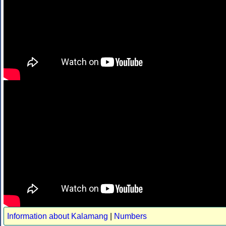
Information about Kalamang
|
Numbers