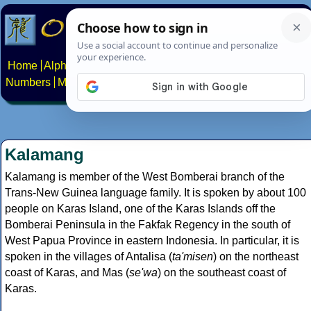
Home
Alphabets
Constructed scripts
Languages
Phrases
Numbers
Multilingual Pages
Search
News
About
Contact
Kalamang
Kalamang is member of the West Bomberai branch of the
Trans-New Guinea language family. It is spoken by about 100
people on Karas Island, one of the Karas Islands off the
Bomberai Peninsula in the Fakfak Regency in the south of
West Papua Province in eastern Indonesia. In particular, it is
spoken in the villages of Antalisa (
ta'misen
) on the northeast
coast of Karas, and Mas (
se'wa
) on the southeast coast of
Karas.