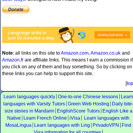
Note
: all links on this site to
Amazon.com
,
Amazon.co.uk
and
Amazon.fr
are affiliate links. This means I earn a commission if
you click on any of them and buy something. So by clicking on
these links you can help to support this site.
[
to
Learn languages quickly
One-to-one Chinese lessons
Learn
languages with Varsity Tutors
Green Web Hosting
Daily bite
size stories in Mandarin
EnglishScore Tutors
English Like a
Native
Learn French Online
iVisa
Learn languages with
MosaLingua
Learn languages with Ling
PrivadoVPN
Find
Visa information for all countries