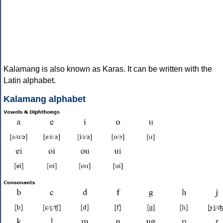
Kalamang is also known as Karas. It can be written with the
Latin alphabet.
Kalamang alphabet