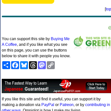
[
to
You can support this site by
Buying Me
A Coffee
, and if you like what you see
on this page, you can use the buttons
below to share it with people you know.
Share
Facebook
Bluesky
Threads
Mastodon
Copy
Link
If you like this site and find it useful, you can support it by
making a donation via
PayPal
or
Patreon
, or by
contributing in
other ways
. Omniglot is how I make my living.