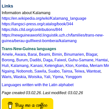
Links
Information about Kalamang
https://en.wikipedia.org/wiki/Kalamang_language
https://langsci-press.org/catalog/book/344
https://ids.clld.org/contributions/844
https://newguineaworld.linguistik.uzh.ch/families/trans-new-
guinea/berau-gulf/west-bomberai/kalamang
Trans-New-Guinea languages
Amele
,
Awara
,
Barai
,
Beami
,
Bimin
,
Binumarien
,
Blagar
,
Borong
,
Burum
,
Dadibi
,
Daga
,
Faiwol
,
Guhu-Samane
,
Hamtai
,
Huli
,
Kalamang
,
Kanasi
,
Ketengban
,
Klon
,
Komba
,
Meriam Mir
Ngaing
,
Nobonob
,
Sawila
,
Suabo
,
Tairoa
,
Teiwa
,
Wantoat
,
Waris
,
Waskia
,
Woisika
,
Yali
,
Yipma
,
Yonggom
Languages written with the Latin alphabet
Page created 03.02.26. Last modified: 03.02.26
Buy me a coffee