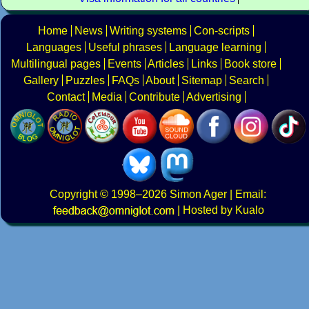
Home
News
Writing systems
Con-scripts
Languages
Useful phrases
Language learning
Multilingual pages
Events
Articles
Links
Book store
Gallery
Puzzles
FAQs
About
Sitemap
Search
Contact
Media
Contribute
Advertising
Copyright
© 1998–2026
Simon Ager
| Email:
|
Hosted by Kualo