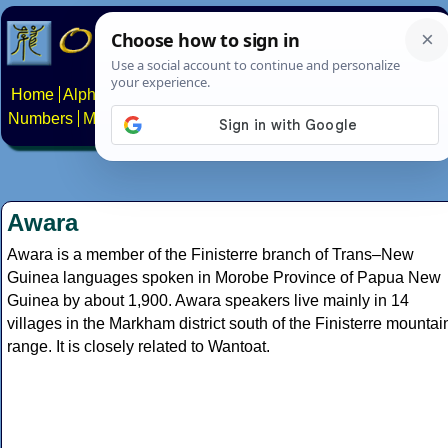
Home
Alphabets
Constructed scripts
Languages
Phrases
Numbers
Multilingual Pages
Search
News
About
Contact
Awara
Awara is a member of the Finisterre branch of Trans–New
Guinea languages spoken in Morobe Province of Papua New
Guinea by about 1,900. Awara speakers live mainly in 14
villages in the Markham district south of the Finisterre mountai
range. It is closely related to Wantoat.