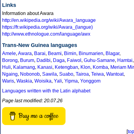
Links
Information about Awara
http://en.wikipedia.org/wiki/Awara_language
https://fr.wikipedia.org/wiki/Awara_(langue)
http://www.ethnologue.com/language/awx
Trans-New Guinea languages
Amele
,
Awara
,
Barai
,
Beami
,
Bimin
,
Binumarien
,
Blagar
,
Borong
,
Burum
,
Dadibi
,
Daga
,
Faiwol
,
Guhu-Samane
,
Hamtai
,
Huli
,
Kalamang
,
Kanasi
,
Ketengban
,
Klon
,
Komba
,
Meriam Mir
Ngaing
,
Nobonob
,
Sawila
,
Suabo
,
Tairoa
,
Teiwa
,
Wantoat
,
Waris
,
Waskia
,
Woisika
,
Yali
,
Yipma
,
Yonggom
Languages written with the Latin alphabet
Page last modified: 20.07.26
Buy me a coffee
[
to