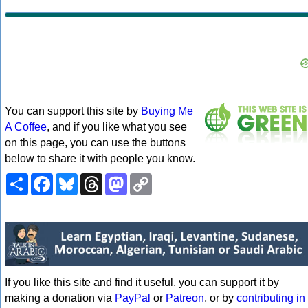
You can support this site by
Buying Me
A Coffee
, and if you like what you see
on this page, you can use the buttons
below to share it with people you know.
Share
Facebook
Bluesky
Threads
Mastodon
Copy
Link
If you like this site and find it useful, you can support it by
making a donation via
PayPal
or
Patreon
, or by
contributing in