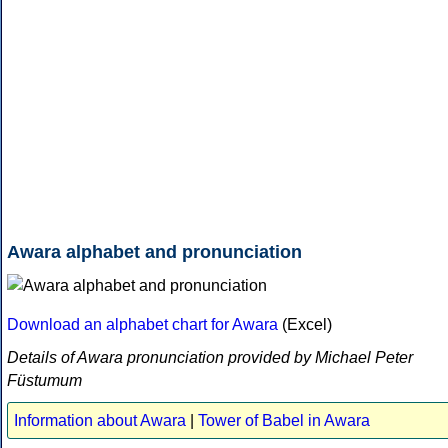
Awara alphabet and pronunciation
Download an alphabet chart for Awara
(Excel)
Details of Awara pronunciation provided by Michael Peter
Füstumum
Information about Awara
|
Tower of Babel in Awara