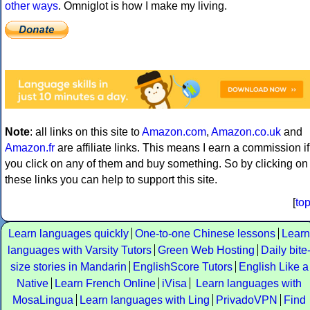
other ways
. Omniglot is how I make my living.
Note
: all links on this site to
Amazon.com
,
Amazon.co.uk
and
Amazon.fr
are affiliate links. This means I earn a commission if
you click on any of them and buy something. So by clicking on
these links you can help to support this site.
[
to
Learn languages quickly
One-to-one Chinese lessons
Learn
languages with Varsity Tutors
Green Web Hosting
Daily bite
size stories in Mandarin
EnglishScore Tutors
English Like a
Native
Learn French Online
iVisa
Learn languages with
MosaLingua
Learn languages with Ling
PrivadoVPN
Find