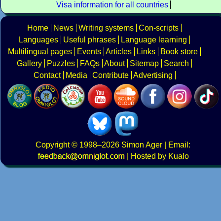
Visa information for all countries
Home
News
Writing systems
Con-scripts
Languages
Useful phrases
Language learning
Multilingual pages
Events
Articles
Links
Book store
Gallery
Puzzles
FAQs
About
Sitemap
Search
Contact
Media
Contribute
Advertising
Copyright
© 1998–2026
Simon Ager
| Email:
|
Hosted by Kualo