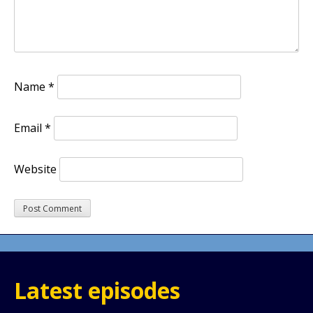
Name
*
Email
*
Website
Latest episodes