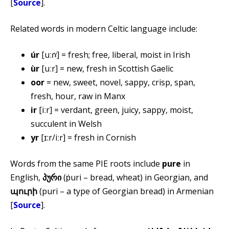
[
Source
].
Related words in modern Celtic language include:
úr
[uːɾˠ] = fresh; free, liberal, moist in Irish
ùr
[uːr] = new, fresh in Scottish Gaelic
oor
= new, sweet, novel, sappy, crisp, span,
fresh, hour, raw in Manx
ir
[iːr] = verdant, green, juicy, sappy, moist,
succulent in Welsh
yr
[ɪ:r/iːr] = fresh in Cornish
Words from the same PIE roots include
pure
in
English,
პური
(ṗuri – bread, wheat) in Georgian, and
պուրի
(puri – a type of Georgian bread) in Armenian
[
Source
].