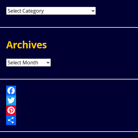
Categories
Archives
Archives
Facebook
Twitter
Pinterest
Share