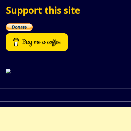
Support this site
Buy me a coffee