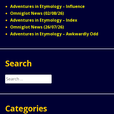
Adventures in Etymology – Influence
Omniglot News (02/08/26)
Adventures in Etymology – Index
Omniglot News (26/07/26)
Adventures in Etymology – Awkwardly Odd
Search
Search
for:
Categories