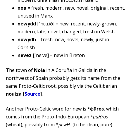
noa
= fresh, modern, new, novel, original, recent,
unused in Manx
newydd
[ˈnɛu̯.ɨ̞ð] = new, recent, newly-grown,
modern, late, novel, changed, fresh in Welsh
nowydh
= fresh, new, novel, newly, just in
Cornish
nevez
[ˈne.ve] = new in Breton
The town of
Noia
in A Coruña in Galicia in the
northwest of Spain probably gets its name from the
same Proto-Celtic root, possibly via the Celtiberian
nouiza
[
Source
].
Another Proto-Celtic word for new is
*ɸūros
, which
comes from the Proto-Indo-European
*puHrós
(wheat), possibly from
*pewH-
(to be clean, pure)