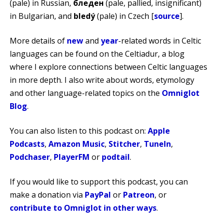
(pale) in Russian,
бледен
(pale, pallied, insignificant)
in Bulgarian, and
bledý
(pale) in Czech [
source
].
More details of
new
and
year
-related words in Celtic
languages can be found on the Celtiadur, a blog
where I explore connections between Celtic languages
in more depth. I also write about words, etymology
and other language-related topics on the
Omniglot
Blog
.
You can also listen to this podcast on:
Apple
Podcasts
,
Amazon Music
,
Stitcher
,
TuneIn
,
Podchaser
,
PlayerFM
or
podtail
.
If you would like to support this podcast, you can
make a donation via
PayPal
or
Patreon
, or
contribute to Omniglot in other ways
.