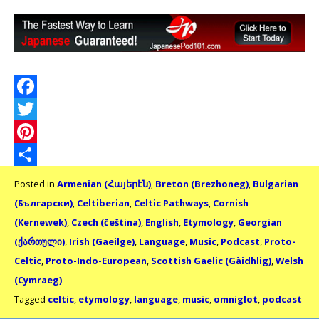
Facebook
Twitter
Pinterest
Share
Posted in
Armenian (Հայերէն)
,
Breton (Brezhoneg)
,
Bulgarian
(Български)
,
Celtiberian
,
Celtic Pathways
,
Cornish
(Kernewek)
,
Czech (čeština)
,
English
,
Etymology
,
Georgian
(ქართული)
,
Irish (Gaeilge)
,
Language
,
Music
,
Podcast
,
Proto-
Celtic
,
Proto-Indo-European
,
Scottish Gaelic (Gàidhlig)
,
Welsh
(Cymraeg)
Tagged
celtic
,
etymology
,
language
,
music
,
omniglot
,
podcast