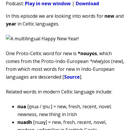
Podcast:
Play in new window
|
Download
In this episode we are looking into words for
new
and
year
in Celtic languages.
One Proto-Celtic word for new is
*nouyos
, which
comes from the Proto-Indo-European
*néw(y)os
(new),
from which most words for new in Indo-European
languages are descended [
Source
].
Related words in modern Celtic language include:
nua
[n̪ˠuə / n̪ˠuː] = new, fresh, recent, novel;
newness, new thing in Irish
nuadh
[nuəɣ] = new, fresh, recent, novel,
modern, unfamiliar in Scottish Gaelic