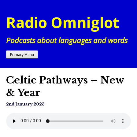
Skip
to
Radio Omniglot
content
Podcasts about languages and words
Primary Menu
Celtic Pathways – New
& Year
2nd January 2023