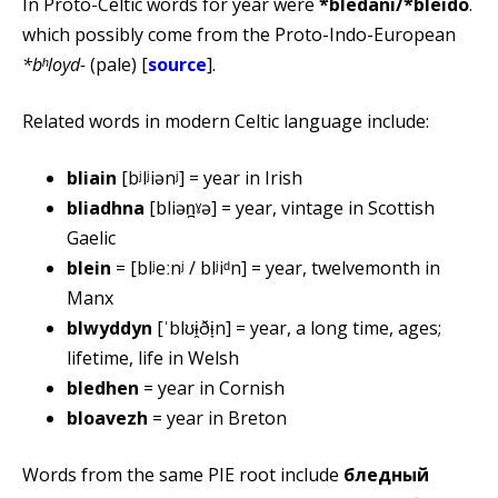
In Proto-Celtic words for year were
*blēdanī/*bleido
.
which possibly come from the Proto-Indo-European
*bʰloyd-
(pale) [
source
].
Related words in modern Celtic language include:
bliain
[bʲlʲiənʲ] = year in Irish
bliadhna
[bliən̪ˠə] = year, vintage in Scottish
Gaelic
blein
= [blʲeːnʲ / blʲiᵈn] = year, twelvemonth in
Manx
blwyddyn
[ˈblʊɨ̯ðɨ̞n] = year, a long time, ages;
lifetime, life in Welsh
bledhen
= year in Cornish
bloavezh
= year in Breton
Words from the same PIE root include
бледный