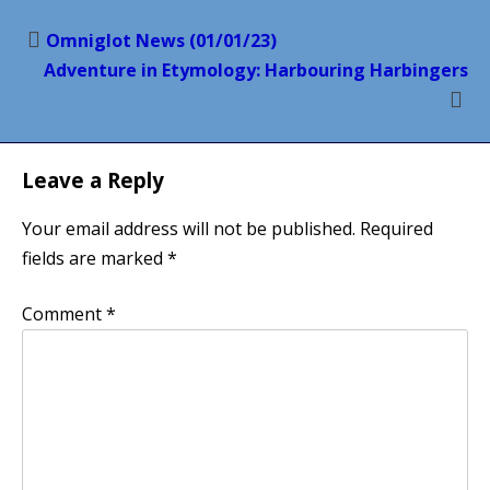
Post
Omniglot News (01/01/23)
navigation
Adventure in Etymology: Harbouring Harbingers
Leave a Reply
Your email address will not be published.
Required
fields are marked
*
Comment
*