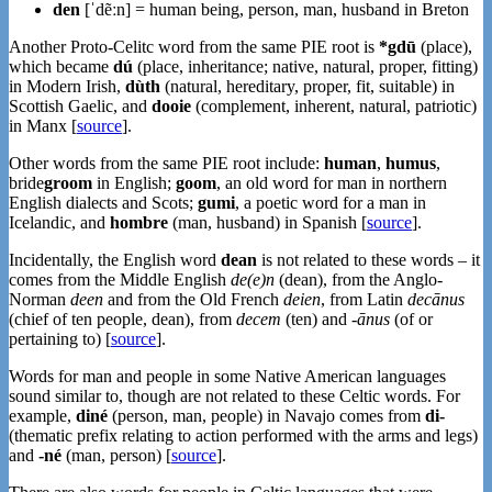
den
[ˈdẽːn] = human being, person, man, husband in Breton
Another Proto-Celitc word from the same PIE root is
*gdū
(place),
which became
dú
(place, inheritance; native, natural, proper, fitting)
in Modern Irish,
dùth
(natural, hereditary, proper, fit, suitable) in
Scottish Gaelic, and
dooie
(complement, inherent, natural, patriotic)
in Manx [
source
].
Other words from the same PIE root include:
human
,
humus
,
bride
groom
in English;
goom
, an old word for man in northern
English dialects and Scots;
gumi
, a poetic word for a man in
Icelandic, and
hombre
(man, husband) in Spanish [
source
].
Incidentally, the English word
dean
is not related to these words – it
comes from the Middle English
de(e)n
(dean), from the Anglo-
Norman
deen
and from the Old French
deien
, from Latin
decānus
(chief of ten people, dean), from
decem
(ten) and
-ānus
(of or
pertaining to) [
source
].
Words for man and people in some Native American languages
sound similar to, though are not related to these Celtic words. For
example,
diné
(person, man, people) in Navajo comes from
di-
(thematic prefix relating to action performed with the arms and legs)
and
-né
(man, person) [
source
].