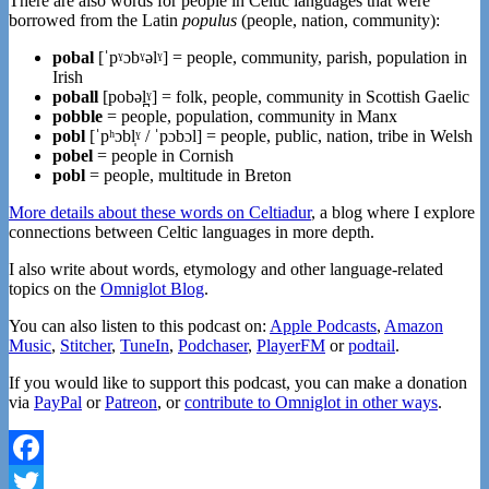
There are also words for people in Celtic languages that were
borrowed from the Latin
populus
(people, nation, community):
pobal
[ˈpˠɔbˠəlˠ] = people, community, parish, population in
Irish
poball
[pobəl̪ˠ] = folk, people, community in Scottish Gaelic
pobble
= people, population, community in Manx
pobl
[ˈpʰɔbl̩ˠ / ˈpɔbɔl] = people, public, nation, tribe in Welsh
pobel
= people in Cornish
pobl
= people, multitude in Breton
More details about these words on Celtiadur
, a blog where I explore
connections between Celtic languages in more depth.
I also write about words, etymology and other language-related
topics on the
Omniglot Blog
.
You can also listen to this podcast on:
Apple Podcasts
,
Amazon
Music
,
Stitcher
,
TuneIn
,
Podchaser
,
PlayerFM
or
podtail
.
If you would like to support this podcast, you can make a donation
via
PayPal
or
Patreon
, or
contribute to Omniglot in other ways
.
Facebook