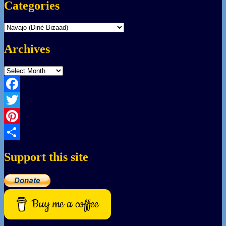
Categories
Categories
Archives
Archives
Facebook
Twitter
Pinterest
Share
Support this site
Buy me a coffee