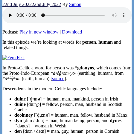
22nd July 2022
22nd July 2022
By
Simon
Podcast:
Play in new window
|
Download
In this episode we’re looking at words for
person
,
human
and
related things.
In Proto-Celtic a word for person was
*gdonyos
, which comes from
the Proto-Indo-European
*dʰéǵʰom-yo-
(earthling, human), from
*dʰéǵʰōm
(earth, human) [
source
].
Descendents in the modern Celtic languages include:
duine
[ˈd̪ˠɪnʲə] = human, man, mankind, person in Irish
duine
[dɯn̪ʲə] = fellow, person, man, husband in Scottish
Gaelic
dooinney
[ˈd̪uːnʲə] = human, man, fellow, husband in Manx
dyn
[dɨːn / diːn] = man, human being; person, and
dynes
[ˈdənɛs] = woman in Welsh
den
[dɛ:n / de:n] = man, guy, human, person in Cornish