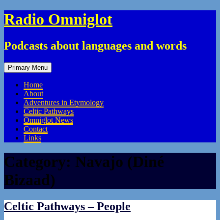
Skip
Radio Omniglot
to
content
Podcasts about languages and words
Primary Menu
Home
About
Adventures in Etymology
Celtic Pathways
Omniglot News
Contact
Links
Category:
Navajo (Diné
Bizaad)
Celtic Pathways – People