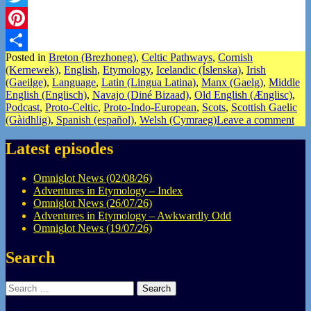
Twitter
Pinterest
Posted in
Breton (Brezhoneg)
,
Celtic Pathways
,
Cornish
Share
(Kernewek)
,
English
,
Etymology
,
Icelandic (Íslenska)
,
Irish
(Gaeilge)
,
Language
,
Latin (Lingua Latina)
,
Manx (Gaelg)
,
Middle
English (Englisch)
,
Navajo (Diné Bizaad)
,
Old English (Ænglisc)
,
Podcast
,
Proto-Celtic
,
Proto-Indo-European
,
Scots
,
Scottish Gaelic
(Gàidhlig)
,
Spanish (español)
,
Welsh (Cymraeg)
Leave a comment
Latest episodes
Omniglot News (02/08/26)
Adventures in Etymology – Index
Omniglot News (26/07/26)
Adventures in Etymology – Awkwardly Odd
Omniglot News (19/07/26)
Search
Search
for: