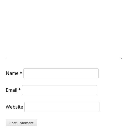
Name
*
Email
*
Website