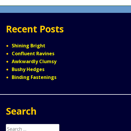
Recent Posts
Shining Bright
Confluent Ravines
Awkwardly Clumsy
Bushy Hedges
Binding Fastenings
Search
Search