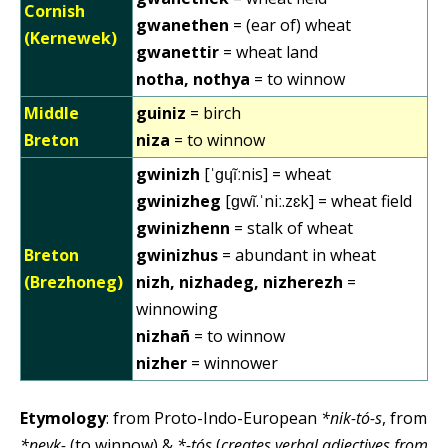
Cornish
gwanethen
= (ear of) wheat
(Kernewek)
gwanettir
= wheat land
notha, nothya
= to winnow
Middle
guiniz
= birch
Breton
niza
= to winnow
gwinizh
[ˈɡɥĩːnis] = wheat
gwinizheg
[ɡwĩ.ˈniː.zɛk] = wheat field
gwinizhenn
= stalk of wheat
Breton
gwinizhus
= abundant in wheat
(Brezhoneg)
nizh, nizhadeg, nizherezh
=
winnowing
nizhañ
= to winnow
nizher
= winnower
Etymology
: from Proto-Indo-European
*nik-tó-s
, from
*neyk-
(to winnow) &
*-tós
(
creates verbal adjectives from