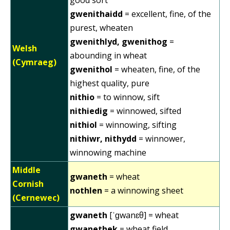
gwenithaidd
= excellent, fine, of the
purest, wheaten
gwenithlyd, gwenithog
=
Welsh
abounding in wheat
(Cymraeg)
gwenithol
= wheaten, fine, of the
highest quality, pure
nithio
= to winnow, sift
nithiedig
= winnowed, sifted
nithiol
= winnowing, sifting
nithiwr, nithydd
= winnower,
winnowing machine
Middle
gwaneth
= wheat
Cornish
nothlen
= a winnowing sheet
(Cernewec)
gwaneth
[ˈɡwanɛθ] = wheat
gwanethek
= wheat field