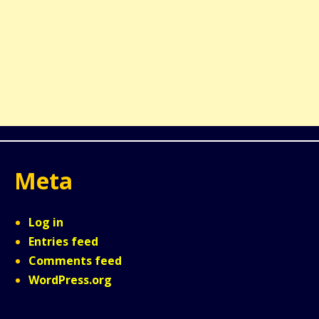
Meta
Log in
Entries feed
Comments feed
WordPress.org