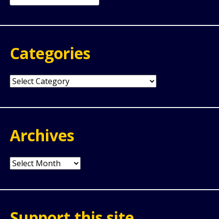
for:
Categories
Categories
Archives
Archives
Support this site