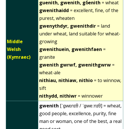
guenith, gwenith, gỽenith
= wheat
gwenithaidd
= excellent, fine, of the
purest, wheaten
gwenythdyr, gwenithdir
= land
under wheat, land suitable for wheat-
Middle
growing
Welsh
gwenithuein, gwenithfaen
=
(Kymraec)
granite
gwenith gwrwf, gwenithgwrw
=
wheat-ale
nithiau, nithiaw, nithio
= to winnow,
sift
nithydd, nithiwr
= winnower
gwenith
[ˈɡwɛnɪθ / ˈɡweːnɪθ] = wheat,
good people, excellence, purity, fine
man or woman, one of the best, a real
good sort