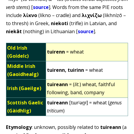
verb stems
) [
source
]. Words from the same PIE roots
include
λίκνο
(líkno – cradle) and
λιχνίζω
(likhnízō –
to thresh) in Greek,
niekoti
(trifle) in Latvian, and
niekāt
(nothing) in Lithuanian [
source
].
Old Irish
tuirenn
= wheat
(Goídelc)
Middle Irish
tuirenn, tuirinn
= wheat
(Gaoidhealg)
tuireann
= (
lit.
) wheat, faithful
Irish (Gaeilge)
following, band, company
Scottish Gaelic
tuireann
[tɯrʲən̪ˠ] = wheat (
genus
(Gàidhlig)
triticum
)
Etymology
: unknown, possibly related to
tuireann
(a