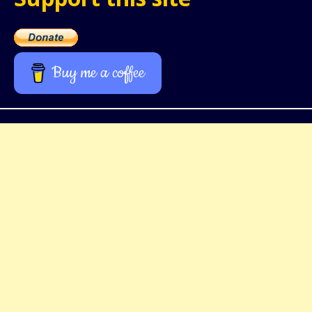
Buy me a coffee