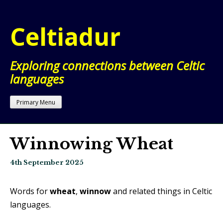
Skip
to
Celtiadur
content
Exploring connections between Celtic
languages
Primary Menu
Winnowing Wheat
4th September 2025
Words for
wheat
,
winnow
and related things in Celtic
languages.