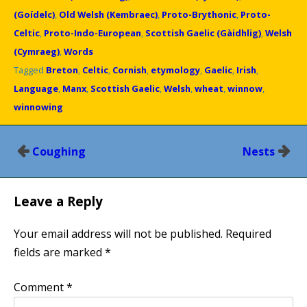
(Goídelc)
,
Old Welsh (Kembraec)
,
Proto-Brythonic
,
Proto-
Celtic
,
Proto-Indo-European
,
Scottish Gaelic (Gàidhlig)
,
Welsh
(Cymraeg)
,
Words
Tagged
Breton
,
Celtic
,
Cornish
,
etymology
,
Gaelic
,
Irish
,
Language
,
Manx
,
Scottish Gaelic
,
Welsh
,
wheat
,
winnow
,
winnowing
Post
Coughing
Nests
navigation
Leave a Reply
Your email address will not be published.
Required
fields are marked
*
Comment
*