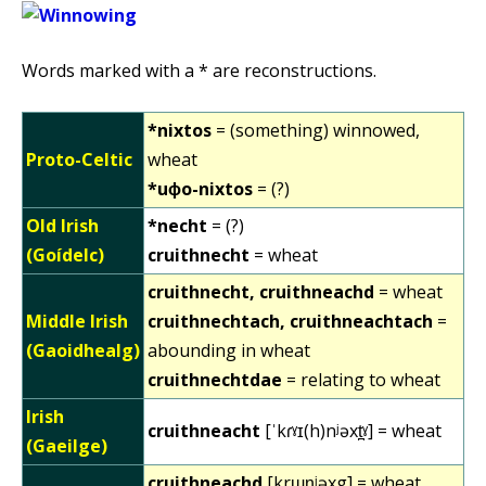
Words marked with a * are reconstructions.
*nixtos
= (something) winnowed,
Proto-Celtic
wheat
*uɸo-nixtos
= (?)
Old Irish
*necht
= (?)
(Goídelc)
cruithnecht
= wheat
cruithnecht, cruithneachd
= wheat
Middle Irish
cruithnechtach, cruithneachtach
=
(Gaoidhealg)
abounding in wheat
cruithnechtdae
= relating to wheat
Irish
cruithneacht
[ˈkɾˠɪ(h)nʲəxt̪ˠ] = wheat
(Gaeilge)
cruithneachd
[krɯn̪ʲəxg] = wheat,