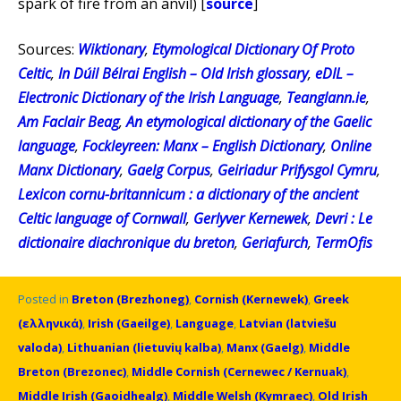
spark of fire from an anvil) [
source
]
Sources:
Wiktionary
,
Etymological Dictionary Of Proto
Celtic
,
In Dúil Bélrai English – Old Irish glossary
,
eDIL –
Electronic Dictionary of the Irish Language
,
Teanglann.ie
,
Am Faclair Beag
,
An etymological dictionary of the Gaelic
language
,
Fockleyreen: Manx – English Dictionary
,
Online
Manx Dictionary
,
Gaelg Corpus
,
Geiriadur Prifysgol Cymru
,
Lexicon cornu-britannicum : a dictionary of the ancient
Celtic language of Cornwall
,
Gerlyver Kernewek
,
Devri : Le
dictionaire diachronique du breton
,
Geriafurch
,
TermOfis
Posted in
Breton (Brezhoneg)
,
Cornish (Kernewek)
,
Greek
(ελληνικά)
,
Irish (Gaeilge)
,
Language
,
Latvian (latviešu
valoda)
,
Lithuanian (lietuvių kalba)
,
Manx (Gaelg)
,
Middle
Breton (Brezonec)
,
Middle Cornish (Cernewec / Kernuak)
,
Middle Irish (Gaoidhealg)
,
Middle Welsh (Kymraec)
,
Old Irish