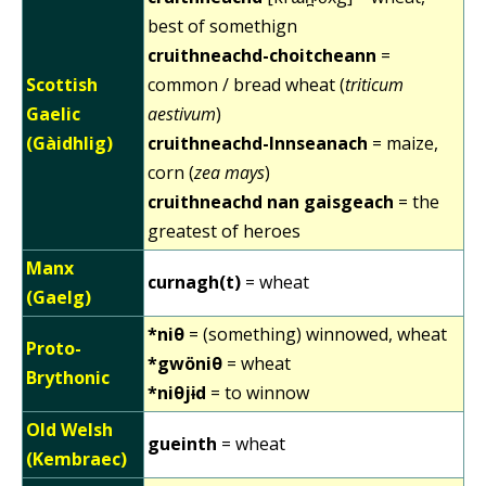
best of somethign
cruithneachd-choitcheann
=
Scottish
common / bread wheat (
triticum
Gaelic
aestivum
)
(Gàidhlig)
cruithneachd-Innseanach
= maize,
corn (
zea mays
)
cruithneachd nan gaisgeach
= the
greatest of heroes
Manx
curnagh(t)
= wheat
(Gaelg)
*niθ
= (something) winnowed, wheat
Proto-
*gwöniθ
= wheat
Brythonic
*niθjɨd
= to winnow
Old Welsh
gueinth
= wheat
(Kembraec)