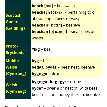
beach
[bɛx] = bee, wasp
beachach
[bɛxəx] = pertaining to or
Scottish
abounding in bees or wasps
Gaelic
beachair
[bɛxɪrʲ] = beehive
(Gàidhlig)
beachan
[bjaxər̪ˠn̪ˠ] = small bees or
wasps
Proto-
*bɨg
= bee
Brythonic
Middle
byg
= bee
Welsh
bedaf, bydaf
= bees’ nest, beehive
(Cymraeg)
bygegyr
= drone
bygegyr, begegyr
= drone
Welsh
bydaf
= swarm or nest of (wild) bees,
(Cymraeg)
bees’ nest and honey therein, beehive