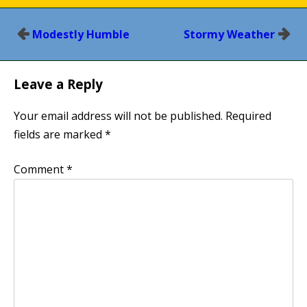
Post
Modestly Humble
Stormy Weather
navigation
Leave a Reply
Your email address will not be published.
Required
fields are marked
*
Comment
*