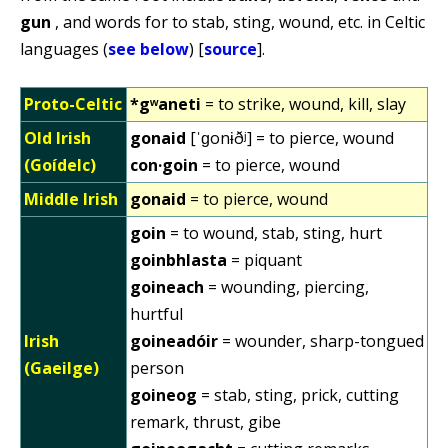
gun
, and words for to stab, sting, wound, etc. in Celtic
languages (
see below
) [
source
].
Proto-Celtic
*gʷaneti
= to strike, wound, kill, slay
Old Irish
gonaid
[ˈɡonɨðʲ] = to pierce, wound
(Goídelc)
con·goin
= to pierce, wound
Middle Irish
gonaid
= to pierce, wound
goin
= to wound, stab, sting, hurt
goinbhlasta
= piquant
goineach
= wounding, piercing,
hurtful
Irish
goineadóir
= wounder, sharp-tongued
(Gaeilge)
person
goineog
= stab, sting, prick, cutting
remark, thrust, gibe