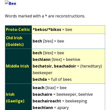
Words marked with a * are reconstructions.
Proto-Celtic
*bekos/*bikos
= bee
Old Irish
bech
[bʲex] = bee
(Goídelc)
bech
[bʲex] = bee
bechlann
[bʲex] = beehive
Middle Irish
bechatoir, beachadoir
= (hereditary)
beekeeper
bechda
= full of bees
beach
[bʲax] = bee
Irish
beachaire
= beekeeper, beehive
(Gaeilge)
beachaireacht
= beekeeping
beachlann
= apiary