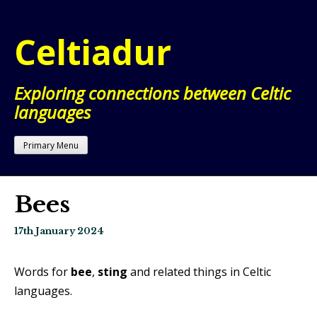
Skip
to
Celtiadur
content
Exploring connections between Celtic
languages
Primary Menu
Bees
17th January 2024
Words for
bee
,
sting
and related things in Celtic
languages.