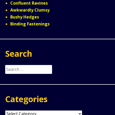
Confluent Ravines
Awkwardly Clumsy
Bushy Hedges
Binding Fastenings
Search
Search
for:
Categories
Categories