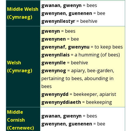
gwanan, gwenyn
= bees
Middle Welsh
gwenynen, guenenen
= bee
(Cymraeg)
gwenynllestyr
= beehive
gwenyn
= bees
gwenynen
= bee
gwenynaf, gwenynu
= to keep bees
gwenynllais
= a humming (of bees)
Welsh
gwenynlle
= beehive
(Cymraeg)
gwenynog
= apiary, bee-garden,
pertaining to bees, abounding in
bees
gwenynydd
= beekeeper, apiarist
gwenynyddiaeth
= beekeeping
Middle
gwanan, gwenyn
= bees
Cornish
gwenynen, guenenen
= bee
(Cernewec)