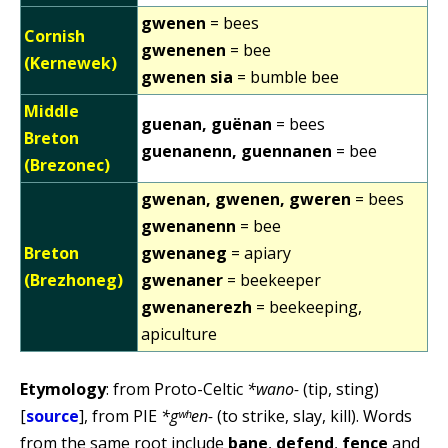
gwenen
= bees
Cornish
gwenenen
= bee
(Kernewek)
gwenen sia
= bumble bee
Middle
guenan, guënan
= bees
Breton
guenanenn, guennanen
= bee
(Brezonec)
gwenan, gwenen, gweren
= bees
gwenanenn
= bee
Breton
gwenaneg
= apiary
(Brezhoneg)
gwenaner
= beekeeper
gwenanerezh
= beekeeping,
apiculture
Etymology
: from Proto-Celtic
*wano-
(tip, sting)
[
source
], from PIE
*gʷʰen-
(to strike, slay, kill). Words
from the same root include
bane
,
defend
,
fence
and