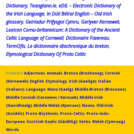
Dictionary
,
Teanglann.ie
,
eDIL – Electronic Dictionary of
the Irish Language
,
In Dúil Bélrai English – Old Irish
glossary
,
Geiriadur Prifysgol Cymru
,
Gerlyver Kernewek
,
Lexicon Cornu-britannicum: A Dictionary of the Ancient
Celtic Language of Cornwall
,
Dictionaire Favereau
,
TermOfis
,
Le dictionnaire diachronique du breton
,
Etymological Dictionary Of Proto Celtic
Posted in
Adjectives
,
Animals
,
Breton (Brezhoneg)
,
Cornish
(Kernewek)
,
English
,
Etymology
,
Irish (Gaeilge)
,
Italian
(italiano)
,
Language
,
Manx (Gaelg)
,
Middle Breton (Brezonec)
,
Middle Cornish (Cernewec / Kernuak)
,
Middle Irish
(Gaoidhealg)
,
Middle Welsh (Kymraec)
,
Nouns
,
Old Irish
(Goídelc)
,
Proto-Brythonic
,
Proto-Celtic
,
Proto-Indo-
European
,
Scottish Gaelic (Gàidhlig)
,
Verbs
,
Welsh (Cymraeg)
,
Words