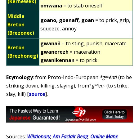
(Kernewek)
omwana
= to stab oneself
Middle
goano, goanaff, goan
= to prick, grip,
Breton
squeeze, annoy
(Brezonec)
gwanañ
= to sting, punish, macerate
Breton
gwanerezh
= maceration
(Brezhoneg)
gwanikennan
= to prick
Etymology
: from Proto-Indo-European
*gʷʰénti
(to be
striking down, killing, slaying), from
*gʷʰen-
(to strike,
slay, kill) [
source
].
Sources:
Wiktionary
,
Am Faclair Beag
,
Online Manx