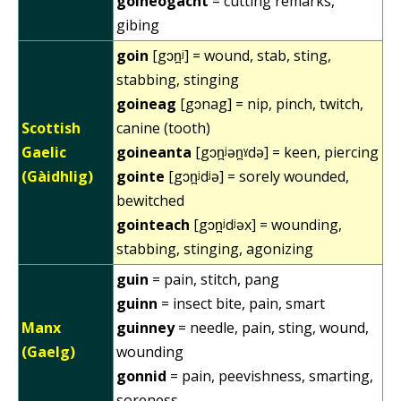
goineogacht
= cutting remarks,
gibing
goin
[gɔn̪ʲ] = wound, stab, sting,
stabbing, stinging
goineag
[gɔnag] = nip, pinch, twitch,
Scottish
canine (tooth)
Gaelic
goineanta
[gɔn̪ʲən̪ˠdə] = keen, piercing
(Gàidhlig)
gointe
[gɔn̪ʲdʲə] = sorely wounded,
bewitched
gointeach
[gɔn̪ʲdʲəx] = wounding,
stabbing, stinging, agonizing
guin
= pain, stitch, pang
guinn
= insect bite, pain, smart
Manx
guinney
= needle, pain, sting, wound,
(Gaelg)
wounding
gonnid
= pain, peevishness, smarting,
soreness