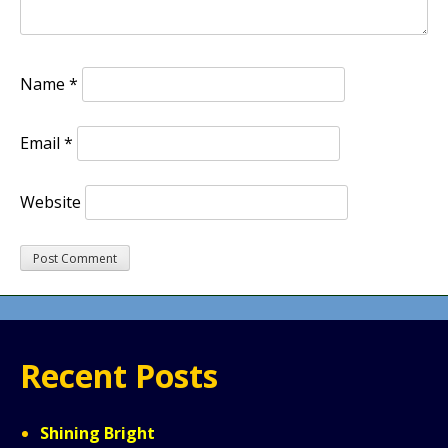
Name
*
Email
*
Website
Recent Posts
Shining Bright