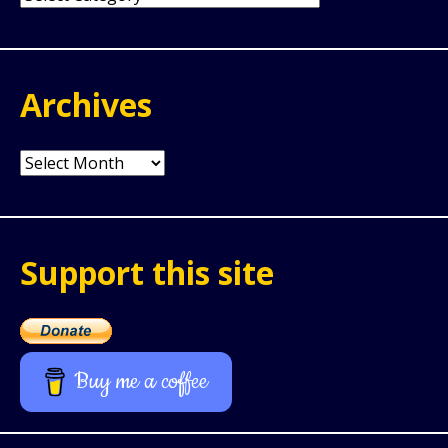
Archives
Archives
Support this site
Buy me a coffee