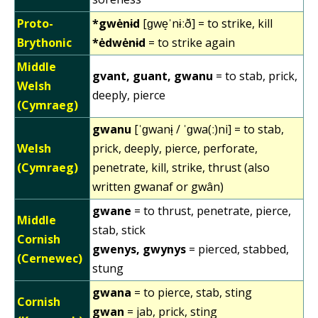
Proto-
*gwėnɨd
[ɡwe̝ˈnɨːð] = to strike, kill
Brythonic
*ėdwėnɨd
= to strike again
Middle
gvant, guant, gwanu
= to stab, prick,
Welsh
deeply, pierce
(Cymraeg)
gwanu
[ˈɡwanɨ̞ / ˈɡwa(ː)ni] = to stab,
Welsh
prick, deeply, pierce, perforate,
(Cymraeg)
penetrate, kill, strike, thrust (also
written gwanaf or gwân)
gwane
= to thrust, penetrate, pierce,
Middle
stab, stick
Cornish
gwenys, gwynys
= pierced, stabbed,
(Cernewec)
stung
gwana
= to pierce, stab, sting
Cornish
gwan
= jab, prick, sting