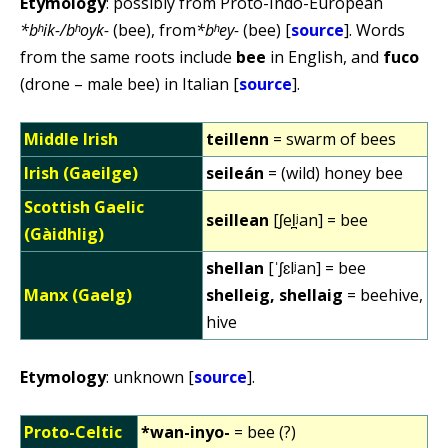
Etymology
: possibly from Proto-Indo-European
*bʰik-/bʰoyk-
(bee), from
*bʰey-
(bee) [
source
]. Words
from the same roots include
bee
in English, and
fuco
(drone – male bee) in Italian [
source
].
Middle Irish
teillenn
= swarm of bees
Irish (Gaeilge)
seileán
= (wild) honey bee
Scottish Gaelic
seillean
[ʃel̪ʲan] = bee
(Gàidhlig)
shellan
[ˈʃɛlʲan] = bee
Manx (Gaelg)
shelleig, shellaig
= beehive,
hive
Etymology
: unknown [
source
].
Proto-Celtic
*wan-inyo-
= bee (?)