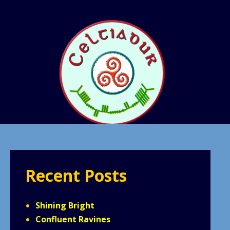
Recent Posts
Shining Bright
Confluent Ravines