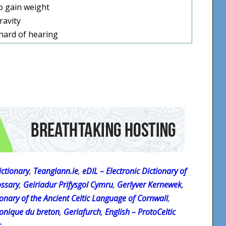
o gain weight
ravity
hard of hearing
ctionary
,
Teanglann.ie
,
eDIL – Electronic Dictionary of
ossary
,
Geiriadur Prifysgol Cymru
,
Gerlyver Kernewek
,
onary of the Ancient Celtic Language of Cornwall
,
ronique du breton
,
Geriafurch
,
English – ProtoCeltic
c