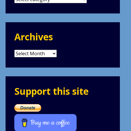
Archives
Archives
Support this site
Buy me a coffee