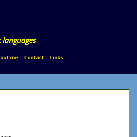
c languages
out me
Contact
Links
uages.