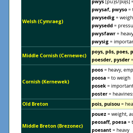
pwys
[puːɨ̯s/pʊi̯s
pwysaf, pwyso
= 
pwysedig
= weigh
Welsh (Cymraeg)
pwysedd
= pressu
pwysfawr
= heavy
pwysig
= importan
poys, pôs, poes, 
Middle Cornish (Cernewec)
poesder, pysder
=
poos
= heavy, emp
poosa
= to weigh
Cornish (Kernewek)
posek
= importan
poster
= heavines
Old Breton
pois, puisou
= hea
pouez
= weight, a
peosaff, poesa
= 
Middle Breton (Brezonec)
poesant
= heavy