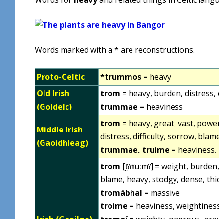
Words marked with a * are reconstructions.
Proto-Celtic
*trummos
= heavy
Old Irish
trom
= heavy, burden, distress, 
(Goídelc)
trummae
= heaviness
trom
= heavy, great, vast, power
Middle Irish
distress, difficulty, sorrow, blam
(Gaoidhleag)
trummae, truime
= heaviness, 
trom
[t̪ˠɾˠuːmˠ] = weight, burd
blame, heavy, stodgy, dense, th
tromábhal
= massive
troime
= heaviness, weightines
Irish (Gaeilge)
tromaí
= weighty, onerous, gra