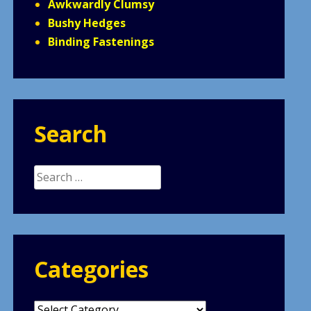
Awkwardly Clumsy
Bushy Hedges
Binding Fastenings
Search
Search
for:
Categories
Categories