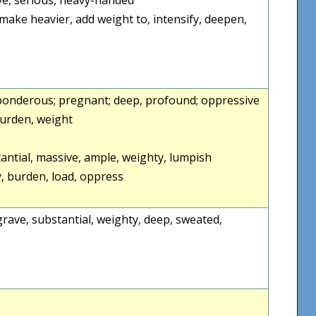
make heavier, add weight to, intensify, deepen,
 ponderous; pregnant; deep, profound; oppressive
burden, weight
tantial, massive, ample, weighty, lumpish
 burden, load, oppress
, grave, substantial, weighty, deep, sweated,