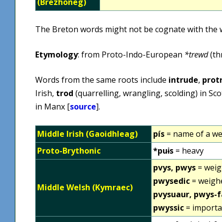
(Brezhoneg)
The Breton words might not be cognate with the 
Etymology
: from Proto-Indo-European
*trewd
(th
Words from the same roots include
intrude
,
prot
Irish,
trod
(quarrelling, wrangling, scolding) in Sco
in Manx [
source
].
Middle Irish (Gaoidhleag)
pís
= name of a we
Proto-Brythonic
*puɨs
= heavy
pvys, pwys
= weig
pwysedic
= weighe
Middle Welsh (Kymraec)
pvysuaur, pwys-
pwyssic
= importa