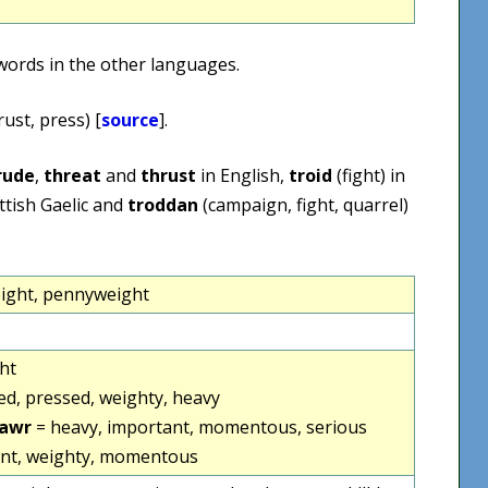
words in the other languages.
rust, press) [
source
].
rude
,
threat
and
thrust
in English,
troid
(fight) in
ttish Gaelic and
troddan
(campaign, fight, quarrel)
ight, pennyweight
ht
d, pressed, weighty, heavy
fawr
= heavy, important, momentous, serious
nt, weighty, momentous