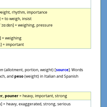
weight, rhythm, importance
 = to weigh, insist
zɑːdɛn] = weighing, pressure
] = weighing
] = important
um
(allotment, portion, weight) [
source
]. Words
nch, and
peso
(weight) in Italian and Spanish
r, pouner
= heavy, important, strong
] = heavy, exaggerated, strong, serious