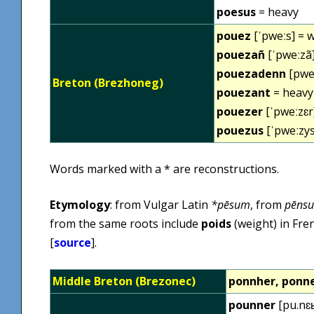
poesus
= heavy
pouez
[ˈpweːs] = 
pouezañ
[ˈpweːzã]
pouezadenn
[pweˈ
Breton (Brezhoneg)
pouezant
= heavy
pouezer
[ˈpweːzɛr
pouezus
[ˈpweːzys
Words marked with a * are reconstructions.
Etymology
: from Vulgar Latin
*pēsum
, from
pēns
from the same roots include
poids
(weight) in Fre
[
source
].
Middle Breton (Brezonec)
ponnher, ponne
pounner
[pu.nɛʁ