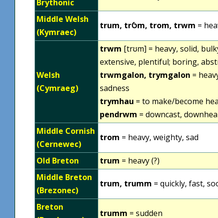
Brythonic
Middle Welsh
trum, trỼm, trom, trwm
= heav
(Kymraec)
trwm
[trʊm] = heavy, solid, bulky
extensive, plentiful; boring, abs
Welsh
trwmgalon, trymgalon
= heavy
(Cymraeg)
sadness
trymhau
= to make/become hea
pendrwm
= downcast, downheart
Middle Cornish
trom
= heavy, weighty, sad
(Cernewec)
Old Breton
trum
= heavy (?)
Middle Breton
trum, trumm
= quickly, fast, s
(Brezonec)
Breton
trumm
= sudden