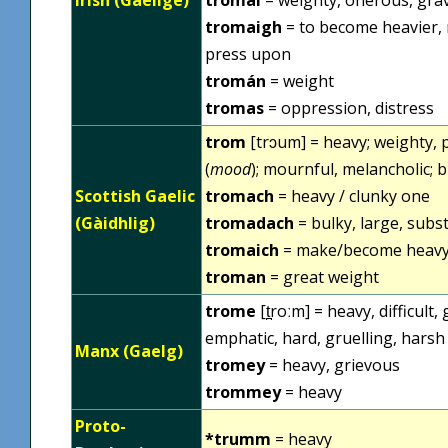
tromaigh
= to become heavier, 
press upon
tromán
= weight
tromas
= oppression, distress
trom
[trɔum] = heavy; weighty,
(
mood
); mournful, melancholic; 
Scottish Gaelic
tromach
= heavy / clunky one
(Gàidhlig)
tromadach
= bulky, large, subs
tromaich
= make/become heavy,
troman
= great weight
trome
[t̪roːm] = heavy, difficult
emphatic, hard, gruelling, harsh
Manx (Gaelg)
tromey
= heavy, grievous
trommey
= heavy
Proto-
*trumm
= heavy