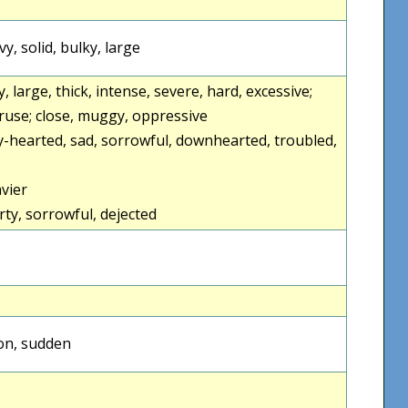
y, solid, bulky, large
, large, thick, intense, severe, hard, excessive;
truse; close, muggy, oppressive
-hearted, sad, sorrowful, downhearted, troubled,
vier
y, sorrowful, dejected
oon, sudden