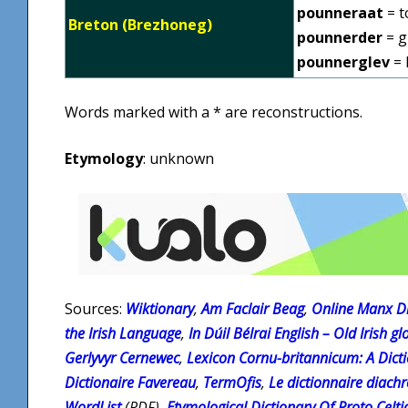
pounneraat
= t
Breton (Brezhoneg)
pounnerder
= g
pounnerglev
= 
Words marked with a * are reconstructions.
Etymology
: unknown
Sources:
Wiktionary
,
Am Faclair Beag
,
Online Manx Di
the Irish Language
,
In Dúil Bélrai English – Old Irish gl
Gerlyvyr Cernewec
,
Lexicon Cornu-britannicum: A Dicti
Dictionaire Favereau
,
TermOfis
,
Le dictionnaire diach
WordList
(PDF),
Etymological Dictionary Of Proto Celti