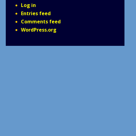
Log in
Entries feed
Comments feed
WordPress.org