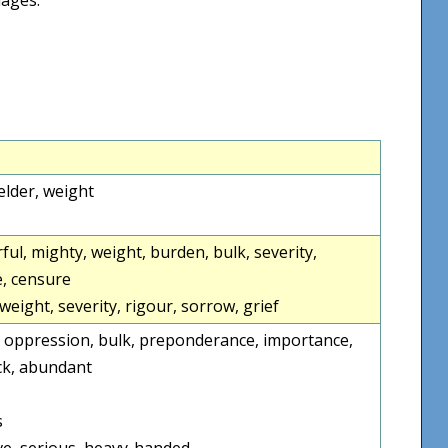
elder, weight
ful, mighty, weight, burden, bulk, severity,
e, censure
weight, severity, rigour, sorrow, grief
en, oppression, bulk, preponderance, importance,
ick, abundant
s
ve, serious, heavy-handed