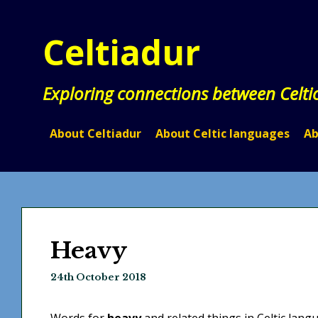
Skip
to
Celtiadur
content
Exploring connections between Celti
About Celtiadur
About Celtic languages
Ab
Heavy
24th October 2018
Words for
heavy
and related things in Celtic lang