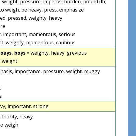
] = weight, pressure, impetus, burden, pound (lb)
to weigh, be heavy, press, emphasize
ed, pressed, weighty, heavy
re
, important, momentous, serious
t, weighty, momentous, cautious
poays, boys
= weighty, heavy, grevious
 weight
hasis, importance, pressure, weight, muggy
t
s
vy, important, strong
uthority, heavy
to weigh