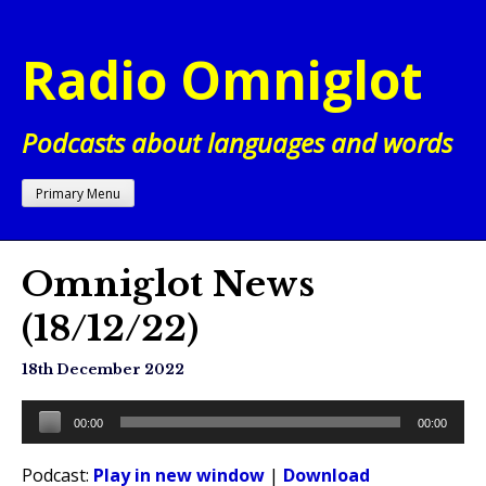
Skip
to
Radio Omniglot
content
Podcasts about languages and words
Primary Menu
Omniglot News
(18/12/22)
18th December 2022
Audio
00:00
00:00
Player
Podcast:
Play in new window
|
Download