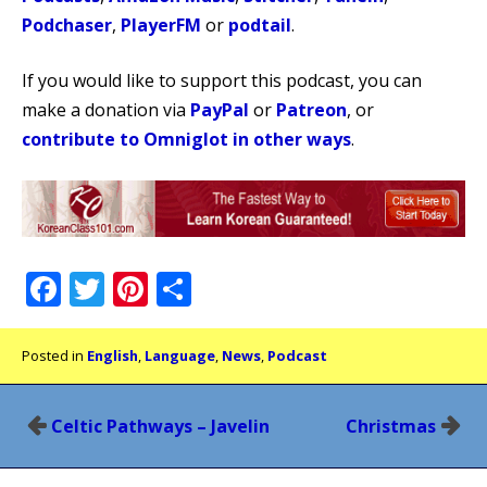
Podchaser
,
PlayerFM
or
podtail
.
If you would like to support this podcast, you can
make a donation via
PayPal
or
Patreon
, or
contribute to Omniglot in other ways
.
Facebook
Twitter
Pinterest
Share
Posted in
English
,
Language
,
News
,
Podcast
Post
Celtic Pathways – Javelin
Christmas
navigation