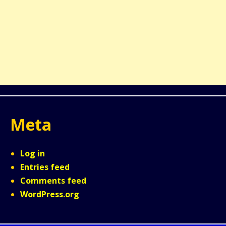
Meta
Log in
Entries feed
Comments feed
WordPress.org