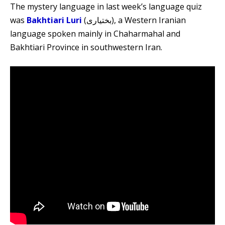
The mystery language in last week’s language quiz
was
Bakhtiari Luri
(بختیاری), a Western Iranian
language spoken mainly in Chaharmahal and
Bakhtiari Province in southwestern Iran.