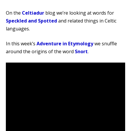
On the
Celtiadur
blog we’re looking at words for
Speckled and Spotted
and related things in Celtic
languages.
In this week’s
Adventure in Etymology
we snuffle
around the origins of the word
Snort
.