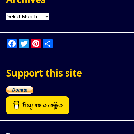
Archives
Facebook
Twitter
Pinterest
Share
Support this site
Buy me a coffee