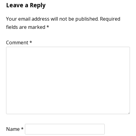
Leave a Reply
Your email address will not be published.
Required
fields are marked
*
Comment
*
Name
*