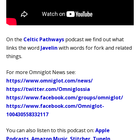
On the
Celtic Pathways
podcast we find out what
links the word
Javelin
with words for fork and related
things.
For more Omniglot News see:
https://www.omniglot.com/news/
https://twitter.com/Omniglossia
https://www.facebook.com/groups/omniglot/
https://www.facebook.com/Omniglot-
100430558332117
You can also listen to this podcast on:
Apple
Podcasts
,
Amazon Music
,
Stitcher
,
TuneIn
,