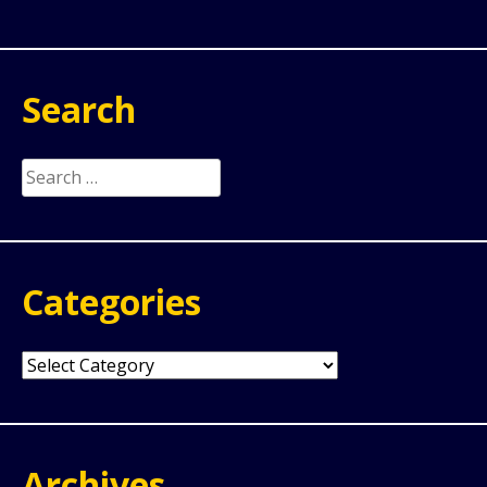
Search
Search
for:
Categories
Categories
Archives