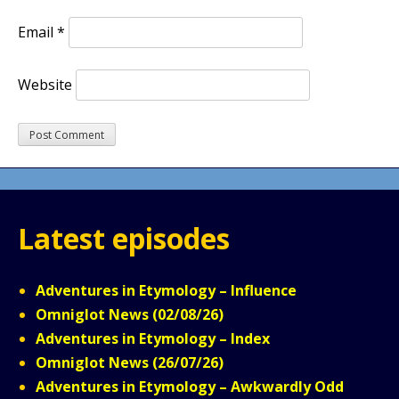
Email
*
Website
Latest episodes
Adventures in Etymology – Influence
Omniglot News (02/08/26)
Adventures in Etymology – Index
Omniglot News (26/07/26)
Adventures in Etymology – Awkwardly Odd