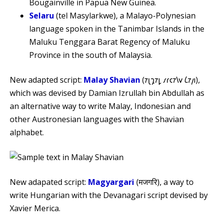
Bougainville in Papua New Guinea.
Selaru
(tel Masylarkwe), a Malayo-Polynesian
language spoken in the Tanimbar Islands in the
Maluku Tenggara Barat Regency of Maluku
Province in the south of Malaysia.
New adapted script:
Malay Shavian
(𐑳𐑚𐑡𐑳𐑛 𐑥𐑩𐑤𐑳𐑘𐑫 𐑖𐑳𐑢𐑦),
which was devised by Damian Izrullah bin Abdullah as
an alternative way to write Malay, Indonesian and
other Austronesian languages with the Shavian
alphabet.
New adapated script:
Magyargari
(मजगरि), a way to
write Hungarian with the Devanagari script devised by
Xavier Merica.