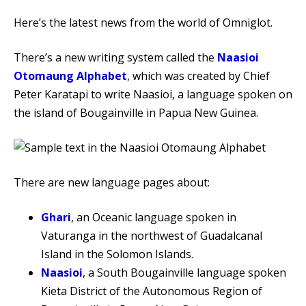
Here’s the latest news from the world of Omniglot.
There’s a new writing system called the
Naasioi
Otomaung Alphabet
, which was created by Chief
Peter Karatapi to write Naasioi, a language spoken on
the island of Bougainville in Papua New Guinea.
There are new language pages about:
Ghari
, an Oceanic language spoken in
Vaturanga in the northwest of Guadalcanal
Island in the Solomon Islands.
Naasioi
, a South Bougainville language spoken
Kieta District of the Autonomous Region of