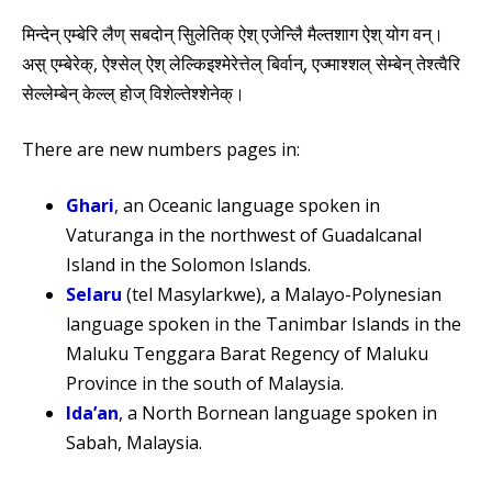
मिन्देन् एम्बेरि लैण् सबदोन् सिुलेतिक् ऐश् एजेन्लिै मैल्तशाग ऐश् योग वन्।
अस़् एम्बेरेक्, ऐश्सेल् ऐश् लेल्किइश्मेरेत्तेल् बिर्वान्, एज्माश्शल् सेम्बेन् तेश्त्वैरि
सेल्लेम्बेन् केल्ल् होज् विशेल्तेश्शेनेक्।
There are new numbers pages in:
Ghari
, an Oceanic language spoken in
Vaturanga in the northwest of Guadalcanal
Island in the Solomon Islands.
Selaru
(tel Masylarkwe), a Malayo-Polynesian
language spoken in the Tanimbar Islands in the
Maluku Tenggara Barat Regency of Maluku
Province in the south of Malaysia.
Ida’an
, a North Bornean language spoken in
Sabah, Malaysia.