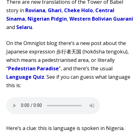
There are new translations of the Tower of Babel
story in
Roviana
,
Ghari
,
Cheke Holo
,
Central
Sinama
,
Nigerian Pidgin
,
Western Bolivian Guaraní
and
Selaru
.
On the Omniglot blog there’s a new post about the
Japanese expression 歩行者天国 (hokōsha tengoku),
which means a pedestrianised area, or literally
“
Pedestrian Paradise
”, and there’s the usual
Language Quiz
. See if you can guess what language
this is:
Here’s a clue: this is language is spoken in Nigeria.