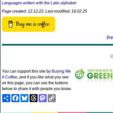
Languages written with the Latin alphabet
Page created: 12.12.22. Last modified: 19.02.25
Buy me a coffee
[
to
You can support this site by
Buying Me
A Coffee
, and if you like what you see
on this page, you can use the buttons
below to share it with people you know.
Share
Facebook
Bluesky
Threads
Mastodon
Copy
Link