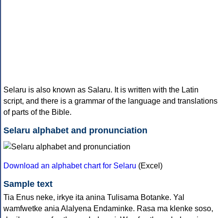
Selaru is also known as Salaru. It is written with the Latin
script, and there is a grammar of the language and translations
of parts of the Bible.
Selaru alphabet and pronunciation
Download an alphabet chart for Selaru
(Excel)
Sample text
Tia Enus neke, irkye ita anina Tulisama Botanke. Yal
wamfwetke ania Alalyena Endaminke. Rasa ma klenke soso,