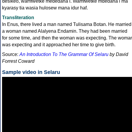
desikeo, wamfwetke mededana i. Wamfwetke mdedana i ma
kyarasy tia wasia hulosew mana idur haf.
Transliteration
In Enus, there lived a man named Tulisama Botan. He married
a woman named Alalyena Endamin. They had been married
for some time, and then the woman was expecting. The woma
was expecting and it approached her time to give birth.
Source:
An Introduction To The Grammar Of Selaru
by David
Forrest Coward
Sample video in Selaru