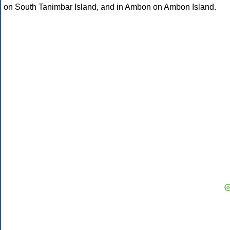
on South Tanimbar Island, and in Ambon on Ambon Island.