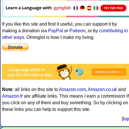
If you like this site and find it useful, you can support it by
making a donation via
PayPal
or
Patreon
, or by
contributing in
other ways
. Omniglot is how I make my living.
Note
: all links on this site to
Amazon.com
,
Amazon.co.uk
and
Amazon.fr
are affiliate links. This means I earn a commission if
you click on any of them and buy something. So by clicking on
these links you can help to support this site.
[
to