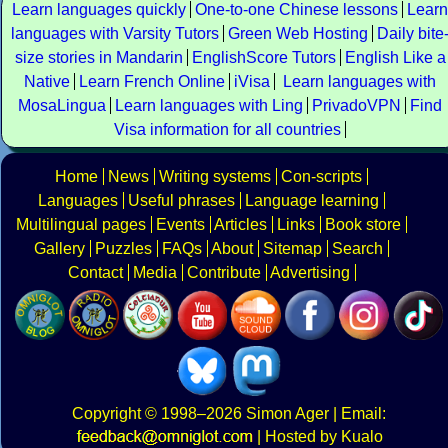
Learn languages quickly
One-to-one Chinese lessons
Learn
languages with Varsity Tutors
Green Web Hosting
Daily bite
size stories in Mandarin
EnglishScore Tutors
English Like a
Native
Learn French Online
iVisa
Learn languages with
MosaLingua
Learn languages with Ling
PrivadoVPN
Find
Visa information for all countries
Home
News
Writing systems
Con-scripts
Languages
Useful phrases
Language learning
Multilingual pages
Events
Articles
Links
Book store
Gallery
Puzzles
FAQs
About
Sitemap
Search
Contact
Media
Contribute
Advertising
Copyright
© 1998–2026
Simon Ager
| Email:
|
Hosted by Kualo