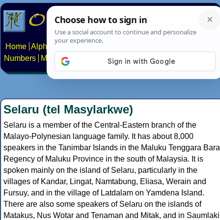
Home
Alphabets
Constructed scripts
Languages
Phrases
Numbers
Multilingual Pages
Search
News
About
Contact
Selaru (tel Masylarkwe)
Selaru is a member of the Central-Eastern branch of the
Malayo-Polynesian language family. It has about 8,000
speakers in the Tanimbar Islands in the Maluku Tenggara Bara
Regency of Maluku Province in the south of Malaysia. It is
spoken mainly on the island of Selaru, particularly in the
villages of Kandar, Lingat, Namtabung, Eliasa, Werain and
Fursuy, and in the village of Latdalam on Yamdena Island.
There are also some speakers of Selaru on the islands of
Matakus, Nus Wotar and Tenaman and Mitak, and in Saumlaki