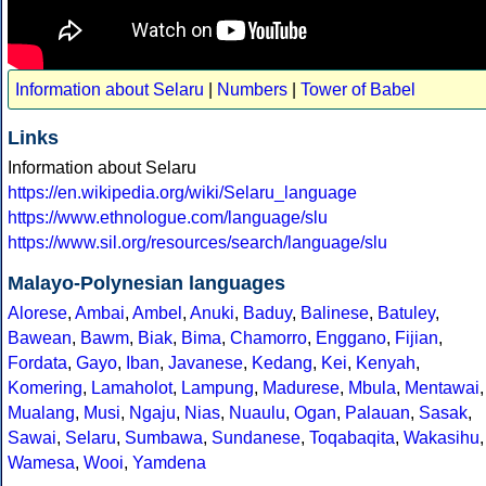
Information about Selaru
|
Numbers
|
Tower of Babel
Links
Information about Selaru
https://en.wikipedia.org/wiki/Selaru_language
https://www.ethnologue.com/language/slu
https://www.sil.org/resources/search/language/slu
Malayo-Polynesian languages
Alorese
,
Ambai
,
Ambel
,
Anuki
,
Baduy
,
Balinese
,
Batuley
,
Bawean
,
Bawm
,
Biak
,
Bima
,
Chamorro
,
Enggano
,
Fijian
,
Fordata
,
Gayo
,
Iban
,
Javanese
,
Kedang
,
Kei
,
Kenyah
,
Komering
,
Lamaholot
,
Lampung
,
Madurese
,
Mbula
,
Mentawai
,
Mualang
,
Musi
,
Ngaju
,
Nias
,
Nuaulu
,
Ogan
,
Palauan
,
Sasak
,
Sawai
,
Selaru
,
Sumbawa
,
Sundanese
,
Toqabaqita
,
Wakasihu
,
Wamesa
,
Wooi
,
Yamdena