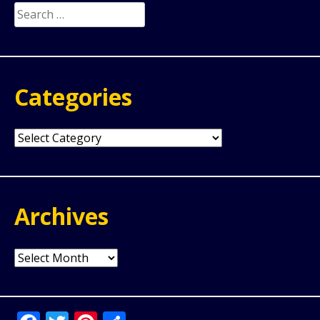
Search
for:
Categories
Categories
Archives
Archives