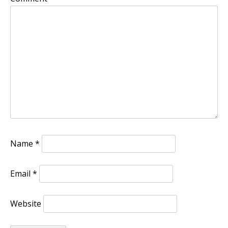
Name
*
Email
*
Website