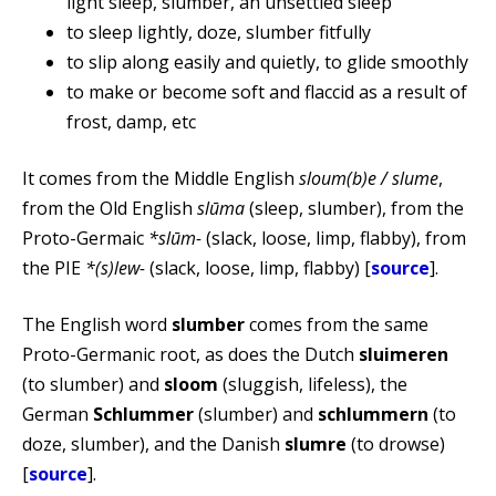
light sleep, slumber, an unsettled sleep
to sleep lightly, doze, slumber fitfully
to slip along easily and quietly, to glide smoothly
to make or become soft and flaccid as a result of
frost, damp, etc
It comes from the Middle English
sloum(b)e / slume
,
from the Old English
slūma
(sleep, slumber), from the
Proto-Germaic
*slūm-
(slack, loose, limp, flabby), from
the PIE
*(s)lew-
(slack, loose, limp, flabby) [
source
].
The English word
slumber
comes from the same
Proto-Germanic root, as does the Dutch
sluimeren
(to slumber) and
sloom
(sluggish, lifeless), the
German
Schlummer
(slumber) and
schlummern
(to
doze, slumber), and the Danish
slumre
(to drowse)
[
source
].