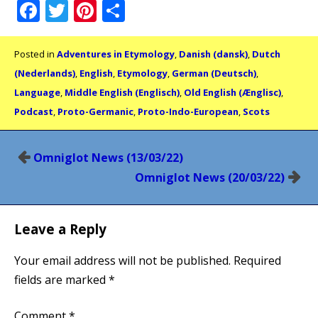
Facebook
Twitter
Pinterest
Share
Posted in
Adventures in Etymology
,
Danish (dansk)
,
Dutch
(Nederlands)
,
English
,
Etymology
,
German (Deutsch)
,
Language
,
Middle English (Englisch)
,
Old English (Ænglisc)
,
Podcast
,
Proto-Germanic
,
Proto-Indo-European
,
Scots
Post
Omniglot News (13/03/22)
navigation
Omniglot News (20/03/22)
Leave a Reply
Your email address will not be published.
Required
fields are marked
*
Comment
*