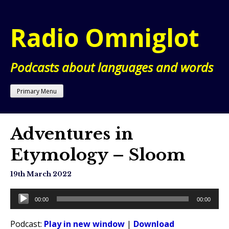
Skip
to
Radio Omniglot
content
Podcasts about languages and words
Primary Menu
Adventures in
Etymology – Sloom
19th March 2022
Audio
00:00
00:00
Player
Podcast:
Play in new window
|
Download