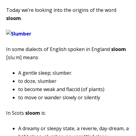
Today we’re looking into the origins of the word
sloom
.
In some dialects of English spoken in England
sloom
[sluːm] means:
A gentle sleep; slumber.
to doze, slumber
to become weak and flaccid (of plants)
to move or wander slowly or silently
In Scots
sloom
is:
A dreamy or sleepy state, a reverie, day-dream, a