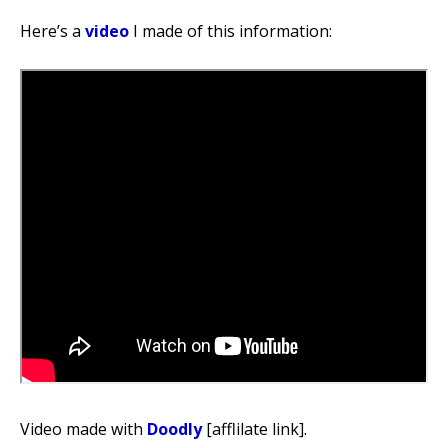
Here’s a
video
I made of this information:
Video made with
Doodly
[afflilate link].