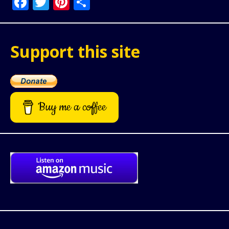
Facebook
Twitter
Pinterest
Share
Support this site
Buy me a coffee