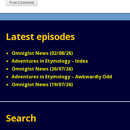
Latest episodes
Omniglot News (02/08/26)
Adventures in Etymology – Index
Omniglot News (26/07/26)
Adventures in Etymology – Awkwardly Odd
Omniglot News (19/07/26)
Search