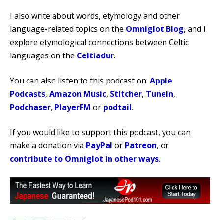
I also write about words, etymology and other
language-related topics on the
Omniglot Blog
, and I
explore etymological connections between Celtic
languages on the
Celtiadur
.
You can also listen to this podcast on:
Apple
Podcasts
,
Amazon Music
,
Stitcher
,
TuneIn
,
Podchaser
,
PlayerFM
or
podtail
.
If you would like to support this podcast, you can
make a donation via
PayPal
or
Patreon
, or
contribute to Omniglot in other ways
.