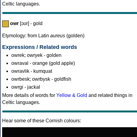
Celtic languages.
owr
[ɔʊr] - gold
Etymology: from Latin
aureus
(golden)
Expressions / Related words
owrek; owryek - golden
owraval - orange (gold apple)
owravlik - kumquat
owrbesk; owrbysk - goldfish
owrgi - jackal
More details of words for
Yellow & Gold
and related things in
Celtic languages.
Hear some of these Cornish colours: