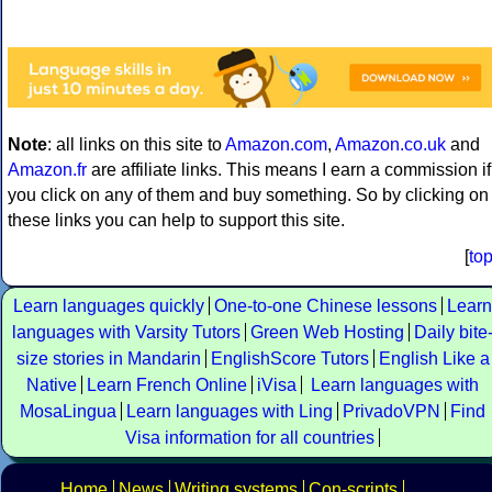
Note
: all links on this site to
Amazon.com
,
Amazon.co.uk
and
Amazon.fr
are affiliate links. This means I earn a commission if
you click on any of them and buy something. So by clicking on
these links you can help to support this site.
[
to
Learn languages quickly
One-to-one Chinese lessons
Learn
languages with Varsity Tutors
Green Web Hosting
Daily bite
size stories in Mandarin
EnglishScore Tutors
English Like a
Native
Learn French Online
iVisa
Learn languages with
MosaLingua
Learn languages with Ling
PrivadoVPN
Find
Visa information for all countries
Home
News
Writing systems
Con-scripts