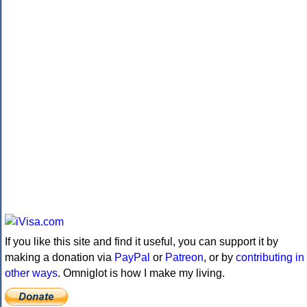
If you like this site and find it useful, you can support it by
making a donation via
PayPal
or
Patreon
, or by
contributing in
other ways
. Omniglot is how I make my living.