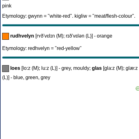
pink
Etymology: gwynn = "white-red". kigliw = "meat/flesh-colour".
rudhvelyn
[rʏð'vɛlɪn (M); rɪð'vɛlən (L)] - orange
Etymology: redhvelyn = "red-yellow"
loes
[lo:z (M); lu:z (L)] - grey, mouldy;
glas
[gla:z (M); glæ:z
(L)] - blue, green, grey