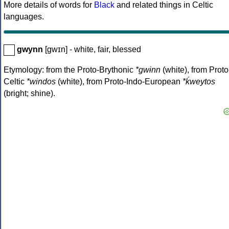
More details of words for
Black
and related things in Celtic
languages.
gwynn
[gwɪn] - white, fair, blessed
Etymology: from the Proto-Brythonic
*gwɨnn
(white), from Proto
Celtic
*windos
(white), from Proto-Indo-European
*ḱweytos
(bright; shine).