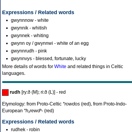
Expressions / Related words
gwynnnow - white
gwynnik - whitish
gwynnek - whiting
gwynn oy / gwynnwi - white of an egg
gwynnrudh - pink
gwynnvys - blessed, fortunate, lucky
More details of words for
White
and related things in Celtic
languages.
rudh
[ry:ð (M); ri:ð (L)] - red
Etymology: from Proto-Celtic
*rowdos
(red), from Proto-Indo-
European
*h₁rewdʰ-
(red)
Expressions / Related words
rudhek - robin