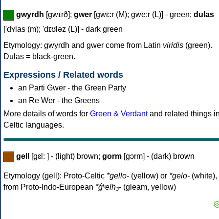
gwyrdh
[gwɪrð];
gwer
[gwɛ:r (M); gwe:r (L)] - green;
dulas
['dʏlas (m); 'dɪʊləz (L)] - dark green
Etymology: gwyrdh and gwer come from Latin
viridis
(green).
Dulas = black-green.
Expressions / Related words
an Parti Gwer - the Green Party
an Re Wer - the Greens
More details of words for
Green & Verdant
and related things i
Celtic languages.
gell
[gɛl: ] - (light) brown;
gorm
[gɔrm] - (dark) brown
Etymology (gell): Proto-Celtic
*gello-
(yellow) or
*gelo-
(white),
from Proto-Indo-European
*ǵʰelh₃-
(gleam, yellow)