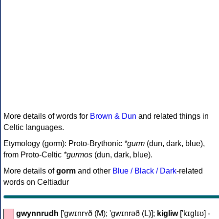
More details of words for
Brown & Dun
and related things in
Celtic languages.
Etymology (gorm): Proto-Brythonic
*gurm
(dun, dark, blue),
from Proto-Celtic
*gurmos
(dun, dark, blue).
More details of
gorm
and other
Blue / Black / Dark
-related
words on Celtiadur
gwynnrudh
['gwɪnrʏð (M); 'gwɪnrəð (L)];
kigliw
['kɪglɪʊ] -