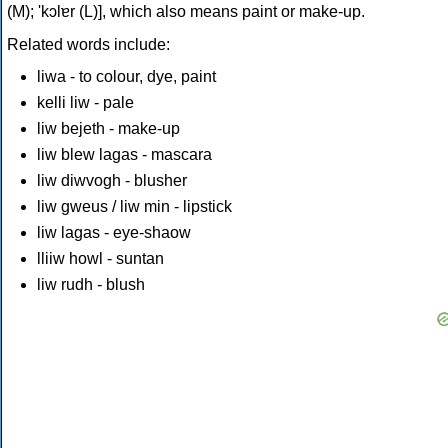
(M); 'kɔlɐr (L)], which also means paint or make-up.
Related words include:
liwa - to colour, dye, paint
kelli liw - pale
liw bejeth - make-up
liw blew lagas - mascara
liw diwvogh - blusher
liw gweus / liw min - lipstick
liw lagas - eye-shaow
lliiw howl - suntan
liw rudh - blush