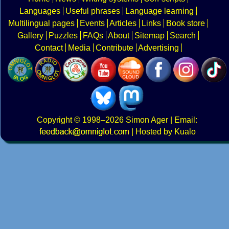
Languages
Useful phrases
Language learning
Multilingual pages
Events
Articles
Links
Book store
Gallery
Puzzles
FAQs
About
Sitemap
Search
Contact
Media
Contribute
Advertising
Copyright
© 1998–2026
Simon Ager
| Email:
|
Hosted by Kualo