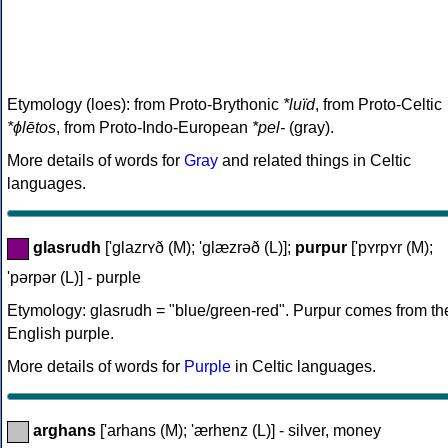
Etymology (loes): from Proto-Brythonic
*luïd
, from Proto-Celtic
*ɸlētos
, from Proto-Indo-European
*pel-
(gray).
More details of words for
Gray
and related things in Celtic
languages.
glasrudh
['glazrʏð (M); 'glæzrəð (L)];
purpur
['pʏrpʏr (M);
'pərpər (L)] - purple
Etymology: glasrudh = "blue/green-red". Purpur comes from th
English purple.
More details of words for
Purple
in Celtic languages.
arghans
['arhans (M); 'ærhɐnz (L)] - silver, money