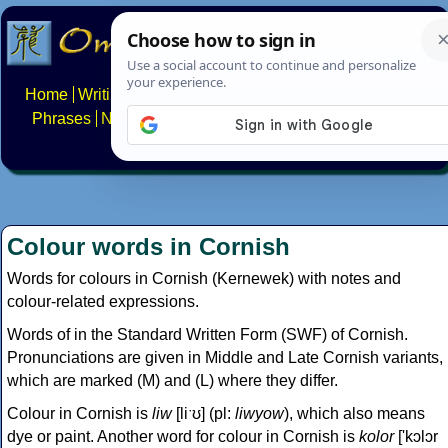
Home
Writing systems
Constructed scripts
Languages
Phrases
Numbers
Multilingual Pages
Search
News
About
FAQs
Contact
Colour words in Cornish
Words for colours in Cornish (Kernewek) with notes and
colour-related expressions.
Words of in the Standard Written Form (SWF) of Cornish.
Pronunciations are given in Middle and Late Cornish variants,
which are marked (M) and (L) where they differ.
Colour in Cornish is
liw
[liˑʊ] (pl:
liwyow
), which also means
dye or paint. Another word for colour in Cornish is
kolor
['kɔlɔr