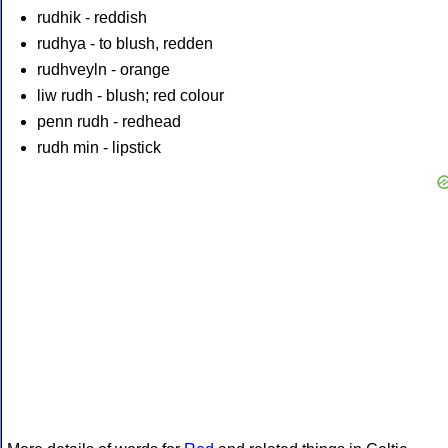
rudhik - reddish
rudhya - to blush, redden
rudhveyln - orange
liw rudh - blush; red colour
penn rudh - redhead
rudh min - lipstick