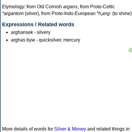
Etymology: from Old Cornish
argans
, from Proto-Celtic
*argantom
(silver), from Proto-Indo-European
*h₂erg-
(to shine)
Expressions / Related words
arghansek - silvery
arghas byw - quicksilver, mercury
More details of words for
Silver & Money
and related things in