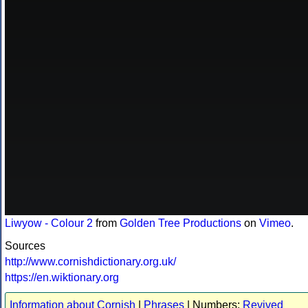
Liwyow - Colour 2
from
Golden Tree Productions
on
Vimeo
.
Sources
http://www.cornishdictionary.org.uk/
https://en.wiktionary.org
Information about Cornish
|
Phrases
| Numbers:
Revived