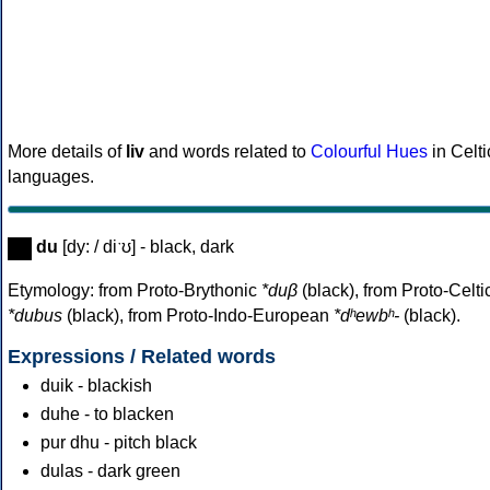
More details of
liv
and words related to
Colourful Hues
in Celti
languages.
du
[dy: / diˑʊ] - black, dark
Etymology: from Proto-Brythonic
*duβ
(black), from Proto-Celti
*dubus
(black), from Proto-Indo-European
*dʰewbʰ-
(black).
Expressions / Related words
duik - blackish
duhe - to blacken
pur dhu - pitch black
dulas - dark green