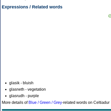
Expressions / Related words
glasik - bluish
glasneth - vegetation
glasrudh - purple
More details of
Blue / Green / Grey
-related words on Celtiadur