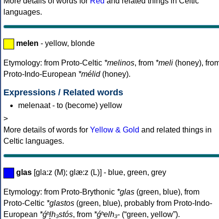
More details of words for
Red
and related things in Celtic
languages.
melen
- yellow, blonde
Etymology: from Proto-Celtic
*melinos
, from
*meli
(honey), fro
Proto-Indo-European
*mélid
(honey).
Expressions / Related words
melenaat - to (become) yellow
>
More details of words for
Yellow & Gold
and related things in
Celtic languages.
glas
[gla:z (M); glæ:z (L)] - blue, green, grey
Etymology: from Proto-Brythonic
*glas
(green, blue), from
Proto-Celtic
*glastos
(green, blue), probably from Proto-Indo-
European
*ǵʰl̥h₃stós
, from
*ǵʰelh₃-
(“green, yellow”).