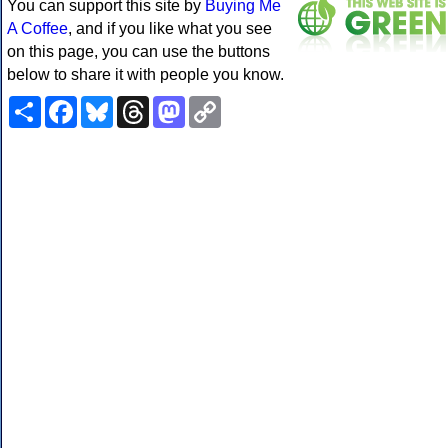
You can support this site by
Buying Me
A Coffee
, and if you like what you see
on this page, you can use the buttons
below to share it with people you know.
Share
Facebook
Bluesky
Threads
Mastodon
Copy
Link