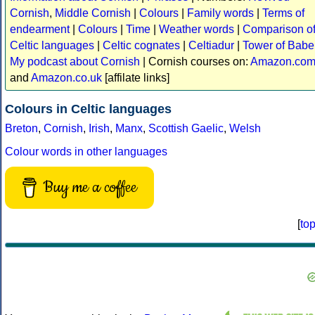
Cornish
,
Middle Cornish
|
Colours
|
Family words
|
Terms of
endearment
|
Colours
|
Time
|
Weather words
|
Comparison o
Celtic languages
|
Celtic cognates
|
Celtiadur
|
Tower of Babe
My podcast about Cornish
| Cornish courses on:
Amazon.co
and
Amazon.co.uk
[affilate links]
Colours in Celtic languages
Breton
,
Cornish
,
Irish
,
Manx
,
Scottish Gaelic
,
Welsh
Colour words in other languages
Buy me a coffee
[
to