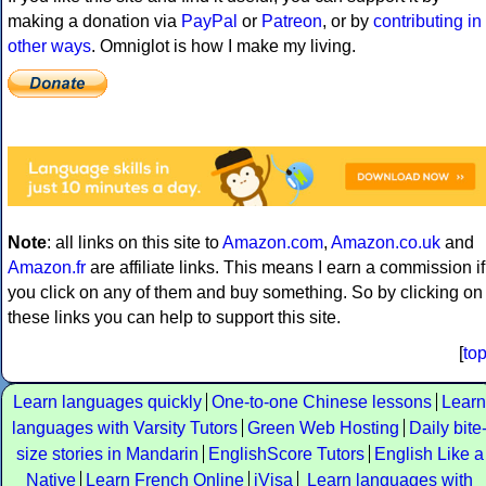
making a donation via
PayPal
or
Patreon
, or by
contributing in
other ways
. Omniglot is how I make my living.
Note
: all links on this site to
Amazon.com
,
Amazon.co.uk
and
Amazon.fr
are affiliate links. This means I earn a commission if
you click on any of them and buy something. So by clicking on
these links you can help to support this site.
[
to
Learn languages quickly
One-to-one Chinese lessons
Learn
languages with Varsity Tutors
Green Web Hosting
Daily bite
size stories in Mandarin
EnglishScore Tutors
English Like a
Native
Learn French Online
iVisa
Learn languages with