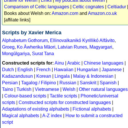
Braille for Welsh
|
Links
|
My podcast about Welsh
|
Comparison of Celtic languages
|
Celtic cognates
|
Celtiadur
Books about Welsh on:
Amazon.com
and
Amazon.co.uk
[affilate links]
Scripts by Xavier Merica
Alphabetum Gothorum
,
Ellinovalkanikó Kyrillikó Alfávito
,
Groeg
,
Ko Āwherika Māori
,
Latvian Runes
,
Magyargari
,
Mongŭlgariya
,
Surat Tana
Constructed scripts for:
Ainu
|
Arabic
|
Chinese languages
|
Dutch
|
English
|
French
|
Hawaiian
|
Hungarian
|
Japanese
|
Kadazandusun
|
Korean
|
Lingala
|
Malay & Indonesian
|
Persian
|
Tagalog / Filipino
|
Russian
|
Sanskrit
|
Spanish
|
Taino
|
Turkish
|
Vietnamese
|
Welsh
|
Other natural languages
|
Colour-based scripts
|
Tactile scripts
|
Phonetic/universal
scripts
|
Constructed scripts for constructed languages
|
Adaptations of existing alphabets
|
Fictional alphabets
|
Magical alphabets
|
A-Z index
|
How to submit a constructed
script