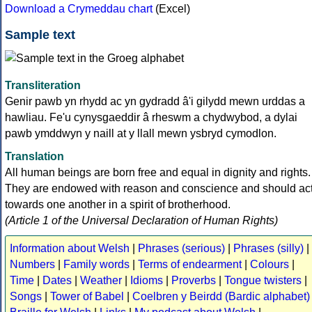
Download a Crymeddau chart
(Excel)
Sample text
Transliteration
Genir pawb yn rhydd ac yn gydradd â'i gilydd mewn urddas a
hawliau. Fe'u cynysgaeddir â rheswm a chydwybod, a dylai
pawb ymddwyn y naill at y llall mewn ysbryd cymodlon.
Translation
All human beings are born free and equal in dignity and rights.
They are endowed with reason and conscience and should ac
towards one another in a spirit of brotherhood.
(Article 1 of the Universal Declaration of Human Rights)
Information about Welsh
|
Phrases (serious)
|
Phrases (silly)
|
Numbers
|
Family words
|
Terms of endearment
|
Colours
|
Time
|
Dates
|
Weather
|
Idioms
|
Proverbs
|
Tongue twisters
|
Songs
|
Tower of Babel
|
Coelbren y Beirdd (Bardic alphabet)