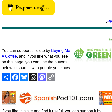
Buy me a coffee
[
to
You can support this site by
Buying Me
A Coffee
, and if you like what you see
on this page, you can use the buttons
below to share it with people you know.
Share
Facebook
Bluesky
Threads
Mastodon
Copy
Link
If you like this site and find it useful, you can support it by