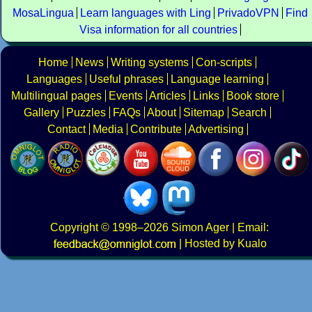
MosaLingua
Learn languages with Ling
PrivadoVPN
Find
Visa information for all countries
Home
News
Writing systems
Con-scripts
Languages
Useful phrases
Language learning
Multilingual pages
Events
Articles
Links
Book store
Gallery
Puzzles
FAQs
About
Sitemap
Search
Contact
Media
Contribute
Advertising
Copyright
© 1998–2026
Simon Ager
| Email:
|
Hosted by Kualo