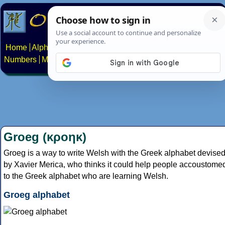
Home
Alphabets
Constructed scripts
Languages
Phrases
Numbers
Multilingual Pages
Search
News
About
Contact
Groeg (κροηκ)
Groeg is a way to write Welsh with the Greek alphabet devise
by Xavier Merica, who thinks it could help people accoustome
to the Greek alphabet who are learning Welsh.
Groeg alphabet