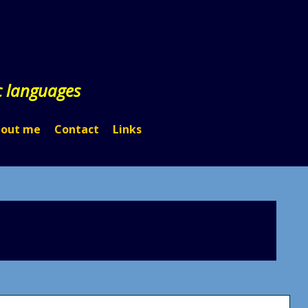
c languages
out me
Contact
Links