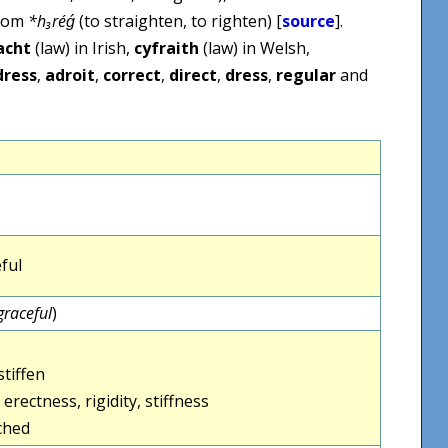
from
*h₃réǵ
(to straighten, to righten) [
source
].
acht
(law) in Irish,
cyfraith
(law) in Welsh,
dress
,
adroit
,
correct
,
direct
,
dress
,
regular
and
ful
graceful
)
stiffen
erectness, rigidity, stiffness
rched