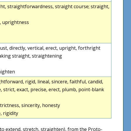
traight, straightforwardness, straight course; straight,
, uprightness
 just, directly, vertical, erect, upright, forthright
making straight, straightening
raighten
htforward, rigid, lineal, sincere, faithful, candid,
e, strict, exact, precise, erect, plumb, point-blank
trictness, sincerity, honesty
, rigidity
to extend, stretch, straighten), from the Proto-