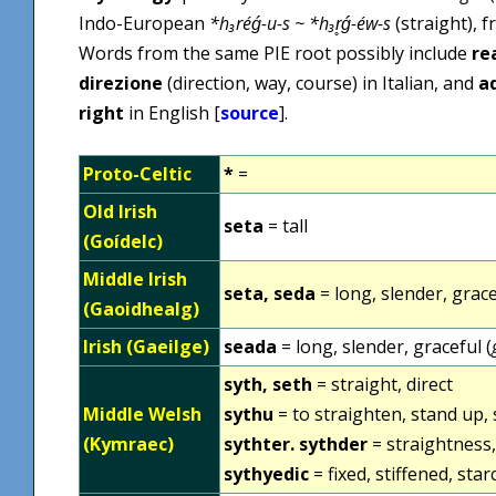
Indo-European
*h₃réǵ-u-s ~ *h₃r̥ǵ-éw-s
(straight), 
Words from the same PIE root possibly include
re
direzione
(direction, way, course) in Italian, and
a
right
in English [
source
].
Proto-Celtic
*
=
Old Irish
seta
= tall
(Goídelc)
Middle Irish
seta, seda
= long, slender, grace
(Gaoidhealg)
Irish (Gaeilge)
seada
= long, slender, graceful (
syth, seth
= straight, direct
Middle Welsh
sythu
= to straighten, stand up, 
(Kymraec)
sythter. sythder
= straightness, 
sythyedic
= fixed, stiffened, sta