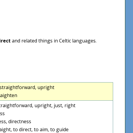
irect
and related things in Celtic languages.
ht, straightforward, upright
raighten
straightforward, upright, just, right
ss
ess, directness
ight, to direct, to aim, to guide