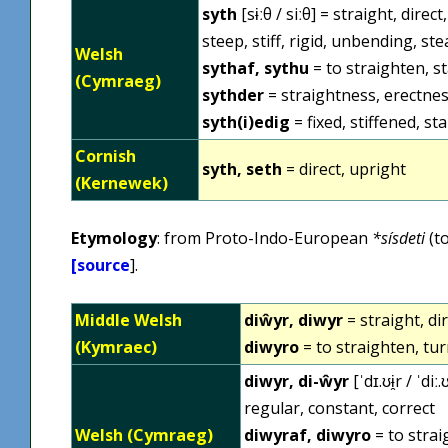
syth
[sɨːθ / siːθ] = straight, dire
steep, stiff, rigid, unbending, st
Welsh
sythaf, sythu
= to straighten, st
(Cymraeg)
sythder
= straightness, erectness,
syth(i)edig
= fixed, stiffened, st
Cornish
syth, seth
= direct, upright
(Kernewek)
Etymology
: from Proto-Indo-European
*sísdeti
(to
[
source
].
Middle Welsh
diŵyr, diwyr
= straight, di
(Kymraec)
diwyro
= to straighten, tu
diwyr, di-ŵyr
[ˈdɪ.ʊɨ̯r / ˈdi
regular, constant, correct
Welsh (Cymraeg)
diwyraf, diwyro
= to strai