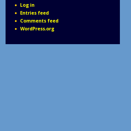
Log in
Entries feed
Comments feed
WordPress.org