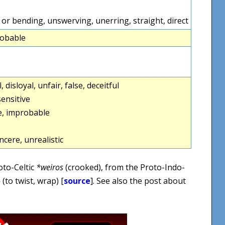
 or bending, unswerving, unerring, straight, direct
robable
l, disloyal, unfair, false, deceitful
ensitive
e, improbable
ncere, unrealistic
oto-Celtic
*weiros
(crooked), from the Proto-Indo-
-
(to twist, wrap) [
source
]. See also the post about