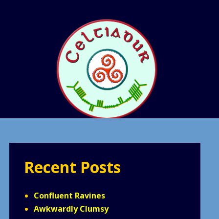
Recent Posts
Confluent Ravines
Awkwardly Clumsy