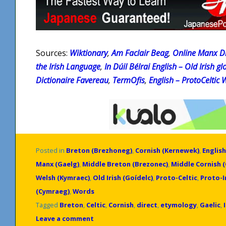
Sources:
Wiktionary
,
Am Faclair Beag
,
Online Manx Di
the Irish Language
,
In Dúil Bélrai English – Old Irish gl
Dictionaire Favereau
,
TermOfis
,
English – ProtoCeltic 
Posted in
Breton (Brezhoneg)
,
Cornish (Kernewek)
,
English
Manx (Gaelg)
,
Middle Breton (Brezonec)
,
Middle Cornish 
Welsh (Kymraec)
,
Old Irish (Goídelc)
,
Proto-Celtic
,
Proto-
(Cymraeg)
,
Words
Tagged
Breton
,
Celtic
,
Cornish
,
direct
,
etymology
,
Gaelic
,
Leave a comment