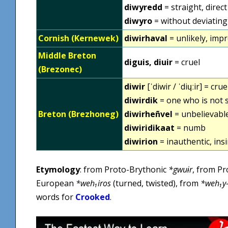
diwyredd
= straight, direct
diwyro
= without deviating
Cornish (Kernewek)
diwirhaval
= unlikely, imp
Middle Breton
diguis, diuir
= cruel
(Brezonec)
diwir
[ˈdiwir / ˈdiɥːir] = crue
diwirdik
= one who is not s
Breton (Brezhoneg)
diwirheñvel
= unbelievabl
diwiridikaat
= numb
diwirion
= inauthentic, insi
Etymology
: from Proto-Brythonic
*gwuɨr
, from Pr
European
*weh₁iros
(turned, twisted), from
*weh₁y
words for
Crooked
.