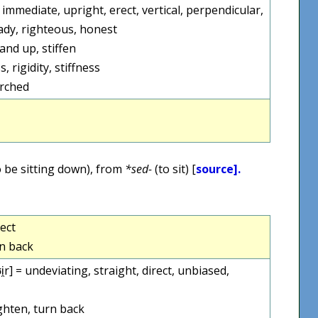
ct, immediate, upright, erect, vertical, perpendicular,
eady, righteous, honest
and up, stiffen
 rigidity, stiffness
arched
 be sitting down), from
*sed-
(to sit) [
source].
rect
rn back
ː.ʊi̯r] = undeviating, straight, direct, unbiased,
ghten, turn back