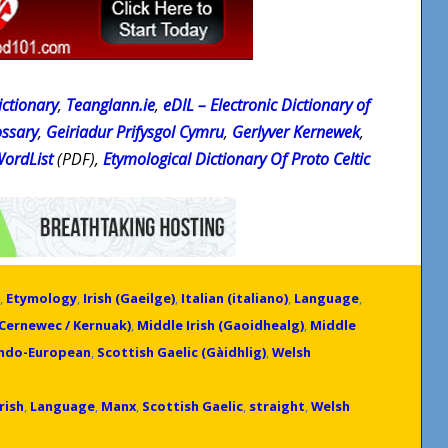
ctionary
,
Teanglann.ie
,
eDIL – Electronic Dictionary of
ossary
,
Geiriadur Prifysgol Cymru
,
Gerlyver Kernewek
,
WordList
(PDF),
Etymological Dictionary Of Proto Celtic
,
Etymology
,
Irish (Gaeilge)
,
Italian (italiano)
,
Language
,
(Cernewec / Kernuak)
,
Middle Irish (Gaoidhealg)
,
Middle
Indo-European
,
Scottish Gaelic (Gàidhlig)
,
Welsh
Irish
,
Language
,
Manx
,
Scottish Gaelic
,
straight
,
Welsh