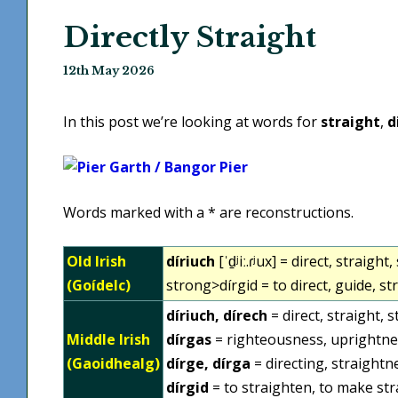
Directly Straight
12th May 2026
In this post we’re looking at words for
straight
,
d
Words marked with a * are reconstructions.
Old Irish
díriuch
[ˈd̠ʲiː.ɾʲux] = direct, straig
(Goídelc)
strong>dírgid = to direct, guide, st
díriuch, dírech
= direct, straight, 
Middle Irish
dírgas
= righteousness, uprightne
(Gaoidhealg)
dírge, dírga
= directing, straightn
dírgid
= to straighten, to make stra