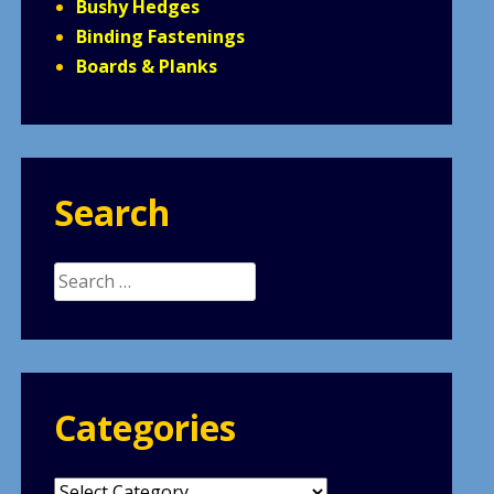
Bushy Hedges
Binding Fastenings
Boards & Planks
Search
Search
for:
Categories
Categories