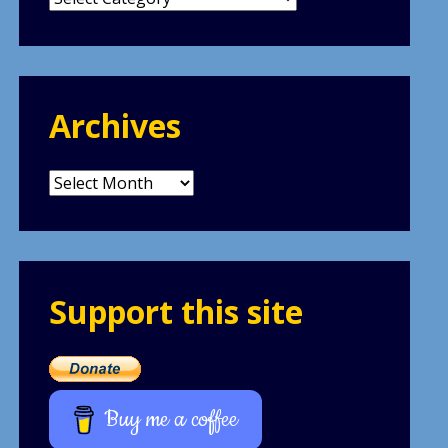
Archives
Archives
Support this site
Buy me a coffee