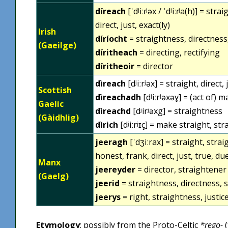
díreach
[ˈdʲiːɾʲəx / ˈdʲiːɾʲa(h)] = s
direct, just, exact(ly)
Irish
díríocht
= straightness, directness
(Gaeilge)
díritheach
= directing, rectifying
díritheoir
= director
dìreach
[dʲiːrʲəx] = straight, direct,
Scottish
dìreachadh
[dʲiːrʲəxəɣ] = (act of) 
Gaelic
dìreachd
[dʲirʲəxg] = straightness
(Gàidhlig)
dìrich
[dʲiːrʲɪç] = make straight, st
jeeragh
[ˈdʒiːrax] = straight, straig
honest, frank, direct, just, true, du
Manx
jeereyder
= director, straightener
(Gaelg)
jeerid
= straightness, directness, s
jeerys
= right, straightness, justice
Etymology
: possibly from the Proto-Celtic
*rego-
(