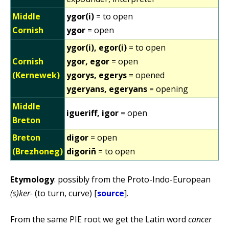
Middle
ygor(i)
= to open
Cornish
ygor
= open
ygor(i), egor(i)
= to open
Cornish
ygor, egor
= open
(Kernewek)
ygorys, egerys
= opened
ygeryans, egeryans
= opening
Middle
igueriff, igor
= open
Breton
Breton
digor
= open
(Brezhoneg)
digoriñ
= to open
Etymology
: possibly from the Proto-Indo-European
(s)ker-
(to turn, curve) [
source
].
From the same PIE root we get the Latin word
cancer