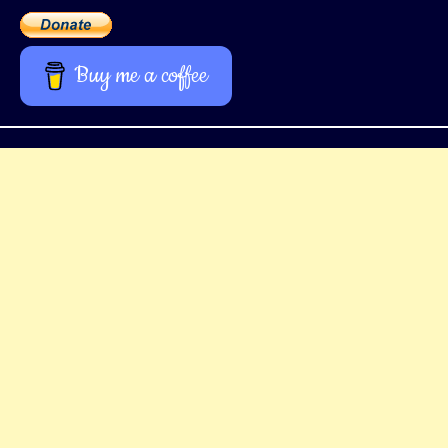
Buy me a coffee