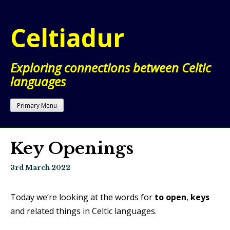
Skip
to
Celtiadur
content
Exploring connections between Celtic
languages
Primary Menu
Key Openings
3rd March 2022
Today we’re looking at the words for
to open
,
keys
and related things in Celtic languages.