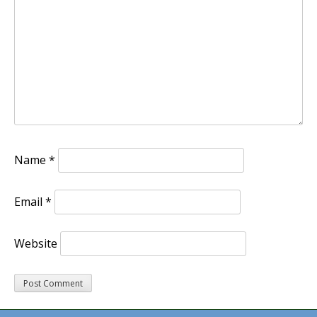
Name
*
Email
*
Website