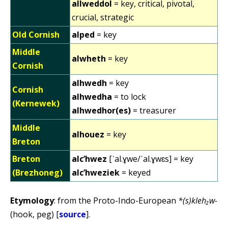
allweddol
= key, critical, pivotal,
crucial, strategic
Old Cornish
alped
= key
Middle
alwheth
= key
Cornish
alhwedh
= key
Cornish
alhwedha
= to lock
(Kernewek)
alhwedhor(es)
= treasurer
Middle
alhouez
= key
Breton
Breton
alc’hwez
[ˈal.ɣwe/ˈal.ɣwɛs] = key
(Brezhoneg)
alc’hweziek
= keyed
Etymology
: from the Proto-Indo-European
*(s)kleh₂w-
(hook, peg) [
source
].