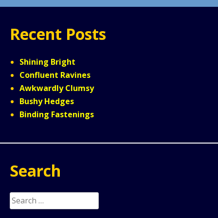
Recent Posts
Shining Bright
Confluent Ravines
Awkwardly Clumsy
Bushy Hedges
Binding Fastenings
Search
Search
for: