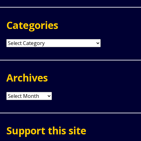
Categories
Categories
Archives
Archives
Support this site