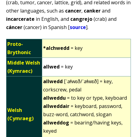
(crab, tumor, cancer, lattice, grid), and related words in
other languages, such as
cancer
,
canker
and
incarcerate
in English, and
cangrejo
(crab) and
cáncer
(cancer) in Spanish [
source
].
Proto-
*alchwedd
= key
Brythonic
Middle Welsh
allwed
= key
(Kymraec)
allwedd
[ˈaɬwɛð/ˈaɬwɛð] = key,
corkscrew, pedal
allweddu
= to key or type, keyboard
allweddair
= keyboard, password,
Welsh
buzz-word, catchword, slogan
(Cymraeg)
allweddog
= bearing/having keys,
keyed