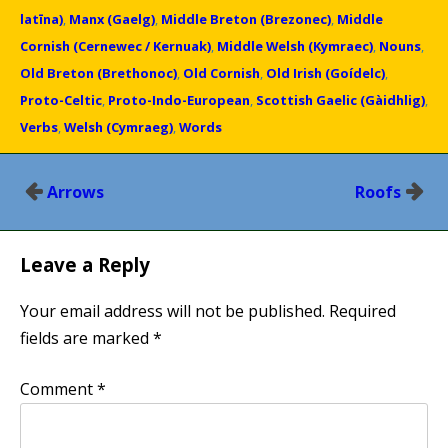
latīna)
,
Manx (Gaelg)
,
Middle Breton (Brezonec)
,
Middle
Cornish (Cernewec / Kernuak)
,
Middle Welsh (Kymraec)
,
Nouns
,
Old Breton (Brethonoc)
,
Old Cornish
,
Old Irish (Goídelc)
,
Proto-Celtic
,
Proto-Indo-European
,
Scottish Gaelic (Gàidhlig)
,
Verbs
,
Welsh (Cymraeg)
,
Words
Post
Arrows
Roofs
navigation
Leave a Reply
Your email address will not be published.
Required
fields are marked
*
Comment
*