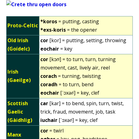
*koros
= putting, casting
Proto-Celtic
*exs-koris
= the opener
Old Irish
cor
[kor] = putting, setting, throwing
(Goídelc)
eochair
= key
cor
[kɔɾˠ] = to turn, turn, turning
movement, cast, lively air, reel
Irish
corach
= turning, twisting
(Gaeilge)
coradh
= to turn, bend
eochair
[ˈɔxəɾʲ] = key, clef
Scottish
car
[kar] = to bend, spin, turn, twist,
Gaelic
trick, fraud, movement, job, task
(Gàidhlig)
iuchair
[ˈɔxəɾʲ] = key, clef
cor
= twirl
Manx
ogher
= key, peg, headstone,