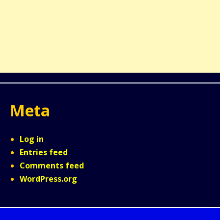
Meta
Log in
Entries feed
Comments feed
WordPress.org