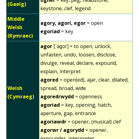
(Gaelg)
keystone, clef, legend
Middle
agory, agori, egor
= open
Welsh
egoriad
= key
(Kymraec)
agor
[ˈaɡɔr] = to open, unlock,
unfasten, undo, loosen, disclose,
divulge, reveal, declare, expound,
explain, interpret
agored
= open(ed), ajar, clear, dilated,
Welsh
spread, broad, wide
(Cymraeg)
agoredrwydd
= openness
agoriad
= key, opening, hatch,
aperture, gap, entrance
agoriawdr
= opener, (musical) clef
agorwr / agorydd
= opener,
expounder, interpreter