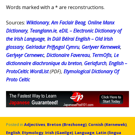
Words marked with a * are reconstructions.
Sources:
Wiktionary
,
Am Faclair Beag
,
Online Manx
Dictionary
,
Teanglann.ie
,
eDIL – Electronic Dictionary of
the Irish Language
,
In Dúil Bélrai English – Old Irish
glossary
,
Geiriadur Prifysgol Cymru
,
Gerlyver Kernewek
,
Gerlyvyr Cernewec
,
Dictionaire Favereau
,
TermOfis
,
Le
dictionnaire diachronique du breton
,
Geriafurch
,
English –
ProtoCeltic WordList
(PDF),
Etymological Dictionary Of
Proto Celtic
Posted in
Adjectives
,
Breton (Brezhoneg)
,
Cornish (Kernewek)
,
English
,
Etymology
,
Irish (Gaeilge)
,
Language
,
Latin (lingua