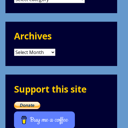
Archives
Archives
Support this site
Buy me a coffee