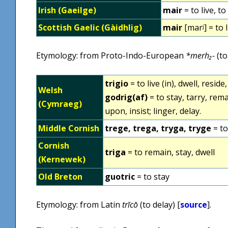
Irish (Gaeilge)
mair
= to live, to
Scottish Gaelic (Gàidhlig)
mair
[marʲ] = to l
Etymology: from Proto-Indo-European
*merh₂-
(to
trigio
= to live (in), dwell, reside
Welsh
godrig(af)
= to stay, tarry, rema
(Cymraeg)
upon, insist; linger, delay.
Middle Cornish
trege, trega, tryga, tryge
= to
Cornish
triga
= to remain, stay, dwell
(Kernewek)
Old Breton
guotric
= to stay
Etymology: from Latin
trīcō
(to delay) [
source
].