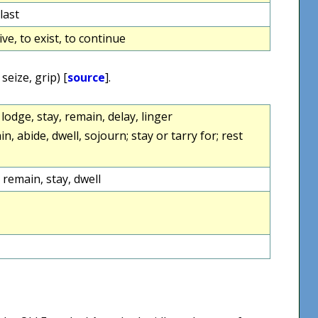
 last
ive, to exist, to continue
 seize, grip) [
source
].
, lodge, stay, remain, delay, linger
in, abide, dwell, sojourn; stay or tarry for; rest
 remain, stay, dwell