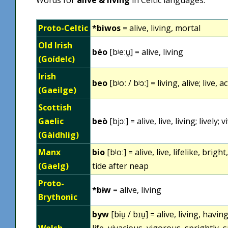
Proto-Celtic
*biwos
= alive, living, mortal
Old Irish
béo
[bʲeːu̯] = alive, living
(Goídelc)
Irish
beo
[bʲoː / bʲɔː] = living, alive; live, a
(Gaeilge)
Scottish
Gaelic
beò
[bjɔː] = alive, live, living; lively; v
(Gàidhlig)
Manx
bio
[bʲoː] = alive, live, lifelike, brig
(Gaelg)
tide after neap
Proto-
*bɨw
= alive, living
Brythonic
byw
[bɨu̯ / bɪu̯] = alive, living, havin
Welsh
life, vivacious, vigorous, sprightly, 