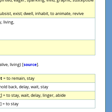
 subsist, exist; dwell, inhabit, to animate, revive
y, living,
alive, living) [
source
].
et
= to remain, stay
hold back, delay, wait, stay
ç] = to stay, wait, delay, linger, abide
] = to stay