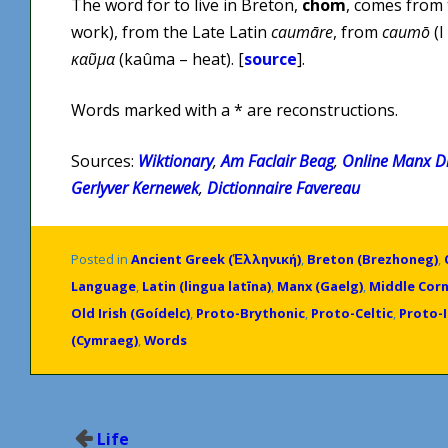
The word for to live in Breton,
chom
, comes from
work), from the Late Latin
caumāre
, from
caumō
(I
καῦμα
(kaûma – heat). [
source
].
Words marked with a * are reconstructions.
Sources:
Wiktionary
,
Am Faclair Beag
,
Online Manx Di
Gerlyver Kernewek
,
Dictionnaire Favereau
Posted in
Ancient Greek (Ἑλληνική)
,
Breton (Brezhoneg)
,
Language
,
Latin (lingua latīna)
,
Manx (Gaelg)
,
Middle Corn
Old Irish (Goídelc)
,
Proto-Brythonic
,
Proto-Celtic
,
Proto-
(Cymraeg)
,
Words
Post
Life