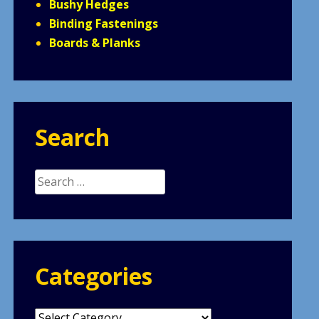
Bushy Hedges
Binding Fastenings
Boards & Planks
Search
Search
for:
Categories
Categories