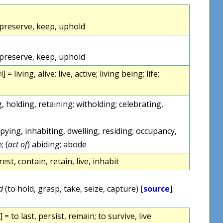
 preserve, keep, uphold
 preserve, keep, uphold
i] = living, alive; live, active; living being; life;
, holding, retaining; witholding; celebrating,
upying, inhabiting, dwelling, residing; occupancy,
; (
act of
) abiding; abode
est, contain, retain, live, inhabit
d
(to hold, grasp, take, seize, capture) [
source
].
 = to last, persist, remain; to survive, live