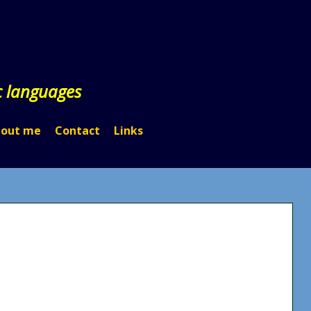
c languages
out me
Contact
Links