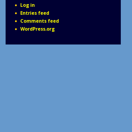
Log in
Entries feed
Comments feed
WordPress.org