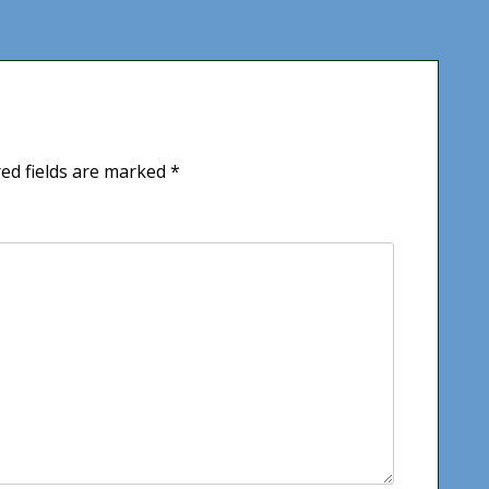
ed fields are marked
*