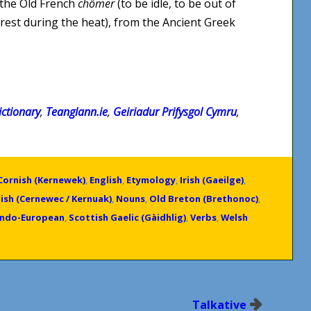
 the Old French
chômer
(to be idle, to be out of
 rest during the heat), from the Ancient Greek
ctionary
,
Teanglann.ie
,
Geiriadur Prifysgol Cymru
,
Cornish (Kernewek)
,
English
,
Etymology
,
Irish (Gaeilge)
,
ish (Cernewec / Kernuak)
,
Nouns
,
Old Breton (Brethonoc)
,
Indo-European
,
Scottish Gaelic (Gàidhlig)
,
Verbs
,
Welsh
Talkative