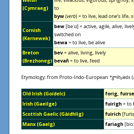
(Cymraeg)
to
byw
(
verb
) = to live, lead one’s life,
bew
[beˑʊ] = active, agile, alive, livel
Cornish
switched on
(Kernewek)
bewa
= to live, be alive
Breton
bev
= alive, living, lively
(Brezhoneg)
bevañ
= to live, feed
Etymology: from Proto-Indo-European
*gʷih₃wós
(
Old Irish (Goídelc)
forig, fuirs
Irish (Gaeilge)
fuirigh
= to 
Scottish Gaelic (Gàidhlig)
fuirich
[fuɾʲɪ
Manx (Gaelg)
fariagh
[bʲoː