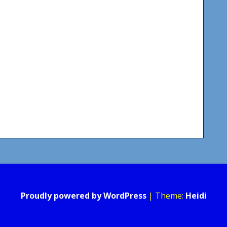
Proudly powered by WordPress
|
Theme:
Heidi