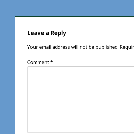
navigation
Leave a Reply
Your email address will not be published.
Requir
Comment
*