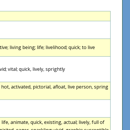
ctive; living being; life; livelihood; quick; to live
ivid; vital; quick, lively, sprightly
ht, hot, activated, pictorial, afloat, live person, spring
g life, animate, quick, existing, actual; lively, full of
spirited, eager, sparkling; vivid, graphic; susceptible