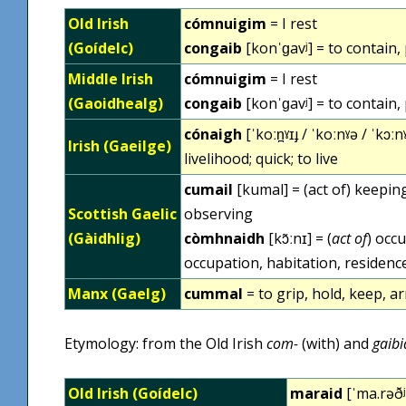
Old Irish
cómnuigim
= I rest
(Goídelc)
congaib
[konˈɡavʲ] = to contain,
Middle Irish
cómnuigim
= I rest
(Gaoidhealg)
congaib
[konˈɡavʲ] = to contain,
cónaigh
[ˈkoːn̪ˠɪɟ / ˈkoːnˠə / ˈkɔːnˠ
Irish (Gaeilge)
livelihood; quick; to live
cumail
[kumal] = (act of) keeping
Scottish Gaelic
observing
(Gàidhlig)
còmhnaidh
[kɔ̃ːnɪ] = (
act of
) occ
occupation, habitation, residence
Manx (Gaelg)
cummal
= to grip, hold, keep, arr
Etymology: from the Old Irish
com-
(with) and
gaibi
Old Irish (Goídelc)
maraid
[ˈma.rəðʲ]