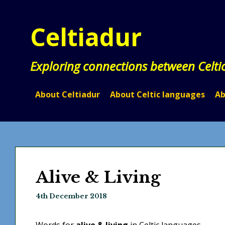
Skip
to
Celtiadur
content
Exploring connections between Celti
About Celtiadur
About Celtic languages
Ab
Alive & Living
4th December 2018
Words for
alive & living
in Celtic languages.