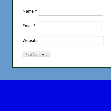
Name
*
Email
*
Website