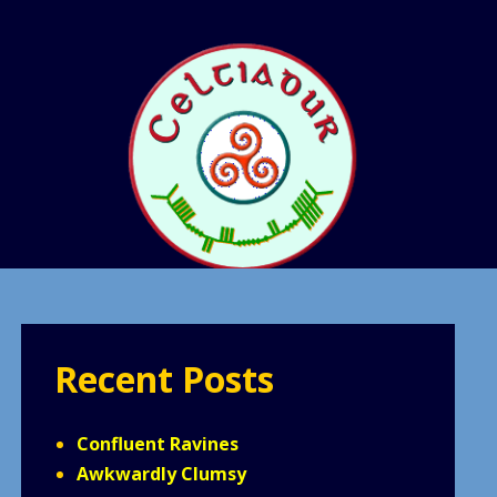
Recent Posts
Confluent Ravines
Awkwardly Clumsy