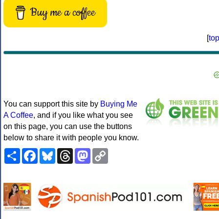
Buy me a coffee
[
to
You can support this site by
Buying Me
A Coffee
, and if you like what you see
on this page, you can use the buttons
below to share it with people you know.
Share
Facebook
Bluesky
Threads
Mastodon
Copy
Link