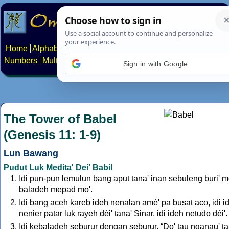
Home
Alphabets
Constructed scripts
Languages
Phrases
Numbers
Multilingual Pages
Search
News
About
Contact
Sign in with Google
The Tower of Babel
(Genesis 11: 1-9)
Lun Bawang
Pudut Luk Medita' Dei' Babil
Idi pun-pun lemulun bang aput tana' inan sebuleng buri' mo
baladeh mepad mo'.
Idi bang aceh kareb ideh nenalan amé' pa busat aco, idi i
nenier patar luk rayeh déi' tana' Sinar, idi ideh netudo déi'.
Idi kebaladeh seburur dengan seburur, “Do' tau nganau' ta