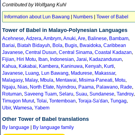
Contributed by Wolfgang Kuhl
Information about Lun Bawang
|
Numbers
|
Tower of Babel
Tower of Babel in Malayo-Polynesian Languages
Acehnese
,
Adzera
,
Ambrym
,
Anuki
,
Are
,
Balinese
,
Bambam
,
Bariai
,
Biatah Bidayuh
,
Bola
,
Bugis
,
Bwaidoka
,
Caribbean
Javanese
,
Central Dusun
,
Central Sinama
,
Coastal Kadazan
,
Fijian
,
Hiri Motu
,
Iban
,
Indonesian
,
Jarai
,
Kadazandusun
,
Kahua
,
Kakabai
,
Kambera
,
Kaninuwa
,
Kenyah
,
Kurti
,
Javanese
,
Luang
,
Lun Bawang
,
Madurese
,
Makassar
,
Malagasy
,
Malay
,
Mbula
,
Mentawai
,
Misima-Paneati
,
Motu
,
Ngaju
,
Nias
,
North Efate
,
Nyindrou
,
Paama
,
Palawano
,
Rade
,
Rotuman
,
Saveeng Tuam
,
Selaru
,
Suau
,
Sundanese
,
Tandroy
,
Timugon Murut
,
Tolai
,
Tontemboan
,
Toraja-Sa'dan
,
Tungag
,
Ubir
,
Wamesa
,
Yabem
Other Tower of Babel translations
By language
|
By language family