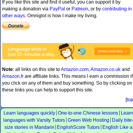
If you like this site and find it useful, you can support it by
making a donation via
PayPal
or
Patreon
, or by
contributing in
other ways
. Omniglot is how I make my living.
Note
: all links on this site to
Amazon.com
,
Amazon.co.uk
and
Amazon.fr
are affiliate links. This means I earn a commission if
you click on any of them and buy something. So by clicking on
these links you can help to support this site.
[
to
Learn languages quickly
One-to-one Chinese lessons
Learn
languages with Varsity Tutors
Green Web Hosting
Daily bite
size stories in Mandarin
EnglishScore Tutors
English Like a