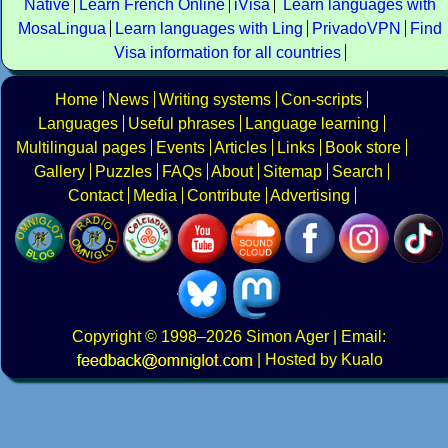
Native
Learn French Online
iVisa
Learn languages with
MosaLingua
Learn languages with Ling
PrivadoVPN
Find
Visa information for all countries
Home
News
Writing systems
Con-scripts
Languages
Useful phrases
Language learning
Multilingual pages
Events
Articles
Links
Book store
Gallery
Puzzles
FAQs
About
Sitemap
Search
Contact
Media
Contribute
Advertising
Copyright
© 1998–2026
Simon Ager
| Email:
|
Hosted by Kualo