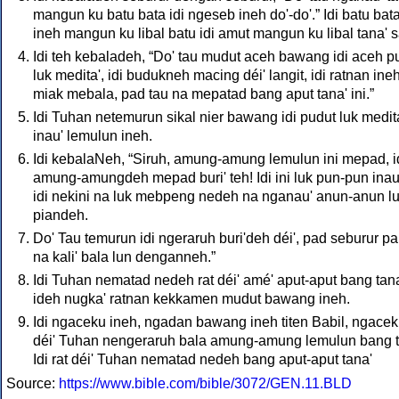
mangun ku batu bata idi ngeseb ineh do'-do'.” Idi batu bat
ineh mangun ku libal batu idi amut mangun ku libal tana' sa
Idi teh kebaladeh, “Do' tau mudut aceh bawang idi aceh p
luk medita', idi budukneh macing déi' langit, idi ratnan ine
miak mebala, pad tau na mepatad bang aput tana' ini.”
Idi Tuhan netemurun sikal nier bawang idi pudut luk medita
inau' lemulun ineh.
Idi kebalaNeh, “Siruh, amung-amung lemulun ini mepad, i
amung-amungdeh mepad buri' teh! Idi ini luk pun-pun inau
idi nekini na luk mebpeng nedeh na nganau' anun-anun l
piandeh.
Do' Tau temurun idi ngeraruh buri'deh déi', pad seburur pa
na kali' bala lun denganneh.”
Idi Tuhan nematad nedeh rat déi' amé' aput-aput bang tana'
ideh nugka' ratnan kekkamen mudut bawang ineh.
Idi ngaceku ineh, ngadan bawang ineh titen Babil, ngace
déi' Tuhan nengeraruh bala amung-amung lemulun bang t
Idi rat déi' Tuhan nematad nedeh bang aput-aput tana'
Source:
https://www.bible.com/bible/3072/GEN.11.BLD