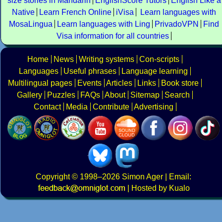
size stories in Mandarin
EnglishScore Tutors
English Like a
Native
Learn French Online
iVisa
Learn languages with
MosaLingua
Learn languages with Ling
PrivadoVPN
Find
Visa information for all countries
Home
News
Writing systems
Con-scripts
Languages
Useful phrases
Language learning
Multilingual pages
Events
Articles
Links
Book store
Gallery
Puzzles
FAQs
About
Sitemap
Search
Contact
Media
Contribute
Advertising
Copyright
© 1998–2026
Simon Ager
| Email:
|
Hosted by Kualo