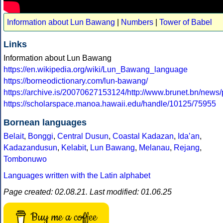
Information about Lun Bawang
|
Numbers
|
Tower of Babel
Links
Information about Lun Bawang
https://en.wikipedia.org/wiki/Lun_Bawang_language
https://borneodictionary.com/lun-bawang/
https://archive.is/20070627153124/http://www.brunet.bn/news
https://scholarspace.manoa.hawaii.edu/handle/10125/75955
Bornean languages
Belait
,
Bonggi
,
Central Dusun
,
Coastal Kadazan
,
Idaʼan
,
Kadazandusun
,
Kelabit
,
Lun Bawang
,
Melanau
,
Rejang
,
Tombonuwo
Languages written with the Latin alphabet
Page created: 02.08.21. Last modified: 01.06.25
Buy me a coffee