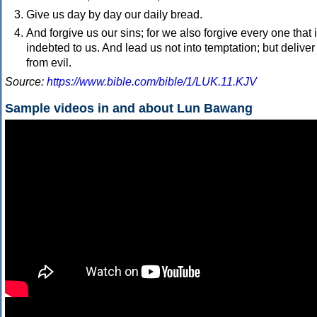
Give us day by day our daily bread.
And forgive us our sins; for we also forgive every one that 
indebted to us. And lead us not into temptation; but deliver
from evil.
Source:
https://www.bible.com/bible/1/LUK.11.KJV
Sample videos in and about Lun Bawang