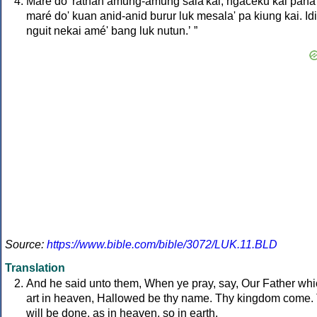
Maré do' ratnan amung-amung sala'kai, ngaceku kai pana
maré do' kuan anid-anid burur luk mesala' pa kiung kai. Id
nguit nekai amé' bang luk nutun.ʼ ”
Source:
https://www.bible.com/bible/3072/LUK.11.BLD
Translation
And he said unto them, When ye pray, say, Our Father wh
art in heaven, Hallowed be thy name. Thy kingdom come.
will be done, as in heaven, so in earth.