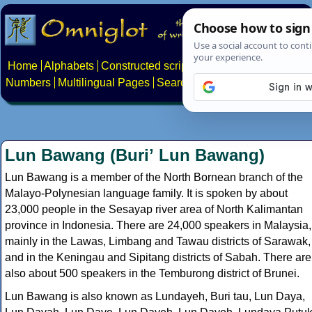
Home
Alphabets
Constructed scripts
Languages
Phrases
Numbers
Multilingual Pages
Search
News
About
Contact
Lun Bawang (Buriʼ Lun Bawang)
Lun Bawang is a member of the North Bornean branch of the
Malayo-Polynesian language family. It is spoken by about
23,000 people in the Sesayap river area of North Kalimantan
province in Indonesia. There are 24,000 speakers in Malaysia,
mainly in the Lawas, Limbang and Tawau districts of Sarawak,
and in the Keningau and Sipitang districts of Sabah. There are
also about 500 speakers in the Temburong district of Brunei.
Lun Bawang is also known as Lundayeh, Buri tau, Lun Daya,