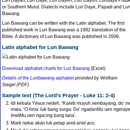
Lun Dayah, Lun Daye, Lun Dayeh, Lun Dayoh, Lundaya Putu
or Southern Murut. Dialects include Lun Daye, Papadi and Lu
Bawang.
Lun Bawang can be written with the Latin alphabet. The first
published work in Lun Bawang was a 1982 translation of the
Bible. A dictionary of Lun Bawang was published in 2006.
Latin alphabet for Lun Bawang
Download alphabet charts for Lun Bawang
(Excel)
Details of the Lunbawang alphabet
provided by Wolfram
Siegel (PDF)
Sample text (The Lord's Prayer - Luke 11: 2-4)
Idi kebala Yésus nedeh, “Kareb muyuh sembayang, do' 
mala, ‘O Ama' luk bang surga: Do' ngadanMu uen ngerayeh
ImetMu uen ngacing bang tana'.
Maré nekai akan luk petap anid-anid aco.