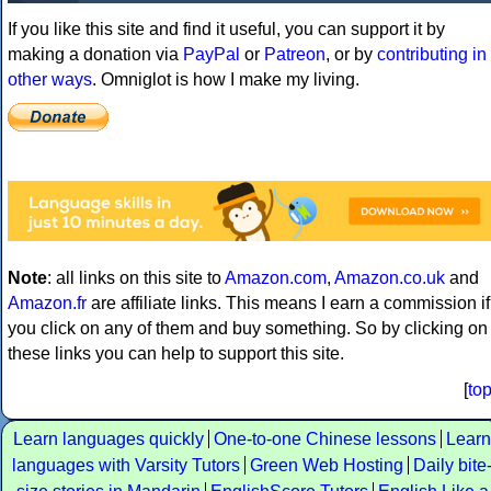
If you like this site and find it useful, you can support it by
making a donation via
PayPal
or
Patreon
, or by
contributing in
other ways
. Omniglot is how I make my living.
Note
: all links on this site to
Amazon.com
,
Amazon.co.uk
and
Amazon.fr
are affiliate links. This means I earn a commission if
you click on any of them and buy something. So by clicking on
these links you can help to support this site.
[
to
Learn languages quickly
One-to-one Chinese lessons
Learn
languages with Varsity Tutors
Green Web Hosting
Daily bite