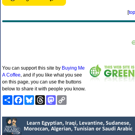
[
to
You can support this site by
Buying Me
A Coffee
, and if you like what you see
on this page, you can use the buttons
below to share it with people you know.
Share
Facebook
Bluesky
Threads
Mastodon
Copy
Link