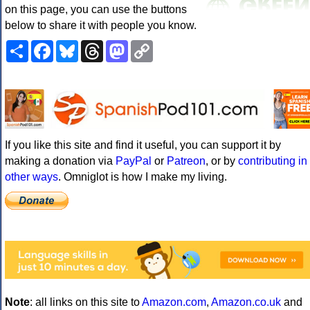
on this page, you can use the buttons
below to share it with people you know.
Share
Facebook
Bluesky
Threads
Mastodon
Copy
Link
If you like this site and find it useful, you can support it by
making a donation via
PayPal
or
Patreon
, or by
contributing in
other ways
. Omniglot is how I make my living.
Note
: all links on this site to
Amazon.com
,
Amazon.co.uk
and