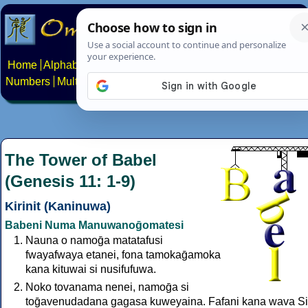
Home
Alphabets
Constructed scripts
Languages
Phrases
Numbers
Multilingual Pages
Search
News
About
Contact
The Tower of Babel
(Genesis 11: 1-9)
Kirinit (Kaninuwa)
Babeni Numa Manuwanoḡomatesi
Nauna o namoḡa matatafusi
fwayafwaya etanei, fona tamokaḡamoka
kana kituwai si nusifufuwa.
Noko tovanama nenei, namoḡa si
toḡavenudadana gagasa kuweyaina. Fafani kana wava S