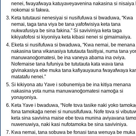
nenei, fwayafwaya katuyaveyavenina nakasina si nisaiya 
nokomai si fakwa.
Keta tututausi nenesiyai si nusifufuwa si bwaduwa, “Kwa
nemai, taga tana viya be tana yafofwisiya keta tana
nukwafusiya be sina fakina.” Si saviviniya keta taga
kikiyafofosi si kiyoniiya keta kibasi nenei si gimaimaiiya.
Eketa si nusifufuwa si bwaduwa, “Kwa nemai, be menana
nakasina tana vikanasiya tututauta fasitiyai, numa tana yo
manuwanoḡomatesi, be ina vaneya abama ina oviya.
Nofemaise tana fufuniya be tututauta kata wava tana
givinakasiya ebe muka tana kafiyauyauna fwayafwaya ka
matatafu nenei.”
Si kikiyona atu Yave i sobunemiya be ina kitiya menana
nakasina yota numa manuwanoḡomatesi namoḡa si
yonayoniya.
Keta Yave i bwaduwa, “Nofe tova tasike naki yoko tamoka
fona tamokaḡa nenei si nunusifufuwa. Nofe tova si vibutu
keta sina savivina maise ebe tova munina aviyavana tamo
nuwenuwiya, naki kasi nufotamoka be sina saviviniya.
Kwa nemai, tana sobuwa be fonasi tana wenuya be muka