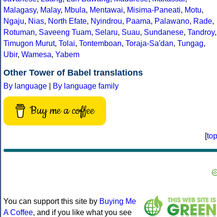
Malagasy
,
Malay
,
Mbula
,
Mentawai
,
Misima-Paneati
,
Motu
,
Ngaju
,
Nias
,
North Efate
,
Nyindrou
,
Paama
,
Palawano
,
Rade
,
Rotuman
,
Saveeng Tuam
,
Selaru
,
Suau
,
Sundanese
,
Tandroy
,
Timugon Murut
,
Tolai
,
Tontemboan
,
Toraja-Sa'dan
,
Tungag
,
Ubir
,
Wamesa
,
Yabem
Other Tower of Babel translations
By language
|
By language family
Buy me a coffee
[
to
You can support this site by
Buying Me
A Coffee
, and if you like what you see