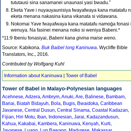
tututausi sina sanamanei unaunasi yasi bwadu.”
Eketa Yave i nuyauyaunisiya fwayafwaya kana matatafu n
eketa menana nakasina kana vikanata si vidawana.
Nokomai Yave fwayafwaya kana matatafu namoḡa fonasi 
wenuya. Na fasinei menana noko si weniya Babeni.*
*11:9 Ibeniu fonasiyai,
Babeni kana givina maise weno.
Source: Kabikona.
Buk Baibel long Kaninuwa
. Wycliffe Bible
Translators, Inc., 2016.
Contributed by Wolfgang Kuhl
Information about Kaninuwa
|
Tower of Babel
Tower of Babel in Malayo-Polynesian languages
Acehnese
,
Adzera
,
Ambrym
,
Anuki
,
Are
,
Balinese
,
Bambam
,
Bariai
,
Biatah Bidayuh
,
Bola
,
Bugis
,
Bwaidoka
,
Caribbean
Javanese
,
Central Dusun
,
Central Sinama
,
Coastal Kadazan
,
Fijian
,
Hiri Motu
,
Iban
,
Indonesian
,
Jarai
,
Kadazandusun
,
Kahua
,
Kakabai
,
Kambera
,
Kaninuwa
,
Kenyah
,
Kurti
,
Javanese
,
Luang
,
Lun Bawang
,
Madurese
,
Makassar
,