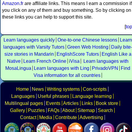
Amazon.fr
are affiliate links. This means I earn a commission if
you click on any of them and buy something. So by clicking on
these links you can help to support this site.
[
to
Learn languages quickly
One-to-one Chinese lessons
Learn
languages with Varsity Tutors
Green Web Hosting
Daily bite
size stories in Mandarin
EnglishScore Tutors
English Like a
Native
Learn French Online
iVisa
Learn languages with
MosaLingua
Learn languages with Ling
PrivadoVPN
Find
Visa information for all countries
Home
News
Writing systems
Con-scripts
Languages
Useful phrases
Language learning
Multilingual pages
Events
Articles
Links
Book store
Gallery
Puzzles
FAQs
About
Sitemap
Search
Contact
Media
Contribute
Advertising