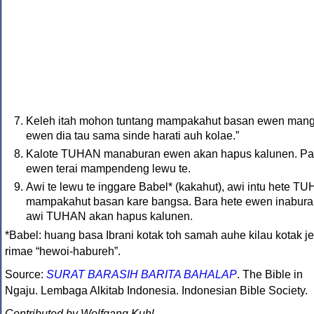
Keleh itah mohon tuntang mampakahut basan ewen mang
ewen dia tau sama sinde harati auh kolae.”
Kalote
TUHAN
manaburan ewen akan hapus kalunen. Pa
ewen terai mampendeng lewu te.
Awi te lewu te inggare Babel* (kakahut), awi intu hete
TU
mampakahut basan kare bangsa. Bara hete ewen inabur
awi
TUHAN
akan hapus kalunen.
*Babel: huang basa Ibrani kotak toh samah auhe kilau kotak je
rimae “hewoi-habureh”.
Source:
SURAT BARASIH BARITA BAHALAP
. The Bible in
Ngaju. Lembaga Alkitab Indonesia. Indonesian Bible Society.
Contributed by Wolfgang Kuhl