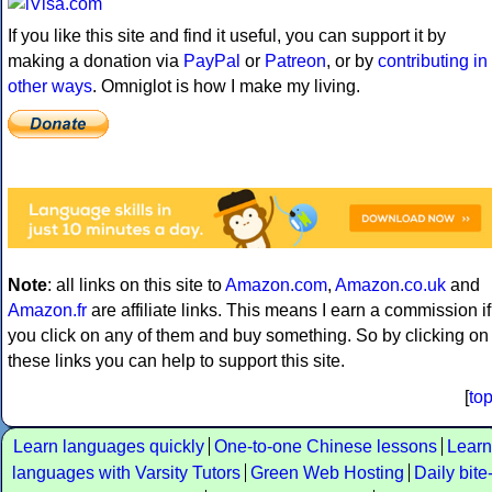
If you like this site and find it useful, you can support it by
making a donation via
PayPal
or
Patreon
, or by
contributing in
other ways
. Omniglot is how I make my living.
Note
: all links on this site to
Amazon.com
,
Amazon.co.uk
and
Amazon.fr
are affiliate links. This means I earn a commission if
you click on any of them and buy something. So by clicking on
these links you can help to support this site.
[
to
Learn languages quickly
One-to-one Chinese lessons
Learn
languages with Varsity Tutors
Green Web Hosting
Daily bite