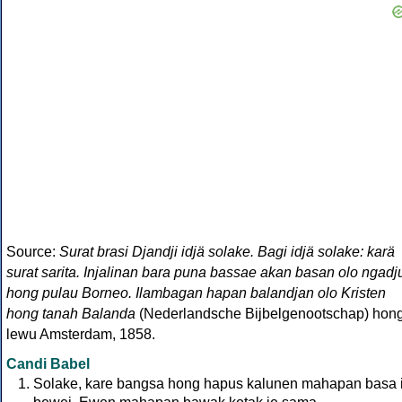
Source:
Surat brasi Djandji idjä solake. Bagi idjä solake: karä
surat sarita. Injalinan bara puna bassae akan basan olo ngadj
hong pulau Borneo. Ilambagan hapan balandjan olo Kristen
hong tanah Balanda
(Nederlandsche Bijbelgenootschap) hon
lewu Amsterdam, 1858.
Candi Babel
Solake, kare bangsa hong hapus kalunen mahapan basa i