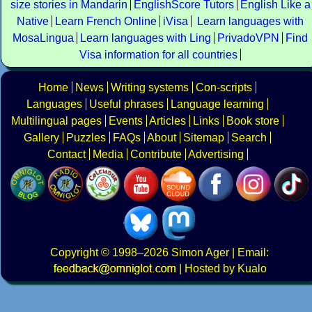
size stories in Mandarin
EnglishScore Tutors
English Like a
Native
Learn French Online
iVisa
Learn languages with
MosaLingua
Learn languages with Ling
PrivadoVPN
Find
Visa information for all countries
Home
News
Writing systems
Con-scripts
Languages
Useful phrases
Language learning
Multilingual pages
Events
Articles
Links
Book store
Gallery
Puzzles
FAQs
About
Sitemap
Search
Contact
Media
Contribute
Advertising
Copyright
© 1998–2026
Simon Ager
| Email:
|
Hosted by Kualo