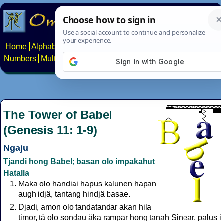
Home
Alphabets
Constructed scripts
Languages
Phrases
Numbers
Multilingual Pages
Search
News
About
Contact
The Tower of Babel
(Genesis 11: 1-9)
Ngaju
Tjandi hong Babel; basan olo impakahut
Hatalla
Maka olo handiai hapus kalunen hapan
augh idjä, tantang hindjä basae.
Djadi, amon olo tandatandar akan hila
timor, tä olo sondau äka rampar hong tanah Sinear, palus 