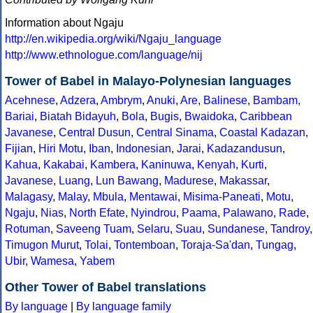
Information about Ngaju
http://en.wikipedia.org/wiki/Ngaju_language
http://www.ethnologue.com/language/nij
Tower of Babel in Malayo-Polynesian languages
Acehnese
,
Adzera
,
Ambrym
,
Anuki
,
Are
,
Balinese
,
Bambam
,
Bariai
,
Biatah Bidayuh
,
Bola
,
Bugis
,
Bwaidoka
,
Caribbean
Javanese
,
Central Dusun
,
Central Sinama
,
Coastal Kadazan
,
Fijian
,
Hiri Motu
,
Iban
,
Indonesian
,
Jarai
,
Kadazandusun
,
Kahua
,
Kakabai
,
Kambera
,
Kaninuwa
,
Kenyah
,
Kurti
,
Javanese
,
Luang
,
Lun Bawang
,
Madurese
,
Makassar
,
Malagasy
,
Malay
,
Mbula
,
Mentawai
,
Misima-Paneati
,
Motu
,
Ngaju
,
Nias
,
North Efate
,
Nyindrou
,
Paama
,
Palawano
,
Rade
,
Rotuman
,
Saveeng Tuam
,
Selaru
,
Suau
,
Sundanese
,
Tandroy
,
Timugon Murut
,
Tolai
,
Tontemboan
,
Toraja-Sa'dan
,
Tungag
,
Ubir
,
Wamesa
,
Yabem
Other Tower of Babel translations
By language
|
By language family