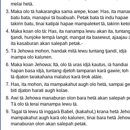
melai hetä.
Maka olo tä hakarangka sama arepe, koae: Has, ita man
batu bata, manapui tä buabuah. Petak bata tä indu hapae
takirin batu, tinai katipäi hapae mampaleket tä, takirin keto
Maka koan olo tä: Has, ita nanampa lewu akan ita, tuntan
tjandi, hunjoke tempä langit, mangat ita basewut, ajaajau 
ita kasaburan akan salepah petak.-
Tä Jehowa mohon, handak mitä lewu tuntang tjandi, idjä
inampa olo kalunen.
Maka koan Jehowa: Itä, olo tä uras idjä kautus, iä handiai
hapan basa idjä, tuntang djetoh tamparan karä gawie; toh 
tä djaton tarakahana malalus karä tirok atäie.
Has, ita mohon, ita mampakahut augh olo hetä, sampai g
biti djaton harati augh kolae.
Awi tä Jehowa manaburan olon bara hetä akan salepah p
Tä olo tä terai manampa lewu tä.
Tagal tä lewu tä inggarä Babel, (kakahut,) krana hetä Jeh
mampakahut augh karä olo kalunen, tinai bara hetä Jeho
manaburan olon akan salepah petak.