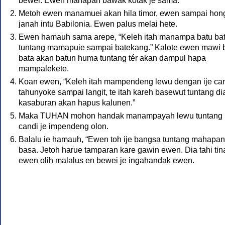
bewei. Ewen mahapan bawak kotak je sama.
Metoh ewen manamuei akan hila timor, ewen sampai hong
janah intu Babilonia. Ewen palus melai hete.
Ewen hamauh sama arepe, “Keleh itah manampa batu ba
tuntang mamapuie sampai batekang.” Kalote ewen mawi 
bata akan batun huma tuntang tér akan dampul hapa
mampalekete.
Koan ewen, “Keleh itah mampendeng lewu dengan ije can
tahunyoke sampai langit, te itah kareh basewut tuntang di
kasaburan akan hapus kalunen.”
Maka
TUHAN
mohon handak manampayah lewu tuntang
candi je impendeng olon.
Balalu ie hamauh, “Ewen toh ije bangsa tuntang mahapan 
basa. Jetoh harue tamparan kare gawin ewen. Dia tahi tin
ewen olih malalus en bewei je ingahandak ewen.