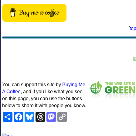
Buy me a coffee
[
to
You can support this site by
Buying Me
A Coffee
, and if you like what you see
on this page, you can use the buttons
below to share it with people you know.
Share
Facebook
Bluesky
Threads
Mastodon
Copy
Link