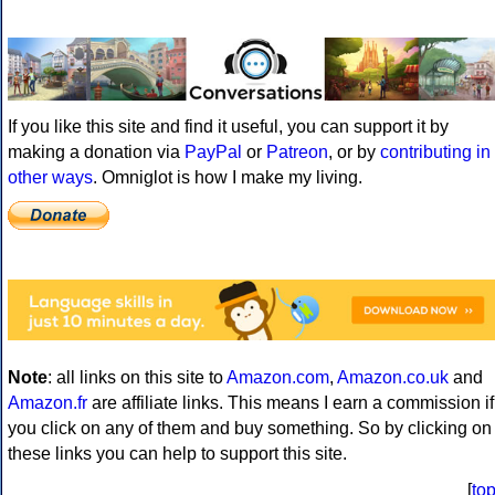
If you like this site and find it useful, you can support it by
making a donation via
PayPal
or
Patreon
, or by
contributing in
other ways
. Omniglot is how I make my living.
Note
: all links on this site to
Amazon.com
,
Amazon.co.uk
and
Amazon.fr
are affiliate links. This means I earn a commission if
you click on any of them and buy something. So by clicking on
these links you can help to support this site.
[
to