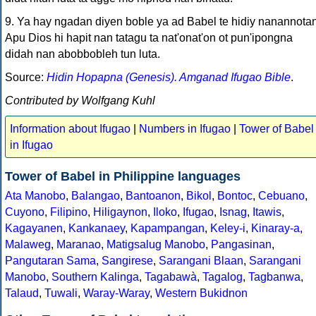
9. Ya hay ngadan diyen boble ya ad Babel te hidiy nanannota
Apu Dios hi hapit nan tatagu ta nat'onat'on ot pun'ipongna
didah nan abobbobleh tun luta.
Source:
Hidin Hopapna (Genesis). Amganad Ifugao Bible
.
Contributed by Wolfgang Kuhl
Information about Ifugao
|
Numbers in Ifugao
|
Tower of Babel
in Ifugao
Tower of Babel in Philippine languages
Ata Manobo
,
Balangao
,
Bantoanon
,
Bikol
,
Bontoc
,
Cebuano
,
Cuyono
,
Filipino
,
Hiligaynon
,
Iloko
,
Ifugao
,
Isnag
,
Itawis
,
Kagayanen
,
Kankanaey
,
Kapampangan
,
Keley-i
,
Kinaray-a
,
Malaweg
,
Maranao
,
Matigsalug Manobo
,
Pangasinan
,
Pangutaran Sama
,
Sangirese
,
Sarangani Blaan
,
Sarangani
Manobo
,
Southern Kalinga
,
Tagabawà
,
Tagalog
,
Tagbanwa
,
Talaud
,
Tuwali
,
Waray-Waray
,
Western Bukidnon