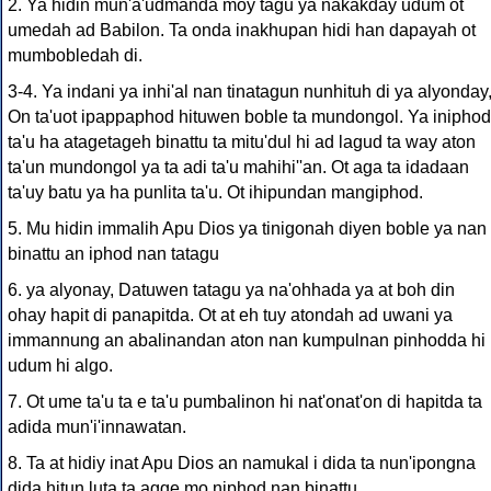
2. Ya hidin mun'a'udmanda moy tagu ya nakakday udum ot
umedah ad Babilon. Ta onda inakhupan hidi han dapayah ot
mumbobledah di.
3-4. Ya indani ya inhi'al nan tinatagun nunhituh di ya alyonday
On ta'uot ipappaphod hituwen boble ta mundongol. Ya iniphod
ta'u ha atagetageh binattu ta mitu'dul hi ad lagud ta way aton
ta'un mundongol ya ta adi ta'u mahihi''an. Ot aga ta idadaan
ta'uy batu ya ha punlita ta'u. Ot ihipundan mangiphod.
5. Mu hidin immalih Apu Dios ya tinigonah diyen boble ya nan
binattu an iphod nan tatagu
6. ya alyonay, Datuwen tatagu ya na'ohhada ya at boh din
ohay hapit di panapitda. Ot at eh tuy atondah ad uwani ya
immannung an abalinandan aton nan kumpulnan pinhodda hi
udum hi algo.
7. Ot ume ta'u ta e ta'u pumbalinon hi nat'onat'on di hapitda ta
adida mun'i'innawatan.
8. Ta at hidiy inat Apu Dios an namukal i dida ta nun'ipongna
dida hitun luta ta agge mo niphod nan binattu.