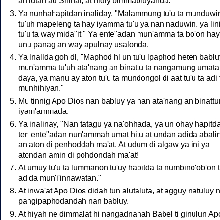
an lutan ad Shinar, at hidiy bimmabluyanda.
Ya nunhahapitdan inaliday, "Malammung tu'u ta munduwi
tu'uh mapeleng ta hay iyamma tu'u ya nan naduwin, ya lini
tu'u ta way mida"it." Ya ente"adan mun'amma ta bo'on hay
unu panag an way apulnay usalonda.
Ya inalida goh di, "Maphod hi un tu'u ipaphod heten babluy
mun'amma tu'uh ata'nang an binattu ta nangamung umat
daya, ya manu ay aton tu'u ta mundongol di aat tu'u ta adi 
munhihiyan."
Mu tinnig Apo Dios nan babluy ya nan ata'nang an binattu
iyam'ammada.
Ya inalinay, "Nan tatagu ya na'ohhada, ya un ohay hapitda
ten ente"adan nun'ammah umat hitu at undan adida abali
an aton di penhoddah ma'at. At udum di algaw ya ini ya
atondan amin di pohdondah ma'at!
At umuy tu'u ta lummanon tu'uy hapitda ta numbino'ob'on 
adida mun'i'innawatan."
At inwa'at Apo Dios didah tun alutaluta, at agguy natuluy 
pangipaphodandah nan babluy.
At hiyah ne dimmalat hi nangadnanah Babel ti ginulun Ap