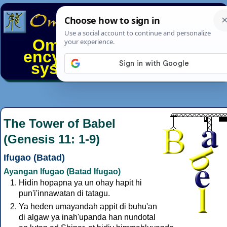
Omniglot - the online
encyclopedia of writing
systems & languages
The Tower of Babel
(Genesis 11: 1-9)
Ifugao (Batad)
Ayangan Ifugao (Batad Ifugao)
Hidin hopapna ya un ohay hapit hi
pun'i'innawatan di tatagu.
Ya heden umayandah appit di buhu'an
di algaw ya inah'upanda han nundotal