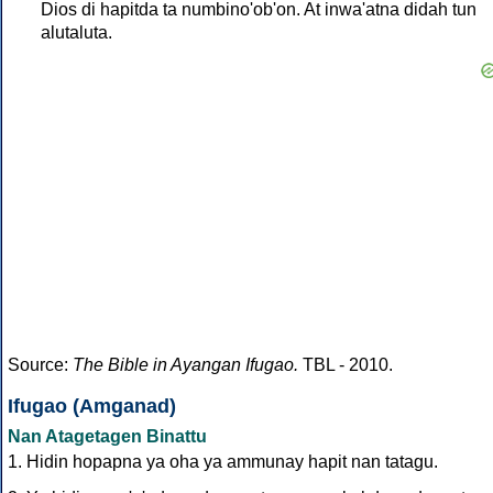
Dios di hapitda ta numbino'ob'on. At inwa'atna didah tun
alutaluta.
Source:
The Bible in Ayangan Ifugao.
TBL - 2010.
Ifugao (Amganad)
Nan Atagetagen Binattu
1. Hidin hopapna ya oha ya ammunay hapit nan tatagu.