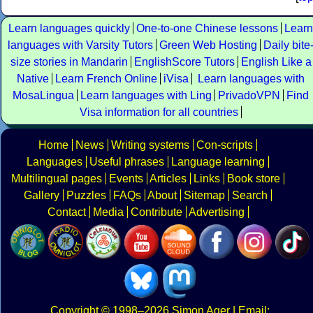
Learn languages quickly
One-to-one Chinese lessons
Learn
languages with Varsity Tutors
Green Web Hosting
Daily bite
size stories in Mandarin
EnglishScore Tutors
English Like a
Native
Learn French Online
iVisa
Learn languages with
MosaLingua
Learn languages with Ling
PrivadoVPN
Find
Visa information for all countries
Home
News
Writing systems
Con-scripts
Languages
Useful phrases
Language learning
Multilingual pages
Events
Articles
Links
Book store
Gallery
Puzzles
FAQs
About
Sitemap
Search
Contact
Media
Contribute
Advertising
Copyright
© 1998–2026
Simon Ager
| Email: