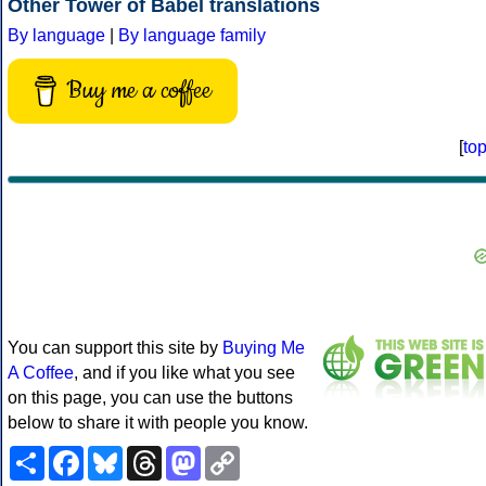
Other Tower of Babel translations
By language
|
By language family
Buy me a coffee
[
to
You can support this site by
Buying Me
A Coffee
, and if you like what you see
on this page, you can use the buttons
below to share it with people you know.
Share
Facebook
Bluesky
Threads
Mastodon
Copy
Link