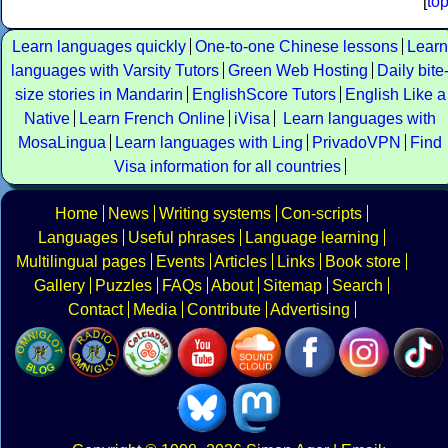
[
to
Learn languages quickly
One-to-one Chinese lessons
Learn
languages with Varsity Tutors
Green Web Hosting
Daily bite
size stories in Mandarin
EnglishScore Tutors
English Like a
Native
Learn French Online
iVisa
Learn languages with
MosaLingua
Learn languages with Ling
PrivadoVPN
Find
Visa information for all countries
Home
News
Writing systems
Con-scripts
Languages
Useful phrases
Language learning
Multilingual pages
Events
Articles
Links
Book store
Gallery
Puzzles
FAQs
About
Sitemap
Search
Contact
Media
Contribute
Advertising