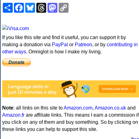
Share
Facebook
Bluesky
Threads
Mastodon
Copy
Link
If you like this site and find it useful, you can support it by
making a donation via
PayPal
or
Patreon
, or by
contributing in
other ways
. Omniglot is how I make my living.
Note
: all links on this site to
Amazon.com
,
Amazon.co.uk
and
Amazon.fr
are affiliate links. This means I earn a commission if
you click on any of them and buy something. So by clicking on
these links you can help to support this site.