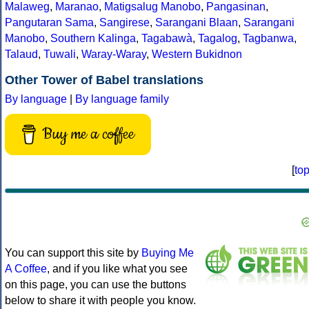
Malaweg
,
Maranao
,
Matigsalug Manobo
,
Pangasinan
,
Pangutaran Sama
,
Sangirese
,
Sarangani Blaan
,
Sarangani
Manobo
,
Southern Kalinga
,
Tagabawà
,
Tagalog
,
Tagbanwa
,
Talaud
,
Tuwali
,
Waray-Waray
,
Western Bukidnon
Other Tower of Babel translations
By language
|
By language family
Buy me a coffee
[
to
You can support this site by
Buying Me
A Coffee
, and if you like what you see
on this page, you can use the buttons
below to share it with people you know.