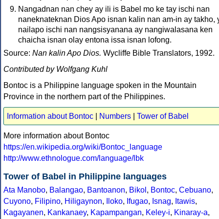
Nangadnan nan chey ay ili is Babel mo ke tay ischi nan
naneknateknan Dios Apo isnan kalin nan am-in ay takho, 
nailapo ischi nan nangsisyanana ay nangiwalasana ken
chaicha isnan olay entona issa isnan lofong.
Source:
Nan kalin Apo Dios.
Wycliffe Bible Translators, 1992.
Contributed by Wolfgang Kuhl
Bontoc is a Philippine language spoken in the Mountain
Province in the northern part of the Philippines.
Information about Bontoc
|
Numbers
|
Tower of Babel
More information about Bontoc
https://en.wikipedia.org/wiki/Bontoc_language
http://www.ethnologue.com/language/lbk
Tower of Babel in Philippine languages
Ata Manobo
,
Balangao
,
Bantoanon
,
Bikol
,
Bontoc
,
Cebuano
,
Cuyono
,
Filipino
,
Hiligaynon
,
Iloko
,
Ifugao
,
Isnag
,
Itawis
,
Kagayanen
,
Kankanaey
,
Kapampangan
,
Keley-i
,
Kinaray-a
,