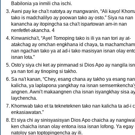
Babilonia ya inmili cha ischi.
Awni pay ke cha't natotya ay mangwanin, “Ali kayo! Kho
tako is madchalilyo ay poowan tako ay osto.” Siya na nan
kanancha ay itopingcha sa cha't ispartowan am-in nan
nenfetfet-akancha. 4
Kinwanicha't, “Aye! Tomoping tako is ili ya nan tori ay at-
atakchag ay omchan engkhana id chaya, ta machamcha
nan ngachan tako ya at ad-i tako masisyan isnan olay ent
isnan lota.”
Osto'y siya chi ket ay pinmanad si Dios Apo ay nangila isna
ya nan tori ay tinoping si takho.
Sa na't kanan, “Chey, esang chana ay takho ya esang nan
kalicha, ya laplapona yangkhay na isnan semsemkencha'
angnen. Awni't makaangnen cha isnan isyangkhay sisa a
laychencha.
Khomwab tako et ta tekneteknen tako nan kalicha ta ad-i 
enkasiawatan.”
Et siya chi ay sinisyasisyan Dios Apo chaicha ay nangiwa
ken chaicha isnan olay entona issa isnan lofong. Ya egay 
natoloy san toptopingencha ay ili.