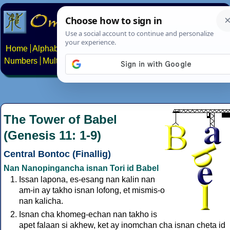
Home
Alphabets
Constructed scripts
Languages
Phrases
Numbers
Multilingual Pages
Search
News
About
Contact
The Tower of Babel
(Genesis 11: 1-9)
Central Bontoc (Finallig)
Nan Nanopingancha isnan Tori id Babel
Issan lapona, es-esang nan kalin nan
am-in ay takho isnan lofong, et mismis-o
nan kalicha.
Isnan cha khomeg-echan nan takho is
apet falaan si akhew, ket ay inomchan cha isnan cheta id