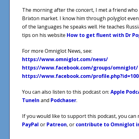
The morning after the concert, I met a friend who li
Brixton market. I know him through polyglot event
of the languages he speaks well. He teaches Russ
tips on his website
How to get fluent with Dr Po
For more Omniglot News, see:
https://www.omniglot.com/news/
https://www.facebook.com/groups/omniglot/
https://www.facebook.com/profile.php?id=10
You can also listen to this podcast on:
Apple Podc
TuneIn
and
Podchaser
.
If you would like to support this podcast, you can
PayPal
or
Patreon
, or
contribute to Omniglot i