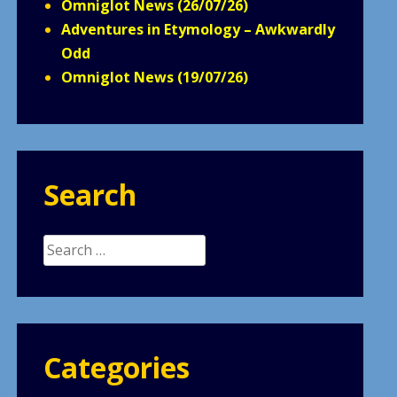
Omniglot News (26/07/26)
Adventures in Etymology – Awkwardly
Odd
Omniglot News (19/07/26)
Search
Search
for:
Categories