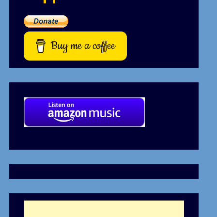
Buy me a coffee