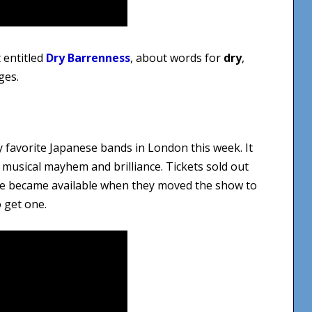
 entitled
Dry Barrenness
, about words for
dry
,
ges.
y favorite Japanese bands in London this week. It
c musical mayhem and brilliance. Tickets sold out
ore became available when they moved the show to
o get one.