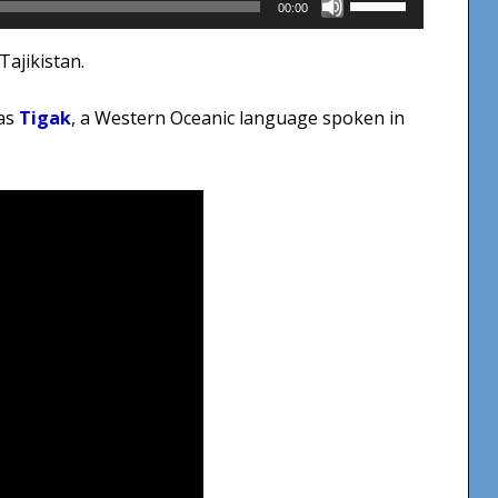
00:00
Up/Down
Tajikistan.
Arrow
keys
was
Tigak
, a Western Oceanic language spoken in
to
increase
or
decrease
volume.