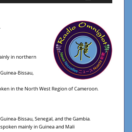
Up/Down
Arrow
keys
.
to
increase
or
decrease
ainly in northern
volume.
 Guinea-Bissau,
poken in the North West Region of Cameroon.
Guinea-Bissau, Senegal, and the Gambia.
spoken mainly in Guinea and Mali