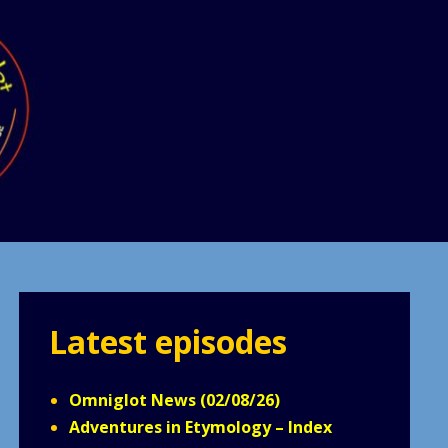
Latest episodes
Omniglot News (02/08/26)
Adventures in Etymology – Index