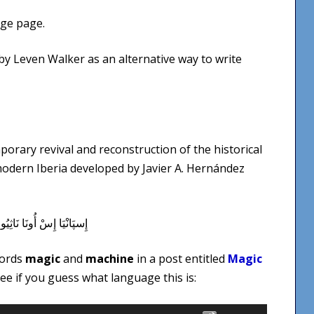
ge page.
d by Leven Walker as an alternative way to write
porary revival and reconstruction of the historical
 modern Iberia developed by Javier A. Hernández
words
magic
and
machine
in a post entitled
Magic
See if you guess what language this is:
Use