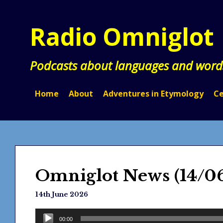
Skip
to
Radio Omniglot
content
Podcasts about languages and word
Home
About
Adventures in Etymology
Ce
Omniglot News (14/0
14th June 2026
Audio
00:00