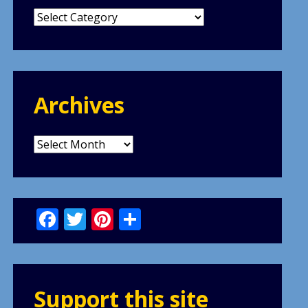
Categories
Archives
Archives
Facebook
Twitter
Pinterest
Share
Support this site