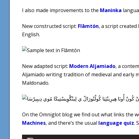
I also made improvements to the
Maninka
langua
New constructed script:
Flāmtón
, a script create
English.
New adapted script:
Modern Aljamiado
, a contem
Aljamiado writing tradition of medieval and early
Maldonado.
On the Omniglot blog we find out what links the 
Machines
, and there’s the usual
language quiz
. 
Audio