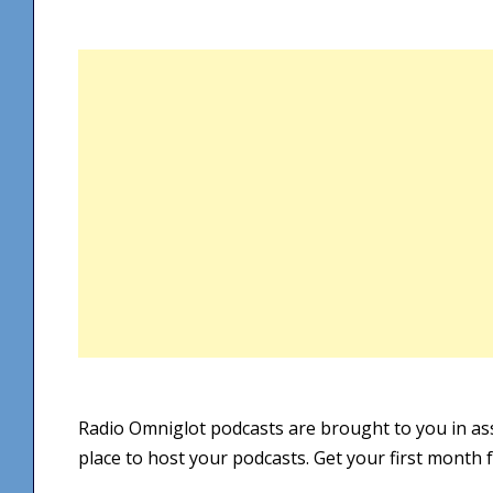
Radio Omniglot podcasts are brought to you in as
place to host your podcasts. Get your first month