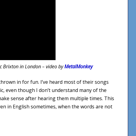
ic Brixton in London – video by
MetalMonkey
thrown in for fun. I’ve heard most of their songs
sic, even though I don’t understand many of the
make sense after hearing them multiple times. This
ven in English sometimes, when the words are not