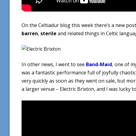
On the Celtiadur blog this week there’s a new post
barren
,
sterile
and related things in Celtic langua
In other news, I went to see
Band-Maid
, one of m
was a fantastic performance full of joyfully chaoti
very quickly as soon as they went on sale, but m
a larger venue – Electric Brixton, and I was lucky t