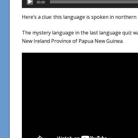
00:00
Player
Here’s a clue: this language is spoken in northern 
The mystery language in the last language quiz 
New Ireland Province of Papua New Guinea.