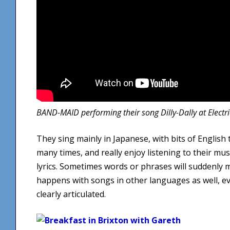
BAND-MAID performing their song Dilly-Dally at Electr
They sing mainly in Japanese, with bits of English 
many times, and really enjoy listening to their mu
lyrics. Sometimes words or phrases will suddenly 
happens with songs in other languages as well, e
clearly articulated.