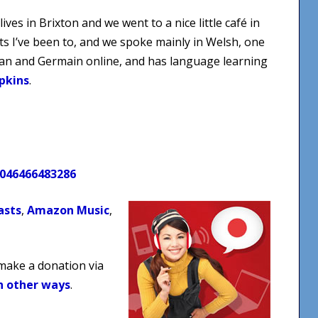
ves in Brixton and we went to a nice little café in
s I’ve been to, and we spoke mainly in Welsh, one
ian and Germain online, and has language learning
pkins
.
0046466483286
asts
,
Amazon Music
,
 make a donation via
n other ways
.