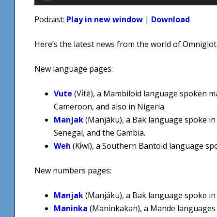
Player
Podcast:
Play in new window
|
Download
Here’s the latest news from the world of Omniglot
New language pages:
Vute
(Vɨ́tè), a Mambiloid language spoken m
Cameroon, and also in Nigeria.
Manjak
(Manjáku), a Bak language spoke in
Senegal, and the Gambia.
Weh
(Kɨ́wí), a Southern Bantoid language s
New numbers pages:
Manjak
(Manjáku), a Bak language spoke in 
Maninka
(Maninkakan), a Mande languages 