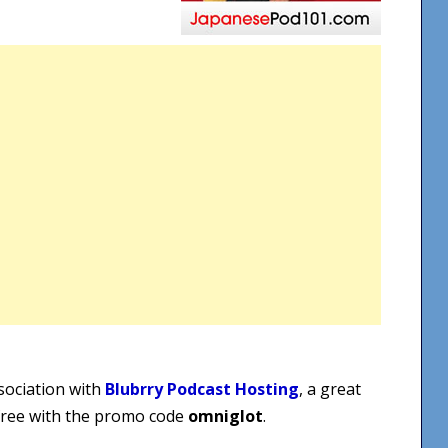
sociation with
Blubrry Podcast Hosting
, a great
 free with the promo code
omniglot
.