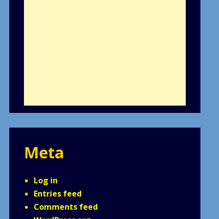
Meta
Log in
Entries feed
Comments feed