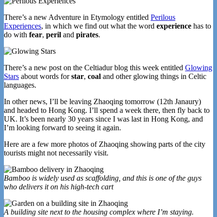
There’s a new Adventure in Etymology entitled
Perilous
Experiences
, in which we find out what the word
experience
has to
do with
fear
,
peril
and
pirates
.
There’s a new post on the Celtiadur blog this week entitled
Glowing
Stars
about words for
star
,
coal
and other glowing things in Celtic
languages.
In other news, I’ll be leaving Zhaoqing tomorrow (12th Janaury)
and headed to Hong Kong. I’ll spend a week there, then fly back to
UK. It’s been nearly 30 years since I was last in Hong Kong, and
I’m looking forward to seeing it again.
Here are a few more photos of Zhaoqing showing parts of the city
tourists might not necessarily visit.
Bamboo is widely used as scaffolding, and this is one of the guys
who delivers it on his high-tech cart
A building site next to the housing complex where I’m staying.