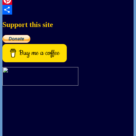
Pinterest
Share
Support this site
Buy me a coffee