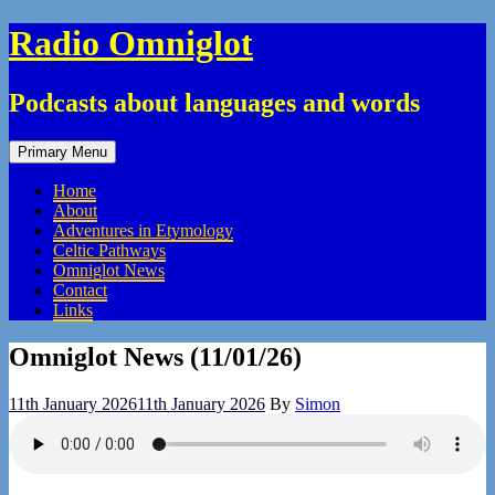
Skip
Radio Omniglot
to
content
Podcasts about languages and words
Primary Menu
Home
About
Adventures in Etymology
Celtic Pathways
Omniglot News
Contact
Links
Omniglot News (11/01/26)
11th January 2026
11th January 2026
By
Simon