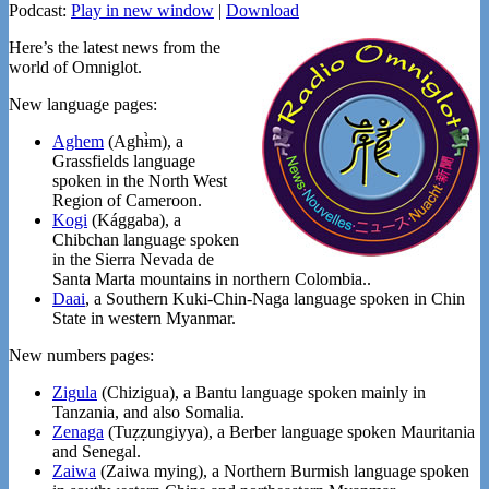
Podcast:
Play in new window
|
Download
Here’s the latest news from the
world of Omniglot.
New language pages:
Aghem
(Aghɨ̀m), a
Grassfields language
spoken in the North West
Region of Cameroon.
Kogi
(Kággaba), a
Chibchan language spoken
in the Sierra Nevada de
Santa Marta mountains in northern Colombia..
Daai
, a Southern Kuki-Chin-Naga language spoken in Chin
State in western Myanmar.
New numbers pages:
Zigula
(Chizigua), a Bantu language spoken mainly in
Tanzania, and also Somalia.
Zenaga
(Tuẓẓungiyya), a Berber language spoken Mauritania
and Senegal.
Zaiwa
(Zaiwa mying), a Northern Burmish language spoken