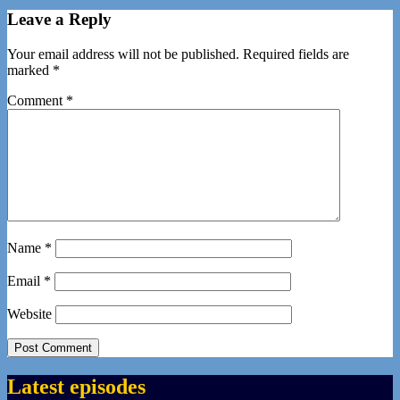
Leave a Reply
Your email address will not be published.
Required fields are
marked
*
Comment
*
Name
*
Email
*
Website
Latest episodes