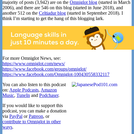
majority of posts (3,942) are on the
Omniglot blog
(started in March
2006), and there are 546 on this blog (started in June 2018), and
another 512 on the
Celtiadur blog
(started in September 2018). I
think I’m starting to get the hang of this blogging lark.
For more Omniglot News, see:
https://www.omniglot.com/news/
https://www.facebook.com/groups/omniglot/
https://www.facebook.com/Omniglot-100430558332117
You can also listen to this podcast
on:
Apple Podcasts
,
Amazon
Music
,
TuneIn
and
Podchaser
.
If you would like to support this
podcast, you can make a donation
via
PayPal
or
Patreon
, or
contribute to Omniglot in other
ways
.