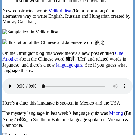
in southwestern China and northeastern Myanmar.
New constructed script:
Velikirillitsa
(Великириллица), an
alternative way to write English, Russian and Hungarian created by
Murray Callahan,
On the Omniglot blog this week there’s a new post entitled
One
Another
about the Chinese word
彼此
(bǐcǐ) and related words in
Japanese, and there’s a new
language quiz
. See if you guess what
language this is:
Here’s a clue: this language is spoken in Mexico and the USA.
The mystery language in last week’s language quiz was
Mnong
(Bu
Nong / ឞូន៝ង), a Southern Bahnaric language spoken in Vietnam &
Cambodia.