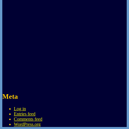
Meta
Log in
Entries feed
Comments feed
WordPress.org