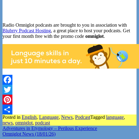
Radio Omniglot podcasts are brought to you in association with
Blubrry Podcast Hosting
, a great place to host your podcasts. Get
your first month free with the promo code
omniglot
.
Facebook
Twitter
Pinterest
Posted in
English
,
Language
,
News
,
Podcast
Tagged
language
,
Share
news
,
omniglot
,
podcast
Post
Adventures in Etymology – Perilous Experience
Omniglot News (18/01/26)
navigation