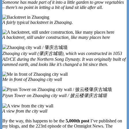
Someone has made part of it into a little garden to grow vegetables
– there’s no point in letting a bit of land sit idle after all.
A fairly typical backstreet in Zhaoqing.
A backstreet, still under construction, like many places here
Zhaoqing city wall (肇庆古城墙), which was constructed in 1053
AD/CE during the Northern Song Dynasty. It was originally built of
rammed earth, and looks like it’s changed a bit since then.
Me in front of Zhaoqing city wall
Piyun Tower on Zhaoqing city wall / 披云楼肇庆古城墙
A view from the city wall
By the way, this happens to be the
5,000th post
I’ve published on
my blogs, and the 223rd episode of the Omniglot News. The