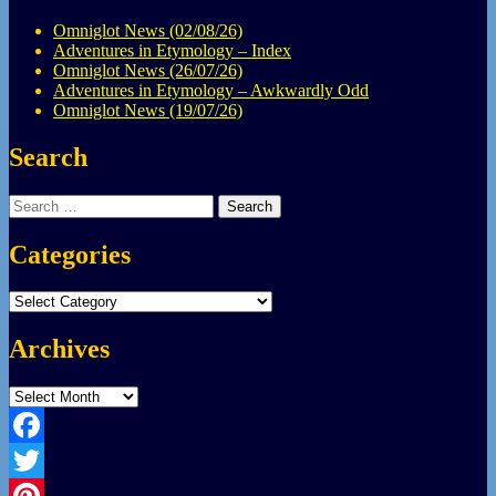
Omniglot News (02/08/26)
Adventures in Etymology – Index
Omniglot News (26/07/26)
Adventures in Etymology – Awkwardly Odd
Omniglot News (19/07/26)
Search
Search
for:
Categories
Categories
Archives
Archives
Facebook
Twitter