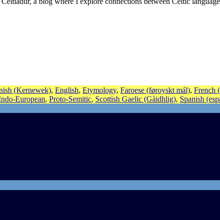
 Celtiadur, a blog where I explore connections between Celtic language
nish (Kernewek)
,
English
,
Etymology
,
Faroese (føroyskt mál)
,
French (
-Indo-European
,
Proto-Semitic
,
Scottish Gaelic (Gàidhlig)
,
Spanish (esp