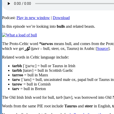
Podcast:
Play in new window
|
Download
In this episode we’re looking into
bulls
and related beasts.
The Proto-Celtic word
*tarwos
means bull, and comes from the Pro
which we get
ثَوْر
(ṯawr – bull, steer, ox, Taurus) in Arabic [
Source
].
Related words in Celtic language include:
tarbh
[ˈt̪ˠaɾˠuː] = bull or Taurus in Irish
tarbh
[tarav] = bull in Scottish Gaelic
tarroo
= bull in Manx
tarw
[ˈtaru] = bull, uncastrated male ox, papal bull or Taurus i
tarow
= bull in Cornish
tarv
= bull in Breton
The Old Irish Irish word for bull,
tarb
[tarv], was borrowed into Old 
Words from the same PIE root include
Taurus
and
steer
in English,