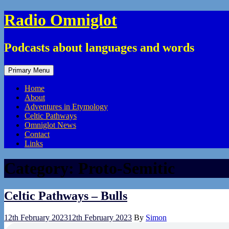
Skip
Radio Omniglot
to
content
Podcasts about languages and words
Primary Menu
Home
About
Adventures in Etymology
Celtic Pathways
Omniglot News
Contact
Links
Category:
Proto-Semitic
Celtic Pathways – Bulls
12th February 2023
12th February 2023
By
Simon