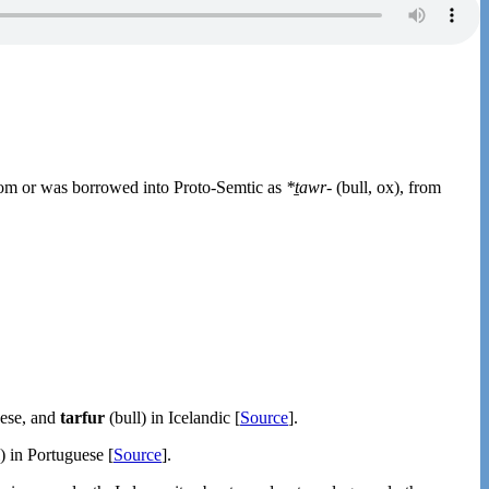
rom or was borrowed into Proto-Semtic as
*ṯawr-
(bull, ox), from
oese, and
tarfur
(bull) in Icelandic [
Source
].
) in Portuguese [
Source
].