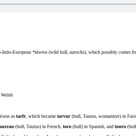
to-Indo-European
*táwros
(wild bull, aurochs), which possibly comes f
n Welsh
Norse as
tarfr
, which became
tarvur
(bull, Taurus, womanizer) in Far
taureau
(bull, Taurus) in French,
toro
(bull) in Spanish, and
touro
(bull