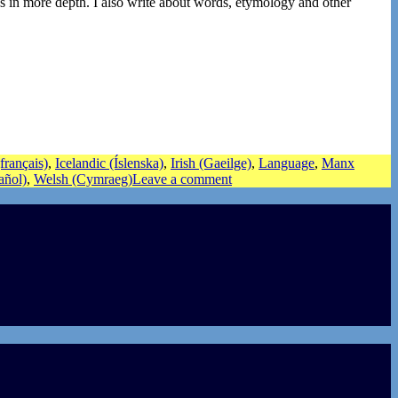
s in more depth. I also write about words, etymology and other
français)
,
Icelandic (Íslenska)
,
Irish (Gaeilge)
,
Language
,
Manx
añol)
,
Welsh (Cymraeg)
Leave a comment