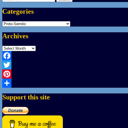
for:
Categories
Categories
Archives
Archives
Facebook
Twitter
Pinterest
Share
Support this site
Buy me a coffee