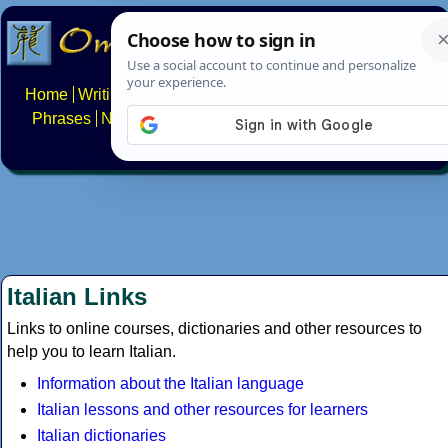
Home
Writing systems
Constructed scripts
Languages
Phrases
Numbers
Multilingual Pages
Search
News
About
FAQs
Contact
Italian Links
Links to online courses, dictionaries and other resources to
help you to learn Italian.
Information about the Italian language
Italian lessons and other resources for learners
Italian dictionaries