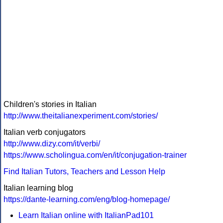
Children's stories in Italian
http://www.theitalianexperiment.com/stories/
Italian verb conjugators
http://www.dizy.com/it/verbi/
https://www.scholingua.com/en/it/conjugation-trainer
Find Italian Tutors, Teachers and Lesson Help
Italian learning blog
https://dante-learning.com/eng/blog-homepage/
Learn Italian online with ItalianPad101