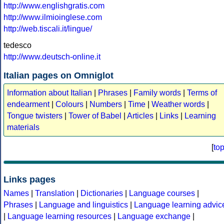
http://www.englishgratis.com
http://www.ilmioinglese.com
http://web.tiscali.it/lingue/
tedesco
http://www.deutsch-online.it
Italian pages on Omniglot
Information about Italian
|
Phrases
|
Family words
|
Terms of
endearment
|
Colours
|
Numbers
|
Time
|
Weather words
|
Tongue twisters
|
Tower of Babel
|
Articles
|
Links
|
Learning
materials
[
to
Links pages
Names
|
Translation
|
Dictionaries
|
Language courses
|
Phrases
|
Language and linguistics
|
Language learning advic
|
Language learning resources
|
Language exchange
|