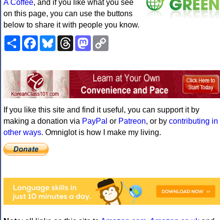
A Coffee
, and if you like what you see
on this page, you can use the buttons
below to share it with people you know.
Share
Facebook
Bluesky
Threads
Mastodon
Copy
Link
If you like this site and find it useful, you can support it by
making a donation via
PayPal
or
Patreon
, or by
contributing in
other ways
. Omniglot is how I make my living.