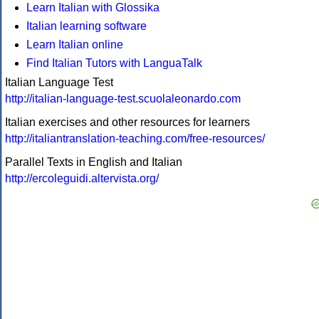
Learn Italian with Glossika
Italian learning software
Learn Italian online
Find Italian Tutors with LanguaTalk
Italian Language Test
http://italian-language-test.scuolaleonardo.com
Italian exercises and other resources for learners
http://italiantranslation-teaching.com/free-resources/
Parallel Texts in English and Italian
http://ercoleguidi.altervista.org/