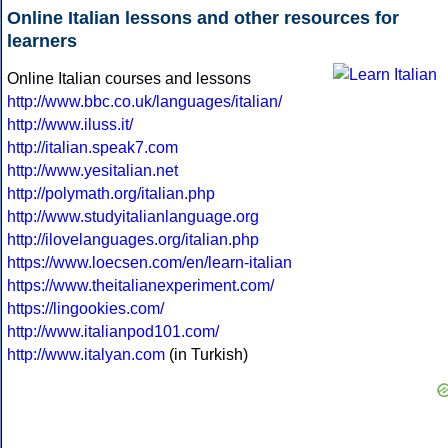
Online Italian lessons and other resources for
learners
Online Italian courses and lessons
http://www.bbc.co.uk/languages/italian/
http://www.iluss.it/
http://italian.speak7.com
http://www.yesitalian.net
http://polymath.org/italian.php
http://www.studyitalianlanguage.org
http://ilovelanguages.org/italian.php
https://www.loecsen.com/en/learn-italian
https://www.theitalianexperiment.com/
https://lingookies.com/
http://www.italianpod101.com/
http://www.italyan.com
(in Turkish)