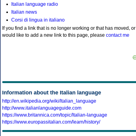
Italian language radio
Italian news
Corsi di lingua in italiano
If you find a link that is no longer working or that has moved, or
would like to add a new link to this page, please
contact me
Information about the Italian language
http://en.wikipedia.org/wiki/Italian_language
http://www.italianlanguageguide.com
https://www.britannica.com/topic/Italian-language
https://www.europassitalian.com/learn/history/