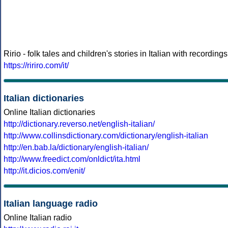
Ririo - folk tales and children's stories in Italian with recordings
https://ririro.com/it/
Italian dictionaries
Online Italian dictionaries
http://dictionary.reverso.net/english-italian/
http://www.collinsdictionary.com/dictionary/english-italian
http://en.bab.la/dictionary/english-italian/
http://www.freedict.com/onldict/ita.html
http://it.dicios.com/enit/
Italian language radio
Online Italian radio