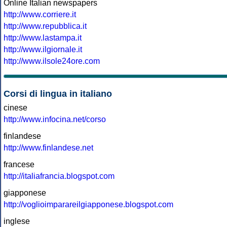
Online Italian newspapers
http://www.corriere.it
http://www.repubblica.it
http://www.lastampa.it
http://www.ilgiornale.it
http://www.ilsole24ore.com
Corsi di lingua in italiano
cinese
http://www.infocina.net/corso
finlandese
http://www.finlandese.net
francese
http://italiafrancia.blogspot.com
giapponese
http://voglioimparareilgiapponese.blogspot.com
inglese