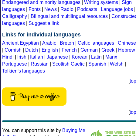
Endangered and minority languages
|
Writing systems
|
Sign
languages
|
Fonts
|
News
|
Radio
|
Podcasts
|
Language jobs
|
Calligraphy
|
Bilingual and multilingual resources
|
Constructe
languages
|
Suggest a link
Links for individual languages
Ancient Egyptian
|
Arabic
|
Breton
|
Celtic languages
|
Chinese
|
Cornish
|
Dutch
|
English
|
French
|
German
|
Greek
|
Hebrew
Hindi
|
Irish
|
Italian
|
Japanese
|
Korean
|
Latin
|
Manx
|
Portuguese
|
Russian
|
Scottish Gaelic
|
Spanish
|
Welsh
|
Tolkien's languages
[
to
Buy me a coffee
[
to
You can support this site by
Buying Me