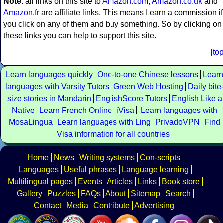
Note
: all links on this site to
Amazon.com
,
Amazon.co.uk
and
Amazon.fr
are affiliate links. This means I earn a commission if
you click on any of them and buy something. So by clicking on
these links you can help to support this site.
[
to
Learn languages quickly
One-to-one Chinese lessons
Learn
languages with Varsity Tutors
Green Web Hosting
Daily bite
size stories in Mandarin
EnglishScore Tutors
English Like a
Native
Learn French Online
iVisa
Learn languages with
MosaLingua
Learn languages with Ling
PrivadoVPN
Find
Visa information for all countries
Home
News
Writing systems
Con-scripts
Languages
Useful phrases
Language learning
Multilingual pages
Events
Articles
Links
Book store
Gallery
Puzzles
FAQs
About
Sitemap
Search
Contact
Media
Contribute
Advertising