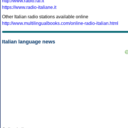
http://www.radio.rai.it
https://www.radio-italiane.it
Other Italian radio stations available online
http://www.multilingualbooks.com/online-radio-italian.html
Italian language news