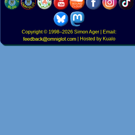
Copyright
© 1998–2026
Simon Ager
| Email:
|
Hosted by Kualo