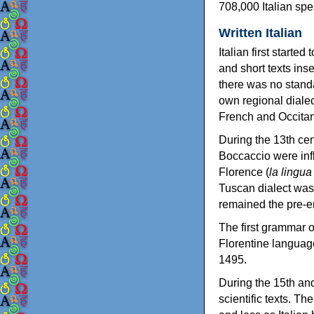
708,000 Italian spe
Written Italian
Italian first starte
and short texts ins
there was no standa
own regional dialec
French and Occitan
During the 13th cen
Boccaccio were influ
Florence (
la lingua
Tuscan dialect was 
remained the pre-em
The first grammar of
Florentine languag
1495.
During the 15th and
scientific texts. T