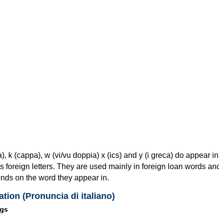
ga), k (cappa), w (vi/vu doppia) x (ics) and y (i greca) do appear in
as foreign letters. They are used mainly in foreign loan words and
nds on the word they appear in.
ation (Pronuncia di italiano)