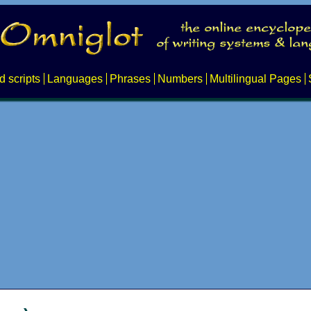
d scripts
Languages
Phrases
Numbers
Multilingual Pages