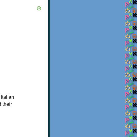
 Italian
 their