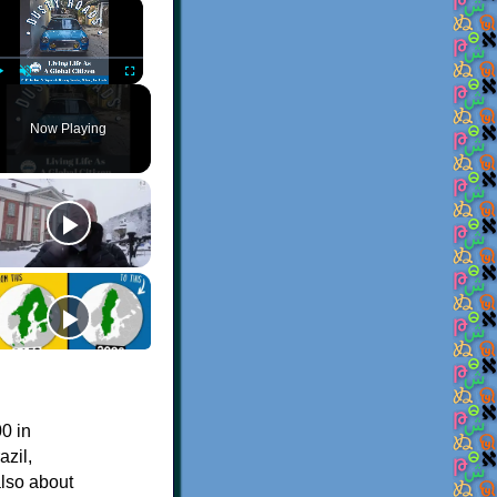
×
Play
Unmute
Fullscreen
Now Playing
0 in
azil,
also about