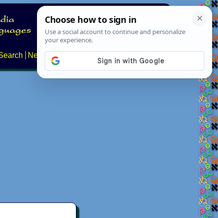
Search
News
About
Contact