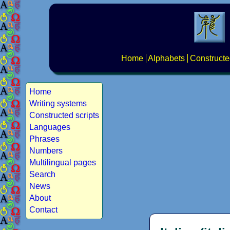
Home
Alphabets
Constructe
Home
Writing systems
Constructed scripts
Languages
Phrases
Numbers
Multilingual pages
Search
News
About
Contact