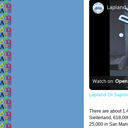
Lapland
Watch on
Lapland Or Sapmi
There are about 1.4
Switerland, 618,000
25,000 in San Marin