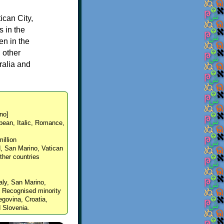
ican City,
s in the
en in the
 other
ralia and
ːno]
pean, Italic, Romance,
million
nd, San Marino, Vatican
other countries
taly, San Marino,
. Recognised minority
govina, Croatia,
 Slovenia.