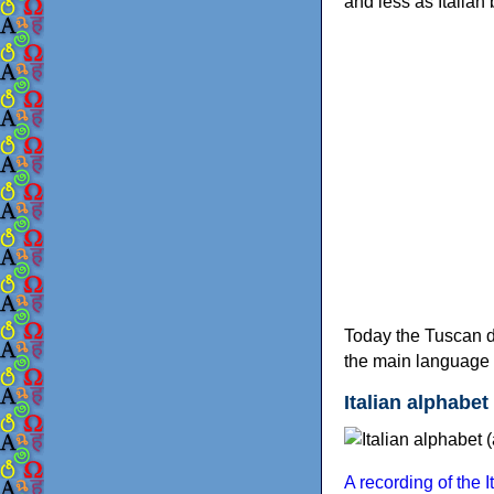
and less as Italian
Today the Tuscan dia
the main language o
Italian alphabet 
A recording of the 