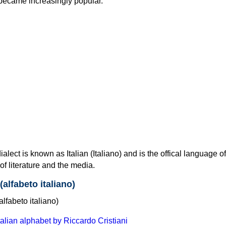
 became increasingly popular.
lect is known as Italian (Italiano) and is the offical language of It
f literature and the media.
(alfabeto italiano)
Italian alphabet by Riccardo Cristiani