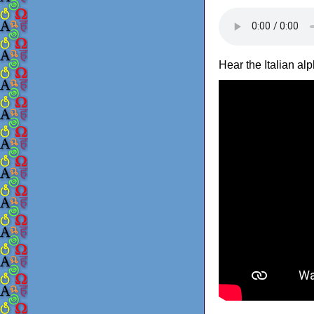
Hear the Italian a