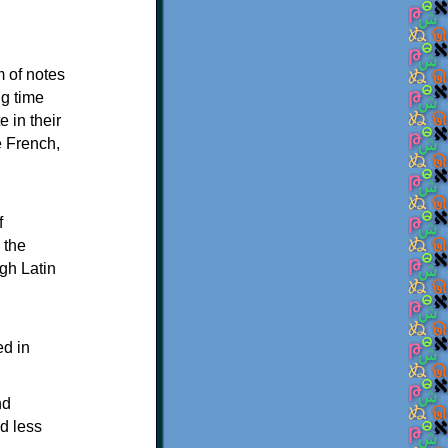
m of notes
ng time
 in their
e French,
f
 the
ugh Latin
ed in
nd
ed less