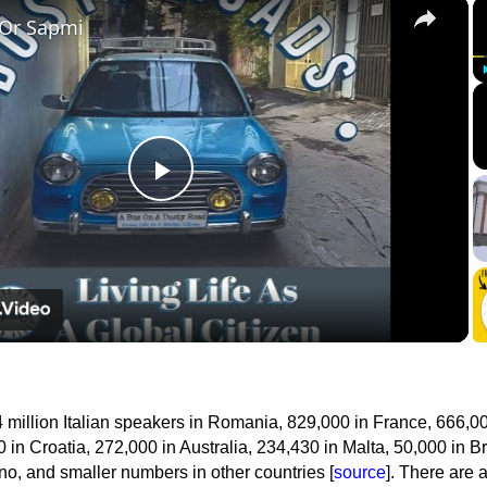
×
 Or Sapmi
Play
Video
 million Italian speakers in Romania, 829,000 in France, 666,00
 in Croatia, 272,000 in Australia, 234,430 in Malta, 50,000 in Br
o, and smaller numbers in other countries [
source
]. There are 