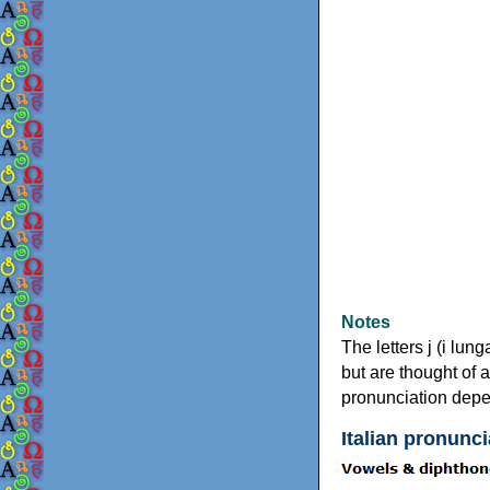
Notes
The letters j (i lun
but are thought of 
pronunciation depe
Italian pronunci