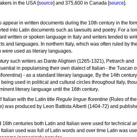
akers in the USA [
source
] and 375,600 in Canada [
source
].
d to appear in written documents during the 10th century in the for
erted into Latin documents such as lawsuits and poetry. For a lo
rd written or spoken language in Italy and writers tended to write
ts and languages. In northern Italy, which was often ruled by th
 were used as literary languages.
tury such writers as Dante Alighieri (1265-1321), Petrarch and
ential in popularising their own dialect of Italian - the Tuscan o
 fiorentina
) - as a standard literary language. By the 14th century
being used in political and cultural circles throughout Italy, tho
inent literary language until the 16th century.
 Italian with the Latin title
Regule lingue florentine
(Rules of the
e) was produced by Leon Battista Alberti (1404-72) and publish
 16th centuries both Latin and Italian were used for technical a
he Italian used was full of Latin words and over time Latin was us