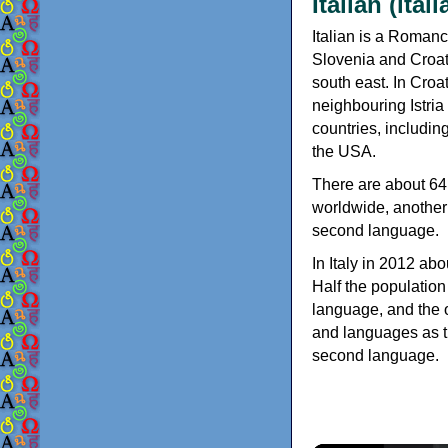
Italian (ital
Italian is a Romanc
Slovenia and Croati
south east. In Croat
neighbouring Istria
countries, includin
the USA.
There are about 64 
worldwide, another 
second language.
In Italy in 2012 abo
Half the population
language, and the o
and languages as th
second language.