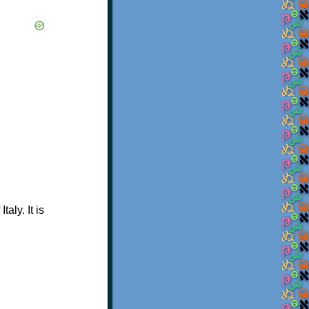
aly. It is