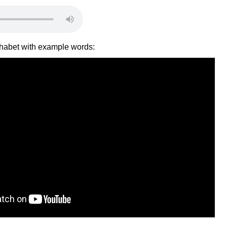
lphabet with example words: