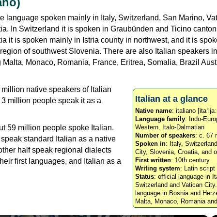
iano)
e language spoken mainly in Italy, Switzerland, San Marino, Vat
a. In Switzerland it is spoken in Graubünden and Ticino canton
ia it is spoken mainly in Istria county in northwest, and it is spok
 region of southwest Slovenia. There are also Italian speakers in
g Malta, Monaco, Romania, France, Eritrea, Somalia, Brazil Aust
million native speakers of Italian
Italian at a glance
3 million people speak it as a
Native name
: italiano [itaˈlja
Language family
: Indo-Euro
ut 59 million people spoke Italian.
Western, Italo-Dalmatian
Number of speakers
: c. 67 
 speak standard Italian as a native
Spoken in
: Italy, Switzerla
ther half speak regional dialects
City, Slovenia, Croatia, and 
First written
: 10th century
eir first languages, and Italian as a
Writing system
: Latin script
Status
: official language in I
Switzerland and Vatican City
language in Bosnia and Herze
Malta, Monaco, Romania and