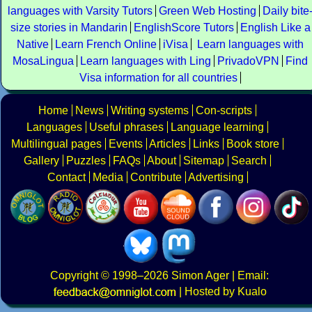
languages with Varsity Tutors
Green Web Hosting
Daily bite
size stories in Mandarin
EnglishScore Tutors
English Like a
Native
Learn French Online
iVisa
Learn languages with
MosaLingua
Learn languages with Ling
PrivadoVPN
Find
Visa information for all countries
Home
News
Writing systems
Con-scripts
Languages
Useful phrases
Language learning
Multilingual pages
Events
Articles
Links
Book store
Gallery
Puzzles
FAQs
About
Sitemap
Search
Contact
Media
Contribute
Advertising
Copyright
© 1998–2026
Simon Ager
| Email:
|
Hosted by Kualo