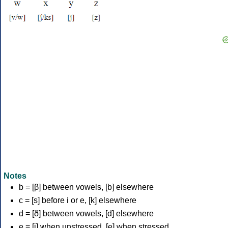
Notes
b = [β] between vowels, [b] elsewhere
c = [s] before i or e, [k] elsewhere
d = [ð] between vowels, [d] elsewhere
e = [i] when unstressed, [e] when stressed