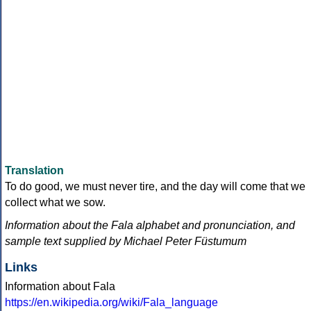
Translation
To do good, we must never tire, and the day will come that we
collect what we sow.
Information about the Fala alphabet and pronunciation, and
sample text supplied by Michael Peter Füstumum
Links
Information about Fala
https://en.wikipedia.org/wiki/Fala_language