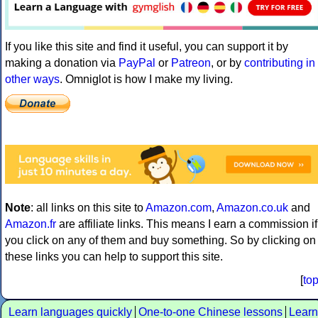
If you like this site and find it useful, you can support it by
making a donation via
PayPal
or
Patreon
, or by
contributing in
other ways
. Omniglot is how I make my living.
Note
: all links on this site to
Amazon.com
,
Amazon.co.uk
and
Amazon.fr
are affiliate links. This means I earn a commission if
you click on any of them and buy something. So by clicking on
these links you can help to support this site.
[
to
Learn languages quickly
One-to-one Chinese lessons
Learn