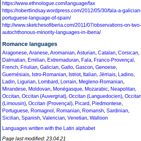
https://www.ethnologue.com/language/fax
https://robertlindsay.wordpress.com/2012/05/30/fala-a-galician
portuguese-language-of-spain/
http://www.sketchesofiberia.com/2011/07/observations-on-two-
autochthonous-minority-languages-in-iberia/
Romance languages
Aragonese
,
Aranese
,
Aromanian
,
Asturian
,
Catalan
,
Corsican
,
Dalmatian
,
Emilian
,
Extremaduran
,
Fala
,
Franco-Provençal
,
French
,
Friulian
,
Galician
,
Gallo
,
Gascon
,
Genoese
,
Guernésiais
,
Istro-Romanian
,
Istriot
,
Italian
,
Jèrriais
,
Ladino
,
Ladin
,
Ligurian
,
Lombard
,
Lorrain
,
Megleno-Romanian
,
Mirandese
,
Moldovan
,
Monégasque
,
Mozarabic
,
Neapolitan
,
Occitan
,
Occitan (Auvergnat)
,
Occitan (Languedocien)
,
Occita
(Limousin)
,
Occitan (Provençal)
,
Picard
,
Piedmontese
,
Portuguese
,
Romagnol
,
Romanian
,
Romansh
,
Sardinian
,
Sicilian
,
Spanish
,
Valencian
,
Venetian
,
Walloon
Languages written with the Latin alphabet
Page last modified: 23.04.21