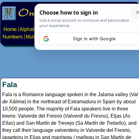
Home
Alphabets
Constructed scripts
Languages
Phrases
Numbers
Multilingual Pages
Search
News
About
Contact
Fala
Fala is a Romance language spoken in the Jalama valley (
Val
de Xálima
) in the northeast of Extramadura in Spain by about
10,500 people. The majority of Fala speakers live in three
towns: Valverde del Fresno (
Valverdi du Fresnu
), Eljas (
As
Ellas
) and San Martín de Trevejo (
Sa Martín de Trebellu
), and
they call their language
valverdeiru
in Valverde del Fresno,
lagarteiru
in Eljas and
manhegu / mañegu
in San Martín de