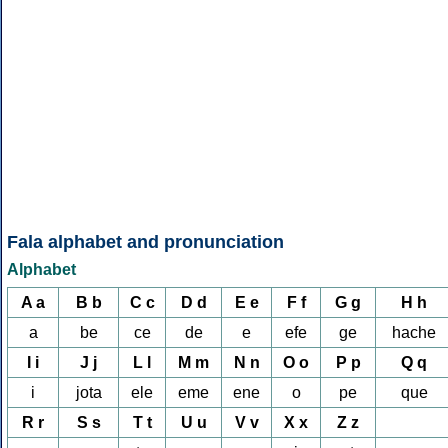
Fala alphabet and pronunciation
Alphabet
A a
B b
C c
D d
E e
F f
G g
H h
a
be
ce
de
e
efe
ge
hache
I i
J j
L l
M m
N n
O o
P p
Q q
i
jota
ele
eme
ene
o
pe
que
R r
S s
T t
U u
V v
X x
Z z