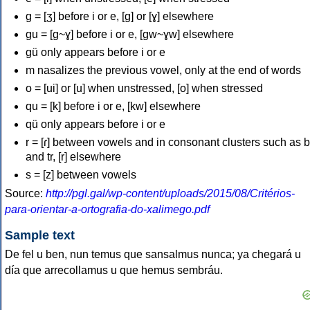
g = [ʒ] before i or e, [g] or [ɣ] elsewhere
gu = [g~ɣ] before i or e, [gw~ɣw] elsewhere
gü only appears before i or e
m nasalizes the previous vowel, only at the end of words
o = [ui] or [u] when unstressed, [o] when stressed
qu = [k] before i or e, [kw] elsewhere
qü only appears before i or e
r = [ɾ] between vowels and in consonant clusters such as br
and tr, [r] elsewhere
s = [z] between vowels
Source:
http://pgl.gal/wp-content/uploads/2015/08/Critérios-
para-orientar-a-ortografia-do-xalimego.pdf
Sample text
De fel u ben, nun temus que sansalmus nunca; ya chegará u
día que arrecollamus u que hemus sembráu.