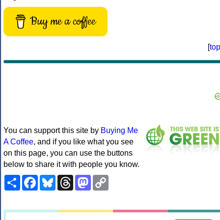
Buy me a coffee
[
to
You can support this site by
Buying Me
A Coffee
, and if you like what you see
on this page, you can use the buttons
below to share it with people you know.
Share
Facebook
Bluesky
Threads
Mastodon
Copy
Link