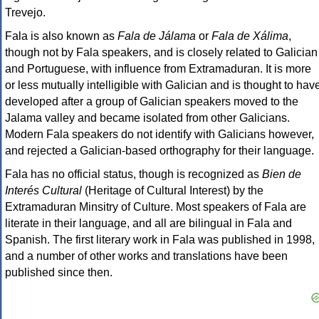
Trevejo.
Fala is also known as
Fala de Jálama
or
Fala de Xálima
,
though not by Fala speakers, and is closely related to Galician
and Portuguese, with influence from Extramaduran. It is more
or less mutually intelligible with Galician and is thought to hav
developed after a group of Galician speakers moved to the
Jalama valley and became isolated from other Galicians.
Modern Fala speakers do not identify with Galicians however,
and rejected a Galician-based orthography for their language.
Fala has no official status, though is recognized as
Bien de
Interés Cultural
(Heritage of Cultural Interest) by the
Extramaduran Minsitry of Culture. Most speakers of Fala are
literate in their language, and all are bilingual in Fala and
Spanish. The first literary work in Fala was published in 1998,
and a number of other works and translations have been
published since then.