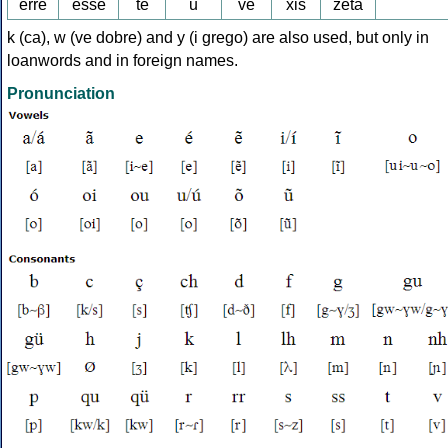
erre
esse
te
u
ve
xis
zeta
k (ca), w (ve dobre) and y (i grego) are also used, but only in
loanwords and in foreign names.
Pronunciation