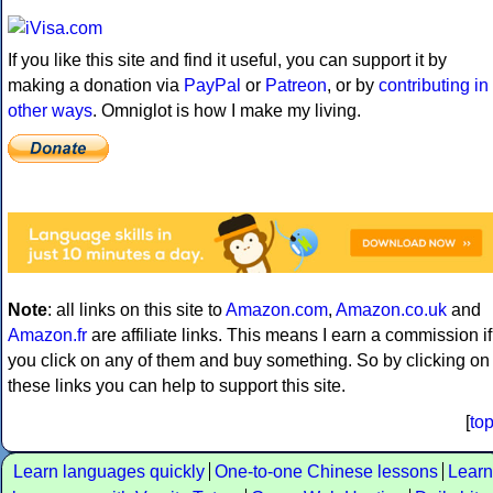
If you like this site and find it useful, you can support it by
making a donation via
PayPal
or
Patreon
, or by
contributing in
other ways
. Omniglot is how I make my living.
Note
: all links on this site to
Amazon.com
,
Amazon.co.uk
and
Amazon.fr
are affiliate links. This means I earn a commission if
you click on any of them and buy something. So by clicking on
these links you can help to support this site.
[
to
Learn languages quickly
One-to-one Chinese lessons
Learn