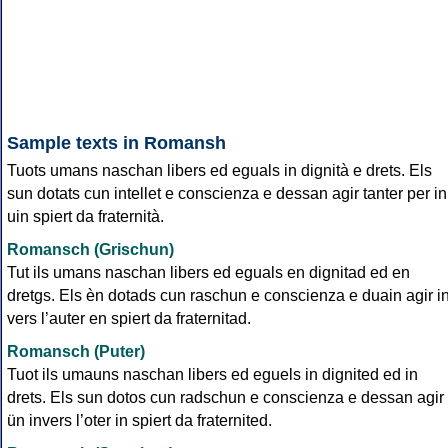
Sample texts in Romansh
Tuots umans naschan libers ed eguals in dignità e drets. Els
sun dotats cun intellet e conscienza e dessan agir tanter per in
uin spiert da fraternità.
Romansch (Grischun)
Tut ils umans naschan libers ed eguals en dignitad ed en
dretgs. Els èn dotads cun raschun e conscienza e duain agir i
vers l’auter en spiert da fraternitad.
Romansch (Puter)
Tuot ils umauns naschan libers ed eguels in dignited ed in
drets. Els sun dotos cun radschun e conscienza e dessan agir
ün invers l’oter in spiert da fraternited.