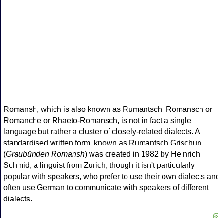
Romansh, which is also known as Rumantsch, Romansch or
Romanche or Rhaeto-Romansch, is not in fact a single
language but rather a cluster of closely-related dialects. A
standardised written form, known as Rumantsch Grischun
(
Graubünden Romansh
) was created in 1982 by Heinrich
Schmid, a linguist from Zurich, though it isn't particularly
popular with speakers, who prefer to use their own dialects an
often use German to communicate with speakers of different
dialects.