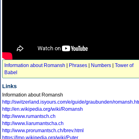
Information about Romansh
|
Phrases
|
Numbers
|
Tower of
Babel
Links
Information about Romansh
http://switzerland.isyours.com/e/guide/graubunden/romansh.ht
http://en.wikipedia.org/wiki/Romansh
http://www.rumantsch.ch
http://www.liarumantscha.ch
http://www.prorumantsch.ch/brev.html
https://lmo.wikipedia.org/wiki/Puter