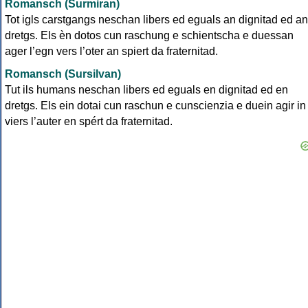
Romansch (Surmiran)
Tot igls carstgangs neschan libers ed eguals an dignitad ed an
dretgs. Els èn dotos cun raschung e schientscha e duessan
ager l’egn vers l’oter an spiert da fraternitad.
Romansch (Sursilvan)
Tut ils humans neschan libers ed eguals en dignitad ed en
dretgs. Els ein dotai cun raschun e cunscienzia e duein agir in
viers l’auter en spért da fraternitad.