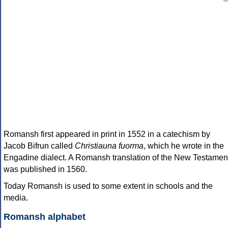
Romansh first appeared in print in 1552 in a catechism by
Jacob Bifrun called
Christiauna fuorma
, which he wrote in the
Engadine dialect. A Romansh translation of the New Testamen
was published in 1560.
Today Romansh is used to some extent in schools and the
media.
Romansh alphabet