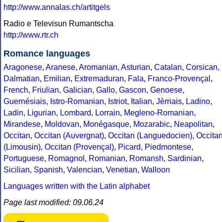
http://www.annalas.ch/artitgels
Radio e Televisun Rumantscha
http://www.rtr.ch
Romance languages
Aragonese
,
Aranese
,
Aromanian
,
Asturian
,
Catalan
,
Corsican
,
Dalmatian
,
Emilian
,
Extremaduran
,
Fala
,
Franco-Provençal
,
French
,
Friulian
,
Galician
,
Gallo
,
Gascon
,
Genoese
,
Guernésiais
,
Istro-Romanian
,
Istriot
,
Italian
,
Jèrriais
,
Ladino
,
Ladin
,
Ligurian
,
Lombard
,
Lorrain
,
Megleno-Romanian
,
Mirandese
,
Moldovan
,
Monégasque
,
Mozarabic
,
Neapolitan
,
Occitan
,
Occitan (Auvergnat)
,
Occitan (Languedocien)
,
Occita
(Limousin)
,
Occitan (Provençal)
,
Picard
,
Piedmontese
,
Portuguese
,
Romagnol
,
Romanian
,
Romansh
,
Sardinian
,
Sicilian
,
Spanish
,
Valencian
,
Venetian
,
Walloon
Languages written with the Latin alphabet
Page last modified: 09.06.24