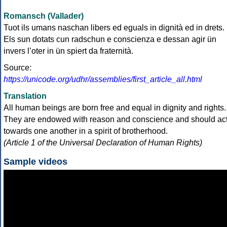
Romansch (Vallader)
Tuot ils umans naschan libers ed eguals in dignità ed in drets.
Els sun dotats cun radschun e conscienza e dessan agir ün
invers l’oter in ün spiert da fraternità.
Source:
https://unicode.org/udhr/assemblies/first_article_all.html
Translation
All human beings are born free and equal in dignity and rights.
They are endowed with reason and conscience and should ac
towards one another in a spirit of brotherhood.
(Article 1 of the Universal Declaration of Human Rights)
Sample videos