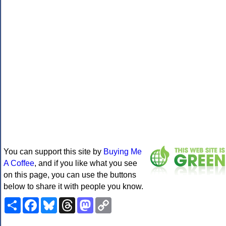
You can support this site by
Buying Me
A Coffee
, and if you like what you see
on this page, you can use the buttons
below to share it with people you know.
Share
Facebook
Bluesky
Threads
Mastodon
Copy
Link