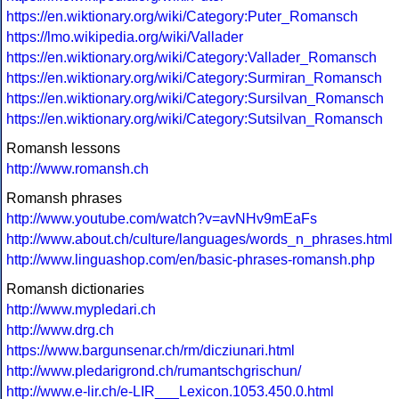
https://en.wiktionary.org/wiki/Category:Puter_Romansch
https://lmo.wikipedia.org/wiki/Vallader
https://en.wiktionary.org/wiki/Category:Vallader_Romansch
https://en.wiktionary.org/wiki/Category:Surmiran_Romansch
https://en.wiktionary.org/wiki/Category:Sursilvan_Romansch
https://en.wiktionary.org/wiki/Category:Sutsilvan_Romansch
Romansh lessons
http://www.romansh.ch
Romansh phrases
http://www.youtube.com/watch?v=avNHv9mEaFs
http://www.about.ch/culture/languages/words_n_phrases.html
http://www.linguashop.com/en/basic-phrases-romansh.php
Romansh dictionaries
http://www.mypledari.ch
http://www.drg.ch
https://www.bargunsenar.ch/rm/dicziunari.html
http://www.pledarigrond.ch/rumantschgrischun/
http://www.e-lir.ch/e-LIR___Lexicon.1053.450.0.html