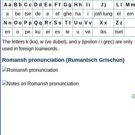
A a
B b
C c
D d
E e
F f
G g
H h
I i
J j
L l
M m
a
be
tse
de
e
ef
ghe
ha
i
jot/i lung
el
em
N n
O o
P p
Q q
R r
S s
T t
U u
V v
X x
Z z
en
o
pe
ku
er
es
te
u
ve
iks
tset
The letters k (ka), w (ve dubel), and y (ipsilon / i grec) are only
used in foreign loanwords.
Romansh pronunciation (Rumantsch Grischun)