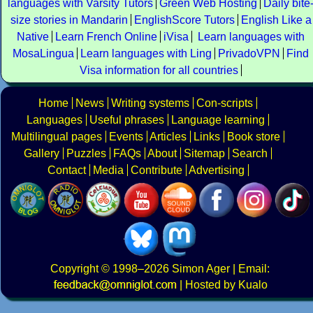
languages with Varsity Tutors
Green Web Hosting
Daily bite
size stories in Mandarin
EnglishScore Tutors
English Like a
Native
Learn French Online
iVisa
Learn languages with
MosaLingua
Learn languages with Ling
PrivadoVPN
Find
Visa information for all countries
Home
News
Writing systems
Con-scripts
Languages
Useful phrases
Language learning
Multilingual pages
Events
Articles
Links
Book store
Gallery
Puzzles
FAQs
About
Sitemap
Search
Contact
Media
Contribute
Advertising
Copyright
© 1998–2026
Simon Ager
| Email:
|
Hosted by Kualo