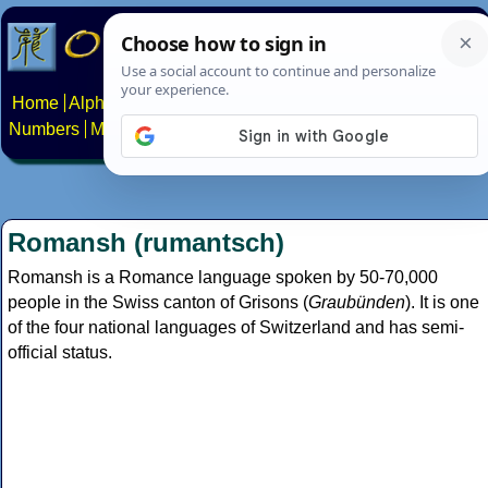
Home
Alphabets
Constructed scripts
Languages
Phrases
Numbers
Multilingual Pages
Search
News
About
Contact
Romansh (rumantsch)
Romansh is a Romance language spoken by 50-70,000
people in the Swiss canton of Grisons (
Graubünden
). It is one
of the four national languages of Switzerland and has semi-
official status.