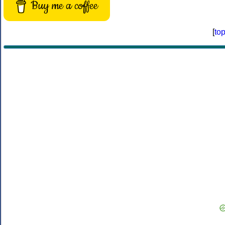
Buy me a coffee
[
to