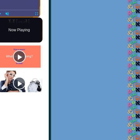
Play
Unmute
Fullscreen
Now Playing