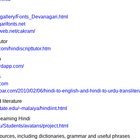
/gallery/Fonts_Devanagari.html
arifonts.net
tweb.net/cakram/
utor
om/hindiscripttutor.htm
p
ardapp.com/
s
.com
bar.com/2010/02/06/hindi-to-english-and-hindi-to-urdu-transliter
literature
tate.edu/~malaiya/hindiint.html
learning Hindi
edu/Students/avatans/project.html
ources, including dictionaries, grammar and useful phrases