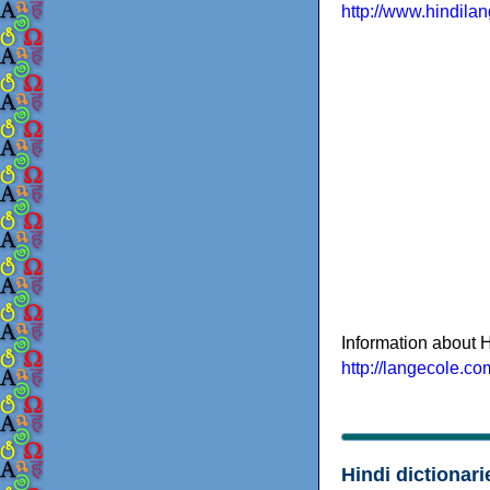
http://www.hindila
Information about H
http://langecole.co
Hindi dictionari