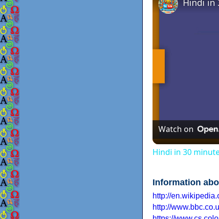
Hindi in
Watch on
Hindi in 30 minut
Information abo
http://en.wikipedia.
http://www.bbc.co.u
https://www.cs.colo