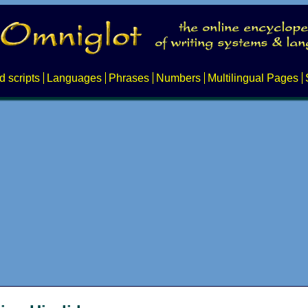
d scripts
Languages
Phrases
Numbers
Multilingual Pages