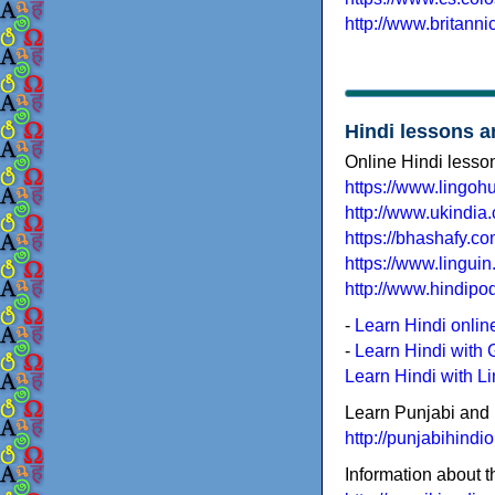
http://www.britann
Hindi lessons a
Online Hindi lesso
https://www.lingohu
http://www.ukindia
https://bhashafy.co
https://www.linguin
http://www.hindipo
-
Learn Hindi onli
-
Learn Hindi with 
Learn Hindi with L
Learn Punjabi and 
http://punjabihindi
Information about 