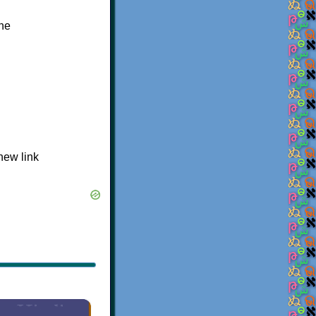
the
 new link
×