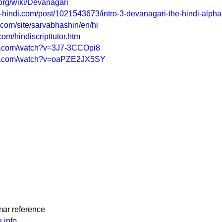
.org/wiki/Devanagari
g-hindi.com/post/1021543673/intro-3-devanagari-the-hindi-alpha
e.com/site/sarvabhashin/en/hi
om/hindiscripttutor.htm
be.com/watch?v=3J7-3CCOpi8
be.com/watch?v=oaPZE2JX5SY
mar reference
.info