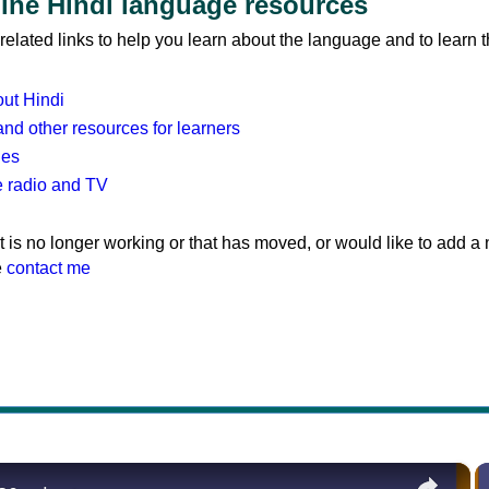
line Hindi language resources
elated links to help you learn about the language and to learn 
out Hindi
and other resources for learners
ies
e radio and TV
hat is no longer working or that has moved, or would like to add a
e
contact me
×