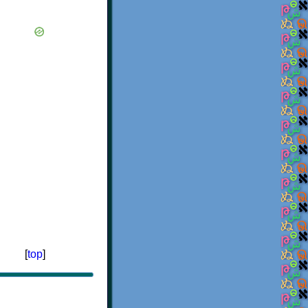
[
top
]