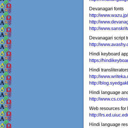
Devanagari fonts
http://www.wazu.jp
http://www.devanag
http://www.sanskri
Devanagari script t
http://www.avashy.c
Hindi keyboard ap
https://hindikeybo
Hindi transliterator
http://www.writeka
http://blog.syedgak
Hindi language and 
http://www.cs.colos
Web resources for 
http://lrs.ed.uiuc.
Hindi language res