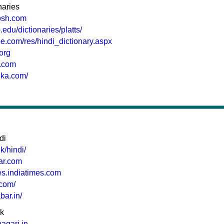
naries
osh.com
.edu/dictionaries/platts/
be.com/res/hindi_dictionary.aspx
.org
i.com
ika.com/
di
k/hindi/
har.com
mes.indiatimes.com
.com/
bar.in/
rk
agari.in