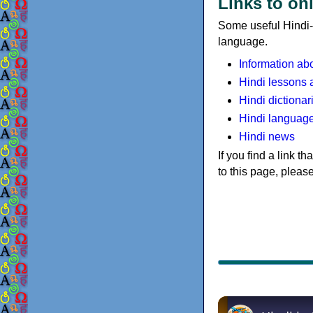
Links to on
Some useful Hindi-r
language.
Information ab
Hindi lessons 
Hindi dictionar
Hindi languag
Hindi news
If you find a link t
to this page, pleas