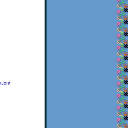
ation/