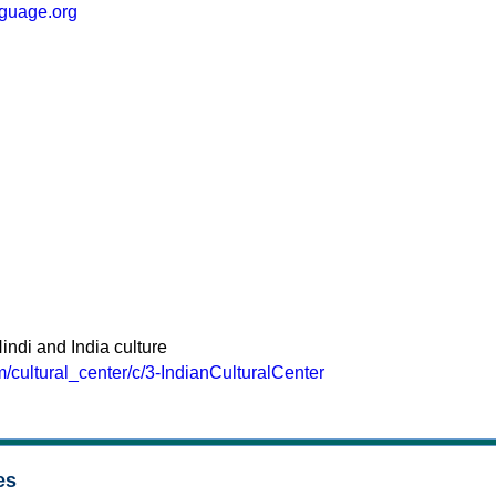
nguage.org
indi and India culture
m/cultural_center/c/3-IndianCulturalCenter
es