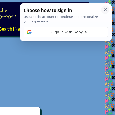
Search
News
About
Contact