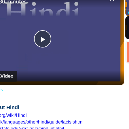
 30 minutes
Play
Video
es
ut Hindi
org/wiki/Hindi
k/languages/other/hindi/guide/facts.shtml
state.edu/~malaiya/hindiint.html