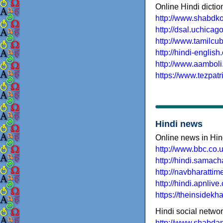
Online Hindi dictio
http://www.shabdk
http://dsal.uchicago
http://www.tamilcu
http://hindi-english
http://www.aambol
https://www.tezpatr
Hindi news
Online news in Hin
http://www.bbc.co.u
http://hindi.samac
http://navbharatti
http://hindi.apnlive
https://theinsidekha
Hindi social netwo
http://www.shabdan