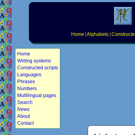
Home
Alphabets
Constructe
Home
Writing systems
Constructed scripts
Languages
Phrases
Numbers
Multilingual pages
Search
News
About
Contact