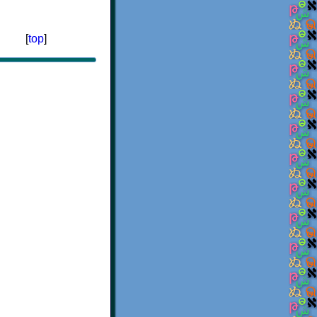
[
top
]