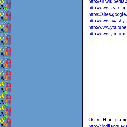
http://en.wikipedia
http://www.learnin
https://sites.googl
http://www.avashy.c
http://www.youtu
http://www.youtu
Online Hindi gram
http://hindilanguage