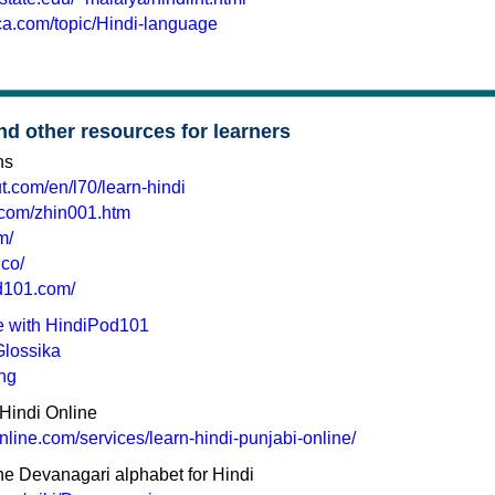
ica.com/topic/Hindi-language
nd other resources for learners
ns
t.com/en/l70/learn-hindi
.com/zhin001.htm
m/
.co/
d101.com/
ne with HindiPod101
Glossika
ing
Hindi Online
online.com/services/learn-hindi-punjabi-online/
the Devanagari alphabet for Hindi