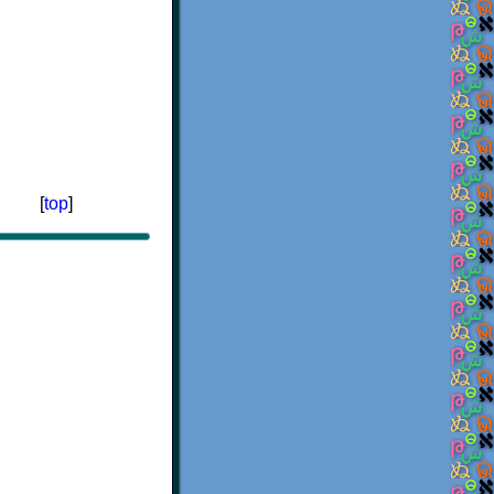
[
top
]