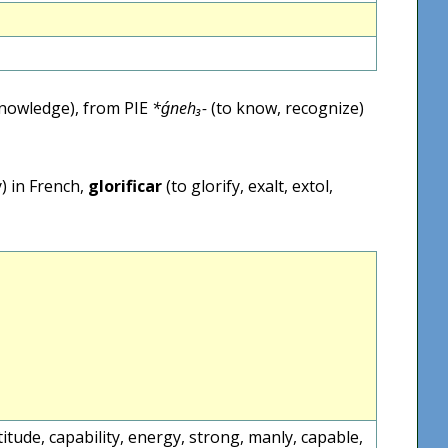
nowledge), from PIE
*ǵneh₃-
(to know, recognize)
) in French,
glorificar
(to glorify, exalt, extol,
ntitude, capability, energy, strong, manly, capable,