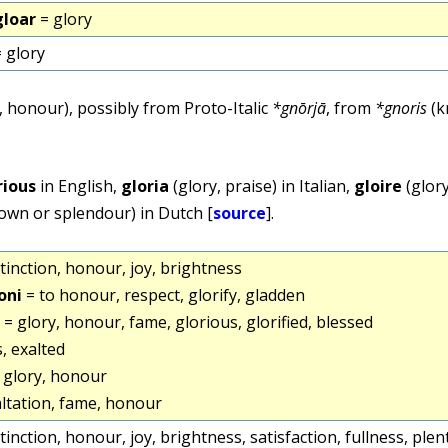
gloar
= glory
 glory
 honour), possibly from Proto-Italic
*gnōrjā
, from
*gnoris
(k
rious
in English,
gloria
(glory, praise) in Italian,
gloire
(glory
nown or splendour) in Dutch [
source
].
stinction, honour, joy, brightness
oni
= to honour, respect, glorify, gladden
= glory, honour, fame, glorious, glorified, blessed
, exalted
 glory, honour
altation, fame, honour
stinction, honour, joy, brightness, satisfaction, fullness, ple