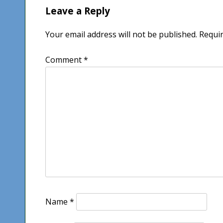
Leave a Reply
Your email address will not be published.
Requir
Comment
*
Name
*