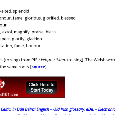
xalted, splendid
onour, fame, glorious, glorified, blessed
nour
, extol, magnify, praise, bless
pect, glorify, gladden
ltation, fame, honour
o-
(to sing) from PIE
*keh₂n- / *kan-
(to sing). The Welsh wo
the same roots [
source
].
Celtic
,
In Dúil Bélrai English – Old Irish glossary
,
eDIL – Electroni