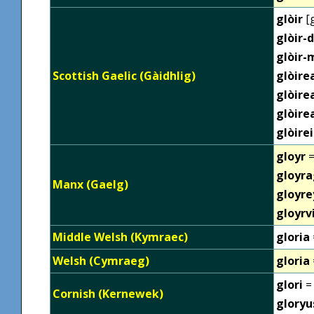
glòir
[g
glòir-
glòir-
Scottish Gaelic (Gàidhlig)
glòire
glòir
glòir
glòire
gloyr
=
gloyr
Manx (Gaelg)
gloyre
gloyrv
Middle Welsh (Kymraec)
gloria
Welsh (Cymraeg)
gloria
glori
= 
Cornish (Kernewek)
gloryu