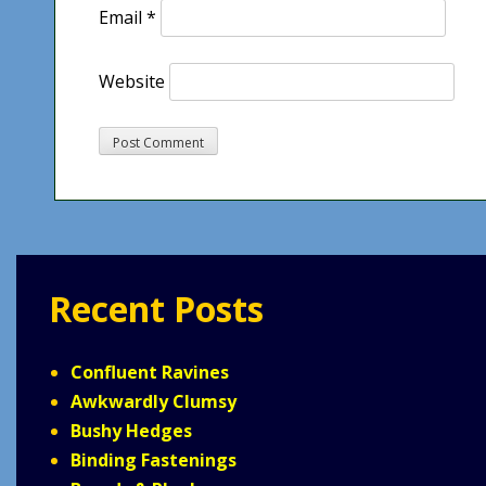
Email
*
Website
Recent Posts
Confluent Ravines
Awkwardly Clumsy
Bushy Hedges
Binding Fastenings