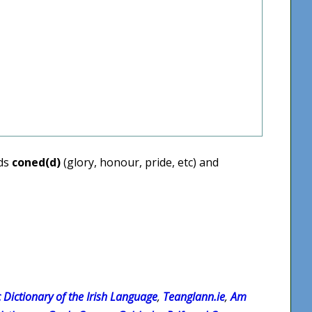
rds
coned(d)
(glory, honour, pride, etc) and
c Dictionary of the Irish Language
,
Teanglann.ie
,
Am