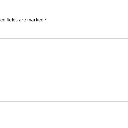
ed fields are marked
*