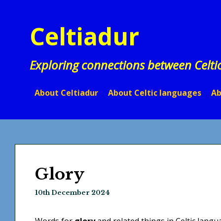
Skip
to
Celtiadur
content
Exploring connections between Celti
About Celtiadur
About Celtic languages
Ab
Glory
10th December 2024
Words for
glory
and related things in Celtic langu