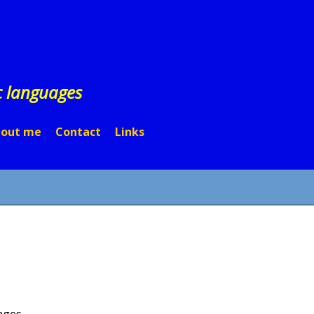
c languages
out me
Contact
Links
ages.