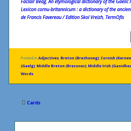
Faclair Beag
,
An etymological dictionary of the Gaelic
Lexicon cornu-britannicum : a dictionary of the ancien
de Francis Favereau / Edition Skol Vreizh
,
TermOfis
Posted in
Adjectives
,
Breton (Brezhoneg)
,
Cornish (Kerne
(Gaelg)
,
Middle Breton (Brezonec)
,
Middle Irish (Gaoidhea
Words
Post
Cards
navigation