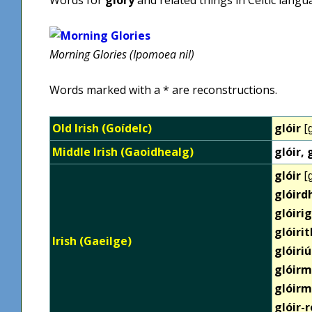
Morning Glories (Ipomoea nil)
Words marked with a * are reconstructions.
Old Irish (Goídelc)
glóir
[ɡ
Middle Irish (Gaoidhealg)
glóir, 
glóir
[ɡ
glóir
glóiri
glóiri
Irish (Gaeilge)
glóiriú
glóirm
glóirm
glóir-