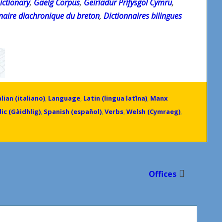
ictionary
,
Gaelg Corpus
,
Geiriadur Prifysgol Cymru
,
ionaire diachronique du breton
,
Dictionnaires bilingues
alian (italiano)
,
Language
,
Latin (lingua latīna)
,
Manx
ic (Gàidhlig)
,
Spanish (español)
,
Verbs
,
Welsh (Cymraeg)
,
Offices