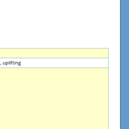
 uplifting