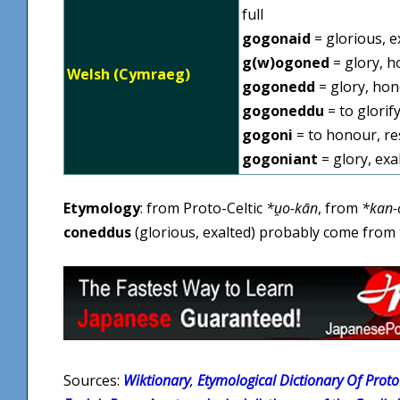
full
gogonaid
= glorious, e
g(w)ogoned
= glory, h
Welsh (Cymraeg)
gogonedd
= glory, ho
gogoneddu
= to glorify
gogoni
= to honour, res
gogoniant
= glory, exa
Etymology
: from Proto-Celtic
*u̯o-kān
, from
*kan-
coneddus
(glorious, exalted) probably come from 
Sources:
Wiktionary
,
Etymological Dictionary Of Proto 