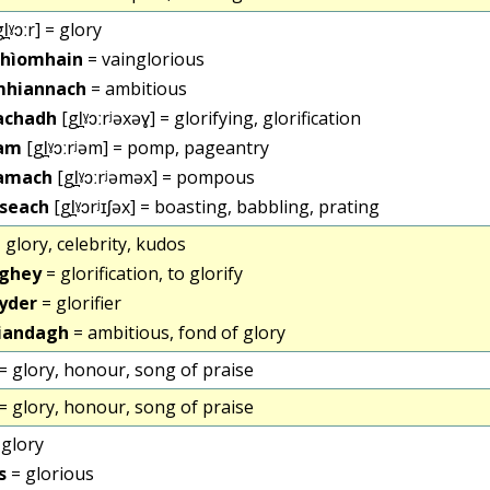
l̪ˠɔːr] = glory
dhìomhain
= vainglorious
mhiannach
= ambitious
achadh
[gl̪ˠɔːrʲəxəɣ] = glorifying, glorification
eam
[gl̪ˠɔːrʲəm] = pomp, pageantry
eamach
[gl̪ˠɔːrʲəməx] = pompous
iseach
[gl̪ˠɔrʲɪʃəx] = boasting, babbling, prating
 glory, celebrity, kudos
aghey
= glorification, to glorify
yder
= glorifier
iandagh
= ambitious, fond of glory
= glory, honour, song of praise
= glory, honour, song of praise
glory
s
= glorious