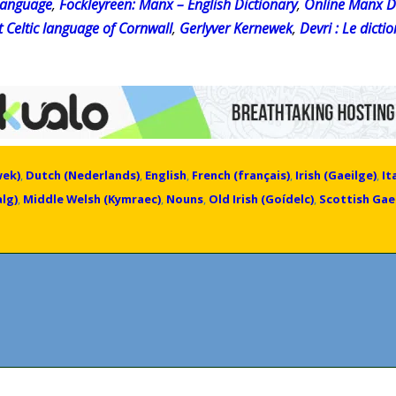
 language
,
Fockleyreen: Manx – English Dictionary
,
Online Manx D
t Celtic language of Cornwall
,
Gerlyver Kernewek
,
Devri : Le dict
wek)
,
Dutch (Nederlands)
,
English
,
French (français)
,
Irish (Gaeilge)
,
It
lg)
,
Middle Welsh (Kymraec)
,
Nouns
,
Old Irish (Goídelc)
,
Scottish Gael