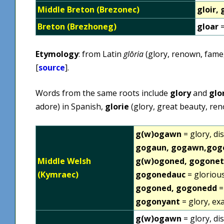
Middle Breton (Brezonec)
gloir, 
Breton (Brezhoneg)
gloar
=
Etymology
: from Latin
glōria
(glory, renown, fame,
[
source
].
Words from the same roots include
glory
and
glo
adore) in Spanish,
glorie
(glory, great beauty, re
g(w)ogawn
= glory, di
gogaun, gogawn,gog
Middle Welsh
g(w)ogoned, gogonet
(Kymraec)
gogonedauc
= glorious
gogoned, gogonedd
=
gogonyant
= glory, ex
g(w)ogawn
= glory, di