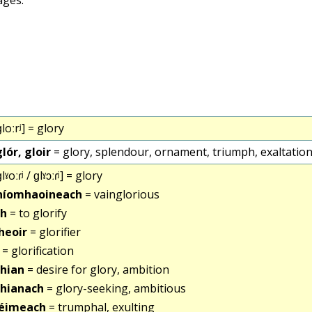
loːrʲ] = glory
glór, gloir
= glory, splendour, ornament, triumph, exaltation,
lˠoːɾʲ / ɡlˠɔːɾʲ] = glory
dhíomhaoineach
= vainglorious
gh
= to glorify
theoir
= glorifier
= glorification
hian
= desire for glory, ambition
hianach
= glory-seeking, ambitious
réimeach
= trumphal, exulting