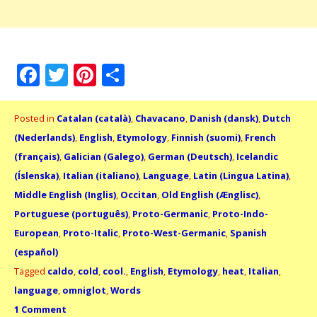
Facebook
Twitter
Pinterest
Share
Posted in
Catalan (català)
,
Chavacano
,
Danish (dansk)
,
Dutch
(Nederlands)
,
English
,
Etymology
,
Finnish (suomi)
,
French
(français)
,
Galician (Galego)
,
German (Deutsch)
,
Icelandic
(Íslenska)
,
Italian (italiano)
,
Language
,
Latin (Lingua Latina)
,
Middle English (Inglis)
,
Occitan
,
Old English (Ænglisc)
,
Portuguese (português)
,
Proto-Germanic
,
Proto-Indo-
European
,
Proto-Italic
,
Proto-West-Germanic
,
Spanish
(español)
Tagged
caldo
,
cold
,
cool.
,
English
,
Etymology
,
heat
,
Italian
,
language
,
omniglot
,
Words
1 Comment