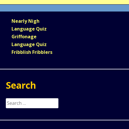
Nearly Nigh
Language Quiz
Griffonage
Language Quiz
Fribblish Fribblers
Search
Search
for: