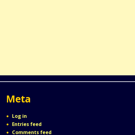
Meta
Log in
Entries feed
Comments feed