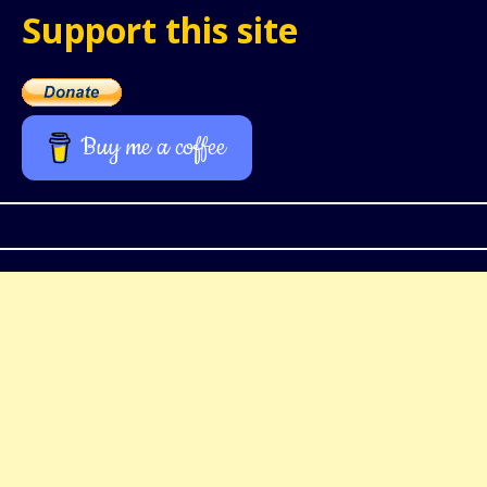
Support this site
Buy me a coffee