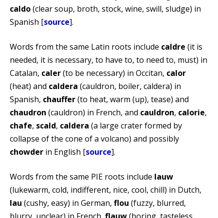
caldo
(clear soup, broth, stock, wine, swill, sludge) in
Spanish [
source
].
Words from the same Latin roots include
caldre
(it is
needed, it is necessary, to have to, to need to, must) in
Catalan,
caler
(to be necessary) in Occitan,
calor
(heat) and
caldera
(cauldron, boiler, caldera) in
Spanish,
chauffer
(to heat, warm (up), tease) and
chaudron
(cauldron) in French, and
cauldron
,
calorie
,
chafe
,
scald
,
caldera
(a large crater formed by
collapse of the cone of a volcano) and possibly
chowder
in English [
source
].
Words from the same PIE roots include
lauw
(lukewarm, cold, indifferent, nice, cool, chill) in Dutch,
lau
(cushy, easy) in German,
flou
(fuzzy, blurred,
blurry, unclear) in French,
flauw
(boring, tasteless,