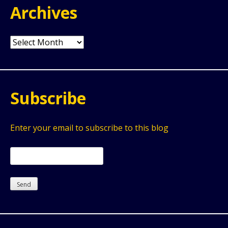
Archives
Archives
Subscribe
Enter your email to subscribe to this blog