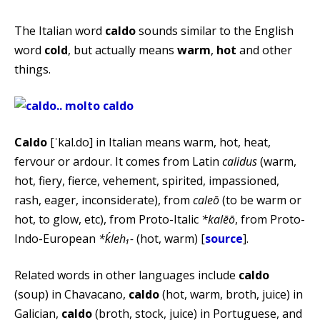
The Italian word
caldo
sounds similar to the English
word
cold
, but actually means
warm
,
hot
and other
things.
Caldo
[ˈkal.do] in Italian means warm, hot, heat,
fervour or ardour. It comes from Latin
calidus
(warm,
hot, fiery, fierce, vehement, spirited, impassioned,
rash, eager, inconsiderate), from
caleō
(to be warm or
hot, to glow, etc), from Proto-Italic
*kalēō
, from Proto-
Indo-European
*ḱleh₁-
(hot, warm) [
source
].
Related words in other languages include
caldo
(soup) in Chavacano,
caldo
(hot, warm, broth, juice) in
Galician,
caldo
(broth, stock, juice) in Portuguese, and