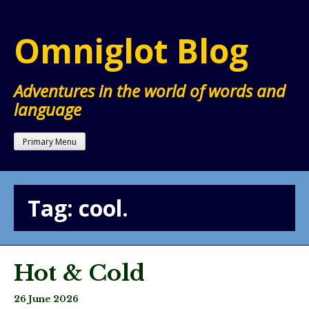
Skip
to
Omniglot Blog
content
Adventures in the world of words and
language
Primary Menu
Tag:
cool.
Hot & Cold
26 June 2026