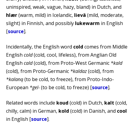
uninspired, weak, vague, hazy, bland) in Dutch, and
hlær
(warm, mild) in Icelandic,
lievä
(mild, moderate,
slight) in Finnish, and possibly
lukewarm
in English
[
source
].
Incidentally, the English word
cold
comes from Middle
English
cold
(cold, cool, lifeless), from Anglian Old
English
cald
(cold), from Proto-West Germanic
*kald
(cold), from Proto-Germanic
*kaldaz
(cold), from
*kalaną
(to be cold, to freeze), from Proto-Indo-
European
*gel-
(to be cold, to freeze) [
source
].
Related words include
koud
(cold) in Dutch,
kalt
(cold,
chilly, calm) in German,
kold
(cold) in Danish, and
cool
in English [
source
].