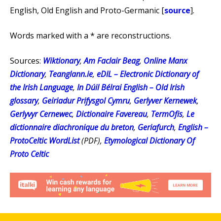
English, Old English and Proto-Germanic [
source
].
Words marked with a * are reconstructions.
Sources:
Wiktionary
,
Am Faclair Beag
,
Online Manx
Dictionary
,
Teanglann.ie
,
eDIL – Electronic Dictionary of
the Irish Language
,
In Dúil Bélrai English – Old Irish
glossary
,
Geiriadur Prifysgol Cymru
,
Gerlyver Kernewek
,
Gerlyvyr Cernewec
,
Dictionaire Favereau
,
TermOfis
,
Le
dictionnaire diachronique du breton
,
Geriafurch
,
English –
ProtoCeltic WordList
(PDF),
Etymological Dictionary Of
Proto Celtic