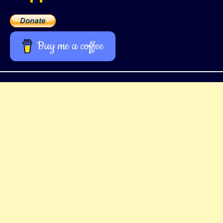
Buy me a coffee