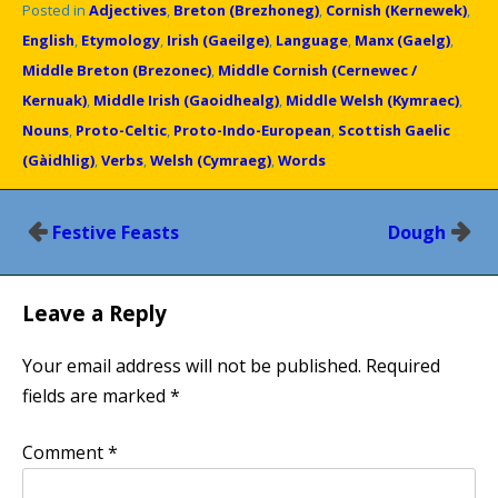
Posted in
Adjectives
,
Breton (Brezhoneg)
,
Cornish (Kernewek)
,
English
,
Etymology
,
Irish (Gaeilge)
,
Language
,
Manx (Gaelg)
,
Middle Breton (Brezonec)
,
Middle Cornish (Cernewec /
Kernuak)
,
Middle Irish (Gaoidhealg)
,
Middle Welsh (Kymraec)
,
Nouns
,
Proto-Celtic
,
Proto-Indo-European
,
Scottish Gaelic
(Gàidhlig)
,
Verbs
,
Welsh (Cymraeg)
,
Words
Post
Festive Feasts
Dough
navigation
Leave a Reply
Your email address will not be published.
Required
fields are marked
*
Comment
*