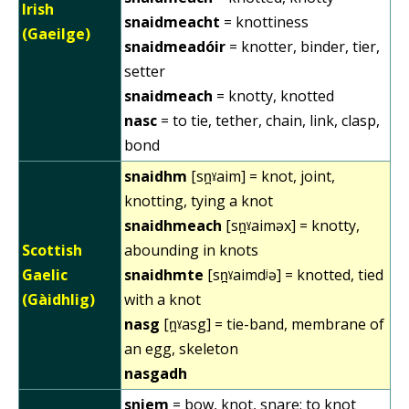
Irish
snaidmeacht
= knottiness
(Gaeilge)
snaidmeadóir
= knotter, binder, tier,
setter
snaidmeach
= knotty, knotted
nasc
= to tie, tether, chain, link, clasp,
bond
snaidhm
[sn̪ˠaim] = knot, joint,
knotting, tying a knot
snaidhmeach
[sn̪ˠaiməx] = knotty,
Scottish
abounding in knots
Gaelic
snaidhmte
[sn̪ˠaimdʲə] = knotted, tied
(Gàidhlig)
with a knot
nasg
[n̪ˠasg] = tie-band, membrane of
an egg, skeleton
nasgadh
sniem
= bow, knot, snare; to knot