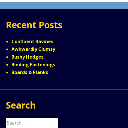
Recent Posts
Confluent Ravines
Awkwardly Clumsy
Bushy Hedges
Binding Fastenings
Boards & Planks
Search
Search