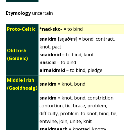
Etymology
uncertain
Proto-Celtic
*nad-sko-
= to bind
snaidm
[sn͈aðʲmʲ] = bond, contract,
knot, pact
Old Irish
snaidmid
= to bind, knot
(Goídelc)
nasicid
= to bind
airnaidmid
= to bind, pledge
Middle Irish
snaidm
= knot, bond
(Gaoidhealg)
snaidm
= knot, bond, constriction,
contortion, tie, brace, problem,
difficulty, problem; to knot, bind, tie,
entwine, join, unite, knit
snaidmeach
= knotted, knotty