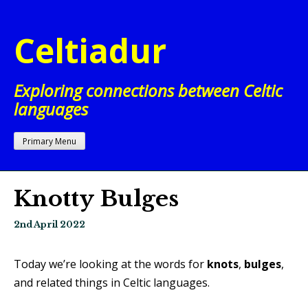
Skip
to
Celtiadur
content
Exploring connections between Celtic
languages
Primary Menu
Knotty Bulges
2nd April 2022
Today we’re looking at the words for
knots
,
bulges
,
and related things in Celtic languages.