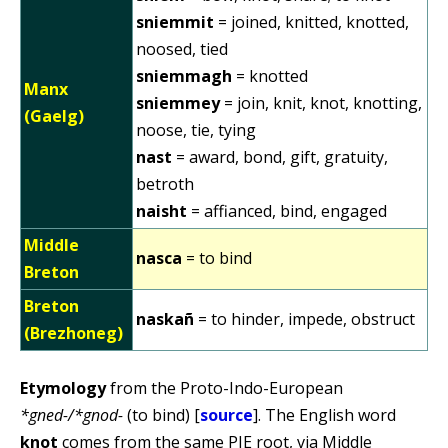
sniemmit
= joined, knitted, knotted,
noosed, tied
sniemmagh
= knotted
Manx
sniemmey
= join, knit, knot, knotting,
(Gaelg)
noose, tie, tying
nast
= award, bond, gift, gratuity,
betroth
naisht
= affianced, bind, engaged
Middle
nasca
= to bind
Breton
Breton
naskañ
= to hinder, impede, obstruct
(Brezhoneg)
Etymology
from the Proto-Indo-European
*gned-/*gnod-
(to bind) [
source
]. The English word
knot
comes from the same PIE root, via Middle