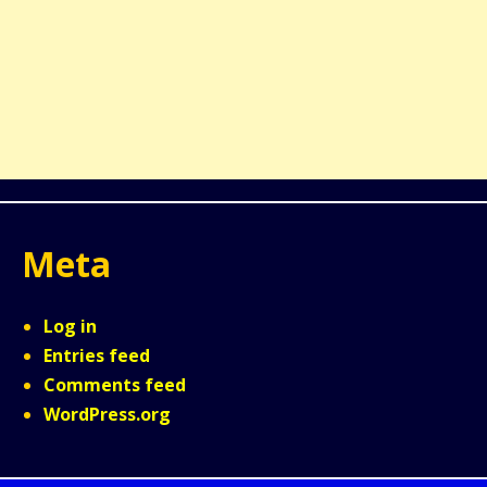
Meta
Log in
Entries feed
Comments feed
WordPress.org