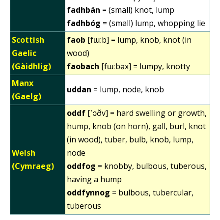
fadhbán
= (small) knot, lump
fadhbóg
= (small) lump, whopping lie
Scottish
faob
[fɯːb] = lump, knob, knot (in
Gaelic
wood)
(Gàidhlig)
faobach
[fɯːbəx] = lumpy, knotty
Manx
uddan
= lump, node, knob
(Gaelg)
oddf
[ˈɔðv] = hard swelling or growth,
hump, knob (on horn), gall, burl, knot
(in wood), tuber, bulb, knob, lump,
Welsh
node
(Cymraeg)
oddfog
= knobby, bulbous, tuberous,
having a hump
oddfynnog
= bulbous, tubercular,
tuberous