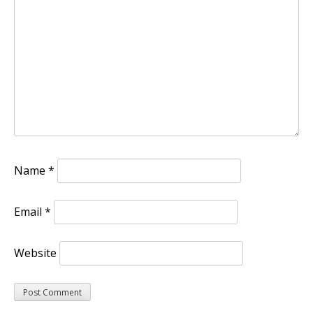
Name
*
Email
*
Website