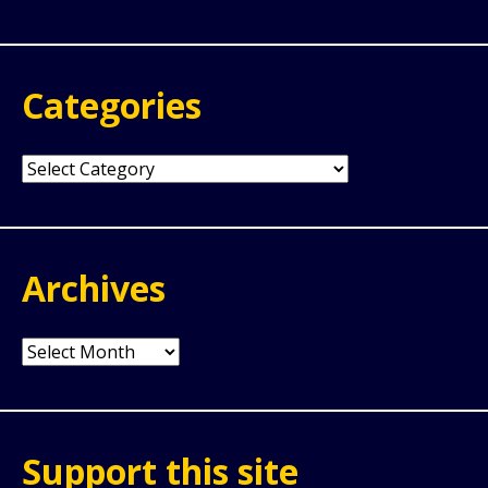
for:
Categories
Categories
Archives
Archives
Support this site