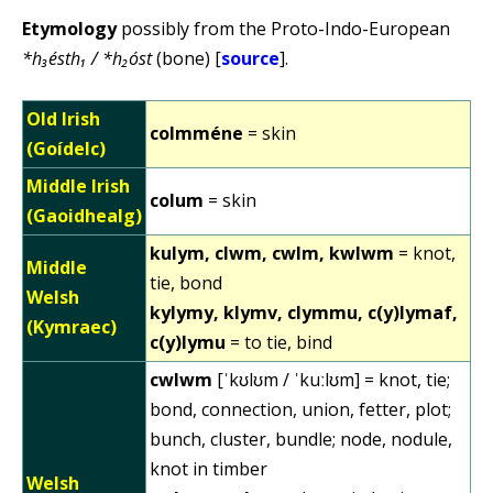
Etymology
possibly from the Proto-Indo-European
*h₃ésth₁ / *h₂óst
(bone) [
source
].
Old Irish
colmméne
= skin
(Goídelc)
Middle Irish
colum
= skin
(Gaoidhealg)
kulym, clwm, cwlm, kwlwm
= knot,
Middle
tie, bond
Welsh
kylymy, klymv, clymmu, c(y)lymaf,
(Kymraec)
c(y)lymu
= to tie, bind
cwlwm
[ˈkʊlʊm / ˈkuːlʊm] = knot, tie;
bond, connection, union, fetter, plot;
bunch, cluster, bundle; node, nodule,
knot in timber
Welsh