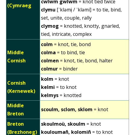
cwlwm gwlwm
= knot tied twice
(Cymraeg
clymu
[ˈkləmɨ̞ / ˈkləmi] = to tie, bind,
set, unite, couple, rally
clymog
= knotted, knotty, gnarled,
tied, intricate, complex
colm
= knot, tie, bond
Middle
colma
= to bind, tie
Cornish
colmen
= knot, tie, bond, halter
colmur
= binder
kolm
= knot
Cornish
kelmi
= to knot
(Kernewek)
kelmys
= knotted
Middle
scoulm, sclom, sklom
= knot
Breton
Breton
skoulmoù, skoulm
= knot
(Brezhoneg)
kouloumañ, kolomiñ
= to knot