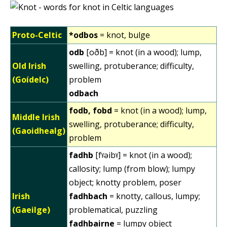
Proto-Celtic
*odbos
= knot, bulge
odb
[oðb] = knot (in a wood); lump,
Old Irish
swelling, protuberance; difficulty,
(Goídelc)
problem
odbach
fodb, fobd
= knot (in a wood); lump,
Middle Irish
swelling, protuberance; difficulty,
(Gaoidhealg)
problem
fadhb
[fˠəibˠ] = knot (in a wood);
callosity; lump (from blow); lumpy
object; knotty problem, poser
Irish
fadhbach
= knotty, callous, lumpy;
(Gaeilge)
problematical, puzzling
fadhbairne
= lumpy object