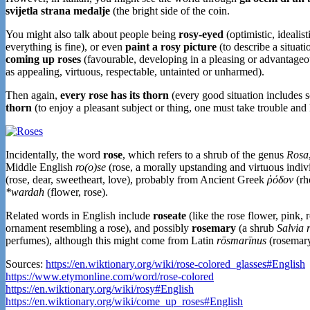
svijetla strana medalje
(the bright side of the coin.
You might also talk about people being
rosy-eyed
(optimistic, idealist
everything is fine), or even
paint a rosy picture
(to describe a situati
coming up roses
(favourable, developing in a pleasing or advantage
as appealing, virtuous, respectable, untainted or unharmed).
Then again,
every rose has its thorn
(every good situation includes s
thorn
(to enjoy a pleasant subject or thing, one must take trouble and
Incidentally, the word
rose
, which refers to a shrub of the genus
Rosa
Middle English
ro(o)se
(rose, a morally upstanding and virtuous indiv
(rose, dear, sweetheart, love), probably from Ancient Greek
ῥόδον
(rh
*wardah
(flower, rose).
Related words in English include
roseate
(like the rose flower, pink, r
ornament resembling a rose), and possibly
rosemary
(a shrub
Salvia 
perfumes), although this might come from Latin
rōsmarīnus
(rosemar
Sources:
https://en.wiktionary.org/wiki/rose-colored_glasses#English
https://www.etymonline.com/word/rose-colored
https://en.wiktionary.org/wiki/rosy#English
https://en.wiktionary.org/wiki/come_up_roses#English