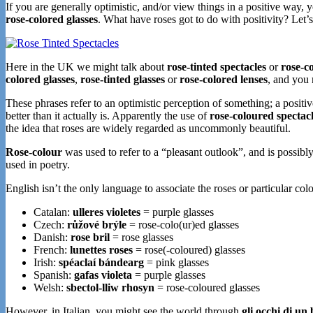
If you are generally optimistic, and/or view things in a positive way,
rose-colored glasses
. What have roses got to do with positivity? Let’s
Here in the UK we might talk about
rose-tinted spectacles
or
rose-c
colored glasses
,
rose-tinted glasses
or
rose-colored lenses
, and you
These phrases refer to an optimistic perception of something; a positiv
better than it actually is. Apparently the use of
rose-coloured spectac
the idea that roses are widely regarded as uncommonly beautiful.
Rose-colour
was used to refer to a “pleasant outlook”, and is possib
used in poetry.
English isn’t the only language to associate the roses or particular colo
Catalan:
ulleres violetes
= purple glasses
Czech:
růžové brýle
= rose-colo(ur)ed glasses
Danish:
rose bril
= rose glasses
French:
lunettes roses
= rose(-coloured) glasses
Irish:
spéaclaí bándearg
= pink glasses
Spanish:
gafas violeta
= purple glasses
Welsh:
sbectol-lliw rhosyn
= rose-coloured glasses
However, in Italian, you might see the world through
gli occhi di u