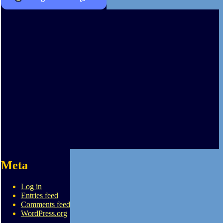
Meta
Log in
Entries feed
Comments feed
WordPress.org