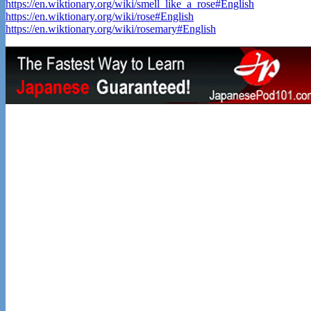
https://en.wiktionary.org/wiki/smell_like_a_rose#English
https://en.wiktionary.org/wiki/rose#English
https://en.wiktionary.org/wiki/rosemary#English