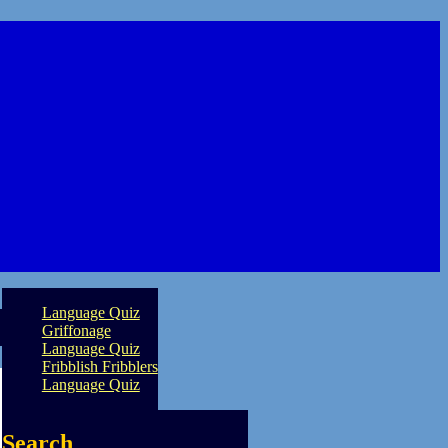
Language Quiz
Griffonage
Language Quiz
Fribblish Fribblers
Language Quiz
Search