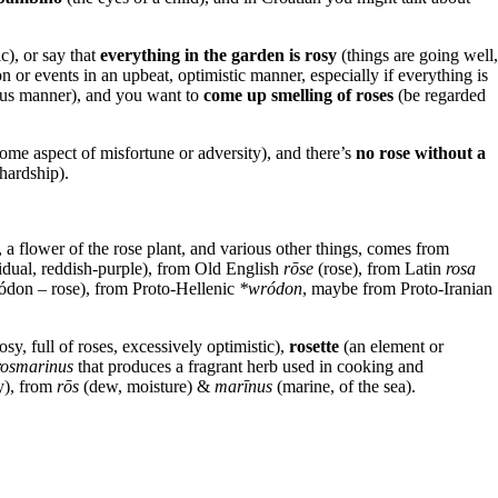
ic), or say that
everything in the garden is rosy
(things are going well,
on or events in an upbeat, optimistic manner, especially if everything is
ous manner), and you want to
come up smelling of roses
(be regarded
ome aspect of misfortune or adversity), and there’s
no rose without a
 hardship).
, a flower of the rose plant, and various other things, comes from
idual, reddish-purple), from Old English
rōse
(rose), from Latin
rosa
ódon – rose), from Proto-Hellenic
*wródon
, maybe from Proto-Iranian
osy, full of roses, excessively optimistic),
rosette
(an element or
rosmarinus
that produces a fragrant herb used in cooking and
y), from
rōs
(dew, moisture) &‎
marīnus
(marine, of the sea).