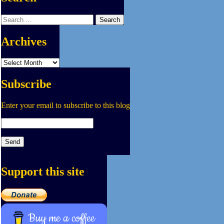
Search
for:
Archives
Archives
Subscribe
Enter your email to subscribe to this blog
Support this site
Buy me a coffee