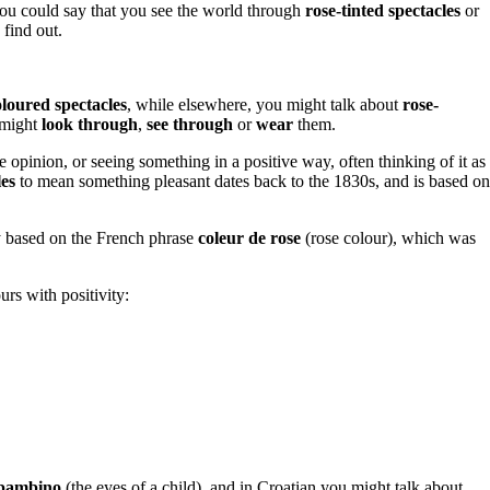
 you could say that you see the world through
rose-tinted spectacles
or
 find out.
oloured spectacles
, while elsewhere, you might talk about
rose-
 might
look through
,
see through
or
wear
them.
e opinion, or seeing something in a positive way, often thinking of it as
les
to mean something pleasant dates back to the 1830s, and is based on
ly based on the French phrase
coleur de rose
(rose colour), which was
urs with positivity:
n bambino
(the eyes of a child), and in Croatian you might talk about