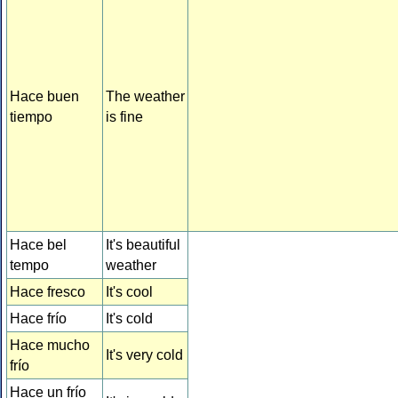
Hace buen
The weather
tiempo
is fine
Hace bel
It's beautiful
tempo
weather
Hace fresco
It's cool
Hace frío
It's cold
Hace mucho
It's very cold
frío
Hace un frío