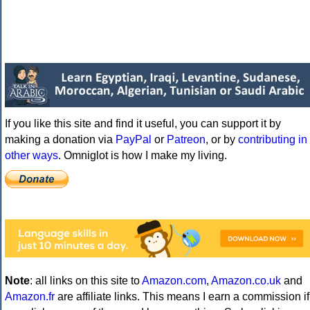
If you like this site and find it useful, you can support it by
making a donation via
PayPal
or
Patreon
, or by
contributing in
other ways
. Omniglot is how I make my living.
Note
: all links on this site to
Amazon.com
,
Amazon.co.uk
and
Amazon.fr
are affiliate links. This means I earn a commission if