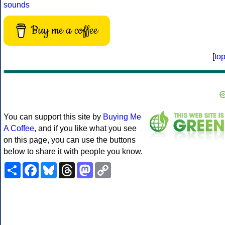
sounds
Buy me a coffee
[
to
You can support this site by
Buying Me
A Coffee
, and if you like what you see
on this page, you can use the buttons
below to share it with people you know.
Share
Facebook
Bluesky
Threads
Mastodon
Copy
Link