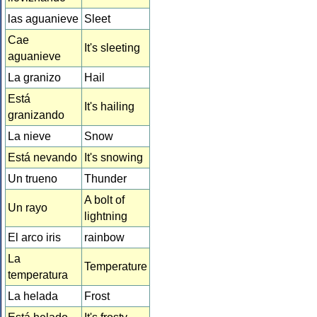
las aguanieve
Sleet
Cae
It's sleeting
aguanieve
La granizo
Hail
Está
It's hailing
granizando
La nieve
Snow
Está nevando
It's snowing
Un trueno
Thunder
A bolt of
Un rayo
lightning
El arco iris
rainbow
La
Temperature
temperatura
La helada
Frost