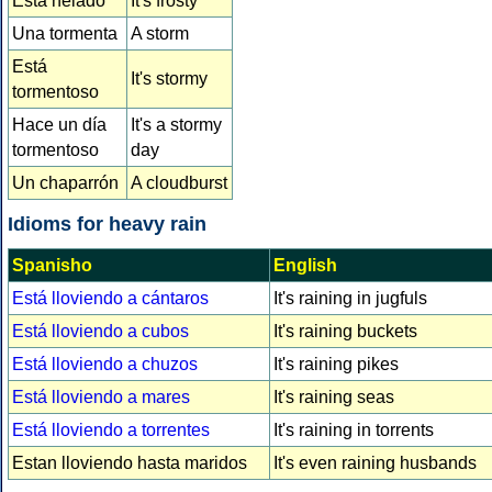
Está helado
It's frosty
Una tormenta
A storm
Está
It's stormy
tormentoso
Hace un día
It's a stormy
tormentoso
day
Un chaparrón
A cloudburst
Idioms for heavy rain
Spanisho
English
Está lloviendo a cántaros
It's raining in jugfuls
Está lloviendo a cubos
It's raining buckets
Está lloviendo a chuzos
It's raining pikes
Está lloviendo a mares
It's raining seas
Está lloviendo a torrentes
It's raining in torrents
Estan lloviendo hasta maridos
It's even raining husbands