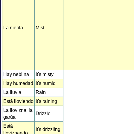
La niebla
Mist
Hay neblina
It's misty
Hay humedad
It's humid
La lluvia
Rain
Está lloviendo
It's raining
La llovizna, la
Drizzle
garúa
Está
It's drizzling
lloviznando