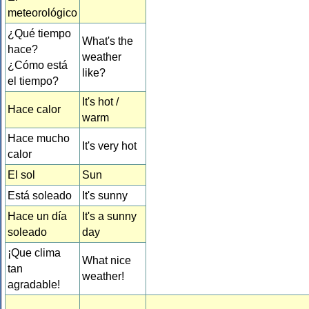
meteorológico
¿Qué tiempo
What's the
hace?
weather
¿Cómo está
like?
el tiempo?
It's hot /
Hace calor
warm
Hace mucho
It's very hot
calor
El sol
Sun
Está soleado
It's sunny
Hace un día
It's a sunny
soleado
day
¡Que clima
What nice
tan
weather!
agradable!