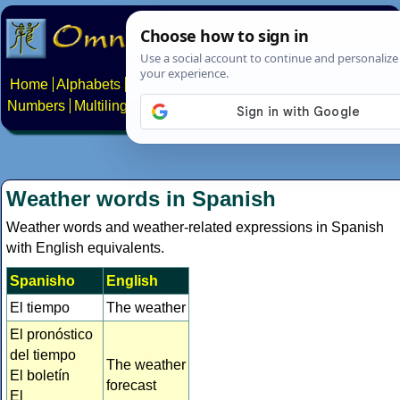
Home
Alphabets
Constructed scripts
Languages
Phrases
Numbers
Multilingual Pages
Search
News
About
Contact
Weather words in Spanish
Weather words and weather-related expressions in Spanish
with English equivalents.
Spanisho
English
El tiempo
The weather
El pronóstico
del tiempo
The weather
El boletín
forecast
El