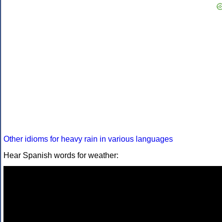
Other idioms for heavy rain in various languages
Hear Spanish words for weather: