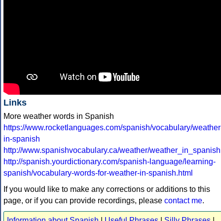
Links
More weather words in Spanish
https://www.rocketlanguages.com/spanish/vocabulary/weather
in-spanish
http://www.spanishvocabulary.ca/weather/weather_in_spanish
http://spanish.yourdictionary.com/spanish-language/learning-
spanish/vocabulary-words-for-weather-in-spanish.html
If you would like to make any corrections or additions to this
page, or if you can provide recordings, please
contact me
.
Information about Spanish
|
Useful Phrases
|
Silly Phrases
|