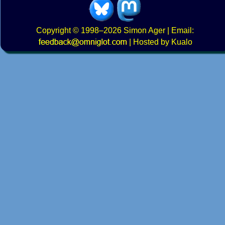
Copyright
© 1998–2026
Simon Ager
| Email:
|
Hosted by Kualo