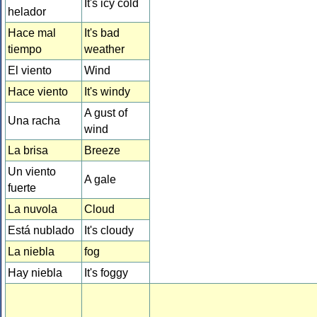
It's icy cold
helador
Hace mal
It's bad
tiempo
weather
El viento
Wind
Hace viento
It's windy
A gust of
Una racha
wind
La brisa
Breeze
Un viento
A gale
fuerte
La nuvola
Cloud
Está nublado
It's cloudy
La niebla
fog
Hay niebla
It's foggy