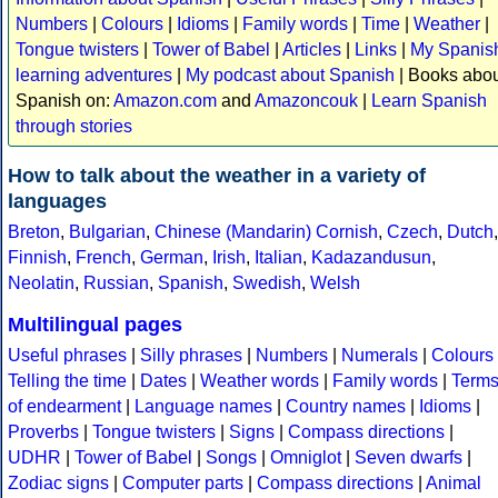
Numbers
|
Colours
|
Idioms
|
Family words
|
Time
|
Weather
|
Tongue twisters
|
Tower of Babel
|
Articles
|
Links
|
My Spanis
learning adventures
|
My podcast about Spanish
| Books abo
Spanish on:
Amazon.com
and
Amazoncouk
|
Learn Spanish
through stories
How to talk about the weather in a variety of
languages
Breton
,
Bulgarian
,
Chinese (Mandarin)
Cornish
,
Czech
,
Dutch
,
Finnish
,
French
,
German
,
Irish
,
Italian
,
Kadazandusun
,
Neolatin
,
Russian
,
Spanish
,
Swedish
,
Welsh
Multilingual pages
Useful phrases
|
Silly phrases
|
Numbers
|
Numerals
|
Colours
Telling the time
|
Dates
|
Weather words
|
Family words
|
Term
of endearment
|
Language names
|
Country names
|
Idioms
|
Proverbs
|
Tongue twisters
|
Signs
|
Compass directions
|
UDHR
|
Tower of Babel
|
Songs
|
Omniglot
|
Seven dwarfs
|
Zodiac signs
|
Computer parts
|
Compass directions
|
Animal