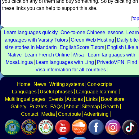
you click on any of them and buy something. So by clicking on
these links you can help to support this site.
[
to
Learn languages quickly
One-to-one Chinese lessons
Learn
languages with Varsity Tutors
Green Web Hosting
Daily bite
size stories in Mandarin
EnglishScore Tutors
English Like a
Native
Learn French Online
iVisa
Learn languages with
MosaLingua
Learn languages with Ling
PrivadoVPN
Find
Visa information for all countries
Home
News
Writing systems
Con-scripts
Languages
Useful phrases
Language learning
Multilingual pages
Events
Articles
Links
Book store
Gallery
Puzzles
FAQs
About
Sitemap
Search
Contact
Media
Contribute
Advertising