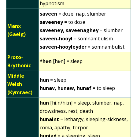
hypnotism
saveen
= doze, nap, slumber
saveeney
= to doze
Manx
saveeney, saveenaghey
= slumber
(Gaelg)
saveen-hooyl
= somnambulism
saveen-hooyleyder
= somnambulist
Proto-
*hʉn
[hʉn] = sleep
Brythonic
Middle
hun
= sleep
Welsh
hunav, hunaw, hunaf
= to sleep
(Kymraec)
hun
[hɨːn/hiːn] = sleep, slumber, nap,
drowsiness, rest, death
hunaint
= lethargy, sleeping-sickness,
coma, apathy, torpor
huniad
= a sleeping, sleep