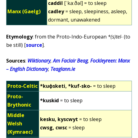
caddil
[ˈkaːðəl] = to sleep
Manx (Gaelg)
cadley
= sleep, sleepiness, asleep,
dormant, unawakened
Etymology
: from the Proto-Indo-European
*(s)tel-
(to
be still) [
source
].
Sources
:
Wiktionary
,
Am Faclair Beag
,
Fockleyreen: Manx
– English Dictionary
,
Teaglann.ie
Proto-Celtic
*kuɸsketi, *kuf-sko-
= to sleep
Proto-
*kuskɨd
= to sleep
Brythonic
Middle
kesku, kyscwyt
= to sleep
Welsh
cwsg, cwsc
= sleep
(Kymraec)