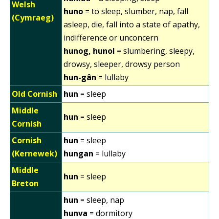
Welsh
huno
= to sleep, slumber, nap, fall
(Cymraeg)
asleep, die, fall into a state of apathy,
indifference or unconcern
hunog, hunol
= slumbering, sleepy,
drowsy, sleeper, drowsy person
hun-gân
= lullaby
Old Cornish
hun
= sleep
Middle
hun
= sleep
Cornish
Cornish
hun
= sleep
(Kernewek)
hungan
= lullaby
Middle
hun
= sleep
Breton
hun
= sleep, nap
hunva
= dormitory