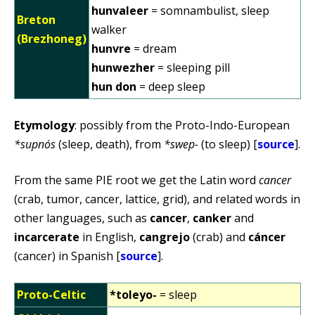
hunvaleer
= somnambulist, sleep
Breton
walker
(Brezhoneg)
hunvre
= dream
hunwezher
= sleeping pill
hun don
= deep sleep
Etymology
: possibly from the Proto-Indo-European
*supnós
(sleep, death), from
*swep-
(to sleep) [
source
].
From the same PIE root we get the Latin word
cancer
(crab, tumor, cancer, lattice, grid), and related words in
other languages, such as
cancer
,
canker
and
incarcerate
in English,
cangrejo
(crab) and
cáncer
(cancer) in Spanish [
source
].
Proto-Celtic
*toleyo-
= sleep