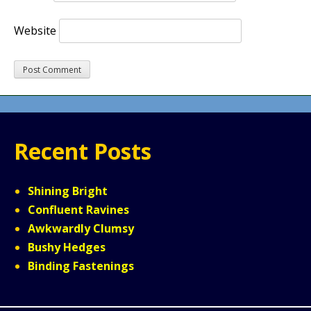
Website
Recent Posts
Shining Bright
Confluent Ravines
Awkwardly Clumsy
Bushy Hedges
Binding Fastenings