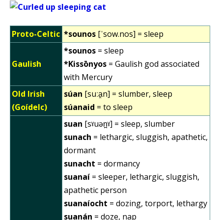
Proto-Celtic
*sounos
[ˈsow.nos] = sleep
*sounos
= sleep
Gaulish
*Kissōnyos
= Gaulish god associated
with Mercury
Old Irish
súan
[suːa̯n] = slumber, sleep
(Goídelc)
súanaid
= to sleep
suan
[sˠuən̪ˠ] = sleep, slumber
sunach
= lethargic, sluggish, apathetic,
dormant
sunacht
= dormancy
suanaí
= sleeper, lethargic, sluggish,
apathetic person
suanaíocht
= dozing, torport, lethargy
suanán
= doze, nap