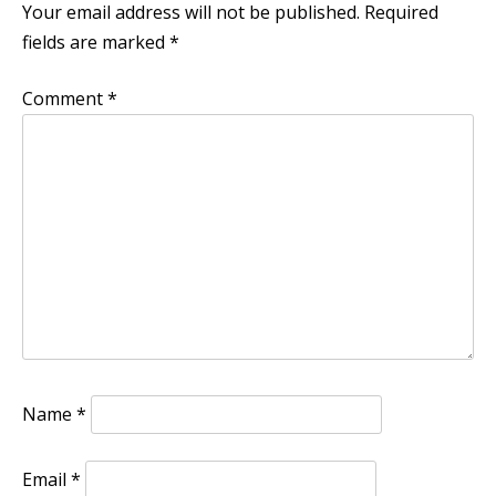
Your email address will not be published.
Required
fields are marked
*
Comment
*
Name
*
Email
*