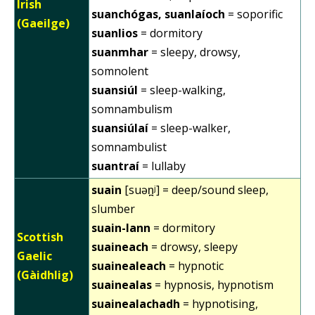
Irish
suanchógas, suanlaíoch
= soporific
(Gaeilge)
suanlios
= dormitory
suanmhar
= sleepy, drowsy,
somnolent
suansiúl
= sleep-walking,
somnambulism
suansiúlaí
= sleep-walker,
somnambulist
suantraí
= lullaby
suain
[suən̪ʲ] = deep/sound sleep,
slumber
suain-lann
= dormitory
Scottish
suaineach
= drowsy, sleepy
Gaelic
suainealeach
= hypnotic
(Gàidhlig)
suainealas
= hypnosis, hypnotism
suainealachadh
= hypnotising,