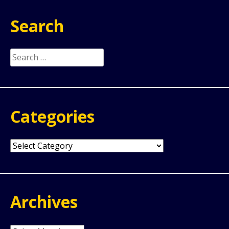
Search
Search
for:
Categories
Categories
Archives