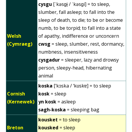
cysgu
[ˈkəsɡɨ̞ / ˈkəsɡi] = to sleep,
slumber, fall asleep; to fall into the
sleep of death, to die; to be or become
numb, to be torpid; to fall into a state
Welsh
of apathy, indifference or unconcern
(Cymraeg)
cwsg
= sleep, slumber, rest, dormancy,
numbness, insensitiveness
cysgadur
= sleeper, lazy and drowsy
person, sleepy-head, hibernating
animal
koska
[‘kɔska / ‘kʊskɐ] = to sleep
Cornish
kosk
= sleep
(Kernewek)
yn kosk
= asleep
sagh-koska
= sleeping bag
kousket
= to sleep
Breton
kousked
= sleep