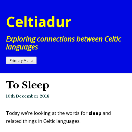
Skip
to
Celtiadur
content
Exploring connections between Celtic
languages
Primary Menu
To Sleep
10th December 2018
Today we’re looking at the words for
sleep
and
related things in Celtic languages.