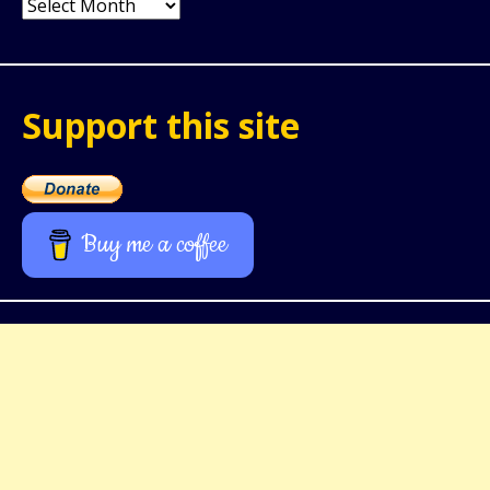
Archives
Support this site
Buy me a coffee