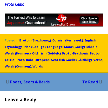
Proto Celtic
Posted in
Breton (Brezhoneg)
,
Cornish (Kernewek)
,
English
,
Etymology
,
Irish (Gaeilge)
,
Language
,
Manx (Gaelg)
,
Middle
Welsh (Kymraec)
,
Old Irish (Goídelc)
,
Proto-Brythonic
,
Proto-
Celtic
,
Proto-Indo-European
,
Scottish Gaelic (Gàidhlig)
,
Verbs
,
Welsh (Cymraeg)
,
Words
Post
Poets, Seers & Bards
To Read
navigation
Leave a Reply