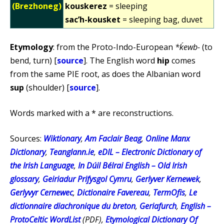
(Brezhoneg)
kouskerez
= sleeping
sac’h-kousket
= sleeping bag, duvet
Etymology
: from the Proto-Indo-European
*ḱewb-
(to
bend, turn) [
source
]. The English word
hip
comes
from the same PIE root, as does the Albanian word
sup
(shoulder) [
source
].
Words marked with a * are reconstructions.
Sources:
Wiktionary
,
Am Faclair Beag
,
Online Manx
Dictionary
,
Teanglann.ie
,
eDIL – Electronic Dictionary of
the Irish Language
,
In Dúil Bélrai English – Old Irish
glossary
,
Geiriadur Prifysgol Cymru
,
Gerlyver Kernewek
,
Gerlyvyr Cernewec
,
Dictionaire Favereau
,
TermOfis
,
Le
dictionnaire diachronique du breton
,
Geriafurch
,
English –
ProtoCeltic WordList
(PDF),
Etymological Dictionary Of