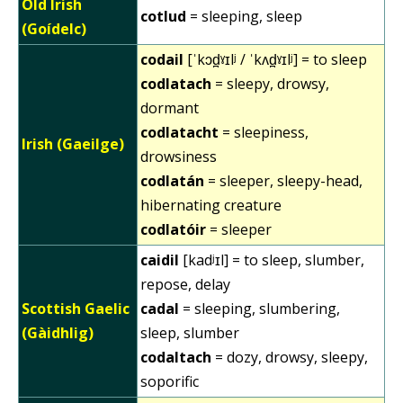
Old Irish
cotlud
= sleeping, sleep
(Goídelc)
codail
[ˈkɔd̪ˠɪlʲ / ˈkʌd̪ˠɪlʲ] = to sleep
codlatach
= sleepy, drowsy,
dormant
codlatacht
= sleepiness,
Irish (Gaeilge)
drowsiness
codlatán
= sleeper, sleepy-head,
hibernating creature
codlatóir
= sleeper
caidil
[kadʲɪl] = to sleep, slumber,
repose, delay
Scottish Gaelic
cadal
= sleeping, slumbering,
(Gàidhlig)
sleep, slumber
codaltach
= dozy, drowsy, sleepy,
soporific