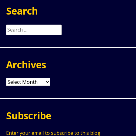
Search
Search
for:
Archives
Archives
Subscribe
Enter your email to subscribe to this blog