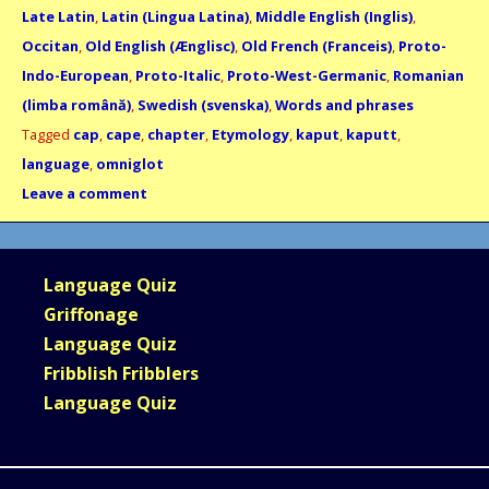
Late Latin
,
Latin (Lingua Latina)
,
Middle English (Inglis)
,
Occitan
,
Old English (Ænglisc)
,
Old French (Franceis)
,
Proto-
Indo-European
,
Proto-Italic
,
Proto-West-Germanic
,
Romanian
(limba română)
,
Swedish (svenska)
,
Words and phrases
Tagged
cap
,
cape
,
chapter
,
Etymology
,
kaput
,
kaputt
,
language
,
omniglot
Leave a comment
Language Quiz
Griffonage
Language Quiz
Fribblish Fribblers
Language Quiz