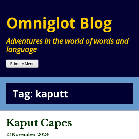
Skip
to
Omniglot Blog
content
Adventures in the world of words and
language
Primary Menu
Tag:
kaputt
Kaput Capes
13 November 2024