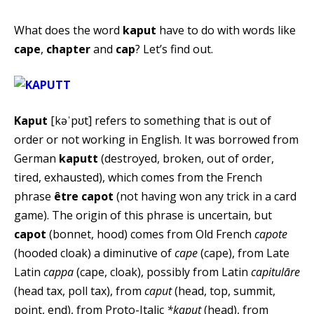
What does the word
kaput
have to do with words like
cape
,
chapter
and
cap
? Let’s find out.
Kaput
[kəˈpʊt] refers to something that is out of
order or not working in English. It was borrowed from
German
kaputt
(destroyed, broken, out of order,
tired, exhausted), which comes from the French
phrase
être capot
(not having won any trick in a card
game). The origin of this phrase is uncertain, but
capot
(bonnet, hood) comes from Old French
capote
(hooded cloak) a diminutive of
cape
(cape), from Late
Latin
cappa
(cape, cloak), possibly from Latin
capitulāre
(head tax, poll tax), from
caput
(head, top, summit,
point, end), from Proto-Italic
*kaput
(head), from