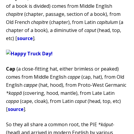
of a book is divided) comes from Middle English
chapitre
(chapter, passage, section of a book), from
Old French
chapitre
(chapter), from Latin
capitulum
(a
chapter of a book), a diminutive of
caput
(head, top,
etc) [
source
].
Cap
(a close-fitting hat, either brimless or peaked)
comes from Middle English
cappe
(cap, hat), from Old
English
cæppe
(hat, hood), from Proto-West Germanic
*kappā
(covering, hood, mantle), from Late Latin
cappa
(cape, cloak), from Latin
caput
(head, top, etc)
[
source
].
So they all share a common root, the PIE
*káput-
(head) and arrived in modern English by various