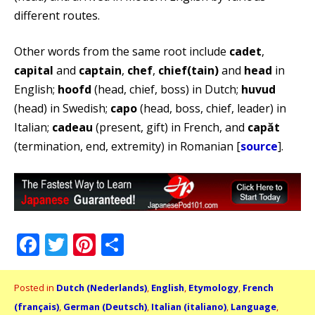
different routes.
Other words from the same root include
cadet
,
capital
and
captain
,
chef
,
chief(tain)
and
head
in
English;
hoofd
(head, chief, boss) in Dutch;
huvud
(head) in Swedish;
capo
(head, boss, chief, leader) in
Italian;
cadeau
(present, gift) in French, and
capăt
(termination, end, extremity) in Romanian [
source
].
Facebook
Twitter
Pinterest
Share
Posted in
Dutch (Nederlands)
,
English
,
Etymology
,
French
(français)
,
German (Deutsch)
,
Italian (italiano)
,
Language
,