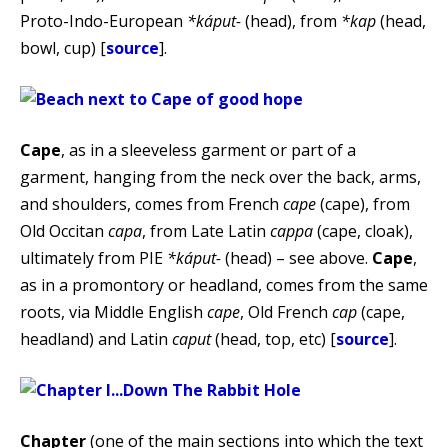
Proto-Indo-European
*káput-
(head), from
*kap
(head,
bowl, cup) [
source
].
Cape
, as in a sleeveless garment or part of a
garment, hanging from the neck over the back, arms,
and shoulders, comes from French
cape
(cape), from
Old Occitan
capa
, from Late Latin
cappa
(cape, cloak),
ultimately from PIE
*káput-
(head) – see above.
Cape
,
as in a promontory or headland, comes from the same
roots, via Middle English
cape
, Old French
cap
(cape,
headland) and Latin
caput
(head, top, etc) [
source
].
Chapter
(one of the main sections into which the text