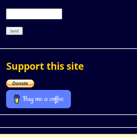
Support this site
Buy me a coffee