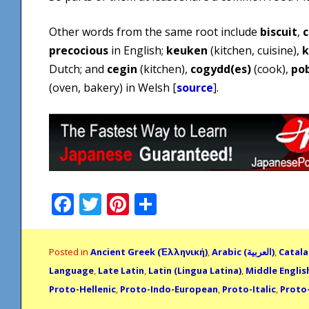
Other words from the same root include
biscuit
,
c
precocious
in English;
keuken
(kitchen, cuisine),
k
Dutch; and
cegin
(kitchen),
cogydd(es)
(cook),
po
(oven, bakery) in Welsh [
source
].
Facebook
Twitter
Pinterest
Share
Posted in
Ancient Greek (Ἑλληνική)
,
Arabic (العربية)
,
Catala
Language
,
Late Latin
,
Latin (Lingua Latina)
,
Middle English
Proto-Hellenic
,
Proto-Indo-European
,
Proto-Italic
,
Proto