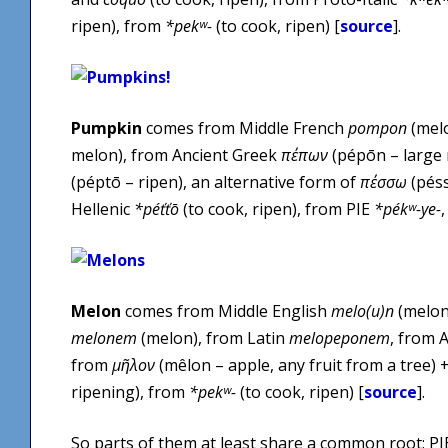
ripen), from
*pekʷ-
(to cook, ripen) [
source
].
Pumpkin
comes from Middle French
pompon
(melo
melon), from Ancient Greek
πέπων
(pépōn – large
(péptō – ripen), an alternative form of
πέσσω
(péss
Hellenic
*péťťō
(to cook, ripen), from PIE
*pékʷ-ye-
Melon
comes from Middle English
melo(u)n
(melon
melonem
(melon), from Latin
melopeponem
, from 
from
μῆλον
(mêlon – apple, any fruit from a tree) 
ripening), from
*pekʷ-
(to cook, ripen) [
source
].
So parts of them at least share a common root: P