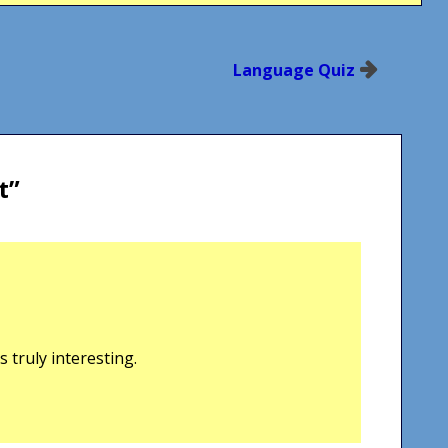
Language Quiz
t
”
 truly interesting.