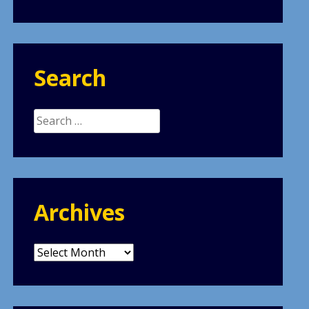
Search
Search
for:
Archives
Archives