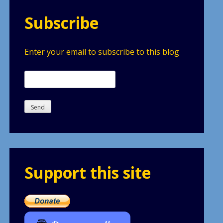
Subscribe
Enter your email to subscribe to this blog
Support this site