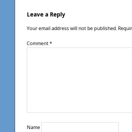
Leave a Reply
Your email address will not be published.
Requir
Comment
*
Name