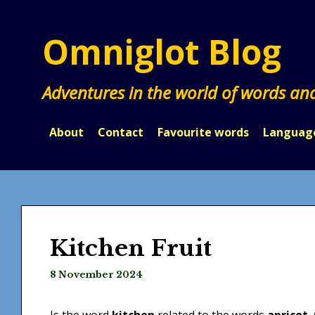
Skip
to
Omniglot Blog
content
Adventures in the world of words an
About
Contact
Favourite words
Languag
Kitchen Fruit
8 November 2024
Is the word
kitchen
related to the words
apricot
,