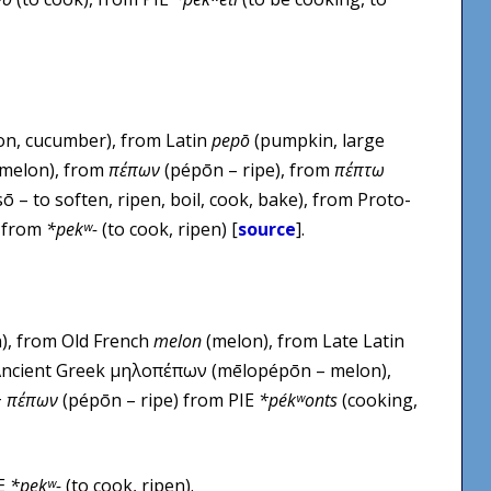
n, cucumber), from Latin
pepō
(pumpkin, large
 melon), from
πέπων
(pépōn – ripe), from
πέπτω
ō – to soften, ripen, boil, cook, bake), from Proto-
, from
*pekʷ-
(to cook, ripen) [
source
].
), from Old French
melon
(melon), from Late Latin
Ancient Greek μηλοπέπων (mēlopépōn – melon),
+
πέπων
(pépōn – ripe) from PIE
*pékʷonts
(cooking,
IE
*pekʷ-
(to cook, ripen).