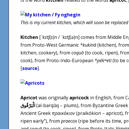
This is my current kitchen, which will soon be replaced
Kitchen
[ˈkɪtʃ(ɪ)n / ˈkɪtʃ(ə)n] comes from Middle E
from Proto-West Germanic
*kukinā
(kitchen), from
kitchen, cookery), from
coquō
(to cook, ripen), fro
cook), from Proto-Indo-European
*pékʷeti
(to be c
[
source
].
Apricot
was originally
apricock
in English, from 
الْبَرْقُوق
(al-barqūq – plums), from Byzantine Gree
Ancient Greek
πραικόκιον
(praikókion – apricot), 
ripen early”), from
praecox
(ripe before its time, 
and
coquō
(to cook, ripen), from Proto-Italic
*kʷek