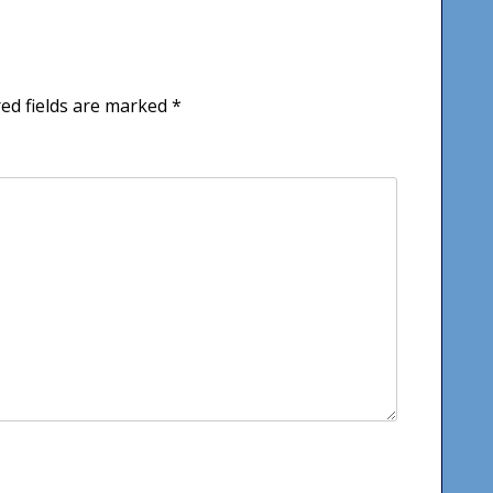
ed fields are marked
*