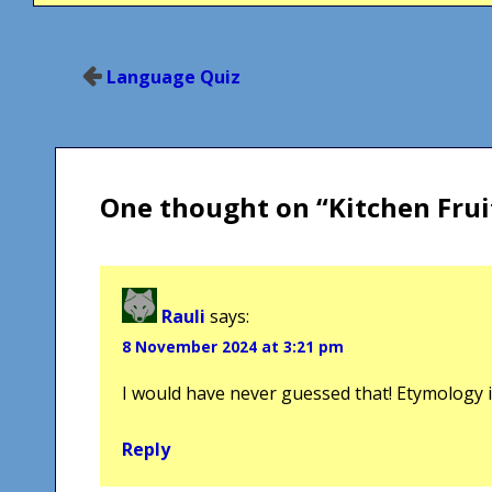
Post
Language Quiz
navigation
One thought on “
Kitchen Frui
Rauli
says:
8 November 2024 at 3:21 pm
I would have never guessed that! Etymology is
Reply