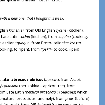
 with a new one, that I bought this week.
nglish
kichen(e)
, from Old English
cyċene
(kitchen),
 Late Latin
cocīna
(kitchen), from
coquīna
(cooking,
m earlier
*quoquō
, from Proto-Italic
*kʷekʷō
(to
ooking, to ripen), from
*pekʷ-
(to cook, ripen)
Catalan
abrecoc / abricoc
(apricot), from Arabic
k
βερικοκκία
(berikokkía – apricot tree), from
from Late Latin
(persica) praecocia
(“(peaches) which
premature, precocious, untimely), from
prae-
(before)
ʷō
(to cook), from PIE
*pékʷeti
(to be cooking, to