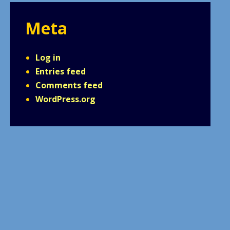
Meta
Log in
Entries feed
Comments feed
WordPress.org