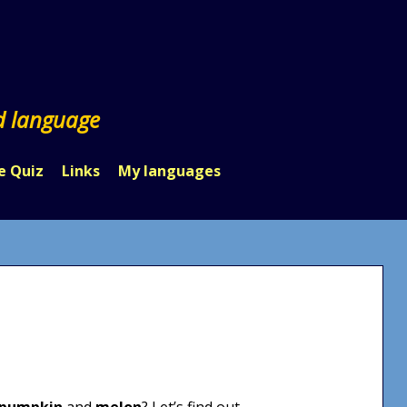
d language
e Quiz
Links
My languages
pumpkin
and
melon
? Let’s find out.