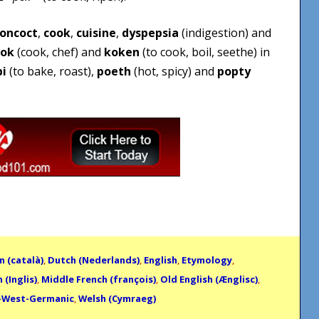
oncoct
,
cook
,
cuisine
,
dyspepsia
(indigestion) and
ok
(cook, chef) and
koken
(to cook, boil, seethe) in
bi
(to bake, roast),
poeth
(hot, spicy) and
popty
n (català)
,
Dutch (Nederlands)
,
English
,
Etymology
,
 (Inglis)
,
Middle French (françois)
,
Old English (Ænglisc)
,
-West-Germanic
,
Welsh (Cymraeg)