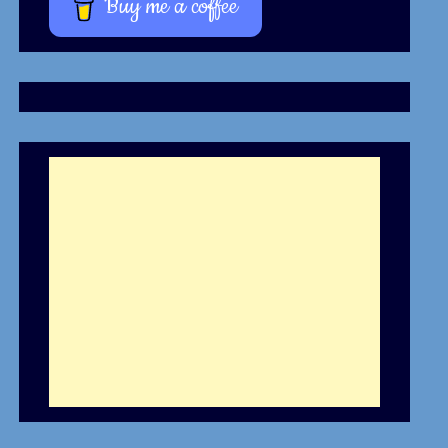
Buy me a coffee