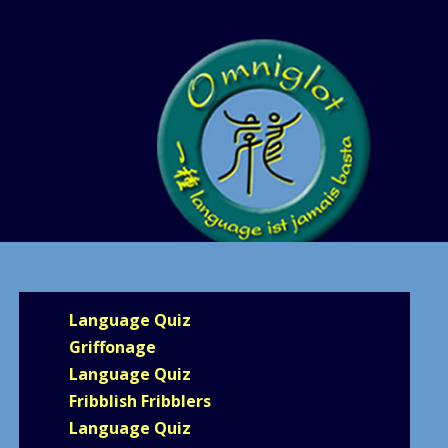
Language Quiz
Griffonage
Language Quiz
Fribblish Fribblers
Language Quiz