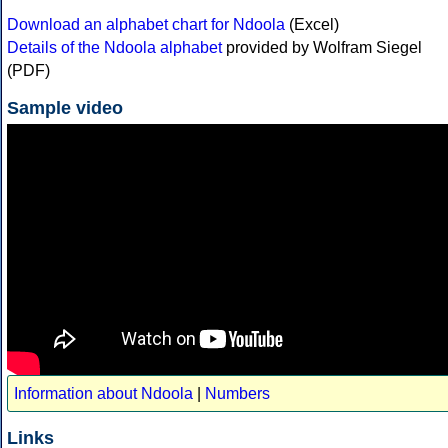
Download an alphabet chart for Ndoola
(Excel)
Details of the Ndoola alphabet
provided by Wolfram Siegel
(PDF)
Sample video
Information about Ndoola
|
Numbers
Links