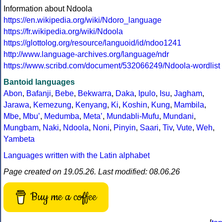
Information about Ndoola
https://en.wikipedia.org/wiki/Ndoro_language
https://fr.wikipedia.org/wiki/Ndoola
https://glottolog.org/resource/languoid/id/ndoo1241
http://www.language-archives.org/language/ndr
https://www.scribd.com/document/532066249/Ndoola-wordlist
Bantoid languages
Abon
,
Bafanji
,
Bebe
,
Bekwarra
,
Daka
,
Ipulo
,
Isu
,
Jagham
,
Jarawa
,
Kemezung
,
Kenyang
,
Ki
,
Koshin
,
Kung
,
Mambila
,
Mbe
,
Mbuʼ
,
Medumba
,
Metaʼ
,
Mundabli-Mufu
,
Mundani
,
Mungbam
,
Naki
,
Ndoola
,
Noni
,
Pinyin
,
Saari
,
Tiv
,
Vute
,
Weh
,
Yambeta
Languages written with the Latin alphabet
Page created on 19.05.26. Last modified: 08.06.26
Buy me a coffee