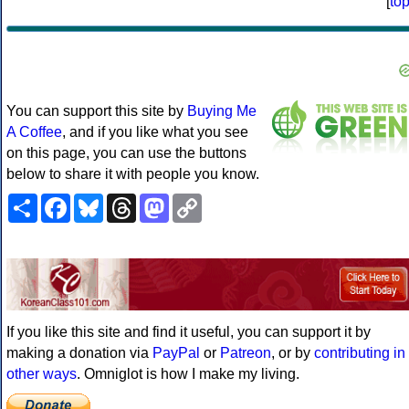
[
to
You can support this site by
Buying Me
A Coffee
, and if you like what you see
on this page, you can use the buttons
below to share it with people you know.
Share
Facebook
Bluesky
Threads
Mastodon
Copy
Link
If you like this site and find it useful, you can support it by
making a donation via
PayPal
or
Patreon
, or by
contributing in
other ways
. Omniglot is how I make my living.