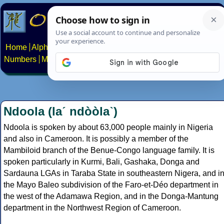
Home
Alphabets
Constructed scripts
Languages
Phrases
Numbers
Multilingual Pages
Search
News
About
Contact
Ndoola (laˊ ndòòlaˋ)
Ndoola is spoken by about 63,000 people mainly in Nigeria
and also in Cameroon. It is possibly a member of the
Mambiloid branch of the Benue-Congo language family. It is
spoken particularly in Kurmi, Bali, Gashaka, Donga and
Sardauna LGAs in Taraba State in southeastern Nigera, and i
the Mayo Baleo subdivision of the Faro-et-Déo department in
the west of the Adamawa Region, and in the Donga-Mantung
department in the Northwest Region of Cameroon.