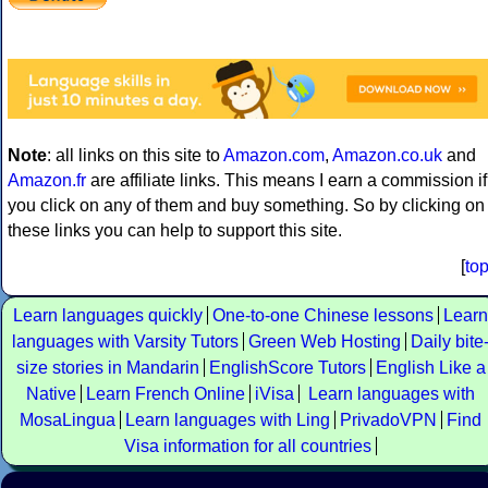
Note
: all links on this site to
Amazon.com
,
Amazon.co.uk
and
Amazon.fr
are affiliate links. This means I earn a commission if
you click on any of them and buy something. So by clicking on
these links you can help to support this site.
[
to
Learn languages quickly
One-to-one Chinese lessons
Learn
languages with Varsity Tutors
Green Web Hosting
Daily bite
size stories in Mandarin
EnglishScore Tutors
English Like a
Native
Learn French Online
iVisa
Learn languages with
MosaLingua
Learn languages with Ling
PrivadoVPN
Find
Visa information for all countries