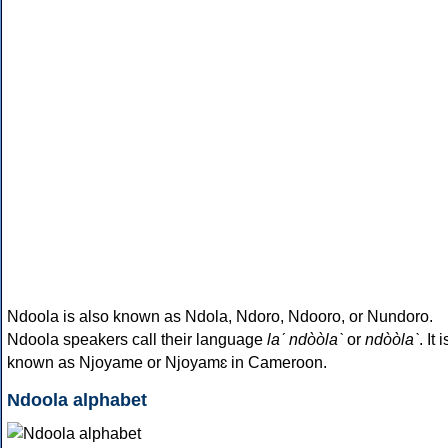
Ndoola is also known as Ndola, Ndoro, Ndooro, or Nundoro.
Ndoola speakers call their language
laˊ ndòòlaˋ
or
ndòòlaˋ
. It i
known as Njoyame or Njoyamɛ in Cameroon.
Ndoola alphabet