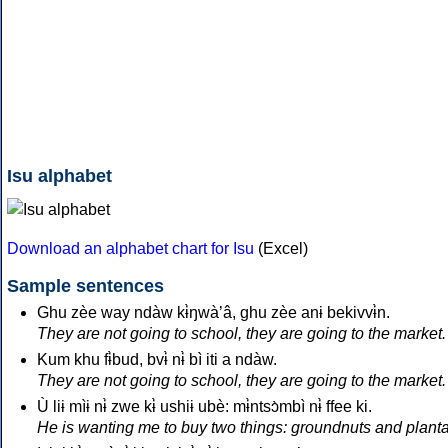
Isu alphabet
Download an alphabet chart for Isu
(Excel)
Sample sentences
Ghu zèe way ndàw kɨ̀ŋwà’â, ghu zèe anɨ bekivvɨ̀n.
They are not going to school, they are going to the market.
Kum khu fɨ̀bud, bvɨ̀ nɨ̀ bì iti a ndàw.
They are not going to school, they are going to the market.
Ù liɨ mìɨ nɨ̀ zwe kɨ̀ ushiɨ ubè: mɨ̀ntsɔ̀mbì nɨ̀ ffee ki.
He is wanting me to buy two things: groundnuts and planta