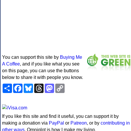
You can support this site by
Buying Me
A Coffee
, and if you like what you see
on this page, you can use the buttons
below to share it with people you know.
Share
Facebook
Bluesky
Threads
Mastodon
Copy
Link
If you like this site and find it useful, you can support it by
making a donation via
PayPal
or
Patreon
, or by
contributing in
other ways
. Omniglot is how I make my living.