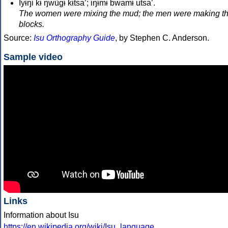
Iyɨŋi kɨ̀ ŋwùgɨ̀ kɨtsa’; iŋɨ̀mɨ̀ bwamɨ utsa’.
The women were mixing the mud; the men were making t
blocks.
Source:
Isu Orthography Guide
, by Stephen C. Anderson.
Sample video
Links
Information about Isu
https://en.wikipedia.org/wiki/Isu_language