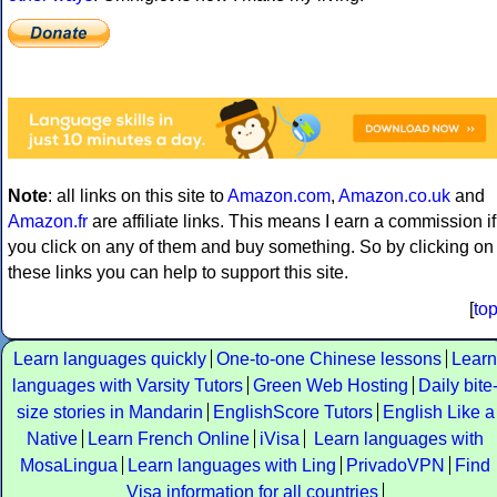
Note
: all links on this site to
Amazon.com
,
Amazon.co.uk
and
Amazon.fr
are affiliate links. This means I earn a commission if
you click on any of them and buy something. So by clicking on
these links you can help to support this site.
[
to
Learn languages quickly
One-to-one Chinese lessons
Learn
languages with Varsity Tutors
Green Web Hosting
Daily bite
size stories in Mandarin
EnglishScore Tutors
English Like a
Native
Learn French Online
iVisa
Learn languages with
MosaLingua
Learn languages with Ling
PrivadoVPN
Find
Visa information for all countries