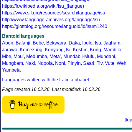
https://fr.wikipedia.org/wiki/Isu_(langue)
https://www.sil.org/resources/search/language/isu
http://www.language-archives.org/language/isu
https://glottolog.org/resource/languoid/id/isum1240
Bantoid languages
Abon
,
Bafanji
,
Bebe
,
Bekwarra
,
Daka
,
Ipulo
,
Isu
,
Jagham
,
Jarawa
,
Kemezung
,
Kenyang
,
Ki
,
Koshin
,
Kung
,
Mambila
,
Mbe
,
Mbuʼ
,
Medumba
,
Metaʼ
,
Mundabli-Mufu
,
Mundani
,
Mungbam
,
Naki
,
Ndoola
,
Noni
,
Pinyin
,
Saari
,
Tiv
,
Vute
,
Weh
,
Yambeta
Languages written with the Latin alphabet
Page created 16.02.26. Last modified: 16.02.26
Buy me a coffee
[
to