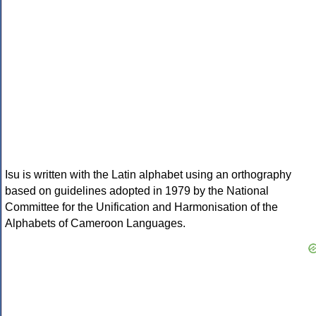
Isu is written with the Latin alphabet using an orthography
based on guidelines adopted in 1979 by the National
Committee for the Unification and Harmonisation of the
Alphabets of Cameroon Languages.