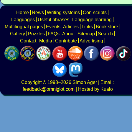
Home
News
Writing systems
Con-scripts
Languages
Useful phrases
Language learning
Multilingual pages
Events
Articles
Links
Book store
Gallery
Puzzles
FAQs
About
Sitemap
Search
Contact
Media
Contribute
Advertising
Copyright
© 1998–2026
Simon Ager
| Email:
|
Hosted by Kualo