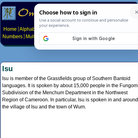
Home
Alphabets
Constructed scripts
Languages
Phrases
Numbers
Multilingual Pages
Search
News
About
Contact
Isu
Isu is member of the Grassfields group of Southern Bantoid
languages. It is spoken by about 15,000 people in the Fungom
Subdivision of the Menchum Department in the Northwest
Region of Cameroon. In particular, Isu is spoken in and around
the village of Isu and the town of Wum.