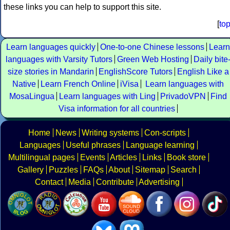
these links you can help to support this site.
[
to
Learn languages quickly
One-to-one Chinese lessons
Learn
languages with Varsity Tutors
Green Web Hosting
Daily bite
size stories in Mandarin
EnglishScore Tutors
English Like a
Native
Learn French Online
iVisa
Learn languages with
MosaLingua
Learn languages with Ling
PrivadoVPN
Find
Visa information for all countries
Home
News
Writing systems
Con-scripts
Languages
Useful phrases
Language learning
Multilingual pages
Events
Articles
Links
Book store
Gallery
Puzzles
FAQs
About
Sitemap
Search
Contact
Media
Contribute
Advertising