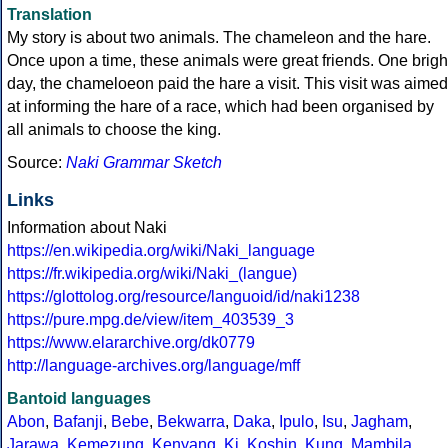
Translation
My story is about two animals. The chameleon and the hare.
Once upon a time, these animals were great friends. One brigh
day, the chameloeon paid the hare a visit. This visit was aimed
at informing the hare of a race, which had been organised by
all animals to choose the king.
Source:
Naki Grammar Sketch
Links
Information about Naki
https://en.wikipedia.org/wiki/Naki_language
https://fr.wikipedia.org/wiki/Naki_(langue)
https://glottolog.org/resource/languoid/id/naki1238
https://pure.mpg.de/view/item_403539_3
https://www.elararchive.org/dk0779
http://language-archives.org/language/mff
Bantoid languages
Abon
,
Bafanji
,
Bebe
,
Bekwarra
,
Daka
,
Ipulo
,
Isu
,
Jagham
,
Jarawa
,
Kemezung
,
Kenyang
,
Ki
,
Koshin
,
Kung
,
Mambila
,