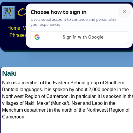
Home
Writing systems
Constructed scripts
Languages
Phrases
Numbers
Multilingual Pages
Search
News
About
FAQs
Contact
Naki
Naki is a member of the Eastern Beboid group of Southern
Bantoid languages. It is spoken by about 2,000 people in the
Northwest Region of Cameroon. In particular, it is spoken in th
villages of Naki, Mekaf (Munkaf), Nser and Lebo in the
Menchum department in the north of the Northwest Region of
Cameroon.