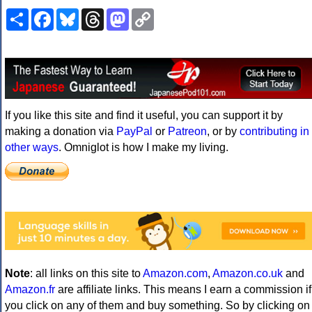
Share
Facebook
Bluesky
Threads
Mastodon
Copy
Link
If you like this site and find it useful, you can support it by
making a donation via
PayPal
or
Patreon
, or by
contributing in
other ways
. Omniglot is how I make my living.
Note
: all links on this site to
Amazon.com
,
Amazon.co.uk
and
Amazon.fr
are affiliate links. This means I earn a commission if
you click on any of them and buy something. So by clicking on