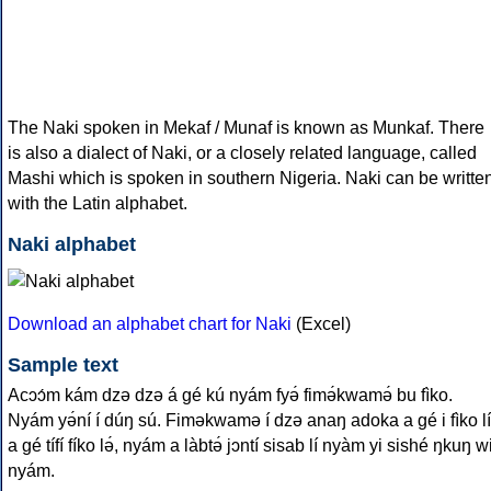
The Naki spoken in Mekaf / Munaf is known as Munkaf. There
is also a dialect of Naki, or a closely related language, called
Mashi which is spoken in southern Nigeria. Naki can be writte
with the Latin alphabet.
Naki alphabet
Download an alphabet chart for Naki
(Excel)
Sample text
Acɔɔ́m kám dzə dzə á gé kú nyám fyə́ fimə́kwamə́ bu fìko.
Nyám yə́ní í dúŋ sú. Fiməkwamə í dzə anaŋ adoka a gé i fìko lí
a gé tífí fíko lə́, nyám a làbtə́ jɔntí sisab lí nyàm yi sishé ŋkuŋ w
nyám.