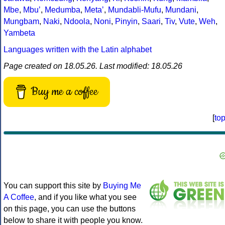
Mbe
,
Mbuʼ
,
Medumba
,
Metaʼ
,
Mundabli-Mufu
,
Mundani
,
Mungbam
,
Naki
,
Ndoola
,
Noni
,
Pinyin
,
Saari
,
Tiv
,
Vute
,
Weh
,
Yambeta
Languages written with the Latin alphabet
Page created on 18.05.26. Last modified: 18.05.26
Buy me a coffee
[
to
You can support this site by
Buying Me
A Coffee
, and if you like what you see
on this page, you can use the buttons
below to share it with people you know.