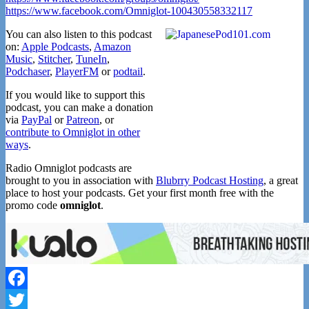
https://www.facebook.com/Omniglot-100430558332117
You can also listen to this podcast
on:
Apple Podcasts
,
Amazon
Music
,
Stitcher
,
TuneIn
,
Podchaser
,
PlayerFM
or
podtail
.
If you would like to support this
podcast, you can make a donation
via
PayPal
or
Patreon
, or
contribute to Omniglot in other
ways
.
Radio Omniglot podcasts are
brought to you in association with
Blubrry Podcast Hosting
, a great
place to host your podcasts. Get your first month free with the
promo code
omniglot
.
Facebook