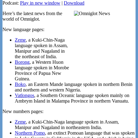
Podcast:
Play in new window
|
Download
Here’s the latest news from the
world of Omniglot.
New language pages:
Zeme
, a Kuki-Chin-Naga
language spoken in Assam,
Manipur and Nagaland in
the northeast of India.
Borong
, a Western Huon
language spoken in Morobe
Province of Papua New
Guinea.
Boko
, an Eastern Mande language spoken in northern Benin
and northern and western Nigeria.
Vatlongos
, a Southern Oceanic language spoken mainly on
Ambrym Island in Malampa Province in northern Vanuatu.
New numbers pages:
Zeme
, a Kuki-Chin-Naga language spoken in Assam,
Manipur and Nagaland in northeastern India.
Northern Pomo
, an extinct Pomoan language that was spoken