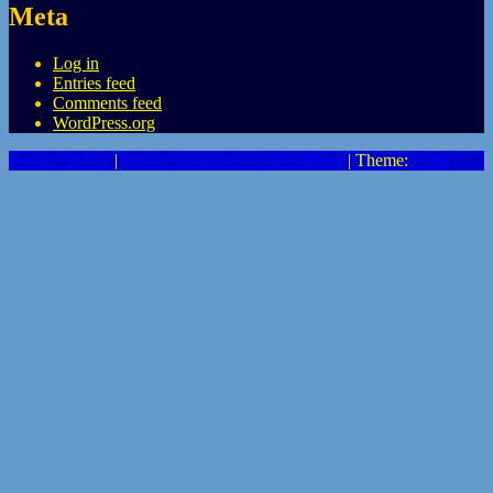
Meta
Log in
Entries feed
Comments feed
WordPress.org
Privacy Policy
|
Proudly powered by WordPress
|
Theme:
Heidi