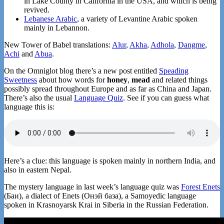
in Lake County in California in the USA, and which is being
revived.
Lebanese Arabic
, a variety of Levantine Arabic spoken
mainly in Lebannon.
New Tower of Babel translations:
Alur
,
Akha
,
Adhola
,
Dangme
,
Achi
and
Abua
.
On the Omniglot blog there’s a new post entitled
Speading
Sweetness
about how words for
honey
,
mead
and related things
possibly spread throughout Europe and as far as China and Japan.
There’s also the usual
Language Quiz
. See if you can guess what
language this is:
Here’s a clue: this language is spoken mainly in northern India, and
also in eastern Nepal.
The mystery language in last week’s language quiz was
Forest Enets
(Баи), a dialect of Enets (Онэй база), a Samoyedic language
spoken in Krasnoyarsk Krai in Siberia in the Russian Federation.