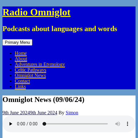
Skip
Radio Omniglot
to
content
Podcasts about languages and words
Primary Menu
Home
About
Adventures in Etymology
Celtic Pathways
Omniglot News
Contact
Links
Omniglot News (09/06/24)
9th June 2024
9th June 2024
By
Simon