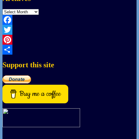
Archives
Facebook
Twitter
Pinterest
Share
Support this site
Buy me a coffee