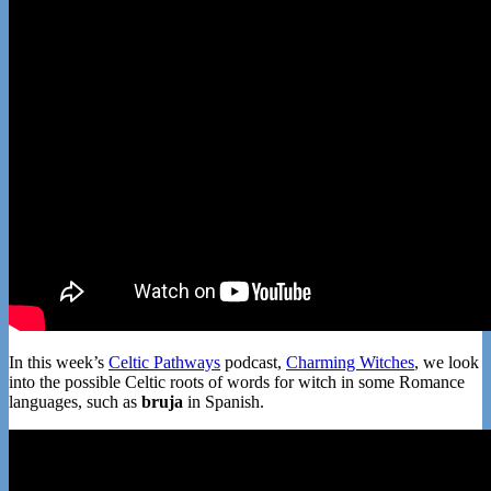
In this week’s
Celtic Pathways
podcast,
Charming Witches
, we look
into the possible Celtic roots of words for witch in some Romance
languages, such as
bruja
in Spanish.