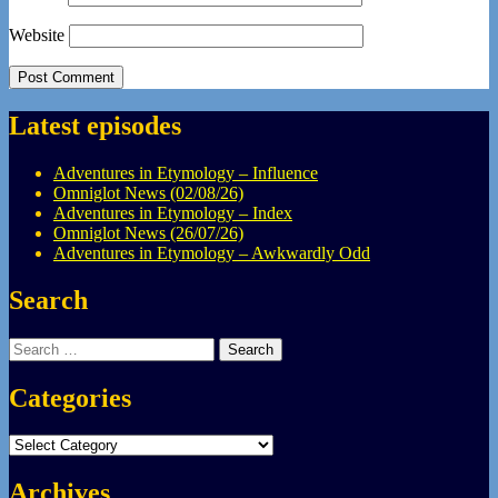
Website
Latest episodes
Adventures in Etymology – Influence
Omniglot News (02/08/26)
Adventures in Etymology – Index
Omniglot News (26/07/26)
Adventures in Etymology – Awkwardly Odd
Search
Search
for:
Categories
Categories
Archives