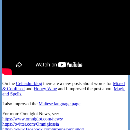
On the
Celtiadur blog
there are a new posts about words for
Mixed
& Confused
and
Honey Wine
and I improved the post about
Magic
and Spells
.
I also improved the
Maltese language page
.
For more Omniglot News, see:
https://www.omniglot.com/news/
https://twitter.com/Omniglossia
https://www.facebook.com/groups/omniglot/