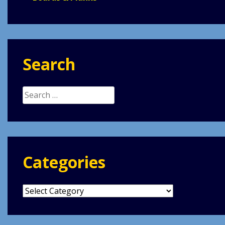
Search
Search
for:
Categories
Categories