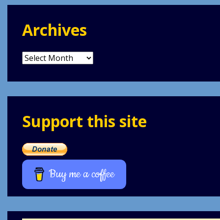
Archives
Archives
Support this site
Buy me a coffee