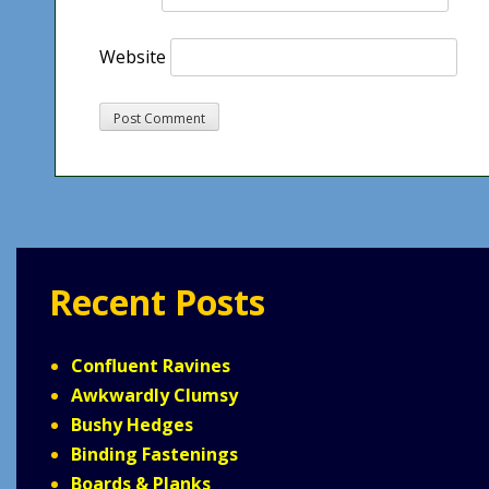
Website
Recent Posts
Confluent Ravines
Awkwardly Clumsy
Bushy Hedges
Binding Fastenings
Boards & Planks