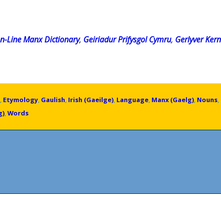
n-Line Manx Dictionary
,
Geiriadur Prifysgol Cymru
,
Gerlyver Ker
,
Etymology
,
Gaulish
,
Irish (Gaeilge)
,
Language
,
Manx (Gaelg)
,
Nouns
,
g)
,
Words