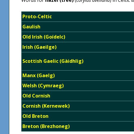
Proto-Celtic
Gaulish
Old Irish (Goídelc)
Irish (Gaeilge)
Scottish Gaelic (Gàidhlig)
Manx (Gaelg)
Welsh (Cymraeg)
Old Cornish
Cornish (Kernewek)
Old Breton
Breton (Brezhoneg)