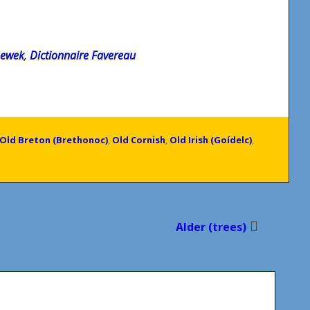
newek
,
Dictionnaire Favereau
Old Breton (Brethonoc)
,
Old Cornish
,
Old Irish (Goídelc)
,
Alder (trees)