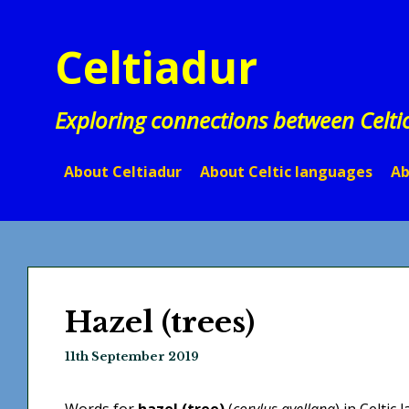
Skip
to
Celtiadur
content
Exploring connections between Celti
About Celtiadur
About Celtic languages
Ab
Hazel (trees)
11th September 2019
Words for
hazel (tree)
(
corylus avellana
) in Celtic