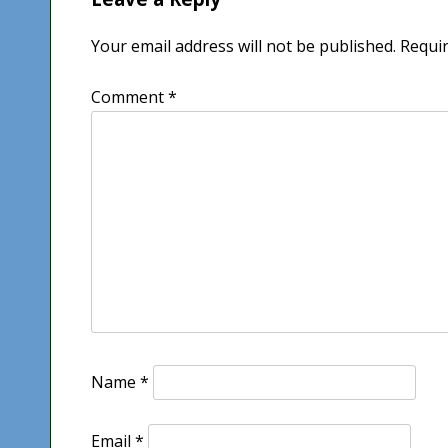
Your email address will not be published.
Requir
Comment
*
Name
*
Email
*