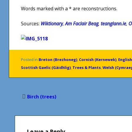
Words marked with a * are reconstructions.
Sources:
Wiktionary
,
Am Faclair Beag
,
teanglann.ie
,
O
Posted in
Breton (Brezhoneg)
,
Cornish (Kernewek)
,
English
Scottish Gaelic (Gàidhlig)
,
Trees & Plants
,
Welsh (Cymrae
Post
Birch (trees)
navigation
Leave a Reply