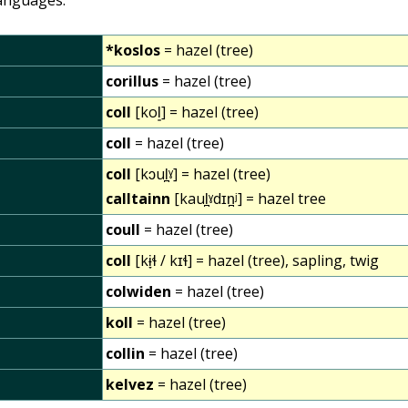
*koslos
= hazel (tree)
corillus
= hazel (tree)
coll
[kol͈] = hazel (tree)
coll
= hazel (tree)
coll
[kɔul̪ˠ] = hazel (tree)
calltainn
[kaul̪ˠdɪn̪ʲ] = hazel tree
coull
= hazel (tree)
coll
[kɨ̞ɬ / kɪɬ] = hazel (tree), sapling, twig
colwiden
= hazel (tree)
koll
= hazel (tree)
collin
= hazel (tree)
kelvez
= hazel (tree)