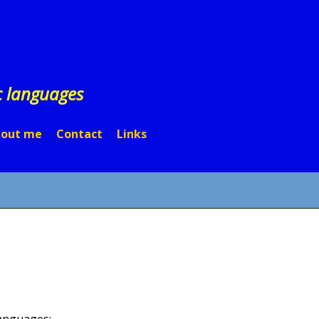
c languages
out me
Contact
Links
 languages: