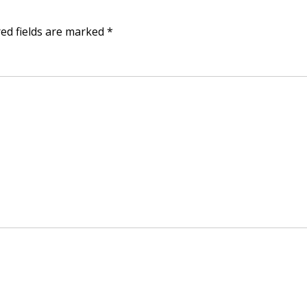
ed fields are marked
*