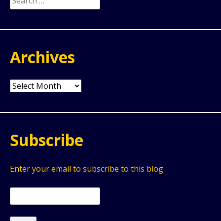
for:
Archives
Archives
Subscribe
Enter your email to subscribe to this blog