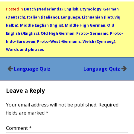
Posted in
Dutch (Nederlands)
,
English
,
Etymology
,
German
(Deutsch)
,
Italian (italiano)
,
Language
,
Lithuanian (lietuvių
kalba)
,
Middle English (Inglis)
,
Middle High German
,
Old
English (Ænglisc)
,
Old High German
,
Proto-Germanic
,
Proto-
Indo-European
,
Proto-West-Germanic
,
Welsh (Cymraeg)
,
Words and phrases
Post
Language Quiz
Language Quiz
navigation
Leave a Reply
Your email address will not be published.
Required
fields are marked
*
Comment
*