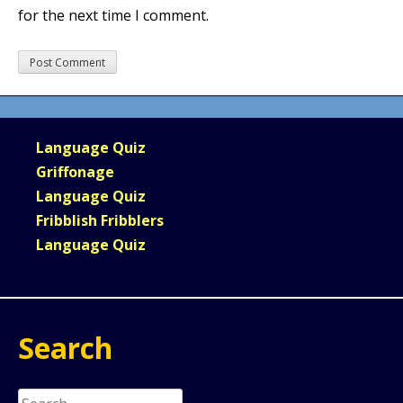
for the next time I comment.
Language Quiz
Griffonage
Language Quiz
Fribblish Fribblers
Language Quiz
Search
Search