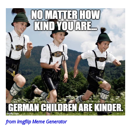
from Imgflip Meme Generator