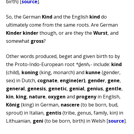
birth) [
source
].
So, the German
Kind
and the English
kind
do
ultimately come from the same roots. Are German
Kinder
kinder
though, or are they the
Wurst
, and
somewhat
gross
?
Other words produced, beget and given birth to by
the Proto-Indo-European root
*ǵenh₁-
include:
kind
(child),
koning
(king, monarch) and
kunne
(gender,
sex) in Dutch,
cognate
,
engine(er)
,
gender
,
gene
,
general
,
genesis
,
genetic
,
genial
,
genius
,
gentle
,
kin
,
king
,
nature
,
oxygen
and
progeny
in English,
König
(king) in German,
nascere
(to be born, bud,
sprout) in Italian,
gentis
(tribe, genus, family, kin) in
Lithuanian,
geni
(to be born, birth) in Welsh [
source
].