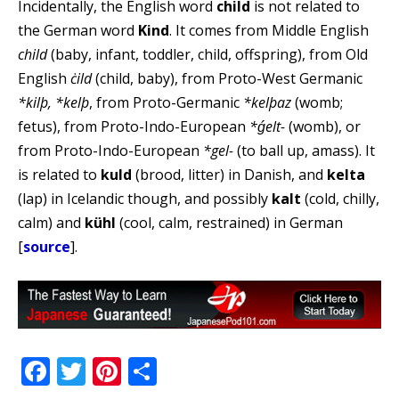
Incidentally, the English word
child
is not related to
the German word
Kind
. It comes from Middle English
child
(baby, infant, toddler, child, offspring), from Old
English
ċild
(child, baby), from Proto-West Germanic
*kilþ, *kelþ
, from Proto-Germanic
*kelþaz
(womb;
fetus), from Proto-Indo-European
*ǵelt-
(womb), or
from Proto-Indo-European
*gel-
(to ball up, amass). It
is related to
kuld
(brood, litter) in Danish, and
kelta
(lap) in Icelandic though, and possibly
kalt
(cold, chilly,
calm) and
kühl
(cool, calm, restrained) in German
[
source
].
Facebook
Twitter
Pinterest
Share