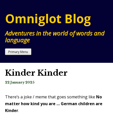
Skip
to
Omniglot Blog
content
Adventures in the world of words and
language
Primary Menu
Kinder Kinder
22 January 2025
There’s a joke / meme that goes something like
No
matter how kind you are … German children are
Kinder
.