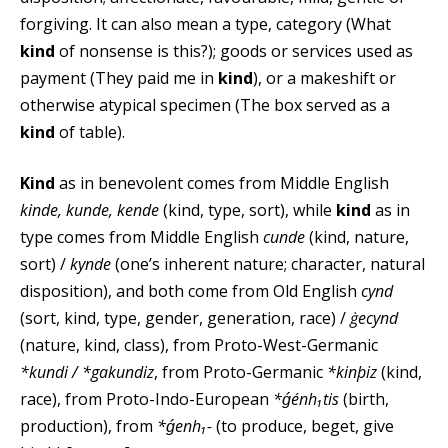
forgiving. It can also mean a type, category (What
kind
of nonsense is this?); goods or services used as
payment (They paid me in
kind
), or a makeshift or
otherwise atypical specimen (The box served as a
kind
of table).
Kind
as in benevolent comes from Middle English
kinde, kunde, kende
(kind, type, sort), while
kind
as in
type comes from Middle English
cunde
(kind, nature,
sort) /
kynde
(one’s inherent nature; character, natural
disposition), and both come from Old English
cynd
(sort, kind, type, gender, generation, race) /
ġecynd
(nature, kind, class), from Proto-West-Germanic
*kundi / *gakundiz
, from Proto-Germanic
*kinþiz
(kind,
race), from Proto-Indo-European
*ǵénh₁tis
(birth,
production), from
*ǵenh₁-
(to produce, beget, give