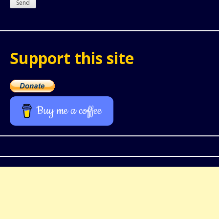
Support this site
Buy me a coffee