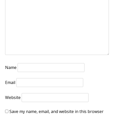
Name
Email
Website
Save my name, email, and website in this browser