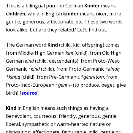
This is a bilingual pun – in German
Kinder
means
children
, while in English
kinder
means nicer, more
gentle, generous, affectionate, etc. These two words
look alike, but are they related? Let’s find out.
The German word
Kind
(child, kid, offspring) comes
from Middle-High German
kint
(child), from Old High
German
kind
(child, descendants), from Proto-West-
Germanic
*kind
(child), from Proto-Germanic
*kindą,
*kinþą
(child), from Pre-Germanic
*ǵénh₁tom
, from
Proto-Indo-European
*ǵenh₁-
(to produce, beget, give
birth) [
source
].
Kind
in English means such things as having a
benevolent, courteous, friendly, generous, gentle,
liberal, sympathetic or warm-hearted nature or
disposition; affectionate, favourable, mild, gentle or