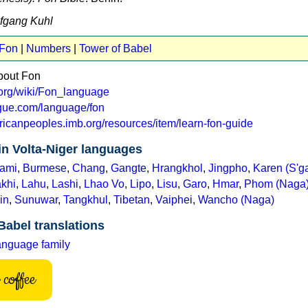
lfgang Kuhl
 Fon
|
Numbers
|
Tower of Babel
bout Fon
a.org/wiki/Fon_language
ogue.com/language/fon
fricanpeoples.imb.org/resources/item/learn-fon-guide
in Volta-Niger languages
ami
,
Burmese
,
Chang
,
Gangte
,
Hrangkhol
,
Jingpho
,
Karen (S'g
khi
,
Lahu
,
Lashi
,
Lhao Vo
,
Lipo
,
Lisu
,
Garo
,
Hmar
,
Phom (Naga
in
,
Sunuwar
,
Tangkhul
,
Tibetan
,
Vaiphei
,
Wancho (Naga)
Babel translations
anguage family
coffee