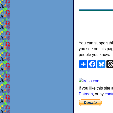
You can support thi
you see on this pag
people you know.
Share
Faceboo
Blu
If you like this sit
Patreon
, or by
cont