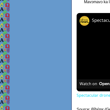
Mavɔmavɔ ka lɛ́
Watch on
Spectacular drone
Source:
Bǐbέmε (Ge