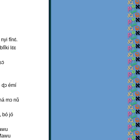
yi fínɛ́.
ǐki lɛ́ɛ
ɔ́
ó ɖɔ émí
́ ná mɔ nǔ
 bó jó
Mawu
 Mawu