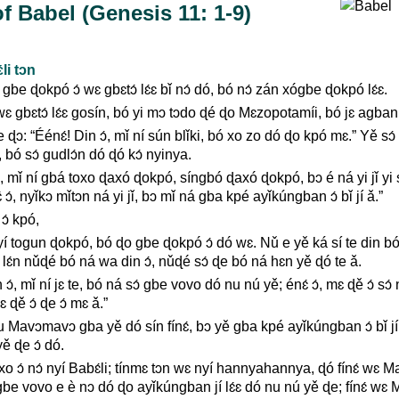
f Babel (Genesis 11: 1-9)
li tɔn
be ɖokpó ɔ́ wɛ gbɛtɔ́ lɛ́ɛ bǐ nɔ́ dó, bó nɔ́ zán xógbe ɖokpó lɛ́ɛ.
 gbɛtɔ́ lɛ́ɛ gosín, bó yi mɔ tɔdo ɖé ɖo Mɛzopotamíi, bó jɛ agban n
ɔ: “Éénɛ́! Din ɔ́, mǐ ní sún blǐki, bó xo zo dó ɖo kpó mɛ.” Yě sɔ́ bl
bó sɔ́ gudlɔ́n dó ɖó kɔ́ nyinya.
ɔ́, mǐ ní gbá toxo ɖaxó ɖokpó, síngbó ɖaxó ɖokpó, bɔ é ná yi jǐ yi s
 ɔ́, nyǐkɔ mǐtɔn ná yi jǐ, bɔ mǐ ná gba kpé ayǐkúngban ɔ́ bǐ jí ǎ.”
 ɔ́ kpó,
yí togun ɖokpó, bó ɖo gbe ɖokpó ɔ́ dó wɛ. Nǔ e yě ká sí te din b
ě lɛ́n nǔɖé bó ná wa din ɔ́, nǔɖé sɔ́ ɖe bó ná hɛn yě ɖó te ǎ.
 ɔ́, mǐ ní jɛ te, bó ná sɔ́ gbe vovo dó nu nú yě; énɛ́ ɔ́, mɛ ɖě ɔ́ sɔ
 ɖě ɔ́ ɖe ɔ́ mɛ ǎ.”
Mavɔmavɔ gba yě dó sín fínɛ́, bɔ yě gba kpé ayǐkúngban ɔ́ bǐ jí,
ě ɖe ɔ́ dó.
oxo ɔ́ nɔ́ nyí Babɛ́li; tínmɛ tɔn wɛ nyí hannyahannya, ɖó fínɛ́ wɛ 
be vovo e è nɔ dó ɖo ayǐkúngban jí lɛ́ɛ dó nu nú yě ɖe; fínɛ́ wɛ