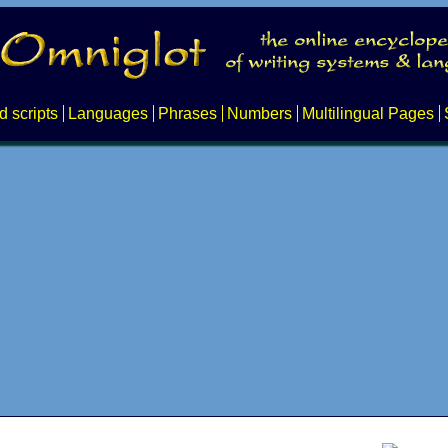
d scripts
Languages
Phrases
Numbers
Multilingual Pages