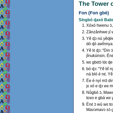
The Tower o
Fon (Fon gbè)
Síngbó ɖaxó Babɛ́
Xóxó hwenu ɔ́, g
Zǎnzǎnhwe jí wɛ
Yě ɖɔ nú yěɖée ɖ
dó ɖó awǐnnya, 
Yě lɛ́ ɖɔ: “Din 
jǐnukúnsin. Énɛ́
wɛ gbɛtɔ́ lɛ́ɛ ɖe
bó ɖɔ: “Yě bǐ n
ná bló é nɛ́. Y
Ée é nyí mɔ̌ din
jɛ xó e ɖɔ wɛ mɛ
Nǔgbó ɔ́, Mawu 
toxo e gbá wɛ y
Énɛ́ ɔ́ wú wɛ t
Mavɔmavɔ sɔ́ g