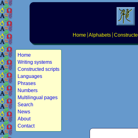
Home
Alphabets
Constructe
Home
Writing systems
Constructed scripts
Languages
Phrases
Numbers
Multilingual pages
Search
News
About
Contact