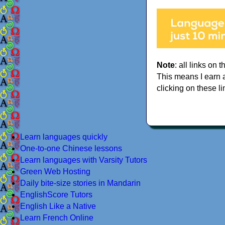
Note
: all links on t
This means I earn 
clicking on these li
Learn languages quickly
One-to-one Chinese lessons
Learn languages with Varsity Tutors
Green Web Hosting
Daily bite-size stories in Mandarin
EnglishScore Tutors
English Like a Native
Learn French Online