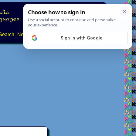
Search
News
About
Contact