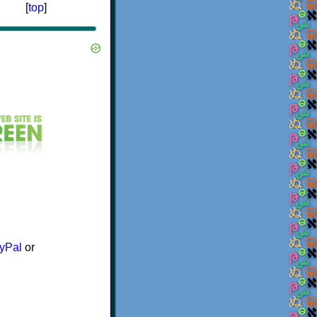
[
top
]
yPal
or