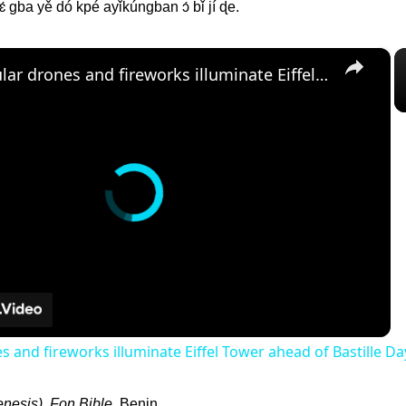
 gba yě dó kpé ayǐkúngban ɔ́ bǐ jí ɖe.
×
Spectacular drones and fireworks illuminate Eiffel Tower ahead of Bastille Day
s and fireworks illuminate Eiffel Tower ahead of Bastille Da
nesis). Fon Bible
. Benin.