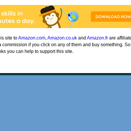
his site to
Amazon.com
,
Amazon.co.uk
and
Amazon.fr
are affiliat
a commission if you click on any of them and buy something. So
nks you can help to support this site.