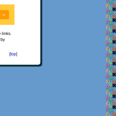
e links.
 by
[
top
]