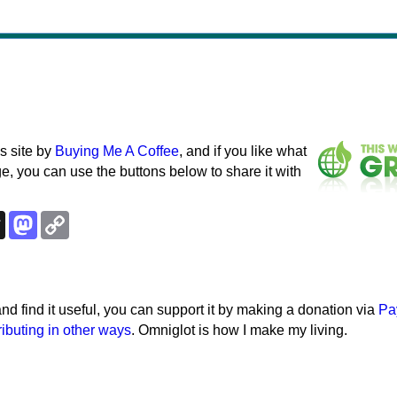
s site by
Buying Me A Coffee
, and if you like what
e, you can use the buttons below to share it with
k
esky
Threads
Mastodon
Copy
Link
e and find it useful, you can support it by making a donation via
Pa
ributing in other ways
. Omniglot is how I make my living.