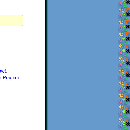
aw)
,
)
,
Poumei