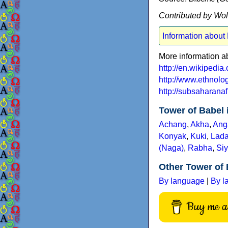
Contributed by Wo
Information about
More information a
http://en.wikipedi
http://www.ethnol
http://subsaharana
Tower of Babel 
Achang
,
Akha
,
Ang
Konyak
,
Kuki
,
Lada
(Naga)
,
Rabha
,
Siy
Other Tower of 
By language
|
By l
Buy me a 