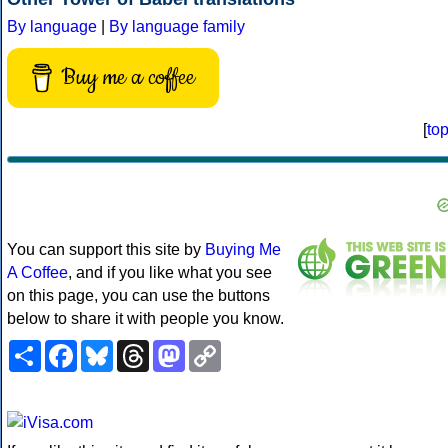
By language
|
By language family
Buy me a coffee
[
to
You can support this site by
Buying Me
A Coffee
, and if you like what you see
on this page, you can use the buttons
below to share it with people you know.
Share
Facebook
Bluesky
Threads
Mastodon
Copy
Link