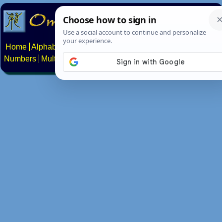
Home
Alphabets
Constructed scripts
Languages
Phrases
Numbers
Multilingual Pages
Search
News
About
Contact