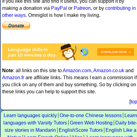
If you like this site and find it useful, you can support it by
making a donation via
PayPal
or
Patreon
, or by
contributing in
other ways
. Omniglot is how I make my living.
Note
: all links on this site to
Amazon.com
,
Amazon.co.uk
and
Amazon.fr
are affiliate links. This means I earn a commission if
you click on any of them and buy something. So by clicking on
these links you can help to support this site.
[
to
Learn languages quickly
One-to-one Chinese lessons
Learn
languages with Varsity Tutors
Green Web Hosting
Daily bite
size stories in Mandarin
EnglishScore Tutors
English Like a