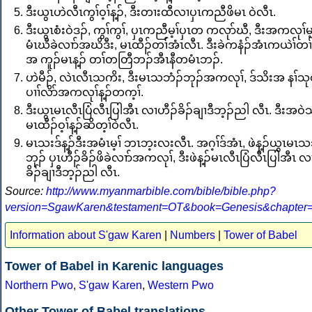
ဒီးယွၤဟဲလီၤကွၢ်ဝ့ၢ်န့ၣ်, ဒီးတၢးထီလၢပှၤကညီဖိမၤ ဝဲလီၤ.
ဒီးယွၤစံးဝဲဒၣ်, ကွၢ်ကွၢ်, ပှၤကညီမ့ၢ်ပှၤတ ကလုာ်ဃီ, ဒီးအကလုၢ်မ
မံၤဃီခဲလၢာ်အဃိဒီး, မၤထီၣ်တၢ်အံၤလီၤ. ဒီးခဲကနံၣ်အံၤကယဲၢ်တ
အ ကူၣ်မၤန့ၣ် တၢ်တတြီဘၣ်အီၤနီတမံၤဘၣ်.
ဟဲမီၣ်, လဲၤလီၤသကိး, ဒီးမၤသဘံၣ်ဘုၣ်အကလုၢ်, ဒ်သိးအ နၢ်သ
ပၢၢ်လိာ်အကလုၢ်န့ၣ်တက့ၢ်.
ဒီးယွၤမၤလီၤပြံလီၤပြါအီၤ လၢဟီၣ်ခိၣ်ချၢဒီဘ့ၣ်ညါ လီၤ. ဒီးအဝဲသ
မၤထီၣ်ဝ့ၢ်န့ၣ်ဆိတ့ၢ်ဝဲလီၤ.
မၤသးဒ်န့ၣ်ဒီးအမံၤမ့ၢ် ဘၤဘ့းလးလီၤ. အဂ့ၢ်ဒ်အံၤ, ဖဲန့ၣ်ယွၤမၤသ
ဘုၣ် ပှၤဟီၣ်ခိၣ်ဖိခဲလၢာ်အကလုၢ်, ဒီးဖဲန့ၣ်မၤလီၤပြံလီၤပြါအီၤ လ
ခိၣ်ချၢဒီဘ့ၣ်ညါ လီၤ.
Source:
http://www.myanmarbible.com/bible/bible.php?
version=SgawKaren&testament=OT&book=Genesis&chapter
Information about S'gaw Karen
|
Numbers
|
Tower of Babel
Tower of Babel in Karenic languages
Northern Pwo
,
S'gaw Karen
,
Western Pwo
Other Tower of Babel translations