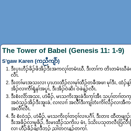
The Tower of Babel (Genesis 11: 1-9)
S'gaw Karen (ကညီကျိာ်)
ဒီးပှၤဟီၣ်ခိၣ်ဖိအိၣ်ဒီးအကလုၢ်တမံၤဃီ, ဒီးတၢ်က တိၤတမံၤဃီခဲ
လီၤ.
ဒီးတၢ်မၤအသးလၢ ပှၤဟးထီၣ်လၢမုၢ်ထီၣ်တခီအဖၢ မုၢ်ဒီး, ထံၣ်န့ၢ်
အိၣ်လၢကီၢ်ၡံနၢ်အပူၤ, ဒီးအိၣ်ဝဲဆိး ဝဲဖဲန့ၣ်လီၤ.
ဒီးစံးလိာ်အသး, ဟဲမီၣ်, မၤသကိးအူးခဲဒီးကုၢ်အီၤ သပှၢ်တၢၢ်တက့ၢ်
အဝဲသ့ၣ်အိၣ်ဒီးအူးခဲ, လၢလၢၢ် အလီၢ်ဒီးကျဲတံးကိၢ်လိၣ်လၢအီက
အလီၢ်လီၤ.
ဒီး စံးဝဲဒၣ်, ဟဲမီၣ်, မၤသကိးဝ့ၢ်တဝ့ၢ်လၢပဂီၢ်, ဒီးတၢး ထီတဖျၢၣ်
ဒီးအခိၣ်လၢမူခိၣ်, ဒီးမၤထီၣ်သကိးပ မံၤ, ဒ်သိးပသုတလီၤပြံလီၤ
လၢ ဟီၣ်ခိၣ်ချၢဒီဘ့ၣ် ညါတဂ့ၤန့ၣ်တက့ၢ်.