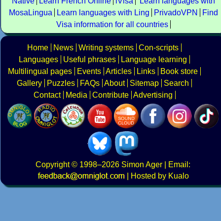
Native
Learn French Online
iVisa
Learn languages with
MosaLingua
Learn languages with Ling
PrivadoVPN
Find
Visa information for all countries
Home
News
Writing systems
Con-scripts
Languages
Useful phrases
Language learning
Multilingual pages
Events
Articles
Links
Book store
Gallery
Puzzles
FAQs
About
Sitemap
Search
Contact
Media
Contribute
Advertising
Copyright
© 1998–2026
Simon Ager
| Email:
|
Hosted by Kualo