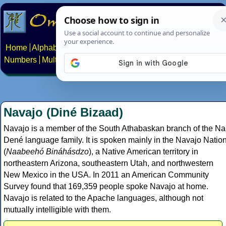
Home
Alphabets
Constructed scripts
Languages
Phrases
Numbers
Multilingual Pages
Search
News
About
Contact
Navajo (Diné Bizaad)
Navajo is a member of the South Athabaskan branch of the Na
Dené language family. It is spoken mainly in the Navajo Natio
(
Naabeehó Bináhásdzo
), a Native American territory in
northeastern Arizona, southeastern Utah, and northwestern
New Mexico in the USA. In 2011 an American Community
Survey found that 169,359 people spoke Navajo at home.
Navajo is related to the Apache languages, although not
mutually intelligible with them.