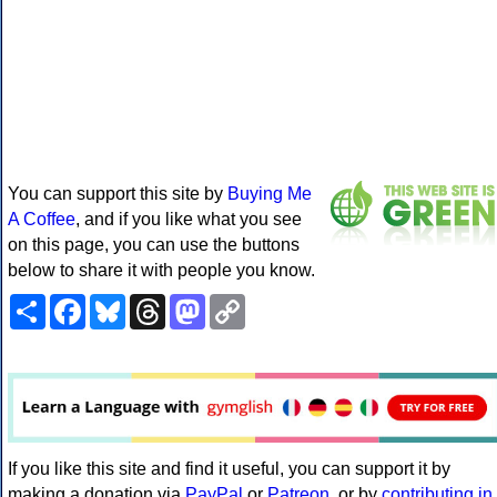
You can support this site by
Buying Me
A Coffee
, and if you like what you see
on this page, you can use the buttons
below to share it with people you know.
Share
Facebook
Bluesky
Threads
Mastodon
Copy
Link
If you like this site and find it useful, you can support it by
making a donation via
PayPal
or
Patreon
, or by
contributing in