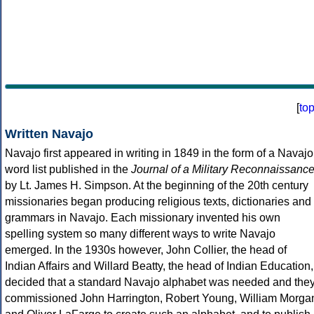
[
to
Written Navajo
Navajo first appeared in writing in 1849 in the form of a Navajo
word list published in the
Journal of a Military Reconnaissanc
by Lt. James H. Simpson. At the beginning of the 20th century
missionaries began producing religious texts, dictionaries and
grammars in Navajo. Each missionary invented his own
spelling system so many different ways to write Navajo
emerged. In the 1930s however, John Collier, the head of
Indian Affairs and Willard Beatty, the head of Indian Education,
decided that a standard Navajo alphabet was needed and the
commissioned John Harrington, Robert Young, William Morga