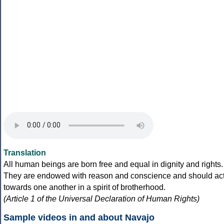
Translation
All human beings are born free and equal in dignity and rights.
They are endowed with reason and conscience and should ac
towards one another in a spirit of brotherhood.
(Article 1 of the Universal Declaration of Human Rights)
Sample videos in and about Navajo