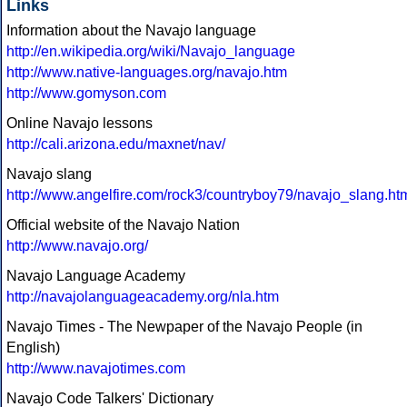
Links
Information about the Navajo language
http://en.wikipedia.org/wiki/Navajo_language
http://www.native-languages.org/navajo.htm
http://www.gomyson.com
Online Navajo lessons
http://cali.arizona.edu/maxnet/nav/
Navajo slang
http://www.angelfire.com/rock3/countryboy79/navajo_slang.ht
Official website of the Navajo Nation
http://www.navajo.org/
Navajo Language Academy
http://navajolanguageacademy.org/nla.htm
Navajo Times - The Newpaper of the Navajo People (in
English)
http://www.navajotimes.com
Navajo Code Talkers' Dictionary