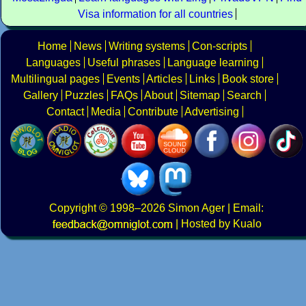
Visa information for all countries
Home
News
Writing systems
Con-scripts
Languages
Useful phrases
Language learning
Multilingual pages
Events
Articles
Links
Book store
Gallery
Puzzles
FAQs
About
Sitemap
Search
Contact
Media
Contribute
Advertising
Copyright
© 1998–2026
Simon Ager
| Email:
|
Hosted by Kualo