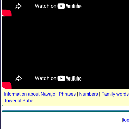
Information about Navajo
|
Phrases
|
Numbers
|
Family words
Tower of Babel
[
to