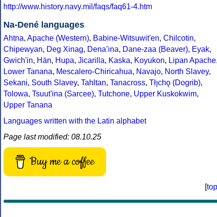
http://www.history.navy.mil/faqs/faq61-4.htm
Na-Dené languages
Ahtna
,
Apache (Western)
,
Babine-Witsuwit'en
,
Chilcotin
,
Chipewyan
,
Deg Xinag
,
Denaʼina
,
Dane-zaa (Beaver)
,
Eyak
,
Gwich'in
,
Hän
,
Hupa
,
Jicarilla
,
Kaska
,
Koyukon
,
Lipan Apache
Lower Tanana
,
Mescalero-Chiricahua
,
Navajo
,
North Slavey
,
Sekani
,
South Slavey
,
Tahltan
,
Tanacross
,
Tłı̨chǫ (Dogrib)
,
Tolowa
,
Tsuut'ina (Sarcee)
,
Tutchone
,
Upper Kuskokwim
,
Upper Tanana
Languages written with the Latin alphabet
Page last modified: 08.10.25
Buy me a coffee
[
to