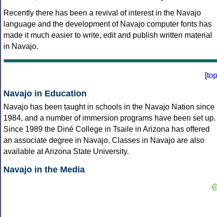
Recently there has been a revival of interest in the Navajo
language and the development of Navajo computer fonts has
made it much easier to write, edit and publish written material
in Navajo.
[
to
Navajo in Education
Navajo has been taught in schools in the Navajo Nation since
1984, and a number of immersion programs have been set up.
Since 1989 the Diné College in Tsaile in Arizona has offered
an associate degree in Navajo. Classes in Navajo are also
available at Arizona State University.
Navajo in the Media