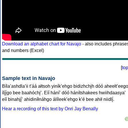
Download an alphabet chart for Navajo
- also includes phrase
and numbers (Excel)
[
to
Sample text in Navajo
Bílaʼashdlaʼii tʼáá ałtsoh yiníkʼehgo bidizhchįh dóó aheełtʼeeg
ílį́į́go bee baahóchįʼ. Eíí háníʼ dóó hánítshakees hwiihdaasyaʼ
eíí binahjį́ʼ ahidiníłnáhgo álíleekʼehgo kʼé bee ahił niidlį́.
Hear a recording of this text by Onri Jay Benally