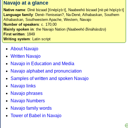
Navajo at a glance
Native name
: Diné bizaad [tìnépìz̥ɑ̀ːt], Naabeehó bizaad [nɑ̀ːpèːhópìz̥ɑ̀ːt]
Language family
: Dené–Yeniseian?, Na-Dené, Athabaskan, Southern
Athabaskan, Southwestern Apache, Western, Navajo
Number of speakers
: c. 170,00
Mainly spoken in
: the Navajo Nation (
Naabeehó Bináhásdzo
)
First written
: 1849
Writing system
: Latin script
About Navajo
Written Navajo
Navajo in Education and Media
Navajo alphabet and pronunciation
Samples of written and spoken Navajo
Navajo links
Navajo phrases
Navajo Numbers
Navajo family words
Tower of Babel in Navajo