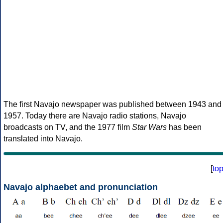
The first Navajo newspaper was published between 1943 and
1957. Today there are Navajo radio stations, Navajo
broadcasts on TV, and the 1977 film
Star Wars
has been
translated into Navajo.
[
to
Navajo alphaebet and pronunciation