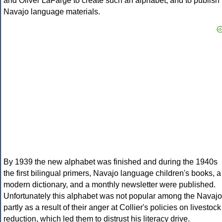
and Oliver LaFarge to create such an alphabet, and to publish
Navajo language materials.
By 1939 the new alphabet was finished and during the 1940s
the first bilingual primers, Navajo language children's books, a
modern dictionary, and a monthly newsletter were published.
Unfortunately this alphabet was not popular among the Navajo
partly as a result of their anger at Collier's policies on livestock
reduction, which led them to distrust his literacy drive.