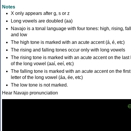
Notes
X only appears after g, s or z
Long vowels are doubled (aa)
Navajo is a tonal language with four tones: high, rising, fal
and low
The high tone is marked with an acute accent (á, é, etc)
The rising and falling tones occur only with long vowels
The rising tone is marked with an acute accent on the last l
of the long vowel (aaí, eeí, etc)
The falling tone is marked with an acute accent on the first
letter of the long vowel (áa, ée, etc)
The low tone is not marked.
Hear Navajo pronunciation