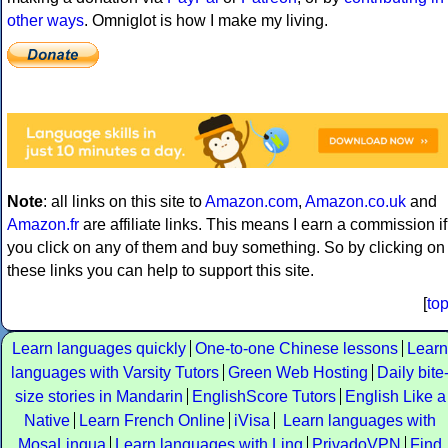
other ways
. Omniglot is how I make my living.
Note
: all links on this site to
Amazon.com
,
Amazon.co.uk
and
Amazon.fr
are affiliate links. This means I earn a commission if
you click on any of them and buy something. So by clicking on
these links you can help to support this site.
[
to
Learn languages quickly
One-to-one Chinese lessons
Learn
languages with Varsity Tutors
Green Web Hosting
Daily bite
size stories in Mandarin
EnglishScore Tutors
English Like a
Native
Learn French Online
iVisa
Learn languages with
MosaLingua
Learn languages with Ling
PrivadoVPN
Find